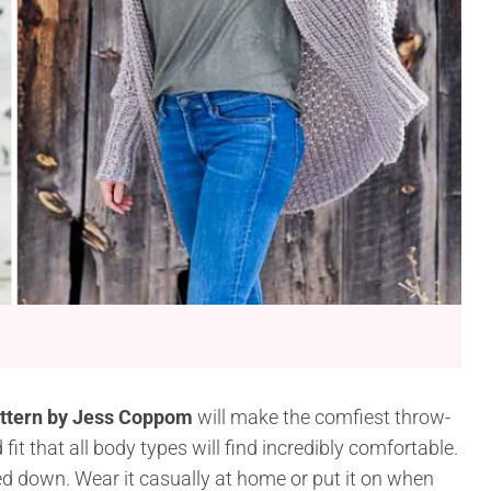
attern by Jess Coppom
will make the comfiest throw-
it that all body types will find incredibly comfortable.
sed down. Wear it casually at home or put it on when