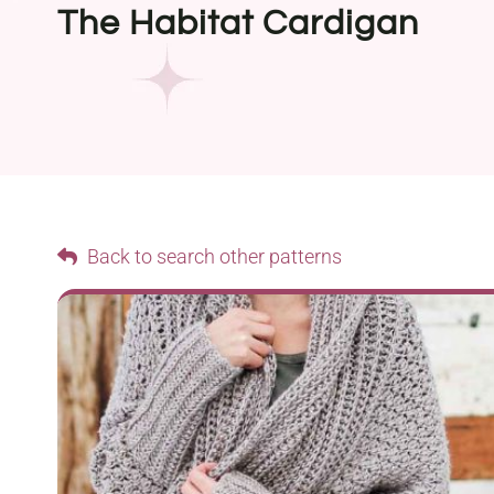
The Habitat Cardigan
Back to search other patterns