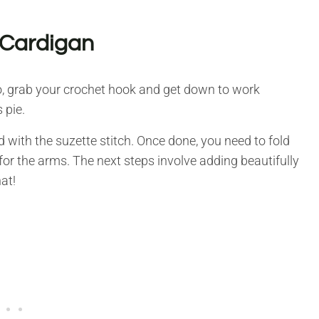
 Cardigan
 so, grab your crochet hook and get down to work
 pie.
with the suzette stitch. Once done, you need to fold
 for the arms. The next steps involve adding beautifully
at!