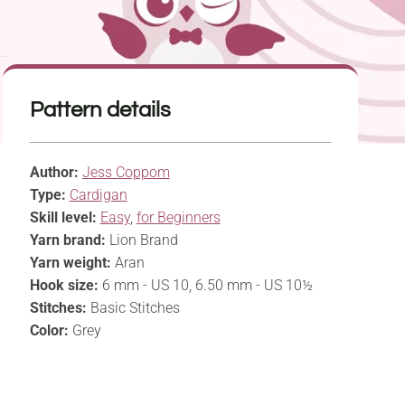
Pattern details
Author:
Jess Coppom
Type:
Cardigan
Skill level:
Easy
,
for Beginners
Yarn brand:
Lion Brand
Yarn weight:
Aran
Hook size:
6 mm - US 10, 6.50 mm - US 10½
Stitches:
Basic Stitches
Color:
Grey