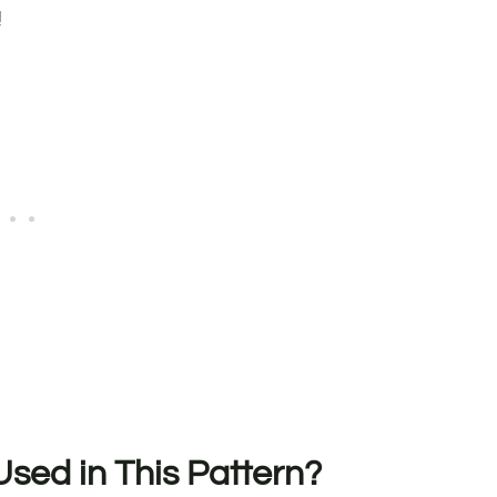
!
sed in This Pattern?