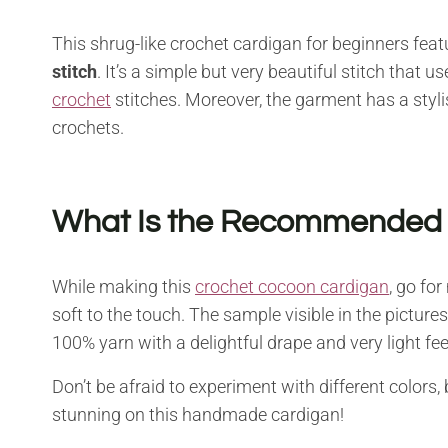
This shrug-like crochet cardigan for beginners fea
stitch
. It’s a simple but very beautiful stitch that
crochet
stitches. Moreover, the garment has a styli
crochets.
What Is the Recommended Ya
While making this
crochet cocoon cardigan
, go fo
soft to the touch. The sample visible in the pictur
100% yarn with a delightful drape and very light fee
Don’t be afraid to experiment with different colors,
stunning on this handmade cardigan!