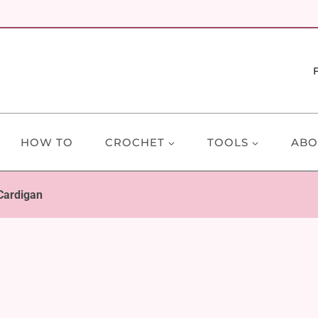
HOW TO
CROCHET
TOOLS
ABO
Cardigan