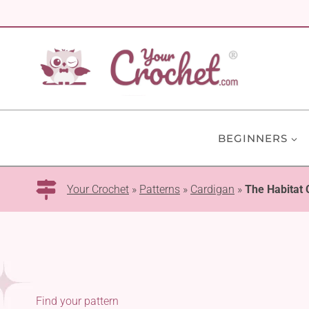
Skip
to
content
BEGINNERS
Your Crochet
»
Patterns
»
Cardigan
»
The Habitat 
Find your pattern