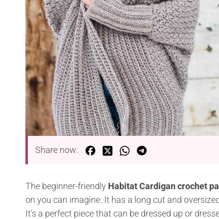
Share now:
The beginner-friendly
Habitat Cardigan crochet p
on you can imagine. It has a long cut and oversized f
It’s a perfect piece that can be dressed up or dres