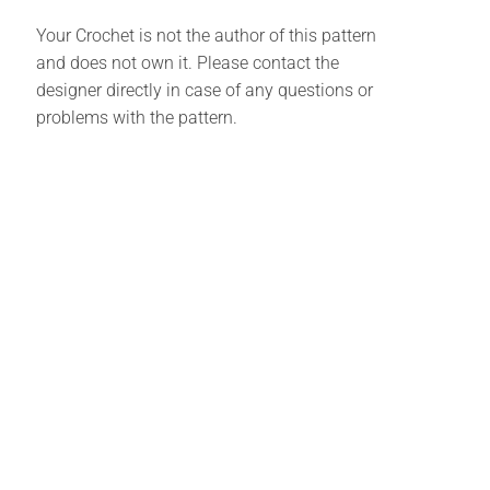
Your Crochet is not the author of this pattern
and does not own it. Please contact the
designer directly in case of any questions or
problems with the pattern.