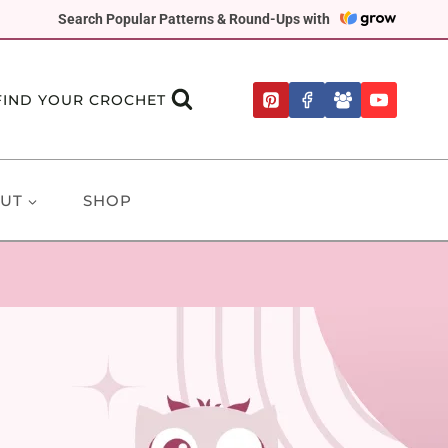
Search Popular Patterns & Round-Ups with
FIND YOUR CROCHET
UT
SHOP