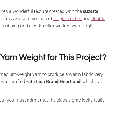
tures a wonderful texture created with the
suzette
 uses an easy combination of
single crochet
and
double
sh ribbing and a wide collar worked with single
rn Weight for This Project?
r medium-weight yarn to produce a warm fabric very
es was crafted with
Lion Brand Heartland
, which is a
l.
 but you must admit that the classic gray looks really