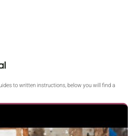
al
ides to written instructions, below you will find a