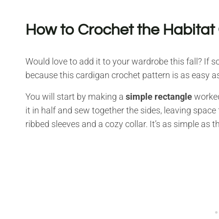
How to Crochet the Habitat
Would love to add it to your wardrobe this fall? If
because this cardigan crochet pattern is as easy as
You will start by making a
simple rectangle
worked 
it in half and sew together the sides, leaving space
ribbed sleeves and a cozy collar. It’s as simple as th