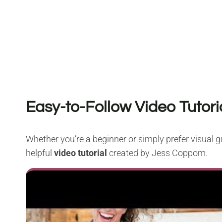
Easy-to-Follow Video Tutori
Whether you’re a beginner or simply prefer visual gu
helpful
video tutorial
created by Jess Coppom.