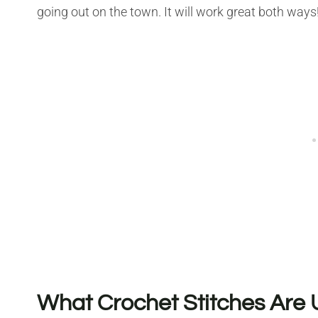
going out on the town. It will work great both ways
What Crochet Stitches Are U