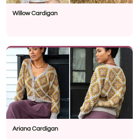
Willow Cardigan
Ariana Cardigan