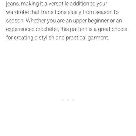
jeans, making it a versatile addition to your
wardrobe that transitions easily from season to
season. Whether you are an upper beginner or an
experienced crocheter, this pattern is a great choice
for creating a stylish and practical garment.