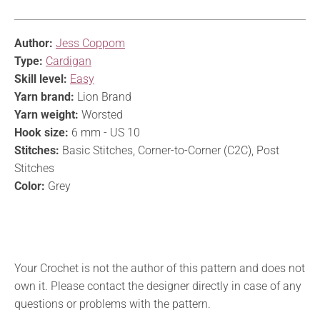
Author:
Jess Coppom
Type:
Cardigan
Skill level:
Easy
Yarn brand:
Lion Brand
Yarn weight:
Worsted
Hook size:
6 mm - US 10
Stitches:
Basic Stitches, Corner-to-Corner (C2C), Post
Stitches
Color:
Grey
Your Crochet is not the author of this pattern and does not
own it. Please contact the designer directly in case of any
questions or problems with the pattern.