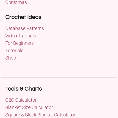
Christmas
Crochet Ideas
Database Patterns
Video Tutorials
For Beginners
Tutorials
Shop
Tools & Charts
C2C Calculator
Blanket Size Calculator
Square & Block Blanket Calculator