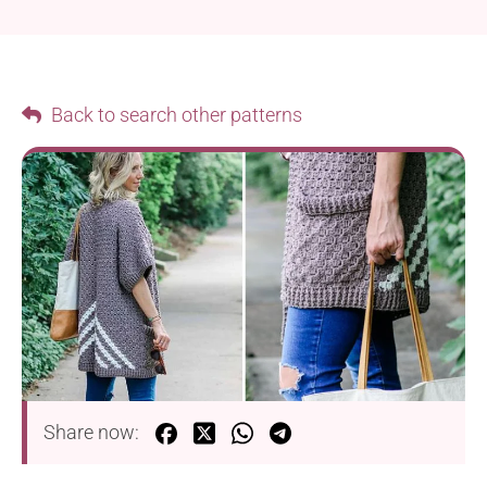
Back to search other patterns
Share now: