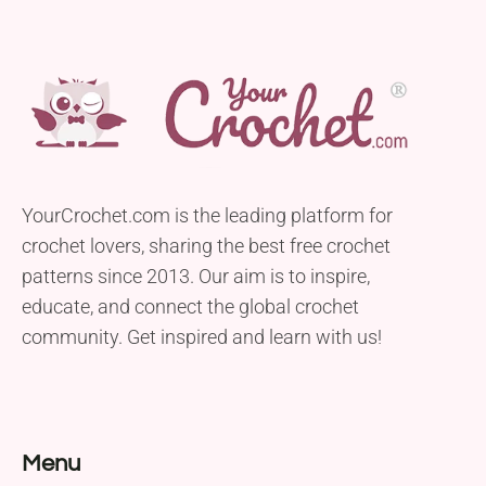
YourCrochet.com is the leading platform for
crochet lovers, sharing the best free crochet
patterns since 2013. Our aim is to inspire,
educate, and connect the global crochet
community. Get inspired and learn with us!
Menu