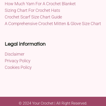
How Much Yarn For A Crochet Blanket
Sizing Chart For Crochet Hats
Crochet Scarf Size Chart Guide
A Comprehensive Crochet Mitten & Glove Size Chart
Legal information
Disclaimer
Privacy Policy
Cookies Policy
© 2024 Your Crochet | All Right Reserved.