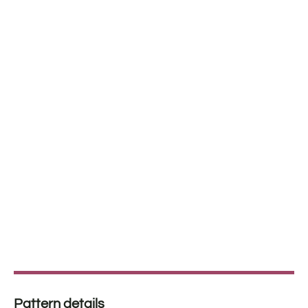
Pattern details