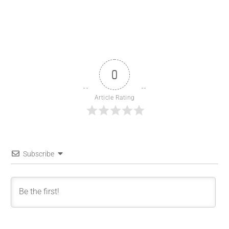
0
Article Rating
Subscribe