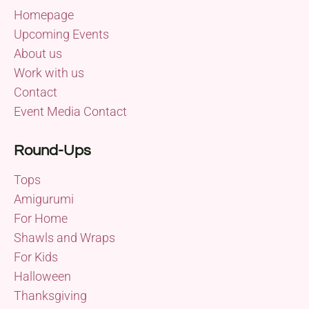
Homepage
Upcoming Events
About us
Work with us
Contact
Event Media Contact
Round-Ups
Tops
Amigurumi
For Home
Shawls and Wraps
For Kids
Halloween
Thanksgiving