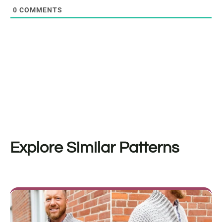
0
COMMENTS
Explore Similar Patterns