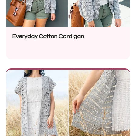
Everyday Cotton Cardigan