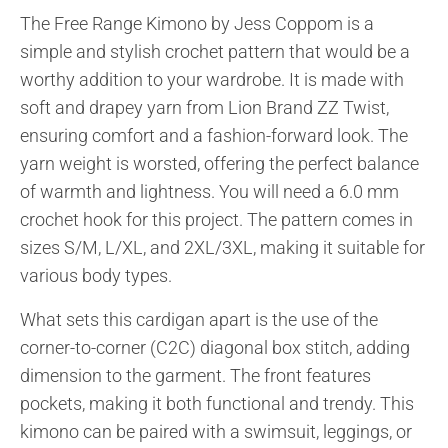
The Free Range Kimono by Jess Coppom is a
simple and stylish crochet pattern that would be a
worthy addition to your wardrobe. It is made with
soft and drapey yarn from Lion Brand ZZ Twist,
ensuring comfort and a fashion-forward look. The
yarn weight is worsted, offering the perfect balance
of warmth and lightness. You will need a 6.0 mm
crochet hook for this project. The pattern comes in
sizes S/M, L/XL, and 2XL/3XL, making it suitable for
various body types.
What sets this cardigan apart is the use of the
corner-to-corner (C2C) diagonal box stitch, adding
dimension to the garment. The front features
pockets, making it both functional and trendy. This
kimono can be paired with a swimsuit, leggings, or