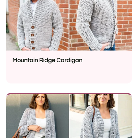
Mountain Ridge Cardigan