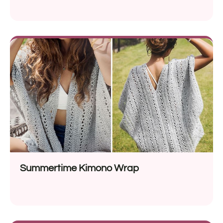
Summertime Kimono Wrap