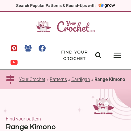
Skip
Search Popular Patterns & Round-Ups with
to
content
FIND YOUR
CROCHET
Your Crochet
»
Patterns
»
Cardigan
»
Range Kimono
Find your pattern
Range Kimono