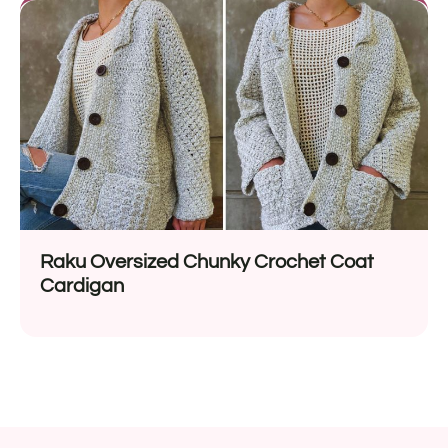
Raku Oversized Chunky Crochet Coat
Cardigan