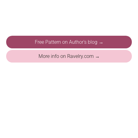
Free Pattern on Author's blog →
More info on Ravelry.com →