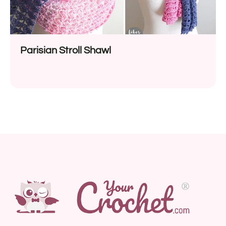
Parisian Stroll Shawl