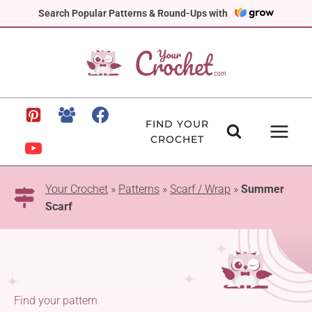
Skip
Search Popular Patterns & Round-Ups with
to
content
FIND YOUR
CROCHET
Your Crochet
»
Patterns
»
Scarf / Wrap
»
Summer
Scarf
Find your pattern