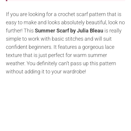
If you are looking for a crochet scarf pattern that is
easy to make and looks absolutely beautiful, look no
further! This
Summer Scarf by Julia Bleau
is really
simple to work with basic stitches and will suit
confident beginners. It features a gorgeous lace
texture that is just perfect for warm summer
weather. You definitely can’t pass up this pattern
without adding it to your wardrobe!