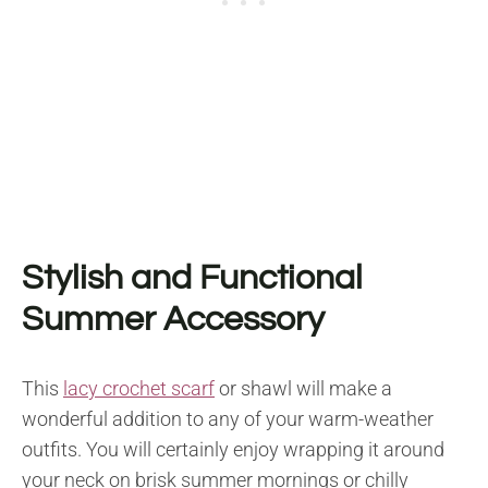
Stylish and Functional
Summer Accessory
This
lacy crochet scarf
or shawl will make a
wonderful addition to any of your warm-weather
outfits. You will certainly enjoy wrapping it around
your neck on brisk summer mornings or chilly