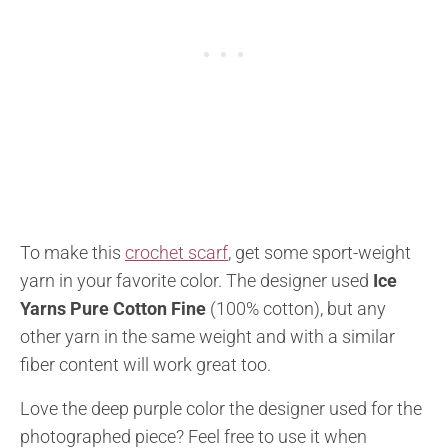
To make this
crochet scarf
, get some sport-weight
yarn in your favorite color. The designer used
Ice
Yarns Pure Cotton Fine
(100% cotton), but any
other yarn in the same weight and with a similar
fiber content will work great too.
Love the deep purple color the designer used for the
photographed piece? Feel free to use it when