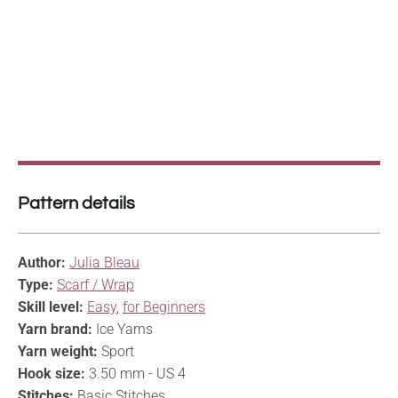
Pattern details
Author:
Julia Bleau
Type:
Scarf / Wrap
Skill level:
Easy
,
for Beginners
Yarn brand:
Ice Yarns
Yarn weight:
Sport
Hook size:
3.50 mm - US 4
Stitches:
Basic Stitches