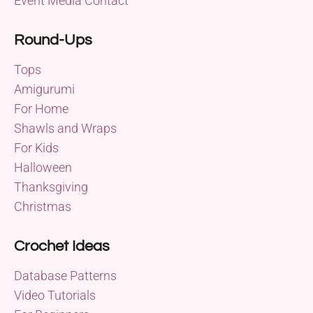
Event Media Contact
Round-Ups
Tops
Amigurumi
For Home
Shawls and Wraps
For Kids
Halloween
Thanksgiving
Christmas
Crochet Ideas
Database Patterns
Video Tutorials