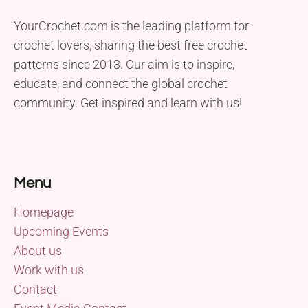
YourCrochet.com is the leading platform for
crochet lovers, sharing the best free crochet
patterns since 2013. Our aim is to inspire,
educate, and connect the global crochet
community. Get inspired and learn with us!
Menu
Homepage
Upcoming Events
About us
Work with us
Contact