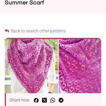
Summer Scarf
Back to search other patterns
Share now: