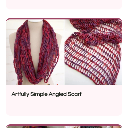
Artfully Simple Angled Scarf