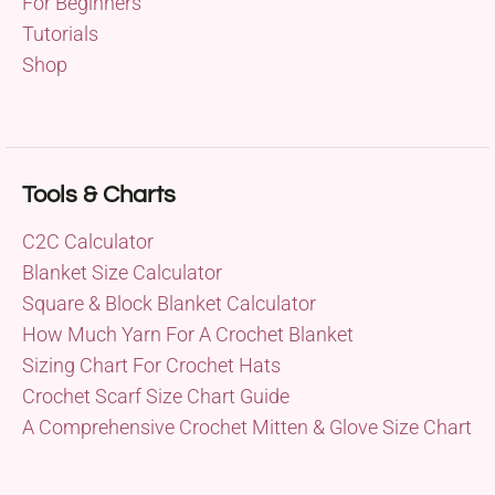
For Beginners
Tutorials
Shop
Tools & Charts
C2C Calculator
Blanket Size Calculator
Square & Block Blanket Calculator
How Much Yarn For A Crochet Blanket
Sizing Chart For Crochet Hats
Crochet Scarf Size Chart Guide
A Comprehensive Crochet Mitten & Glove Size Chart