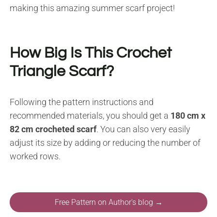
making this amazing summer scarf project!
How Big Is This Crochet
Triangle Scarf?
Following the pattern instructions and
recommended materials, you should get a
180 cm x
82 cm crocheted scarf
. You can also very easily
adjust its size by adding or reducing the number of
worked rows.
Free Pattern on Author's blog →