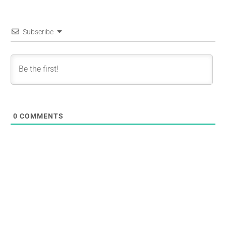
Subscribe
0
COMMENTS