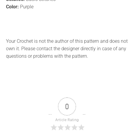
Color:
Purple
Your Crochet is not the author of this pattern and does not
own it. Please contact the designer directly in case of any
questions or problems with the pattern.
0
Article Rating