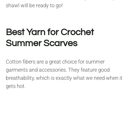
shawl will be ready to go!
Best Yarn for Crochet
Summer Scarves
Cotton fibers are a great choice for summer
garments and accessories. They feature good
breathability, which is exactly what we need when it
gets hot.