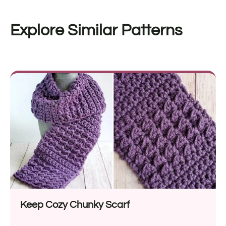
Explore Similar Patterns
Keep Cozy Chunky Scarf