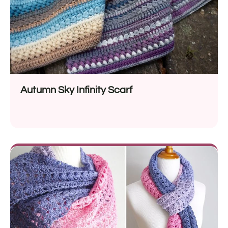
Autumn Sky Infinity Scarf