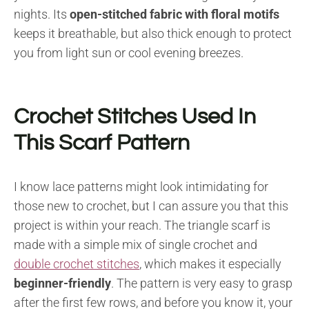
nights. Its
open-stitched fabric
with floral motifs
keeps it breathable, but also thick enough to protect
you from light sun or cool evening breezes.
Crochet Stitches Used In
This Scarf Pattern
I know lace patterns might look intimidating for
those new to crochet, but I can assure you that this
project is within your reach. The triangle scarf is
made with a simple mix of single crochet and
double crochet stitches
, which makes it especially
beginner-friendly
. The pattern is very easy to grasp
after the first few rows, and before you know it, your