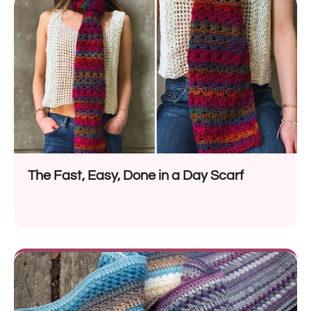
The Fast, Easy, Done in a Day Scarf