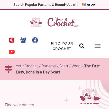
Skip
Search Popular Patterns & Round-Ups with
to
content
FIND YOUR
CROCHET
Your Crochet
»
Patterns
»
Scarf / Wrap
»
The Fast,
Easy, Done in a Day Scarf
Find your pattern