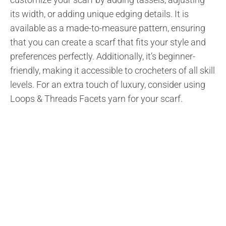
its width, or adding unique edging details. It is
available as a made-to-measure pattern, ensuring
that you can create a scarf that fits your style and
preferences perfectly. Additionally, it’s beginner-
friendly, making it accessible to crocheters of all skill
levels. For an extra touch of luxury, consider using
Loops & Threads Facets yarn for your scarf.