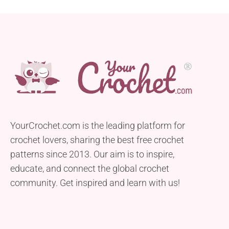
YourCrochet.com is the leading platform for
crochet lovers, sharing the best free crochet
patterns since 2013. Our aim is to inspire,
educate, and connect the global crochet
community. Get inspired and learn with us!