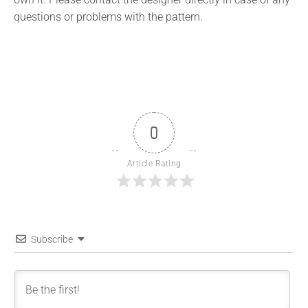
questions or problems with the pattern.
0
Article Rating
Subscribe