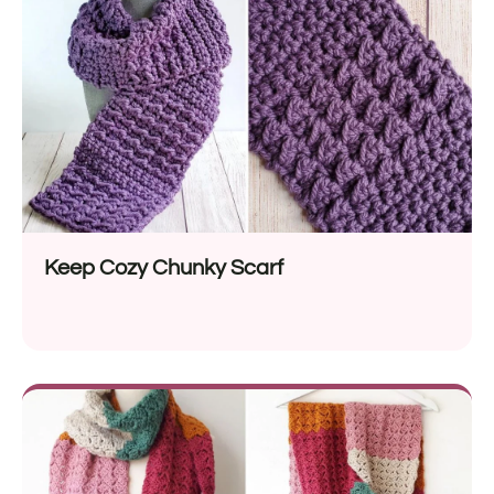
Keep Cozy Chunky Scarf