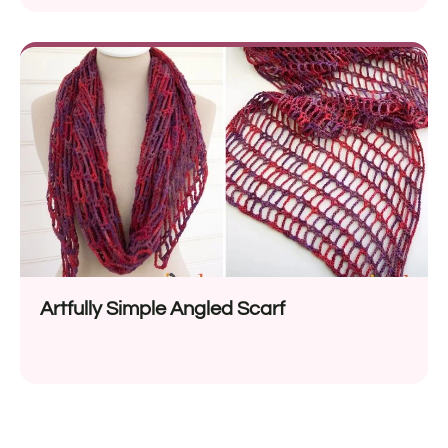
Artfully Simple Angled Scarf