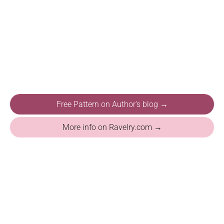
Free Pattern on Author's blog →
More info on Ravelry.com →