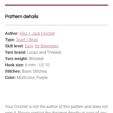
Pattern details
Author:
Kiks + Jack Crochet
Type:
Scarf / Wrap
Skill level:
Easy
,
for Beginners
Yarn brand:
Loops and Threads
Yarn weight:
Worsted
Hook size:
6 mm - US 10
Stitches:
Basic Stitches
Color:
Multicolor, Purple
Your Crochet is not the author of this pattern and does not
own it. Please contact the designer directly in case of any