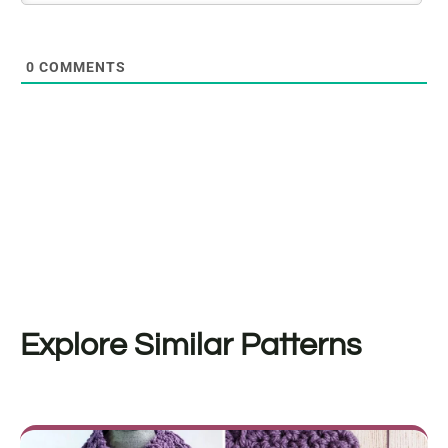
0
COMMENTS
Explore Similar Patterns