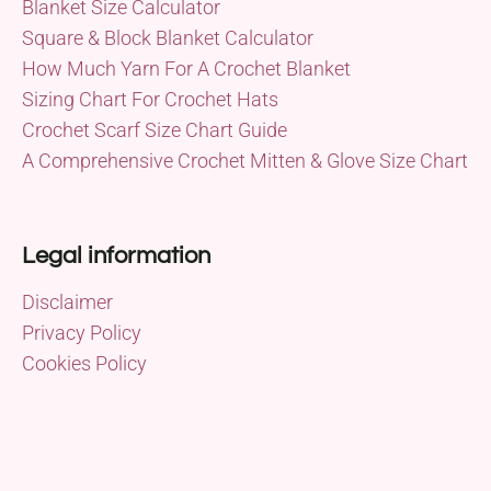
Blanket Size Calculator
Square & Block Blanket Calculator
How Much Yarn For A Crochet Blanket
Sizing Chart For Crochet Hats
Crochet Scarf Size Chart Guide
A Comprehensive Crochet Mitten & Glove Size Chart
Legal information
Disclaimer
Privacy Policy
Cookies Policy