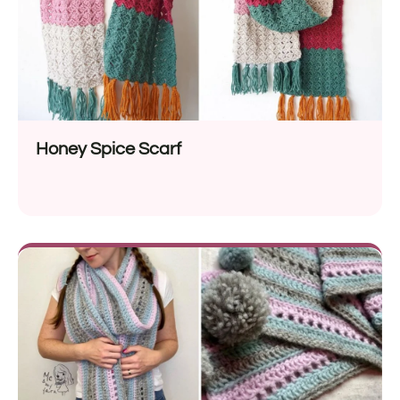
Honey Spice Scarf