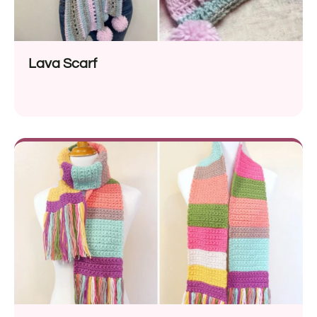
Lava Scarf