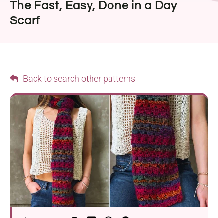
The Fast, Easy, Done in a Day
Scarf
Back to search other patterns