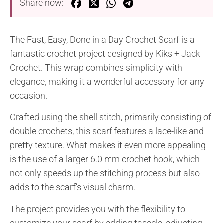
Share now:
The Fast, Easy, Done in a Day Crochet Scarf is a
fantastic crochet project designed by Kiks + Jack
Crochet. This wrap combines simplicity with
elegance, making it a wonderful accessory for any
occasion.
Crafted using the shell stitch, primarily consisting of
double crochets, this scarf features a lace-like and
pretty texture. What makes it even more appealing
is the use of a larger 6.0 mm crochet hook, which
not only speeds up the stitching process but also
adds to the scarf’s visual charm.
The project provides you with the flexibility to
customize your scarf by adding tassels, adjusting