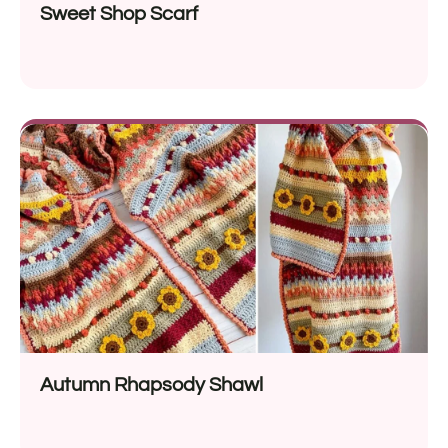
Sweet Shop Scarf
Autumn Rhapsody Shawl