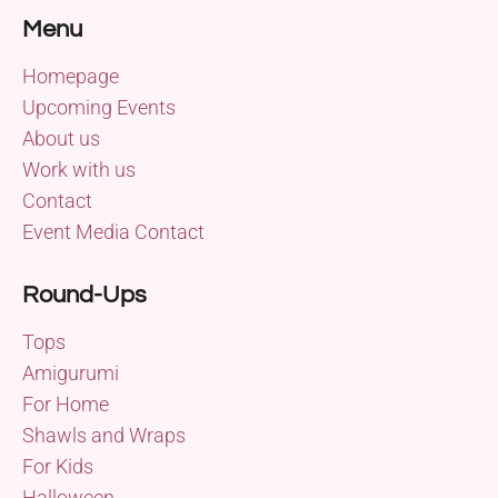
Menu
Homepage
Upcoming Events
About us
Work with us
Contact
Event Media Contact
Round-Ups
Tops
Amigurumi
For Home
Shawls and Wraps
For Kids
Halloween