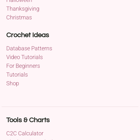
Thanksgiving
Christmas
Crochet Ideas
Database Patterns
Video Tutorials
For Beginners
Tutorials
Shop
Tools & Charts
C2C Calculator