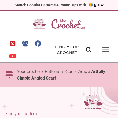
Skip
Search Popular Patterns & Round-Ups with
to
content
FIND YOUR
CROCHET
Your Crochet
»
Patterns
»
Scarf / Wrap
»
Artfully
Simple Angled Scarf
Find your pattern