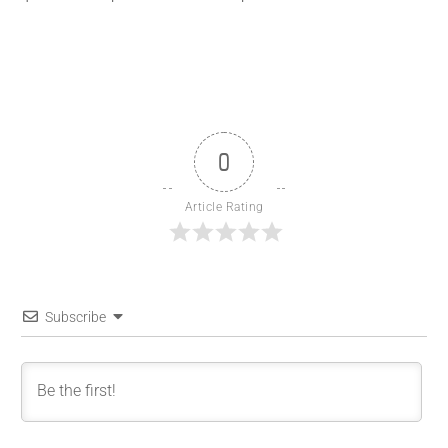
0
Article Rating
Subscribe