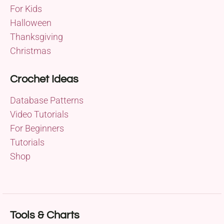
For Kids
Halloween
Thanksgiving
Christmas
Crochet Ideas
Database Patterns
Video Tutorials
For Beginners
Tutorials
Shop
Tools & Charts