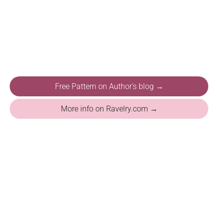
Free Pattern on Author's blog →
More info on Ravelry.com →