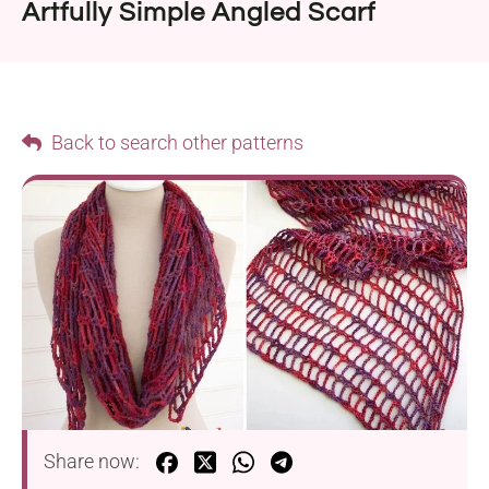
Artfully Simple Angled Scarf
Back to search other patterns
Share now: