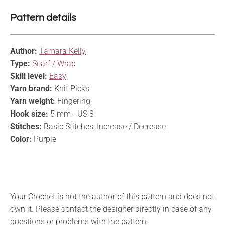
Pattern details
Author:
Tamara Kelly
Type:
Scarf / Wrap
Skill level:
Easy
Yarn brand:
Knit Picks
Yarn weight:
Fingering
Hook size:
5 mm - US 8
Stitches:
Basic Stitches, Increase / Decrease
Color:
Purple
Your Crochet is not the author of this pattern and does not
own it. Please contact the designer directly in case of any
questions or problems with the pattern.