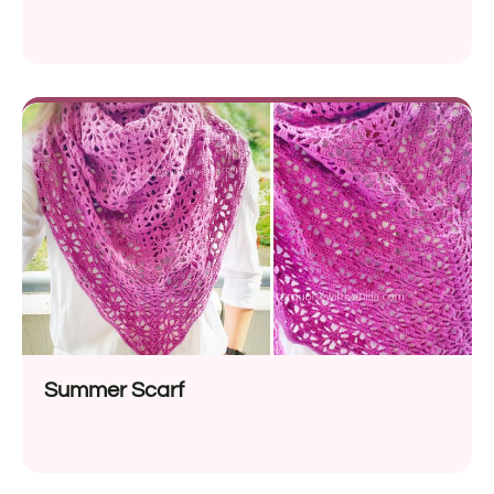
Summer Scarf