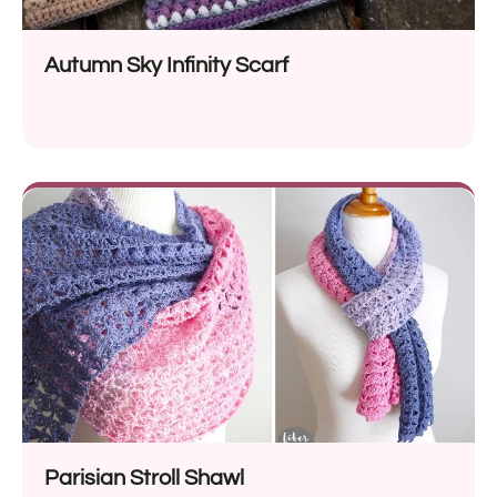
Autumn Sky Infinity Scarf
Parisian Stroll Shawl