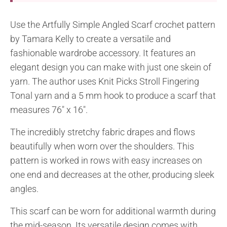
Use the Artfully Simple Angled Scarf crochet pattern
by Tamara Kelly to create a versatile and
fashionable wardrobe accessory. It features an
elegant design you can make with just one skein of
yarn. The author uses Knit Picks Stroll Fingering
Tonal yarn and a 5 mm hook to produce a scarf that
measures 76″ x 16″.
The incredibly stretchy fabric drapes and flows
beautifully when worn over the shoulders. This
pattern is worked in rows with easy increases on
one end and decreases at the other, producing sleek
angles.
This scarf can be worn for additional warmth during
the mid-season. Its versatile design comes with