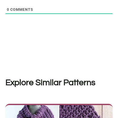
0
COMMENTS
Explore Similar Patterns