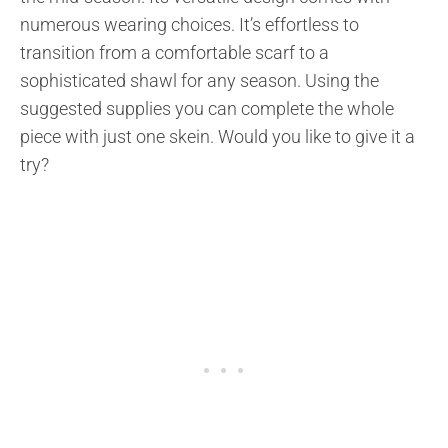
numerous wearing choices. It’s effortless to
transition from a comfortable scarf to a
sophisticated shawl for any season. Using the
suggested supplies you can complete the whole
piece with just one skein. Would you like to give it a
try?