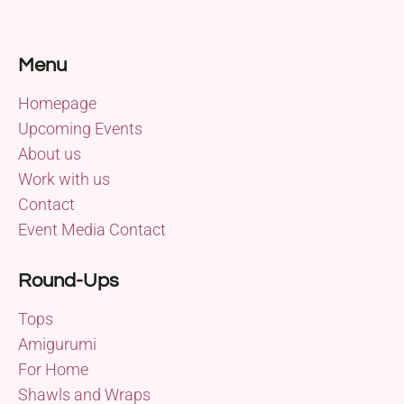
Menu
Homepage
Upcoming Events
About us
Work with us
Contact
Event Media Contact
Round-Ups
Tops
Amigurumi
For Home
Shawls and Wraps