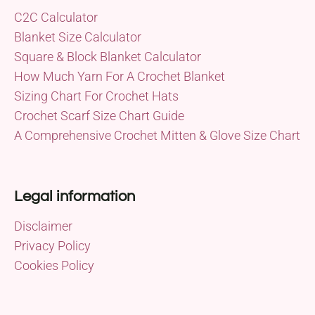
C2C Calculator
Blanket Size Calculator
Square & Block Blanket Calculator
How Much Yarn For A Crochet Blanket
Sizing Chart For Crochet Hats
Crochet Scarf Size Chart Guide
A Comprehensive Crochet Mitten & Glove Size Chart
Legal information
Disclaimer
Privacy Policy
Cookies Policy