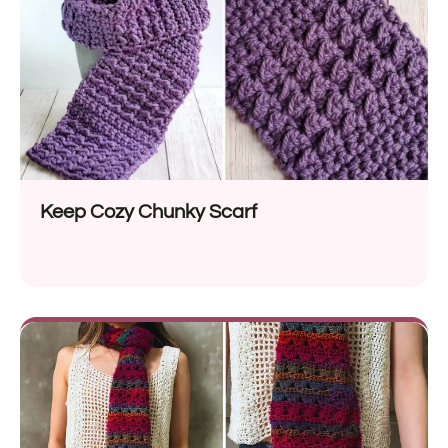
Keep Cozy Chunky Scarf