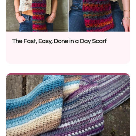
The Fast, Easy, Done in a Day Scarf