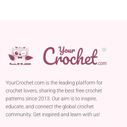
YourCrochet.com is the leading platform for
crochet lovers, sharing the best free crochet
patterns since 2013. Our aim is to inspire,
educate, and connect the global crochet
community. Get inspired and learn with us!