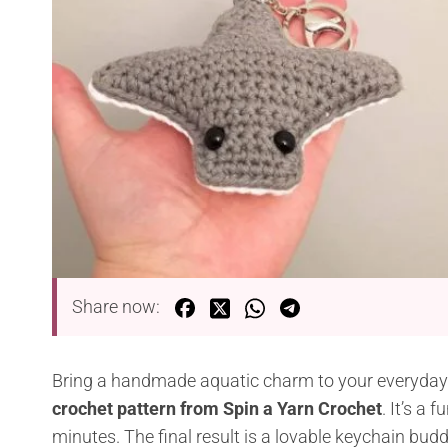
Share now:
Bring a handmade aquatic charm to your everyday
crochet pattern from Spin a Yarn Crochet
. It’s a
minutes. The final result is a lovable keychain budd