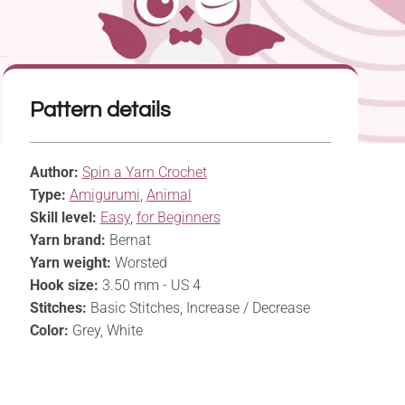
Pattern details
Author:
Spin a Yarn Crochet
Type:
Amigurumi
,
Animal
Skill level:
Easy
,
for Beginners
Yarn brand:
Bernat
Yarn weight:
Worsted
Hook size:
3.50 mm - US 4
Stitches:
Basic Stitches, Increase / Decrease
Color:
Grey, White