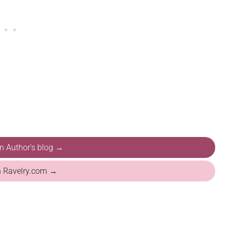
on Author's blog →
n Ravelry.com →