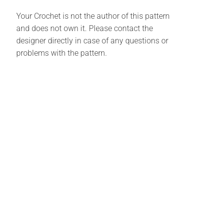
Your Crochet is not the author of this pattern
and does not own it. Please contact the
designer directly in case of any questions or
problems with the pattern.