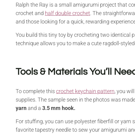
Ralph the Ray is a small amigurumi project that come
crochet and
half double crochet
. The straightforwa
and those looking for a quick, rewarding experience
You build this tiny toy by crocheting two identical
technique allows you to make a cute ragdoll-styled
Tools & Materials You’ll Nee
To complete this
crochet keychain pattern
, you wil
supplies. The sample seen in the photos was made
yarn
and a
3.5 mm hook.
For stuffing, you can use polyester fiberfill or yarn
favorite tapestry needle to sew your amigurumi and