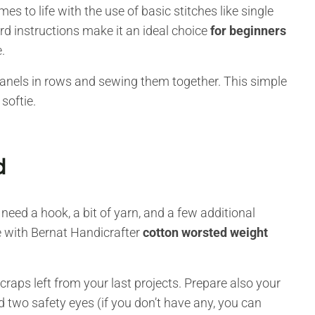
s to life with the use of basic stitches like single
rd instructions make it an ideal choice
for beginners
.
 panels in rows and sewing them together. This simple
 softie.
d
l need a hook, a bit of yarn, and a few additional
 with Bernat Handicrafter
cotton worsted weight
 scraps left from your last projects. Prepare also your
 two safety eyes (if you don’t have any, you can