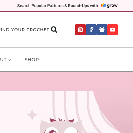
Search Popular Patterns & Round-Ups with
FIND YOUR CROCHET
UT
SHOP