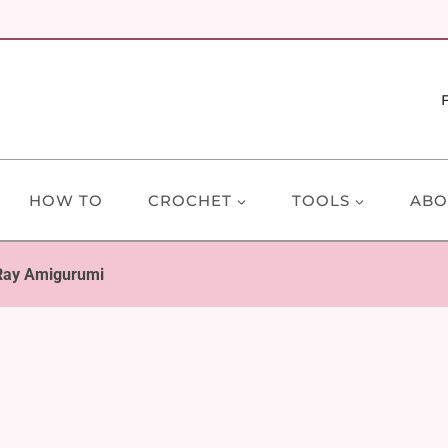
HOW TO
CROCHET
TOOLS
ABO
 Ray Amigurumi