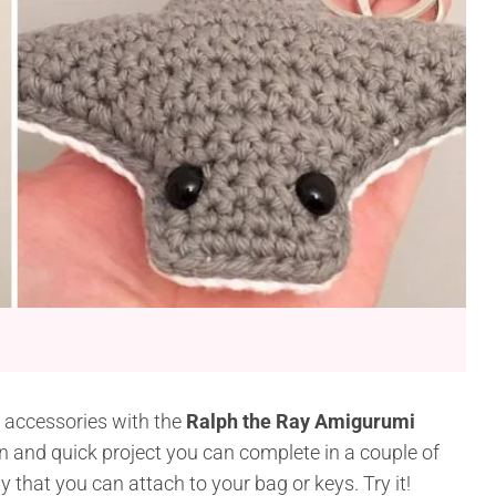
 accessories with the
Ralph the Ray Amigurumi
 fun and quick project you can complete in a couple of
y that you can attach to your bag or keys. Try it!