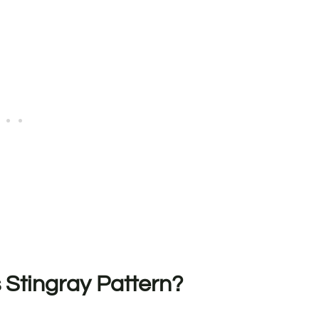
 Stingray Pattern?