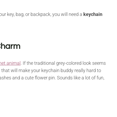
our key, bag, or backpack, you will need a
keychain
 Charm
het animal
. If the traditional grey-colored look seems
 that will make your keychain buddy really hard to
shes and a cute flower pin. Sounds like a lot of fun,