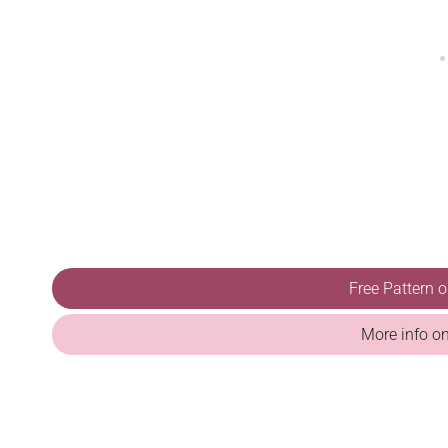
Free Pattern 
More info o