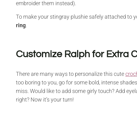
embroider them instead).
To make your stingray plushie safely attached to y
ring
.
Customize Ralph for Extra
There are many ways to personalize this cute
croc
too boring to you, go for some bold, intense shades
miss. Would like to add some girly touch? Add eyela
right? Now it’s your turn!