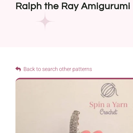
Ralph the Ray Amigurumi
Back to search other patterns