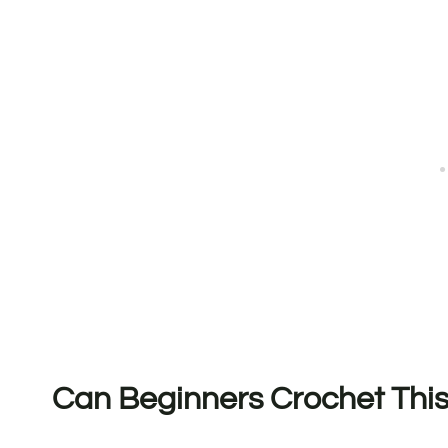
Can Beginners Crochet This