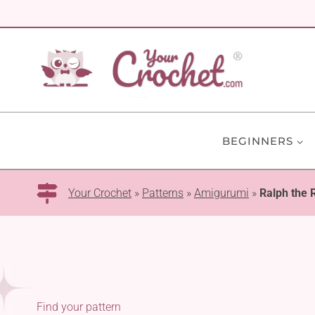
Skip
to
content
BEGINNERS
Your Crochet
»
Patterns
»
Amigurumi
»
Ralph the
Find your pattern