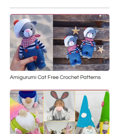
Amigurumi Cat Free Crochet Patterns