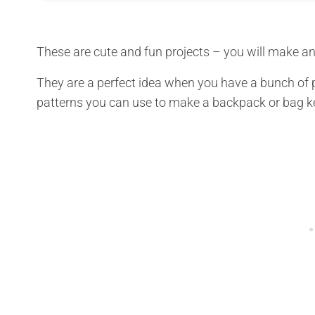
These are cute and fun projects – you will make an
They are a perfect idea when you have a bunch of p
patterns you can use to make a backpack or bag k