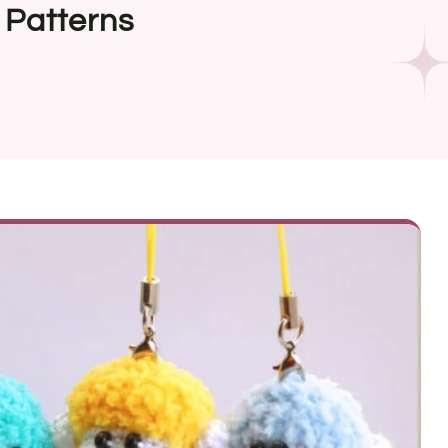
 Patterns