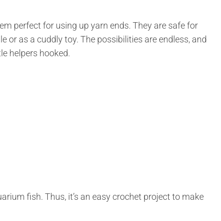
em perfect for using up yarn ends. They are safe for
le or as a cuddly toy. The possibilities are endless, and
tle helpers hooked.
quarium fish. Thus, it’s an easy crochet project to make