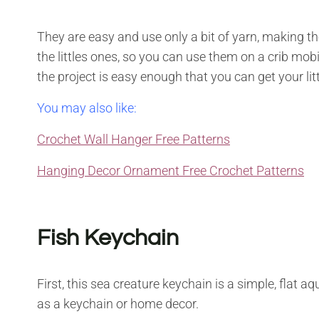
They are easy and use only a bit of yarn, making th
the littles ones, so you can use them on a crib mobi
the project is easy enough that you can get your lit
You may also like:
Crochet Wall Hanger Free Patterns
Hanging Decor Ornament Free Crochet Patterns
Fish Keychain
First, this sea creature keychain is a simple, flat a
as a keychain or home decor.