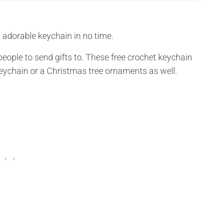
 adorable keychain in no time.
eople to send gifts to. These free crochet keychain
eychain or a Christmas tree ornaments as well.