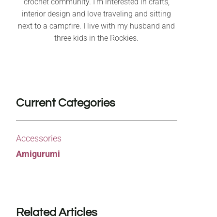
crochet community. I’m interested in crafts,
interior design and love traveling and sitting
next to a campfire. I live with my husband and
three kids in the Rockies.
Current Categories
Accessories
Amigurumi
Related Articles