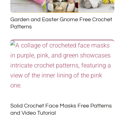
Garden and Easter Gnome Free Crochet
Patterns
Solid Crochet Face Masks Free Patterns
and Video Tutorial