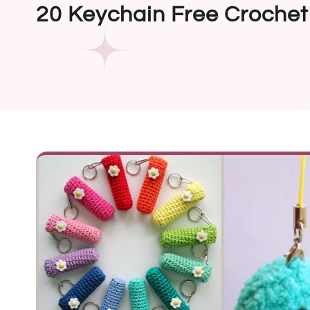
20 Keychain Free Crochet