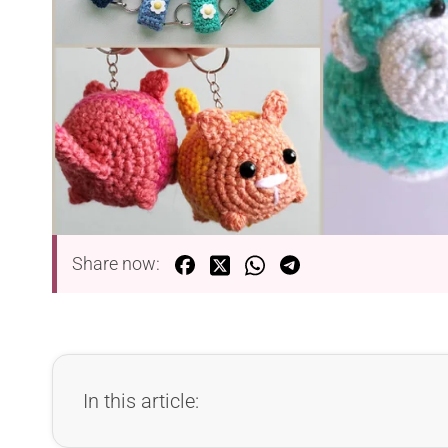
Share now:
In this article: