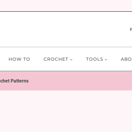
HOW TO
CROCHET
TOOLS
ABO
chet Patterns