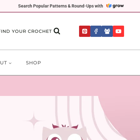
Search Popular Patterns & Round-Ups with
FIND YOUR CROCHET
UT
SHOP