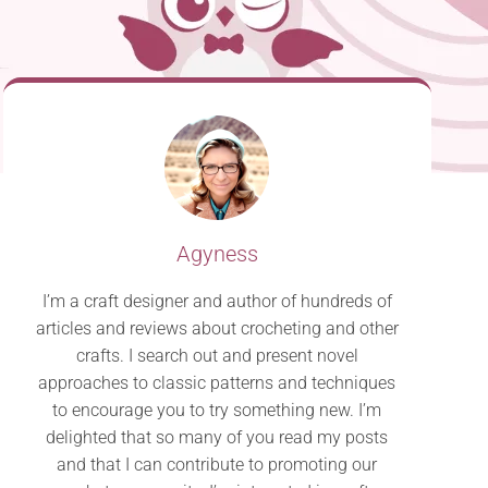
Agyness
I’m a craft designer and author of hundreds of
articles and reviews about crocheting and other
crafts. I search out and present novel
approaches to classic patterns and techniques
to encourage you to try something new. I’m
delighted that so many of you read my posts
and that I can contribute to promoting our