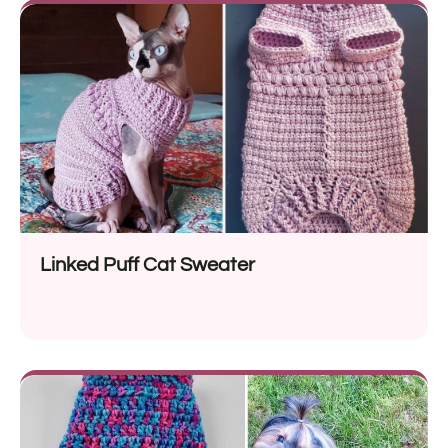
Linked Puff Cat Sweater