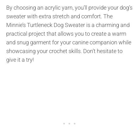
By choosing an acrylic yarn, you’ll provide your dog’s
sweater with extra stretch and comfort. The
Minnie’s Turtleneck Dog Sweater is a charming and
practical project that allows you to create a warm
and snug garment for your canine companion while
showcasing your crochet skills. Don’t hesitate to
give it a try!