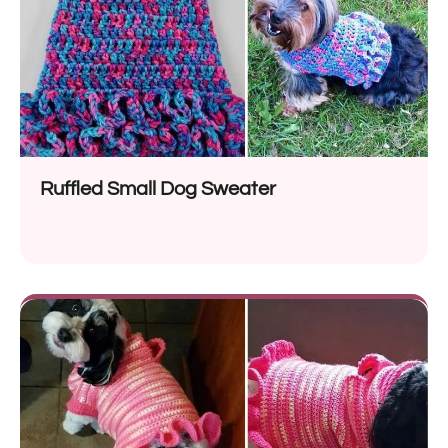
Ruffled Small Dog Sweater