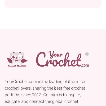
YourCrochet.com is the leading platform for
crochet lovers, sharing the best free crochet
patterns since 2013. Our aim is to inspire,
educate, and connect the global crochet