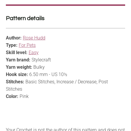
Pattern details
Author:
Rose Hudd
Type:
For Pets
Skill level:
Easy
Yarn brand:
Stylecraft
Yarn weight:
Bulky
Hook size:
6.50 mm - US 10½
Stitches:
Basic Stitches, Increase / Decrease, Post
Stitches
Color:
Pink
Your Crochet is not the author of this pattern and does not