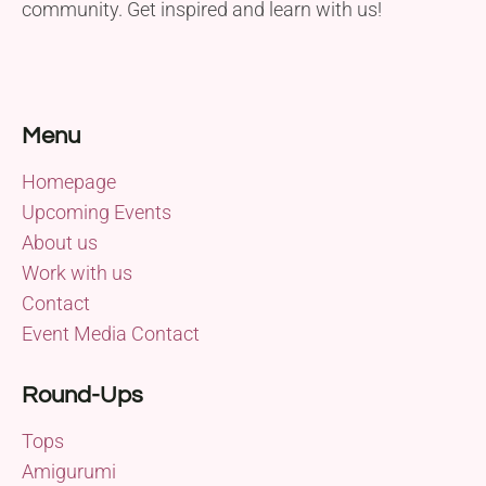
community. Get inspired and learn with us!
Menu
Homepage
Upcoming Events
About us
Work with us
Contact
Event Media Contact
Round-Ups
Tops
Amigurumi