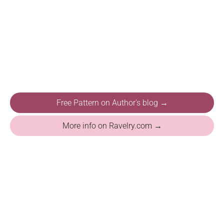
Free Pattern on Author's blog →
More info on Ravelry.com →