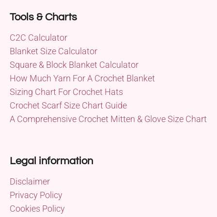
Tools & Charts
C2C Calculator
Blanket Size Calculator
Square & Block Blanket Calculator
How Much Yarn For A Crochet Blanket
Sizing Chart For Crochet Hats
Crochet Scarf Size Chart Guide
A Comprehensive Crochet Mitten & Glove Size Chart
Legal information
Disclaimer
Privacy Policy
Cookies Policy