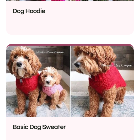
Dog Hoodie
Basic Dog Sweater