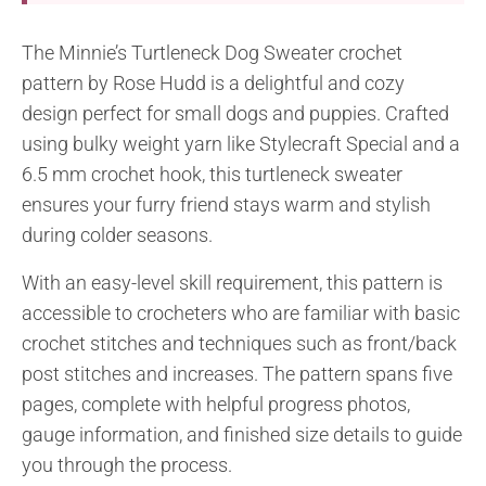
The Minnie’s Turtleneck Dog Sweater crochet
pattern by Rose Hudd is a delightful and cozy
design perfect for small dogs and puppies. Crafted
using bulky weight yarn like Stylecraft Special and a
6.5 mm crochet hook, this turtleneck sweater
ensures your furry friend stays warm and stylish
during colder seasons.
With an easy-level skill requirement, this pattern is
accessible to crocheters who are familiar with basic
crochet stitches and techniques such as front/back
post stitches and increases. The pattern spans five
pages, complete with helpful progress photos,
gauge information, and finished size details to guide
you through the process.