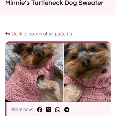
Minnie’s Turtleneck Dog Sweater
Back to search other patterns
Share now: