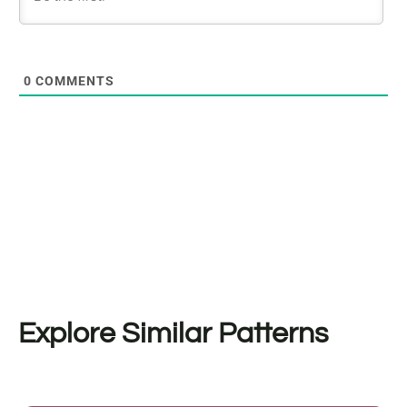
0
COMMENTS
Explore Similar Patterns