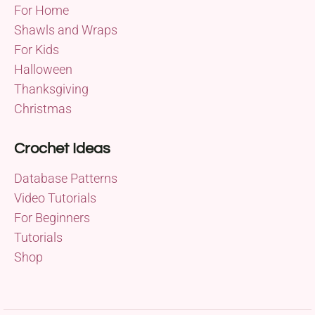
For Home
Shawls and Wraps
For Kids
Halloween
Thanksgiving
Christmas
Crochet Ideas
Database Patterns
Video Tutorials
For Beginners
Tutorials
Shop