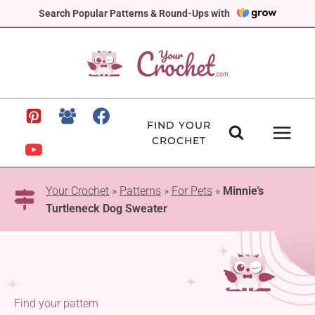
Skip
Search Popular Patterns & Round-Ups with
to
content
FIND YOUR
CROCHET
Your Crochet
»
Patterns
»
For Pets
»
Minnie’s
Turtleneck Dog Sweater
Find your pattern