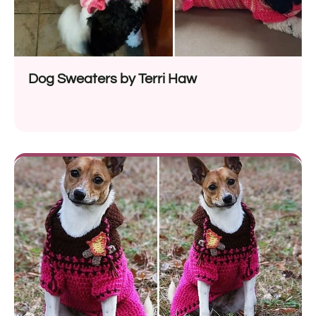
Dog Sweaters by Terri Haw