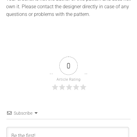
own it. Please contact the designer directly in case of any
questions or problems with the pattern.
0
Article Rating
Subscribe