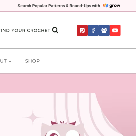
Search Popular Patterns & Round-Ups with
FIND YOUR CROCHET
UT
SHOP