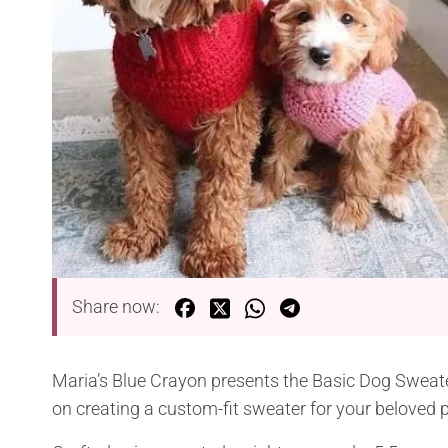
Share now:
Maria’s Blue Crayon presents the Basic Dog Sweater
on creating a custom-fit sweater for your beloved pe