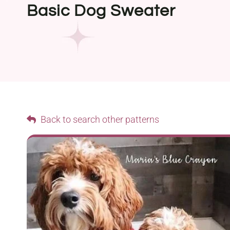
Basic Dog Sweater
Back to search other patterns