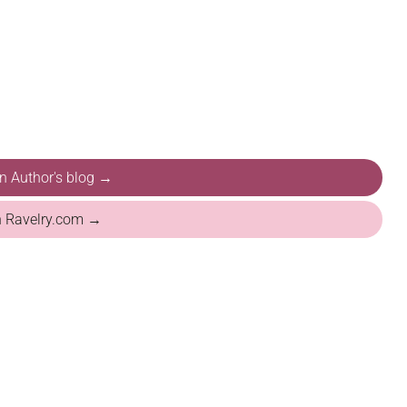
on Author's blog →
n Ravelry.com →