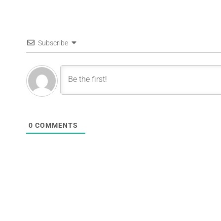
Subscribe
0
COMMENTS