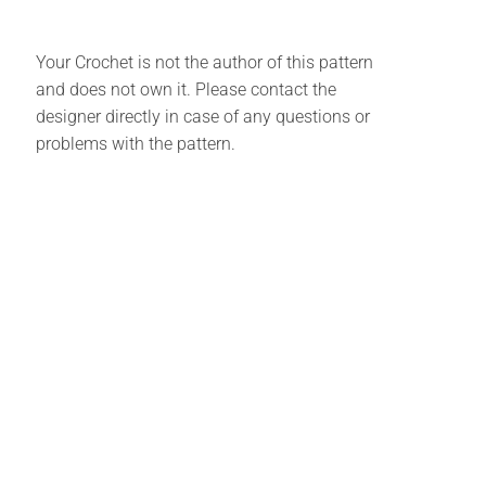
Your Crochet is not the author of this pattern
and does not own it. Please contact the
designer directly in case of any questions or
problems with the pattern.