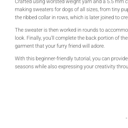
Crafted using worsted weight yarn and a 5.5 mm croc
making sweaters for dogs of all sizes, from tiny pu
the ribbed collar in rows, which is later joined to 
The sweater is then worked in rounds to accommoda
look. Finally, you’ll complete the back portion of th
garment that your furry friend will adore.
With this beginner-friendly tutorial, you can provi
seasons while also expressing your creativity th