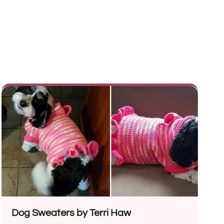
Dog Sweaters by Terri Haw