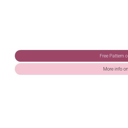
Free Pattern 
More info o