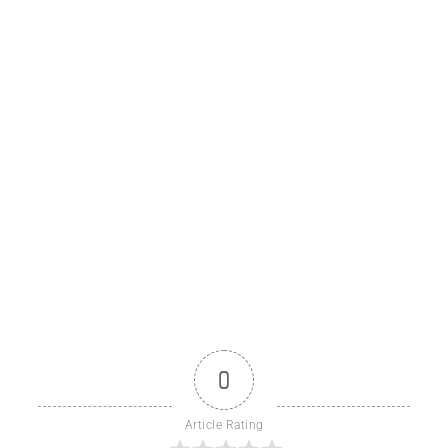
0
Article Rating