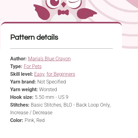
Pattern details
Author:
Maria's Blue Crayon
Type:
For Pets
Skill level:
Easy
,
for Beginners
Yarn brand:
Not Specified
Yarn weight:
Worsted
Hook size:
5.50 mm - US 9
Stitches:
Basic Stitches, BLO - Back Loop Only,
Increase / Decrease
Color:
Pink, Red