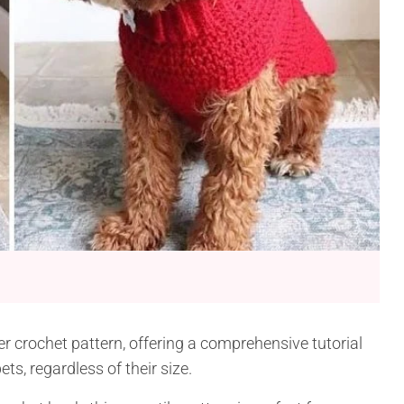
 crochet pattern, offering a comprehensive tutorial
ts, regardless of their size.