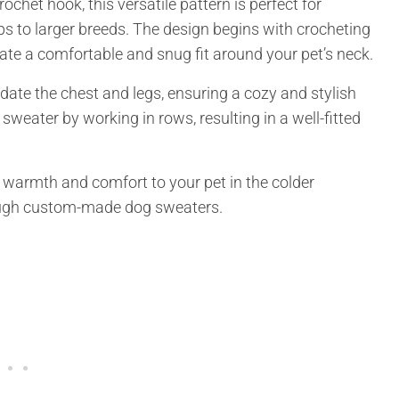
het hook, this versatile pattern is perfect for
ps to larger breeds. The design begins with crocheting
create a comfortable and snug fit around your pet’s neck.
te the chest and legs, ensuring a cozy and stylish
e sweater by working in rows, resulting in a well-fitted
de warmth and comfort to your pet in the colder
rough custom-made dog sweaters.