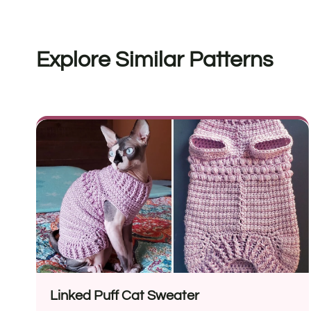
Explore Similar Patterns
Linked Puff Cat Sweater