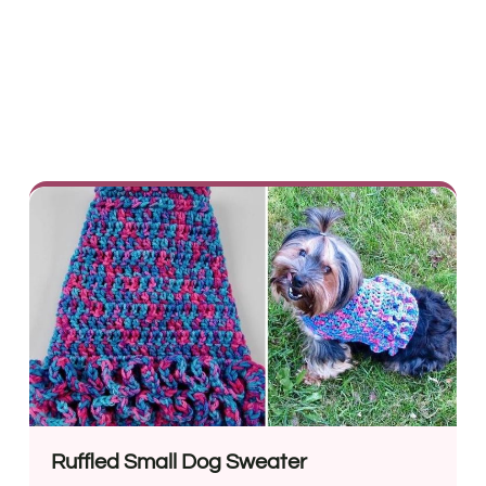
Ruffled Small Dog Sweater