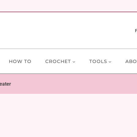
HOW TO
CROCHET
TOOLS
ABO
eater