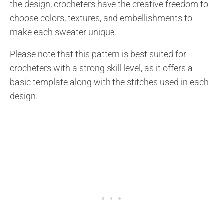
the design, crocheters have the creative freedom to
choose colors, textures, and embellishments to
make each sweater unique.
Please note that this pattern is best suited for
crocheters with a strong skill level, as it offers a
basic template along with the stitches used in each
design.