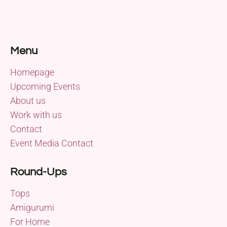
Menu
Homepage
Upcoming Events
About us
Work with us
Contact
Event Media Contact
Round-Ups
Tops
Amigurumi
For Home