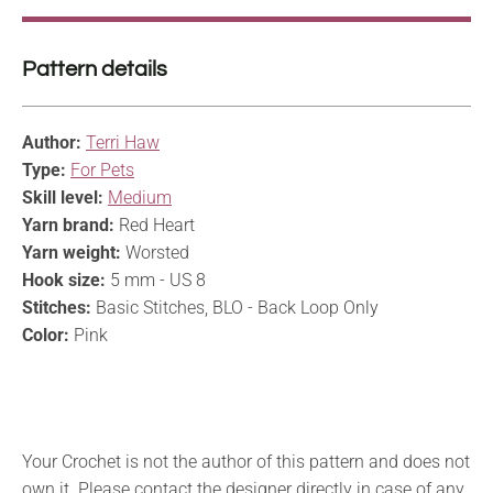
Pattern details
Author:
Terri Haw
Type:
For Pets
Skill level:
Medium
Yarn brand:
Red Heart
Yarn weight:
Worsted
Hook size:
5 mm - US 8
Stitches:
Basic Stitches, BLO - Back Loop Only
Color:
Pink
Your Crochet is not the author of this pattern and does not
own it. Please contact the designer directly in case of any