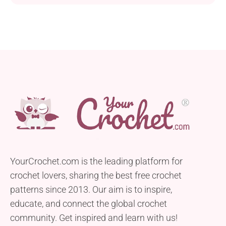
YourCrochet.com is the leading platform for
crochet lovers, sharing the best free crochet
patterns since 2013. Our aim is to inspire,
educate, and connect the global crochet
community. Get inspired and learn with us!