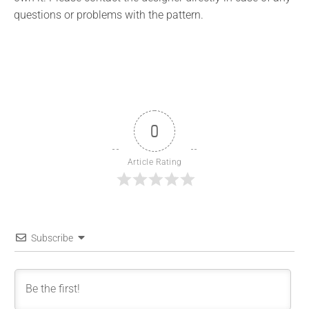
questions or problems with the pattern.
0
Article Rating
Subscribe