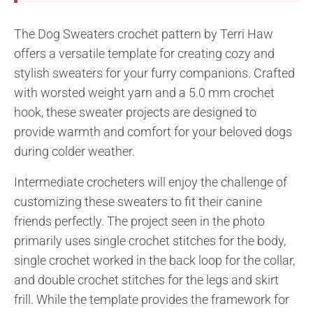
The Dog Sweaters crochet pattern by Terri Haw
offers a versatile template for creating cozy and
stylish sweaters for your furry companions. Crafted
with worsted weight yarn and a 5.0 mm crochet
hook, these sweater projects are designed to
provide warmth and comfort for your beloved dogs
during colder weather.
Intermediate crocheters will enjoy the challenge of
customizing these sweaters to fit their canine
friends perfectly. The project seen in the photo
primarily uses single crochet stitches for the body,
single crochet worked in the back loop for the collar,
and double crochet stitches for the legs and skirt
frill. While the template provides the framework for