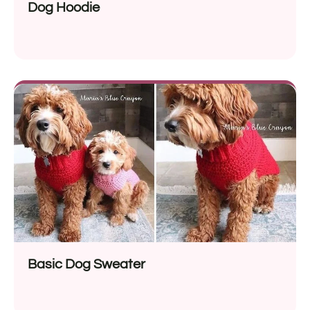
Dog Hoodie
Basic Dog Sweater