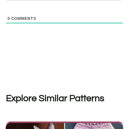
0
COMMENTS
Explore Similar Patterns