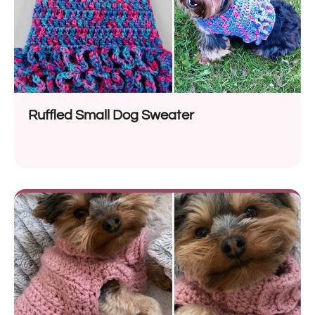
Ruffled Small Dog Sweater