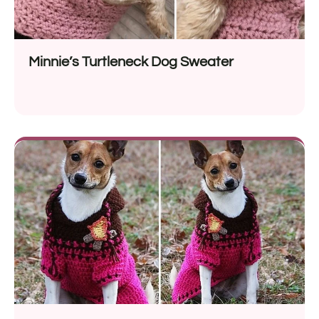
Minnie’s Turtleneck Dog Sweater