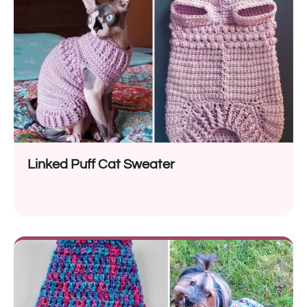
Linked Puff Cat Sweater