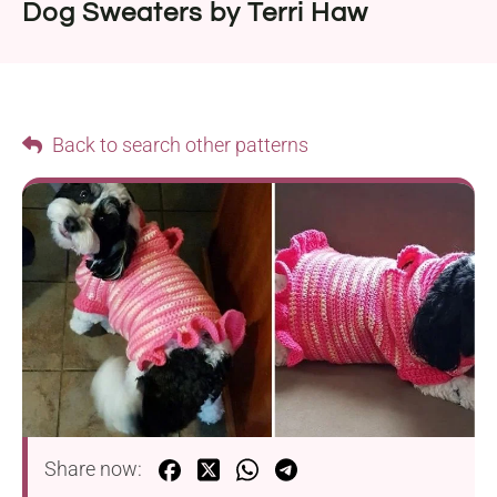
Dog Sweaters by Terri Haw
Back to search other patterns
Share now: