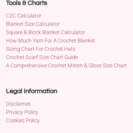
Tools & Charts
C2C Calculator
Blanket Size Calculator
Square & Block Blanket Calculator
How Much Yarn For A Crochet Blanket
Sizing Chart For Crochet Hats
Crochet Scarf Size Chart Guide
A Comprehensive Crochet Mitten & Glove Size Chart
Legal information
Disclaimer
Privacy Policy
Cookies Policy