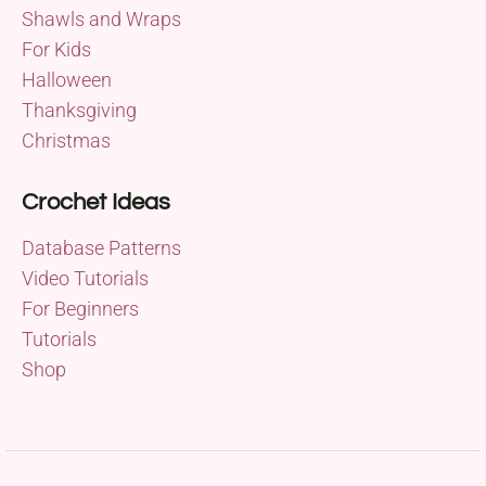
Shawls and Wraps
For Kids
Halloween
Thanksgiving
Christmas
Crochet Ideas
Database Patterns
Video Tutorials
For Beginners
Tutorials
Shop