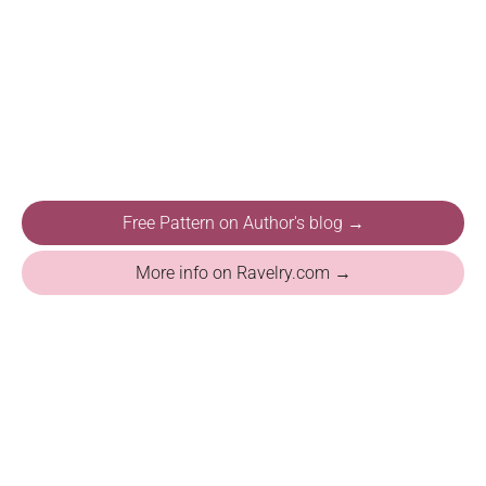
Free Pattern on Author's blog →
More info on Ravelry.com →