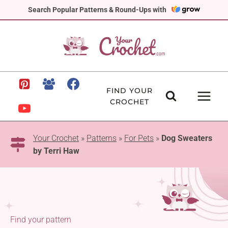
Skip
Search Popular Patterns & Round-Ups with
to
content
FIND YOUR
CROCHET
Your Crochet
»
Patterns
»
For Pets
»
Dog Sweaters
by Terri Haw
Find your pattern