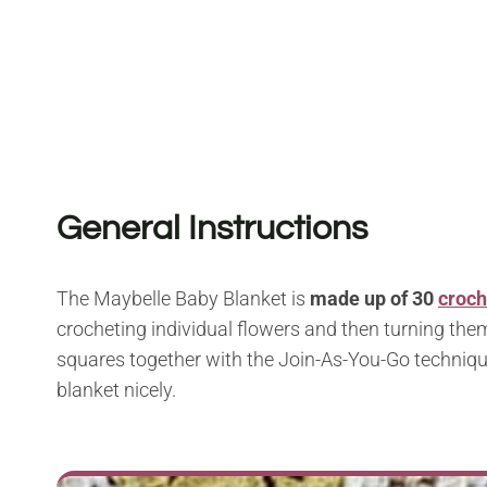
General Instructions
The Maybelle Baby Blanket is
made up of 30
croch
crocheting individual flowers and then turning them
squares together with the Join-As-You-Go technique
blanket nicely.