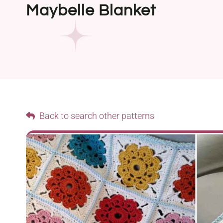
Maybelle Blanket
Back to search other patterns