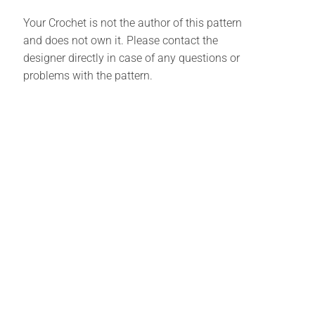
Your Crochet is not the author of this pattern
and does not own it. Please contact the
designer directly in case of any questions or
problems with the pattern.