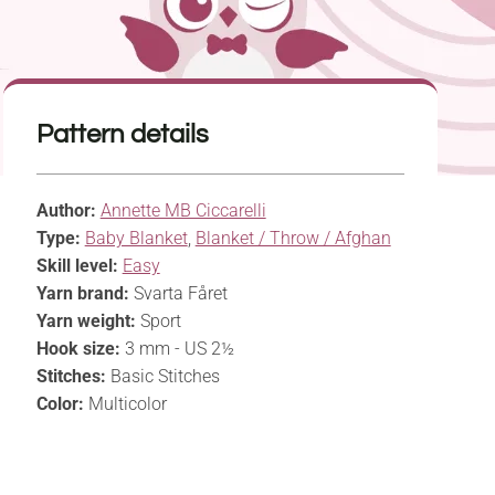
Pattern details
Author:
Annette MB Ciccarelli
Type:
Baby Blanket
,
Blanket / Throw / Afghan
Skill level:
Easy
Yarn brand:
Svarta Fåret
Yarn weight:
Sport
Hook size:
3 mm - US 2½
Stitches:
Basic Stitches
Color:
Multicolor