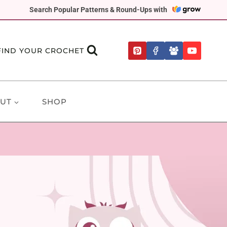
Search Popular Patterns & Round-Ups with
FIND YOUR CROCHET
UT
SHOP