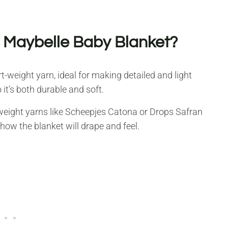
e Maybelle Baby Blanket?
rt-weight yarn, ideal for making detailed and light
 it’s both durable and soft.
t-weight yarns like Scheepjes Catona or Drops Safran
how the blanket will drape and feel.