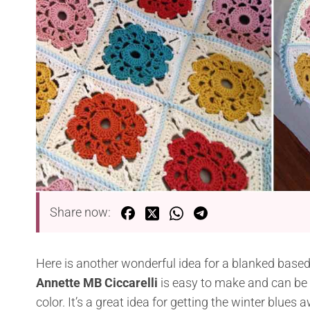
Share now:
Here is another wonderful idea for a blanked bas
Annette MB Ciccarelli
is easy to make and can be g
color. It’s a great idea for getting the winter blues 