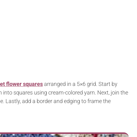
et flower squares
arranged in a 5×6 grid. Start by
 into squares using cream-colored yarn. Next, join the
. Lastly, add a border and edging to frame the