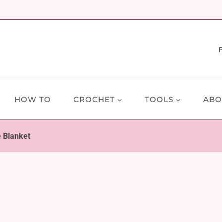
HOW TO
CROCHET
TOOLS
ABO
 Blanket