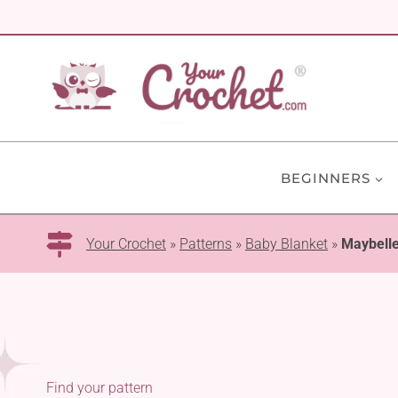
Skip
to
content
BEGINNERS
Your Crochet
»
Patterns
»
Baby Blanket
»
Maybelle
Find your pattern