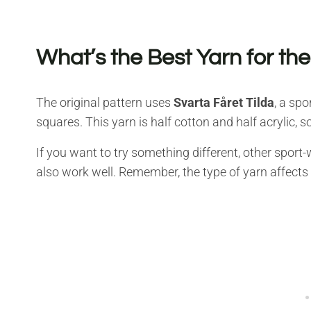
What’s the Best Yarn for th
The original pattern uses
Svarta Fåret Tilda
, a spo
squares. This yarn is half cotton and half acrylic, so
If you want to try something different, other spor
also work well. Remember, the type of yarn affects 