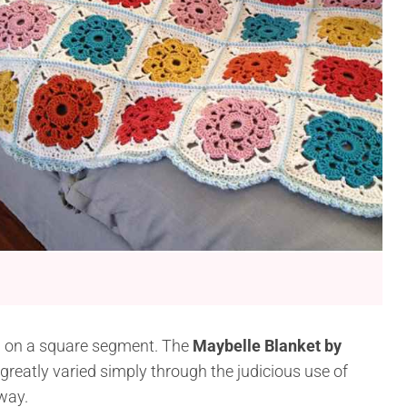
ed on a square segment. The
Maybelle Blanket by
reatly varied simply through the judicious use of
away.