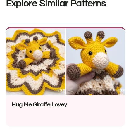
Explore Similar Patterns
Hug Me Giraffe Lovey