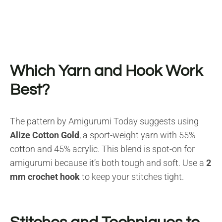
Which Yarn and Hook Work
Best?
The pattern by Amigurumi Today suggests using
Alize Cotton Gold
, a sport-weight yarn with 55%
cotton and 45% acrylic. This blend is spot-on for
amigurumi because it’s both tough and soft. Use a
2
mm crochet hook
to keep your stitches tight.