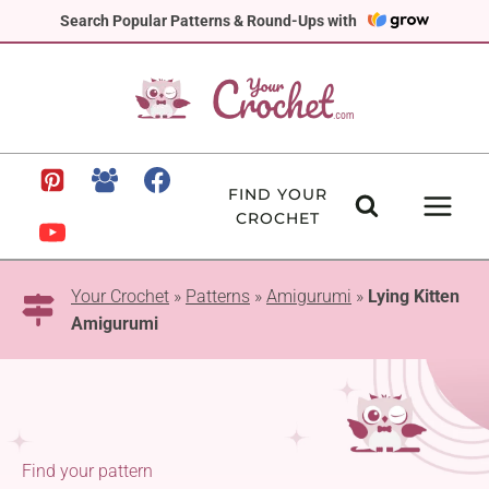
Skip
Search Popular Patterns & Round-Ups with
to
content
FIND YOUR
CROCHET
Your Crochet
»
Patterns
»
Amigurumi
»
Lying Kitten
Amigurumi
Find your pattern