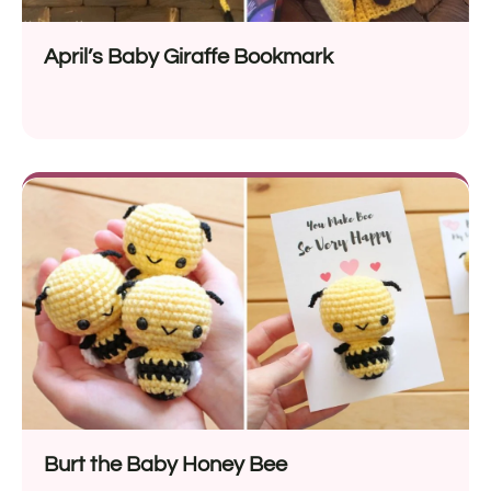
April’s Baby Giraffe Bookmark
Burt the Baby Honey Bee