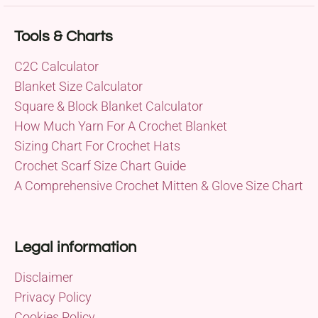
Tools & Charts
C2C Calculator
Blanket Size Calculator
Square & Block Blanket Calculator
How Much Yarn For A Crochet Blanket
Sizing Chart For Crochet Hats
Crochet Scarf Size Chart Guide
A Comprehensive Crochet Mitten & Glove Size Chart
Legal information
Disclaimer
Privacy Policy
Cookies Policy