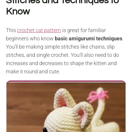
Stitches and Techniques to
Know
This
crochet cat pattern
is great for familiar
beginners who know
basic amigurumi techniques
.
You’ll be making simple stitches like chains, slip
stitches, and single crochet. You’ll also need to do
increases and decreases to shape the kitten and
make it round and cute.