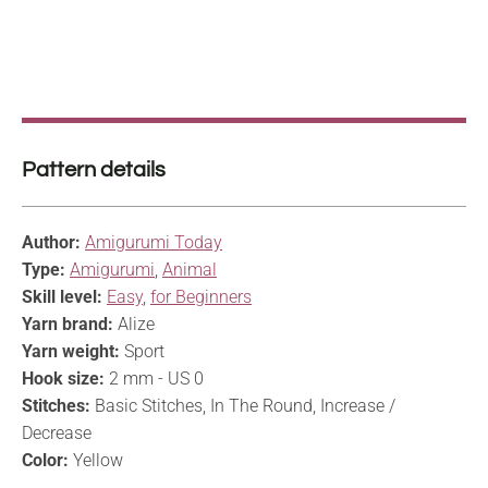
Pattern details
Author:
Amigurumi Today
Type:
Amigurumi
,
Animal
Skill level:
Easy
,
for Beginners
Yarn brand:
Alize
Yarn weight:
Sport
Hook size:
2 mm - US 0
Stitches:
Basic Stitches, In The Round, Increase /
Decrease
Color:
Yellow