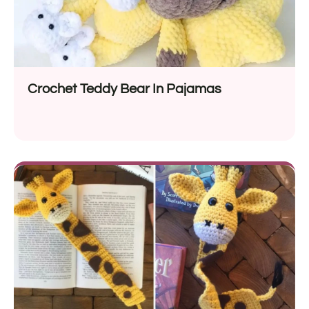
Crochet Teddy Bear In Pajamas