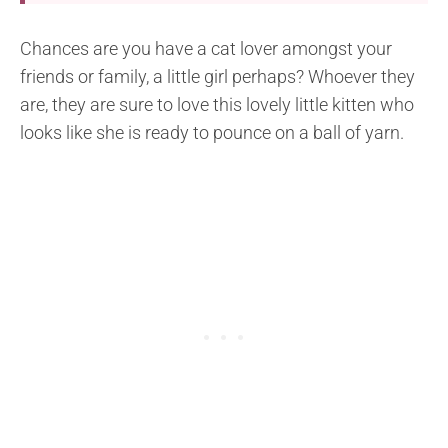
Chances are you have a cat lover amongst your
friends or family, a little girl perhaps? Whoever they
are, they are sure to love this lovely little kitten who
looks like she is ready to pounce on a ball of yarn.