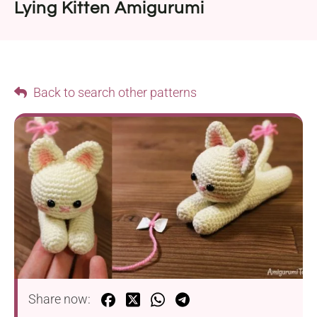
Lying Kitten Amigurumi
Back to search other patterns
Share now: