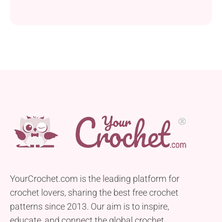
YourCrochet.com is the leading platform for
crochet lovers, sharing the best free crochet
patterns since 2013. Our aim is to inspire,
educate, and connect the global crochet