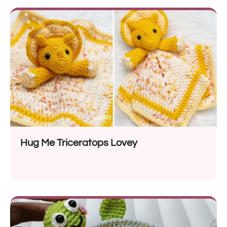
Hug Me Triceratops Lovey