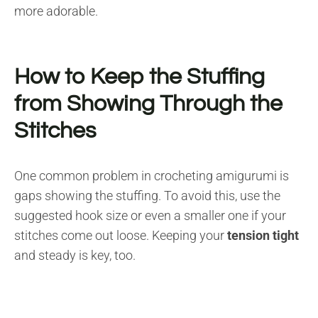
more adorable.
How to Keep the Stuffing
from Showing Through the
Stitches
One common problem in crocheting amigurumi is
gaps showing the stuffing. To avoid this, use the
suggested hook size or even a smaller one if your
stitches come out loose. Keeping your
tension tight
and steady is key, too.