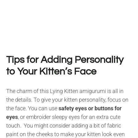
Tips for Adding Personality
to Your Kitten’s Face
The charm of this Lying Kitten amigurumi is all in
the details. To give your kitten personality, focus on
the face. You can use
safety eyes or buttons for
eyes
, or embroider sleepy eyes for an extra cute
touch. You might consider adding a bit of fabric
paint on the cheeks to make your kitten look even