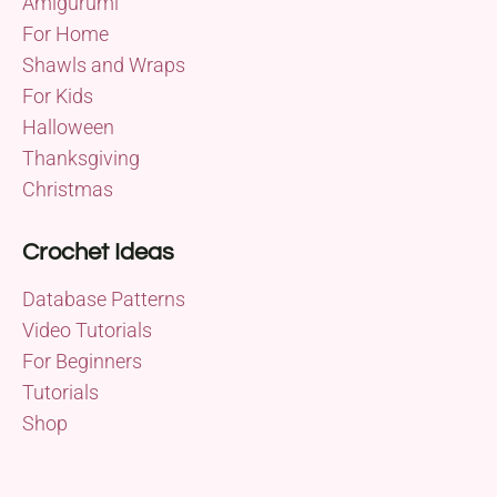
Amigurumi
For Home
Shawls and Wraps
For Kids
Halloween
Thanksgiving
Christmas
Crochet Ideas
Database Patterns
Video Tutorials
For Beginners
Tutorials
Shop