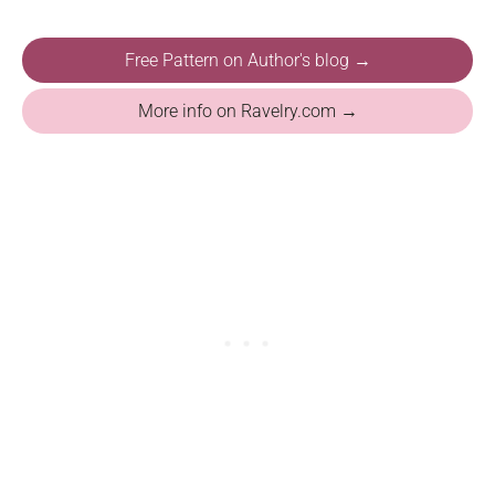
Free Pattern on Author's blog →
More info on Ravelry.com →