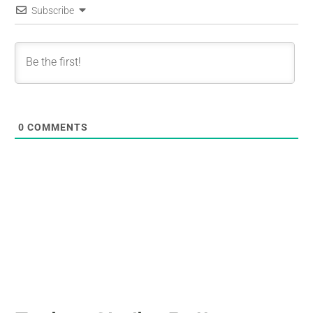
Subscribe
0
COMMENTS