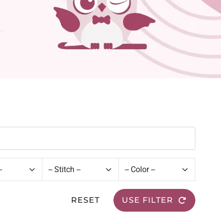
RESET
USE FILTER