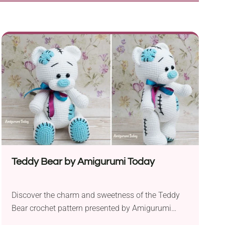
Teddy Bear by Amigurumi Today
Discover the charm and sweetness of the Teddy
Bear crochet pattern presented by Amigurumi
Today. This intricately crafted plushie aims to