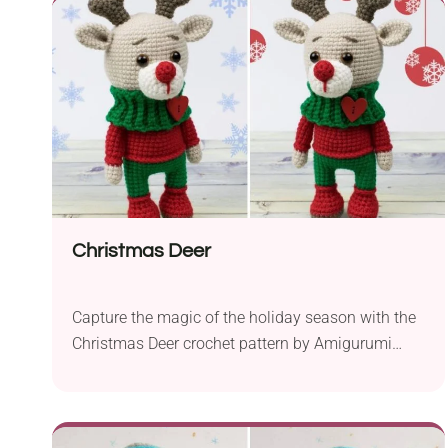
sport yarn and a 2.0 mm crochet hook, this
intermediate-level project yields a charming cat
amigurumi that...
Christmas Deer
Capture the magic of the holiday season with the
Christmas Deer crochet pattern by Amigurumi
Today. Crafted with fingering yarn and a 2 mm
hook, this festive project brings a touch of whimsy
to your Christmas decorations. Perfect for
intermediate crocheters, this pattern allows you to