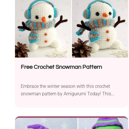
create a charming Christmas deer that will add
warmth...
Free Crochet Snowman Pattern
Embrace the winter season with this crochet
snowman pattern by Amigurumi Today! This
delightful little guy will add loads of cuteness to
your holiday decor. With a coordinated miniature
headset and scarf, it will charm your family and
guests during the festive season. Create this