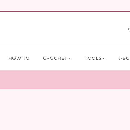
HOW TO
CROCHET
TOOLS
ABO