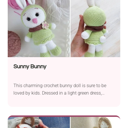
delicate touch to your Gingerbread Man, and a 2
mm crochet hook...
Sunny Bunny
This charming crochet bunny doll is sure to be
loved by kids. Dressed in a light green dress,
booties, and a bonnet, it's a cute soft toy perfect
for hugging and playing. The bunny also features
a brown collar with a small flower motif, giving it
a girly look. To make this wonderful bunny doll,