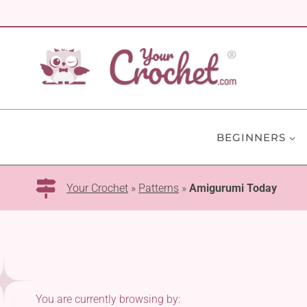
Skip
to
content
BEGINNERS
Your Crochet
»
Patterns
»
Amigurumi Today
You are currently browsing by: