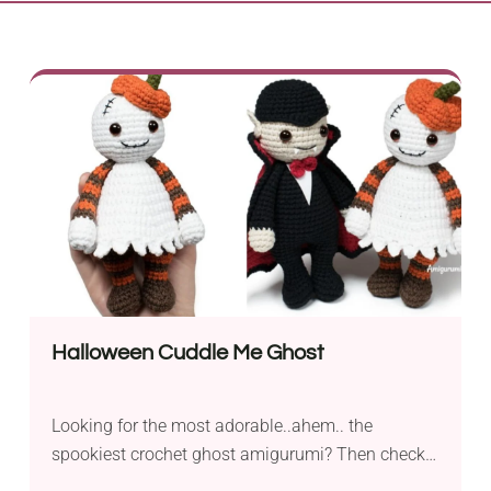
Halloween Cuddle Me Ghost
Looking for the most adorable..ahem.. the
spookiest crochet ghost amigurumi? Then check
out this delightful pattern designed by Amigurumi