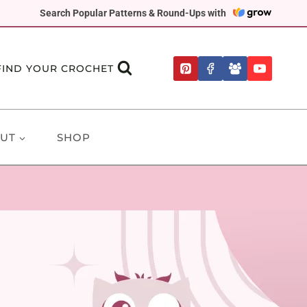
Search Popular Patterns & Round-Ups with
FIND YOUR CROCHET
UT
SHOP