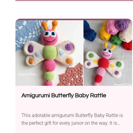
Amigurumi Butterfly Baby Rattle
This adorable amigurumi Butterfly Baby Rattle is
the perfect gift for every junior on the way. It is
also a great idea for a gift for any baby shower or