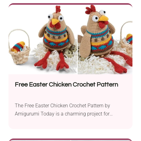
festive touch to their holiday decor. Using sport
weight Yarnart Jeans yarn and a 2.5 mm hook,
you can create an adorable bunny holding a
colorful...
Free Easter Chicken Crochet Pattern
The Free Easter Chicken Crochet Pattern by
Amigurumi Today is a charming project for
intermediate crocheters, perfect for adding a
whimsical touch to your Easter celebrations.
Designed to be worked with YarnArt yarn, it