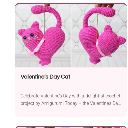
a 2.0 mm crochet hook and sport weight yarn, you
can easily bring this adorable buddy to life. This
pattern...
Valentine’s Day Cat
Celebrate Valentine’s Day with a delightful crochet
project by Amigurumi Today – the Valentine’s Day
Cat. This adorable heart-shaped cat pattern is a
perfect way to show your love and appreciation to
someone special. Crafted using Yarnart Jeans