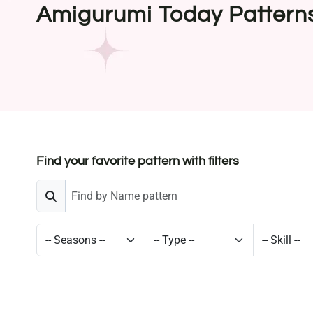
Amigurumi Today Pattern
Find your favorite pattern with filters