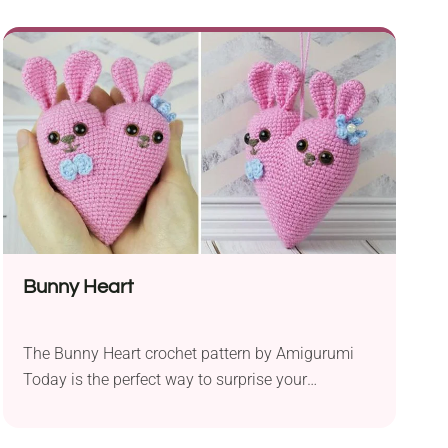
mm hook, it allows you to create adorable bunny-
themed eggs perfect for the holiday season.
Designed with beginners in mind, the bunny egg
pattern is simple and straightforward, making...
Bunny Heart
The Bunny Heart crochet pattern by Amigurumi
Today is the perfect way to surprise your
sweetheart with an unforgettable gift made with
love and care. This adorable heart-shaped