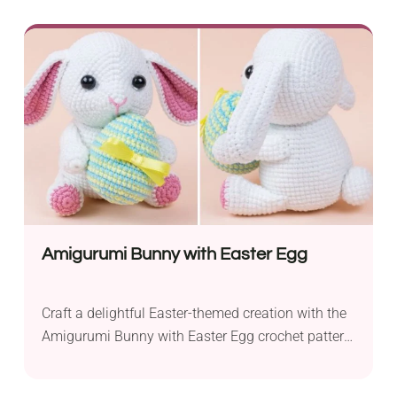
sewing techniques, this project provides a
satisfying challenge. The finished product is an
endearing baby flamingo that’s fit for use as a toy
or a lovely room decor. With its bright colors, this...
Amigurumi Bunny with Easter Egg
Craft a delightful Easter-themed creation with the
Amigurumi Bunny with Easter Egg crochet pattern
by Amigurumi Today. This charming project is
ideal for intermediate crocheters looking to add a