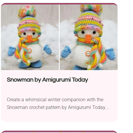
amigurumi combines the charm of a bunny with
the sweetness of a heart, making it an ideal
present for special occasions like Valentine’s Day
or anniversaries. Crafted...
Snowman by Amigurumi Today
Create a whimsical winter companion with the
Snowman crochet pattern by Amigurumi Today.
Designed for intermediate crocheters, this
charming amigurumi project offers a delightful
way to bring the joy of the season into your home.