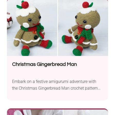
ensures a colorful and durable finish to your
creation. The use of a 6 mm crochet hook makes
the project approachable...
Christmas Gingerbread Man
Embark on a festive amigurumi adventure with
the Christmas Gingerbread Man crochet pattern
by Amigurumi Today. This delightful creation
captures the spirit of the season, making it an
ideal project for spreading holiday cheer. The
pattern calls for fingering yarn, which lends a