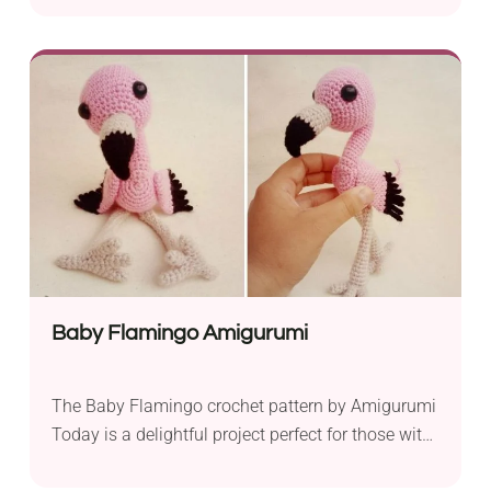
Today! The toy features a Halloween-inspired
outfit with a pumpkin hat and a ruffled white
dress, which makes both a quirky seasonal
decoration and a lovely playtime companion for
kids.
Baby Flamingo Amigurumi
The Baby Flamingo crochet pattern by Amigurumi
Today is a delightful project perfect for those with
intermediate crochet skills. With shaping and