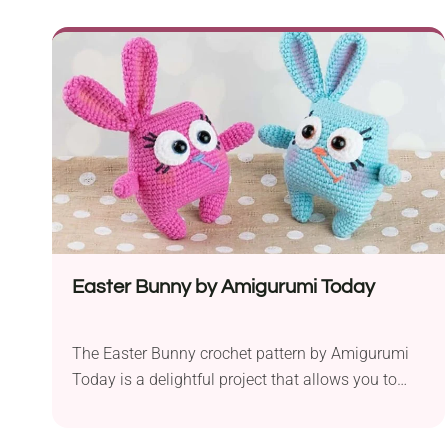
ready to create a pair of teddy bears with distinct
personalities and clothing styles. Created using
semi-cotton fine yarn in preferred colors the toys
are soft and durable. The pattern calls for a...
Easter Bunny by Amigurumi Today
The Easter Bunny crochet pattern by Amigurumi
Today is a delightful project that allows you to
create a cute and cuddly bunny, perfect for the
Easter season or as a charming toy for kids. With