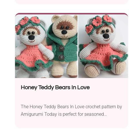
Christmas party. The rattle promotes the
development of a baby’s senses like touch,
hearing and motor skills. Remember to make your
rattle from organic cotton yarn.
Honey Teddy Bears In Love
The Honey Teddy Bears In Love crochet pattern by
Amigurumi Today is perfect for seasoned
crocheters. With this charming project, you are