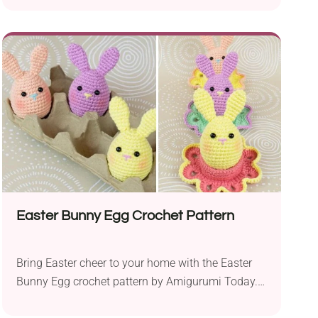
capture the timeless essence of a popular furry
friend. Intended for intermediate crocheters, the
pattern requires shaping and sewing to create a
delightful cuddly toy. This teddy bear is made of
sport weight YarnArt....
Easter Bunny Egg Crochet Pattern
Bring Easter cheer to your home with the Easter
Bunny Egg crochet pattern by Amigurumi Today.
Using Gazzal XL Baby Cotton DK yarn and a 3