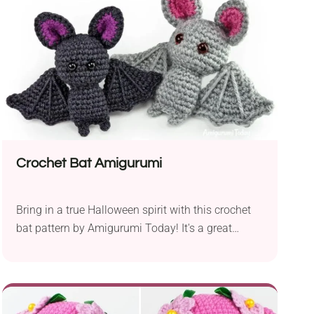
Crochet Bat Amigurumi
Bring in a true Halloween spirit with this crochet
bat pattern by Amigurumi Today! It's a great
seasonal project that allows you to create two
charming bats in different colors and sizes. The
handmade bats can serve as playful gifts for kids
or spooky-cute Halloween decorations. Check out