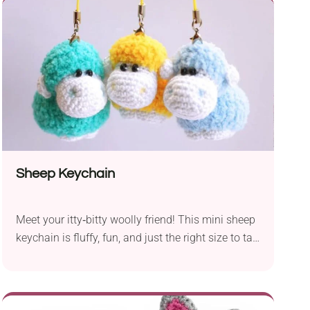
With a suggested 2.5 mm hook, the pattern guides
you through crafting a lovable snowman
complete with a colorful striped...
Sheep Keychain
Meet your itty‑bitty woolly friend! This mini sheep
keychain is fluffy, fun, and just the right size to tag
onto your keys or backpack.