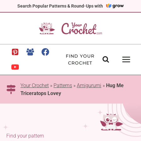
Skip
Search Popular Patterns & Round-Ups with
to
content
FIND YOUR
CROCHET
Your Crochet
»
Patterns
»
Amigurumi
»
Hug Me
Triceratops Lovey
Find your pattern