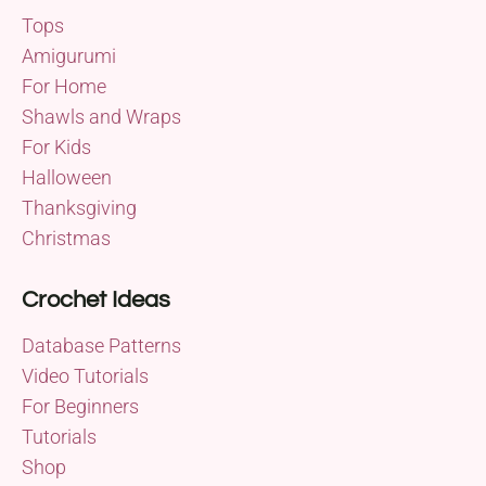
Tops
Amigurumi
For Home
Shawls and Wraps
For Kids
Halloween
Thanksgiving
Christmas
Crochet Ideas
Database Patterns
Video Tutorials
For Beginners
Tutorials
Shop