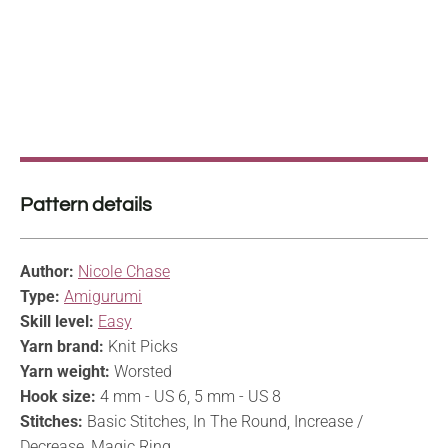
Pattern details
Author:
Nicole Chase
Type:
Amigurumi
Skill level:
Easy
Yarn brand:
Knit Picks
Yarn weight:
Worsted
Hook size:
4 mm - US 6, 5 mm - US 8
Stitches:
Basic Stitches, In The Round, Increase /
Decrease, Magic Ring