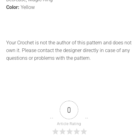
Color:
Yellow
Your Crochet is not the author of this pattern and does not
own it. Please contact the designer directly in case of any
questions or problems with the pattern.
0
Article Rating