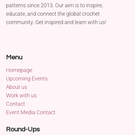
patterns since 2013. Our aim is to inspire,
educate, and connect the global crochet
community. Get inspired and learn with us!
Menu
Homepage
Upcoming Events
About us
Work with us
Contact
Event Media Contact
Round-Ups