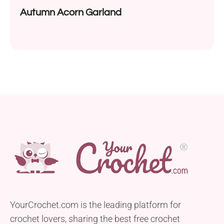
Autumn Acorn Garland
YourCrochet.com is the leading platform for
crochet lovers, sharing the best free crochet