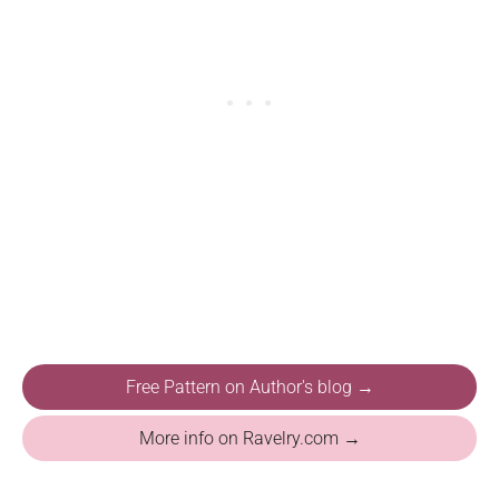
Free Pattern on Author's blog →
More info on Ravelry.com →