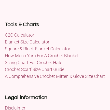
Tools & Charts
C2C Calculator
Blanket Size Calculator
Square & Block Blanket Calculator
How Much Yarn For A Crochet Blanket
Sizing Chart For Crochet Hats
Crochet Scarf Size Chart Guide
A Comprehensive Crochet Mitten & Glove Size Chart
Legal information
Disclaimer