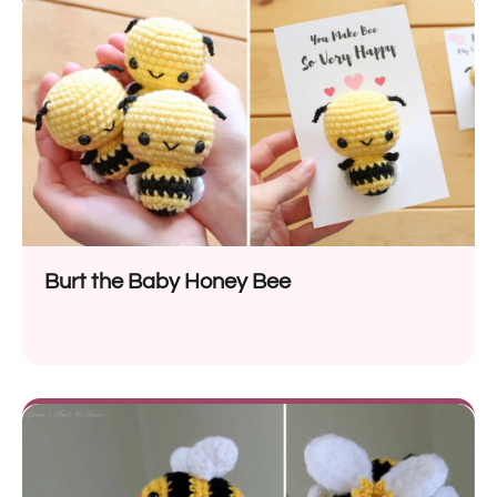
Burt the Baby Honey Bee