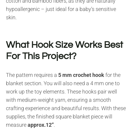
cotton and bamboo fibers, as they are naturally
hypoallergenic – just ideal for a baby’s sensitive
skin.
What Hook Size Works Best
For This Project?
The pattern requires a
5 mm crochet hook
for the
blanket section. You will also need a 4 mm one to
work up the toy elements. These hooks pair well
with medium-weight yarn, ensuring a smooth
crafting experience and beautiful results. With these
supplies, the finished square blanket piece will
measure
approx.12”
.