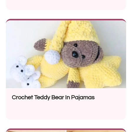
Crochet Teddy Bear In Pajamas