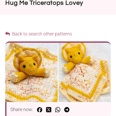
Hug Me Triceratops Lovey
Back to search other patterns
Share now: