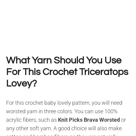
What Yarn Should You Use
For This Crochet Triceratops
Lovey?
For this crochet baby lovely pattern, you will need
worsted yarn in three colors. You can use 100%
acrylic fibers, such as
Knit Picks Brava Worsted
or
any other soft yarn. A good choice will also make