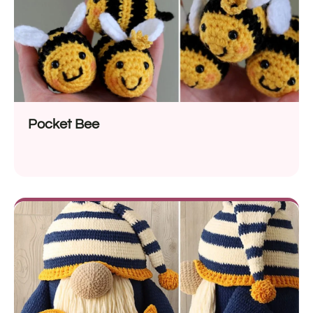
Pocket Bee