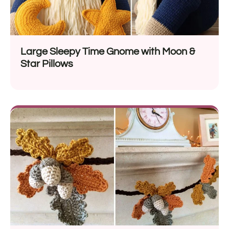
Large Sleepy Time Gnome with Moon &
Star Pillows