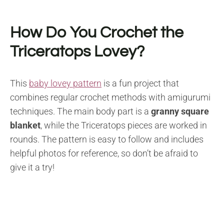
How Do You Crochet the
Triceratops Lovey?
This
baby lovey pattern
is a fun project that
combines regular crochet methods with amigurumi
techniques. The main body part is a
granny square
blanket
, while the Triceratops pieces are worked in
rounds. The pattern is easy to follow and includes
helpful photos for reference, so don’t be afraid to
give it a try!