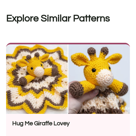
Explore Similar Patterns
Hug Me Giraffe Lovey