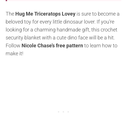
The
Hug Me Triceratops Lovey
is sure to become a
beloved toy for every little dinosaur lover. If you’re
looking for a charming handmade gift, this crochet
security blanket with a cute dino face will be a hit.
Follow
Nicole Chase’s free pattern
to learn how to
make it!