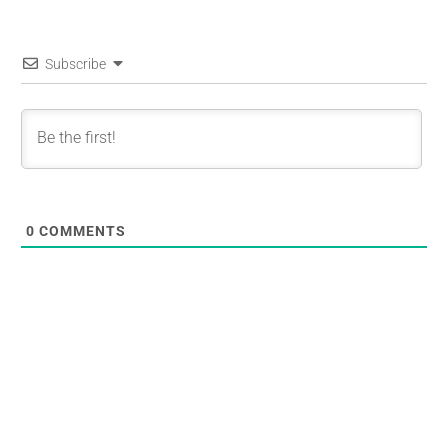
Subscribe
0
COMMENTS