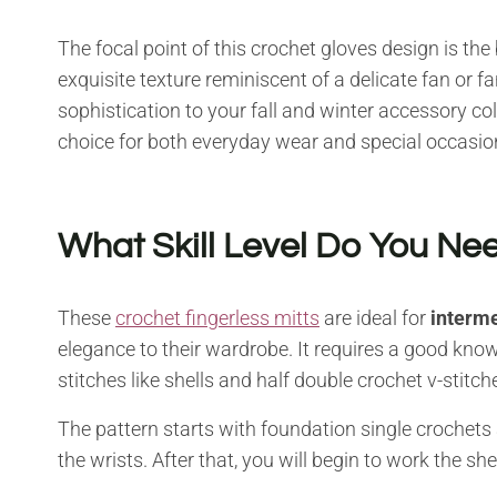
The focal point of this crochet gloves design is the
exquisite texture reminiscent of a delicate fan or fa
sophistication to your fall and winter accessory col
choice for both everyday wear and special occasio
What Skill Level Do You Nee
These
crochet fingerless mitts
are ideal for
interme
elegance to their wardrobe. It requires a good kno
stitches like shells and half double crochet v-stitch
The pattern starts with foundation single crochets
the wrists. After that, you will begin to work the sh