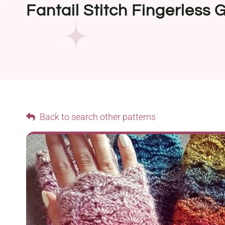
Fantail Stitch Fingerless 
Back to search other patterns