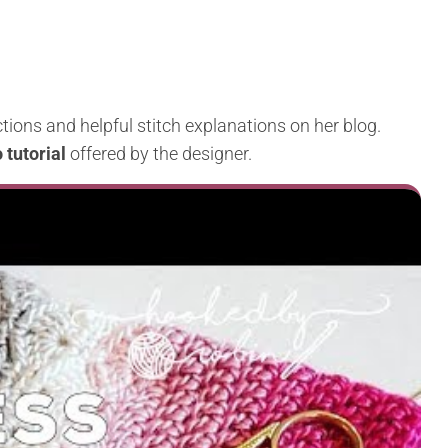
tions and helpful stitch explanations on her blog.
 tutorial
offered by the designer.