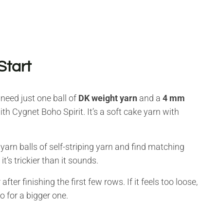
Start
 need just one ball of
DK weight yarn
and a
4 mm
 Cygnet Boho Spirit. It’s a soft cake yarn with
yarn balls of self-striping yarn and find matching
t’s trickier than it sounds.
after finishing the first few rows. If it feels too loose,
go for a bigger one.