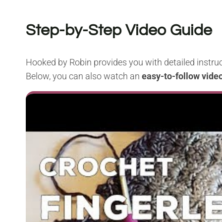
Step-by-Step Video Guide
Hooked by Robin provides you with detailed instruc
Below, you can also watch an
easy-to-follow video