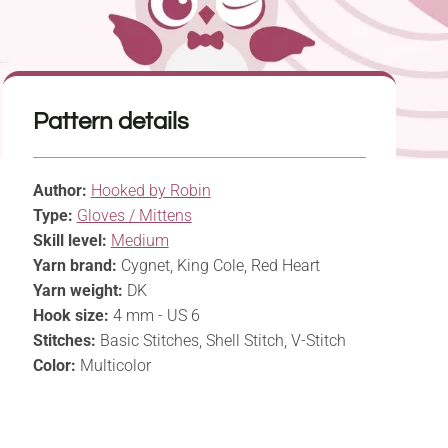
Pattern details
Author:
Hooked by Robin
Type:
Gloves / Mittens
Skill level:
Medium
Yarn brand:
Cygnet, King Cole, Red Heart
Yarn weight:
DK
Hook size:
4 mm - US 6
Stitches:
Basic Stitches, Shell Stitch, V-Stitch
Color:
Multicolor