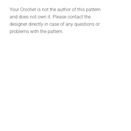
Your Crochet is not the author of this pattern
and does not own it. Please contact the
designer directly in case of any questions or
problems with the pattern.