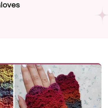
Gloves