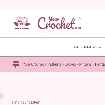
Skip
to
content
BEGINNERS
Your Crochet
»
Patterns
»
Gloves / Mittens
»
Fanta
Find your pattern