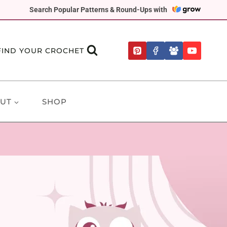
Search Popular Patterns & Round-Ups with
FIND YOUR CROCHET
UT
SHOP