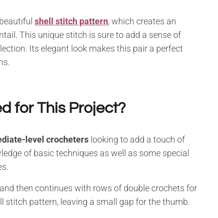
 beautiful
shell stitch pattern
, which creates an
ntail. This unique stitch is sure to add a sense of
lection. Its elegant look makes this pair a perfect
ns.
d for This Project?
diate-level crocheters
looking to add a touch of
wledge of basic techniques as well as some special
es.
 and then continues with rows of double crochets for
ell stitch pattern, leaving a small gap for the thumb.