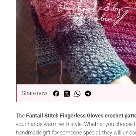
Share now:
The
Fantail Stitch Fingerless Gloves crochet pat
your hands warm with style. Whether you choose to
handmade gift for someone special, they will undo