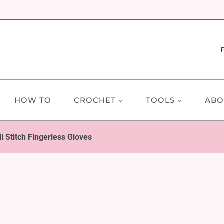
HOW TO
CROCHET
TOOLS
ABO
il Stitch Fingerless Gloves