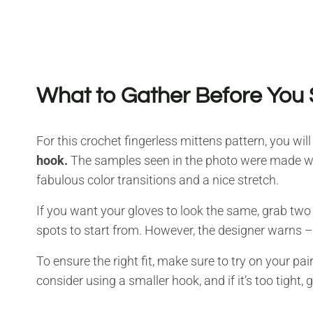
What to Gather Before You 
For this crochet fingerless mittens pattern, you will
hook.
The samples seen in the photo were made with
fabulous color transitions and a nice stretch.
If you want your gloves to look the same, grab two 
spots to start from. However, the designer warns – i
To ensure the right fit, make sure to try on your pair 
consider using a smaller hook, and if it’s too tight, 