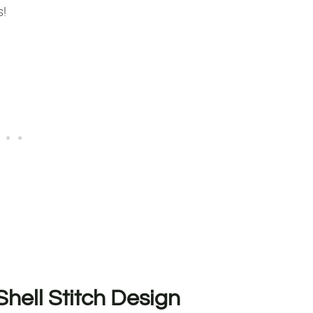
s!
Shell Stitch Design