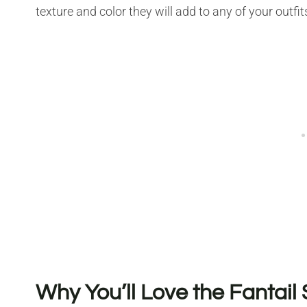
texture and color they will add to any of your outfit
Why You’ll Love the Fantail 