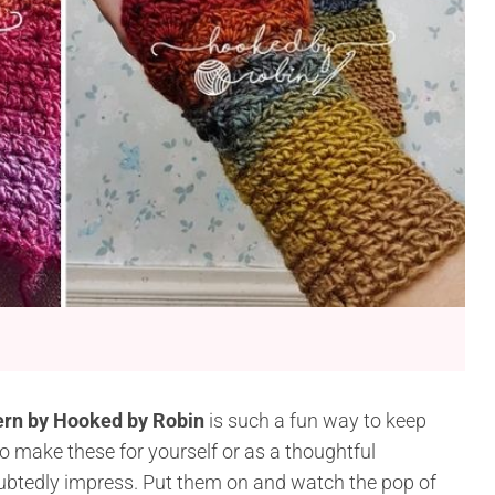
tern by Hooked by Robin
is such a fun way to keep
 make these for yourself or as a thoughtful
ubtedly impress. Put them on and watch the pop of