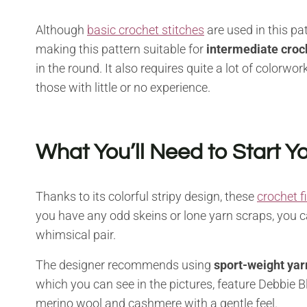
Although
basic crochet stitches
are used in this pat
making this pattern suitable for
intermediate croc
in the round. It also requires quite a lot of colorw
those with little or no experience.
What You’ll Need to Start Yo
Thanks to its colorful stripy design, these
crochet f
you have any odd skeins or lone yarn scraps, you 
whimsical pair.
The designer recommends using
sport-weight yar
which you can see in the pictures, feature Debbie B
merino wool and cashmere with a gentle feel.