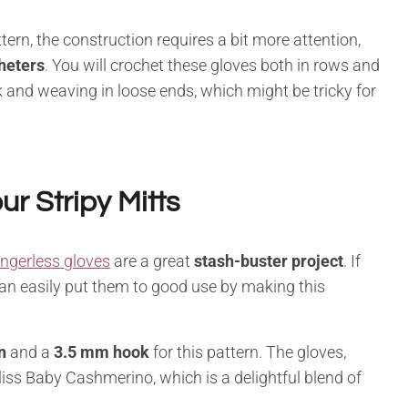
tern, the construction requires a bit more attention,
heters
. You will crochet these gloves both in rows and
ork and weaving in loose ends, which might be tricky for
ur Stripy Mitts
ingerless gloves
are a great
stash-buster project
. If
can easily put them to good use by making this
n
and a
3.5 mm hook
for this pattern. The gloves,
liss Baby Cashmerino, which is a delightful blend of