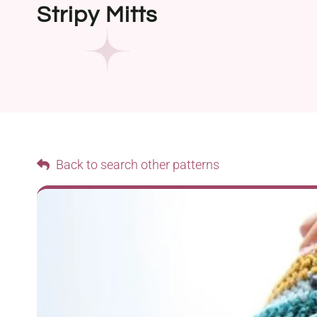
Stripy Mitts
Back to search other patterns