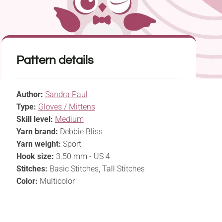
Pattern details
Author:
Sandra Paul
Type:
Gloves / Mittens
Skill level:
Medium
Yarn brand:
Debbie Bliss
Yarn weight:
Sport
Hook size:
3.50 mm - US 4
Stitches:
Basic Stitches, Tall Stitches
Color:
Multicolor