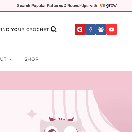
Search Popular Patterns & Round-Ups with
FIND YOUR CROCHET
UT
SHOP