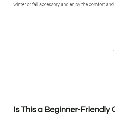
winter or fall accessory and enjoy the comfort and 
Is This a Beginner-Friendly 