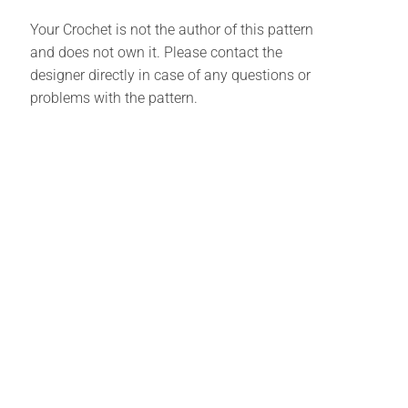
Your Crochet is not the author of this pattern
and does not own it. Please contact the
designer directly in case of any questions or
problems with the pattern.