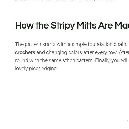
How the Stripy Mitts Are M
The pattern starts with a simple foundation chain. 
crochets
and changing colors after every row. After
round with the same stitch pattern. Finally, you will
lovely picot edging.