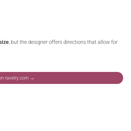
size
, but the designer offers directions that allow for
 on ravelry.com →