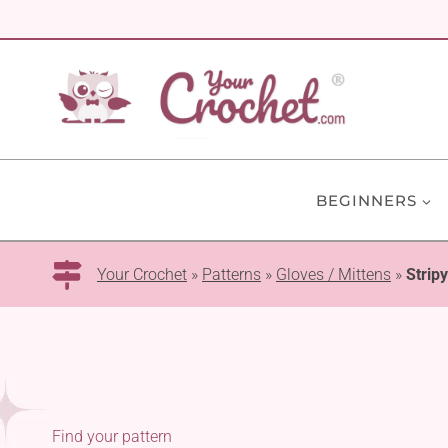
Skip
to
content
BEGINNERS
Your Crochet
»
Patterns
»
Gloves / Mittens
»
Stripy
Find your pattern