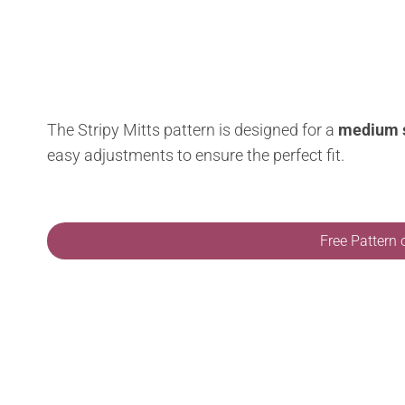
The Stripy Mitts pattern is designed for a
medium 
easy adjustments to ensure the perfect fit.
Free Pattern