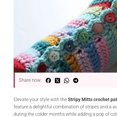
Share now:
Elevate your style with the
Stripy Mitts crochet pa
feature a delightful combination of stripes and a w
during the colder months while adding a pop of colo