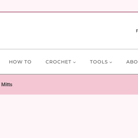
HOW TO
CROCHET
TOOLS
ABO
 Mitts