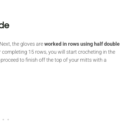
ade
Next, the gloves are
worked in rows using half double
 completing 15 rows, you will start crocheting in the
 proceed to finish off the top of your mitts with a