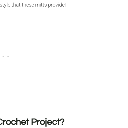
style that these mitts provide!
Crochet Project?