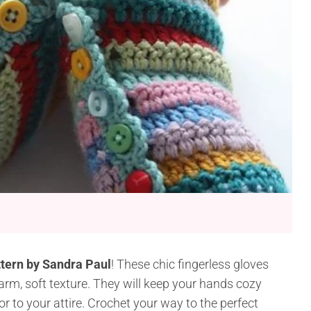
ttern by Sandra Paul
! These chic fingerless gloves
arm, soft texture. They will keep your hands cozy
r to your attire. Crochet your way to the perfect