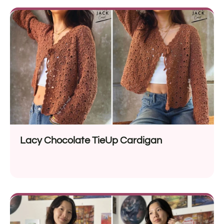
Lacy Chocolate TieUp Cardigan