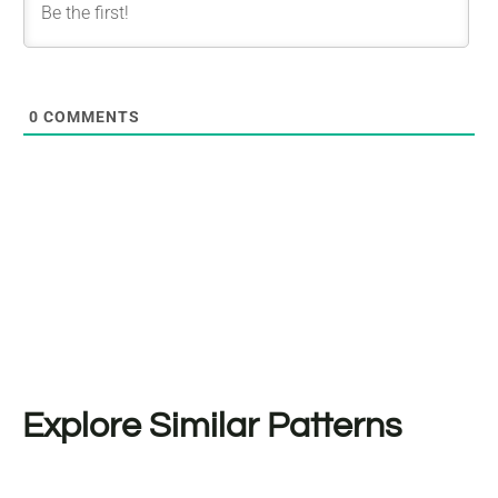
0
COMMENTS
Explore Similar Patterns