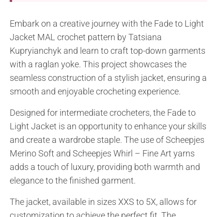
Embark on a creative journey with the Fade to Light
Jacket MAL crochet pattern by Tatsiana
Kupryianchyk and learn to craft top-down garments
with a raglan yoke. This project showcases the
seamless construction of a stylish jacket, ensuring a
smooth and enjoyable crocheting experience.
Designed for intermediate crocheters, the Fade to
Light Jacket is an opportunity to enhance your skills
and create a wardrobe staple. The use of Scheepjes
Merino Soft and Scheepjes Whirl – Fine Art yarns
adds a touch of luxury, providing both warmth and
elegance to the finished garment.
The jacket, available in sizes XXS to 5X, allows for
customization to achieve the perfect fit. The