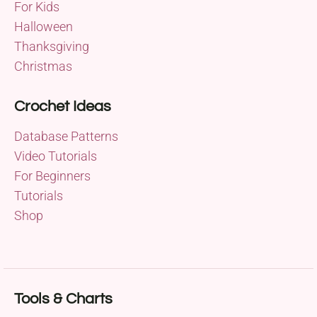
For Kids
Halloween
Thanksgiving
Christmas
Crochet Ideas
Database Patterns
Video Tutorials
For Beginners
Tutorials
Shop
Tools & Charts