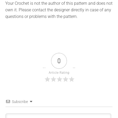
Your Crochet is not the author of this pattern and does not
own it. Please contact the designer directly in case of any
questions or problems with the pattern.
0
Article Rating
Subscribe