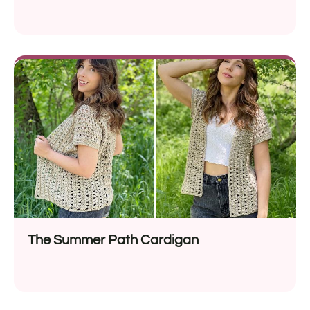
The Summer Path Cardigan