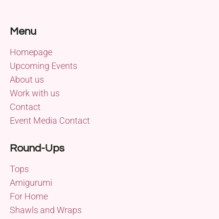
Menu
Homepage
Upcoming Events
About us
Work with us
Contact
Event Media Contact
Round-Ups
Tops
Amigurumi
For Home
Shawls and Wraps