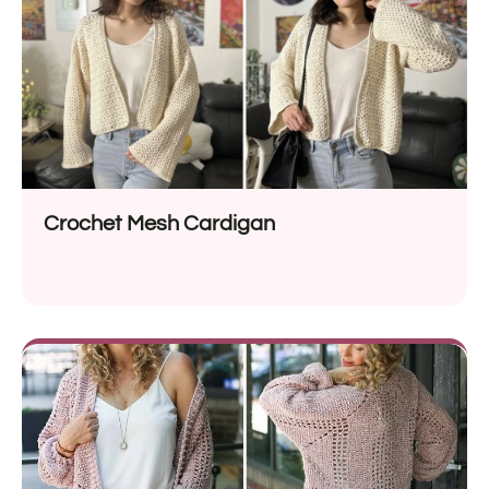
Crochet Mesh Cardigan