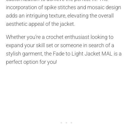
incorporation of spike stitches and mosaic design
adds an intriguing texture, elevating the overall
aesthetic appeal of the jacket.
Whether you’re a crochet enthusiast looking to
expand your skill set or someone in search of a
stylish garment, the Fade to Light Jacket MAL is a
perfect option for you!