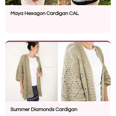
Maya Hexagon Cardigan CAL
Summer Diamonds Cardigan