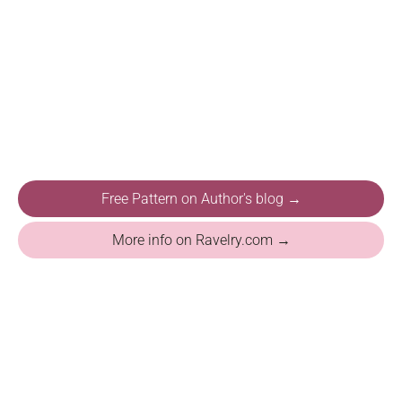
Free Pattern on Author's blog →
More info on Ravelry.com →