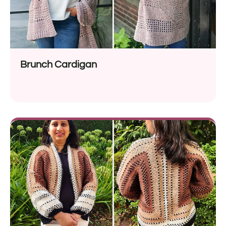
Brunch Cardigan