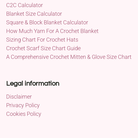
C2C Calculator
Blanket Size Calculator
Square & Block Blanket Calculator
How Much Yarn For A Crochet Blanket
Sizing Chart For Crochet Hats
Crochet Scarf Size Chart Guide
A Comprehensive Crochet Mitten & Glove Size Chart
Legal information
Disclaimer
Privacy Policy
Cookies Policy