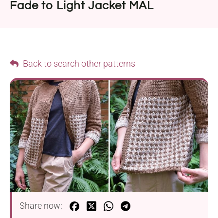
Fade to Light Jacket MAL
Back to search other patterns
Share now: