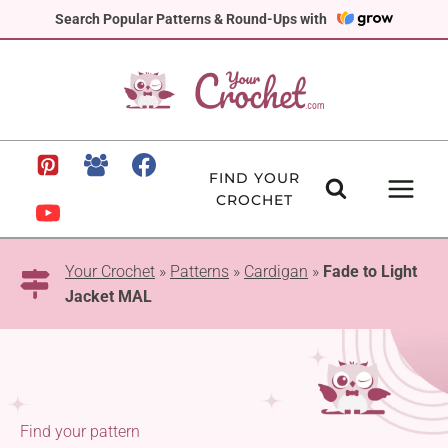
Skip
Search Popular Patterns & Round-Ups with
to
content
FIND YOUR
CROCHET
Your Crochet
»
Patterns
»
Cardigan
»
Fade to Light
Jacket MAL
Find your pattern