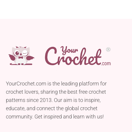
YourCrochet.com is the leading platform for
crochet lovers, sharing the best free crochet
patterns since 2013. Our aim is to inspire,
educate, and connect the global crochet
community. Get inspired and learn with us!