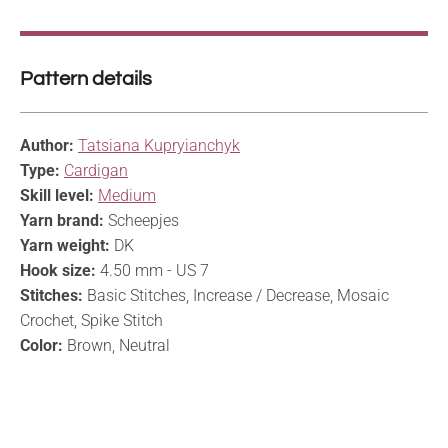
Pattern details
Author:
Tatsiana Kupryianchyk
Type:
Cardigan
Skill level:
Medium
Yarn brand:
Scheepjes
Yarn weight:
DK
Hook size:
4.50 mm - US 7
Stitches:
Basic Stitches, Increase / Decrease, Mosaic
Crochet, Spike Stitch
Color:
Brown, Neutral