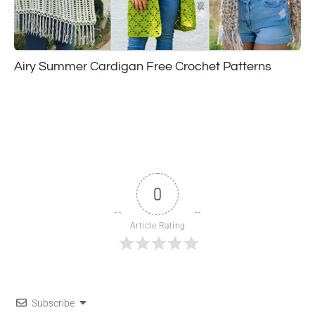
Airy Summer Cardigan Free Crochet Patterns
0
Article Rating
Subscribe