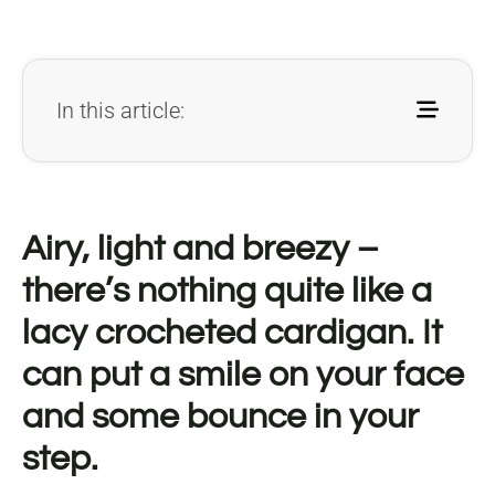
In this article:
Airy, light and breezy –
there’s nothing quite like a
lacy crocheted cardigan. It
can put a smile on your face
and some bounce in your
step.