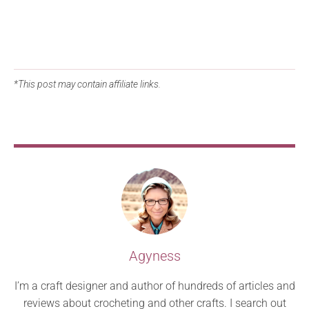
*This post may contain affiliate links.
Agyness
I’m a craft designer and author of hundreds of articles and
reviews about crocheting and other crafts. I search out