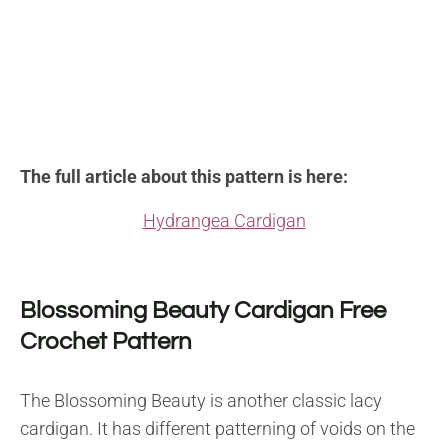
The full article about this pattern is here:
Hydrangea Cardigan
Blossoming Beauty Cardigan Free
Crochet Pattern
The Blossoming Beauty is another classic lacy
cardigan. It has different patterning of voids on the