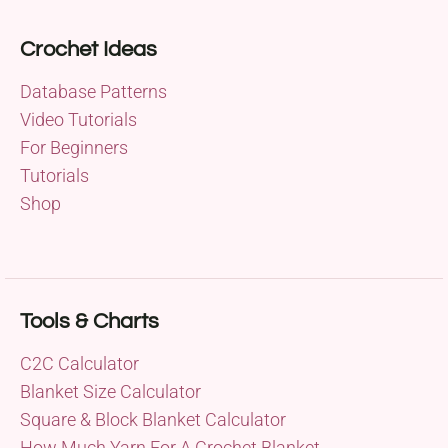
Crochet Ideas
Database Patterns
Video Tutorials
For Beginners
Tutorials
Shop
Tools & Charts
C2C Calculator
Blanket Size Calculator
Square & Block Blanket Calculator
How Much Yarn For A Crochet Blanket