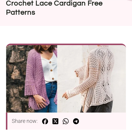
Crochet Lace Cardigan Free
Patterns
Share now: