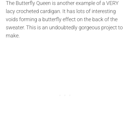
The Butterfly Queen is another example of a VERY
lacy crocheted cardigan. It has lots of interesting
voids forming a butterfly effect on the back of the
sweater. This is an undoubtedly gorgeous project to
make.