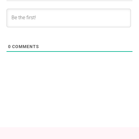
0
COMMENTS