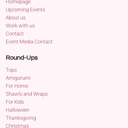
Homepage
Upcoming Events
About us
Work with us
Contact
Event Media Contact
Round-Ups
Tops
Amigurumi
For Home
Shawls and Wraps
For Kids
Halloween
Thanksgiving
Christmas