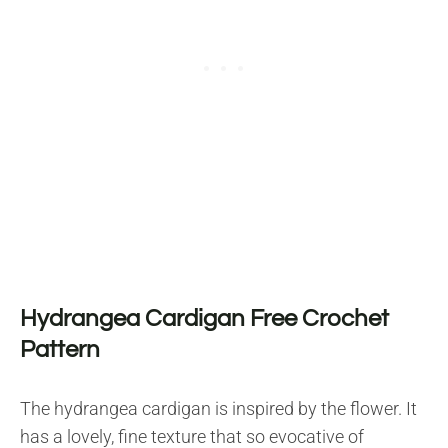
Hydrangea Cardigan Free Crochet
Pattern
The hydrangea cardigan is inspired by the flower. It
has a lovely, fine texture that so evocative of