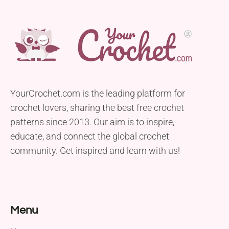
YourCrochet.com is the leading platform for
crochet lovers, sharing the best free crochet
patterns since 2013. Our aim is to inspire,
educate, and connect the global crochet
community. Get inspired and learn with us!
Menu