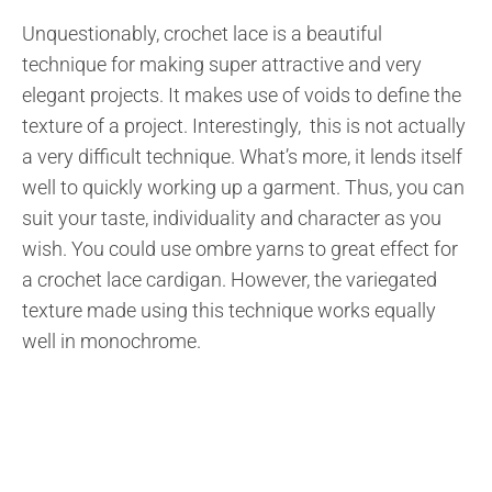
Unquestionably, crochet lace is a beautiful
technique for making super attractive and very
elegant projects. It makes use of voids to define the
texture of a project. Interestingly, this is not actually
a very difficult technique. What’s more, it lends itself
well to quickly working up a garment. Thus, you can
suit your taste, individuality and character as you
wish. You could use ombre yarns to great effect for
a crochet lace cardigan. However, the variegated
texture made using this technique works equally
well in monochrome.