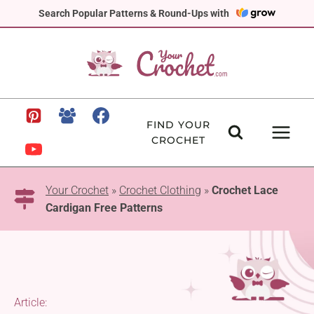
Skip
Search Popular Patterns & Round-Ups with
to
content
FIND YOUR
CROCHET
Your Crochet
»
Crochet Clothing
»
Crochet Lace
Cardigan Free Patterns
Article: