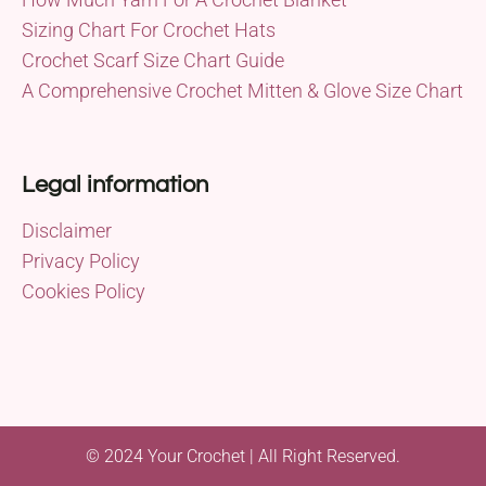
Sizing Chart For Crochet Hats
Crochet Scarf Size Chart Guide
A Comprehensive Crochet Mitten & Glove Size Chart
Legal information
Disclaimer
Privacy Policy
Cookies Policy
© 2024 Your Crochet | All Right Reserved.