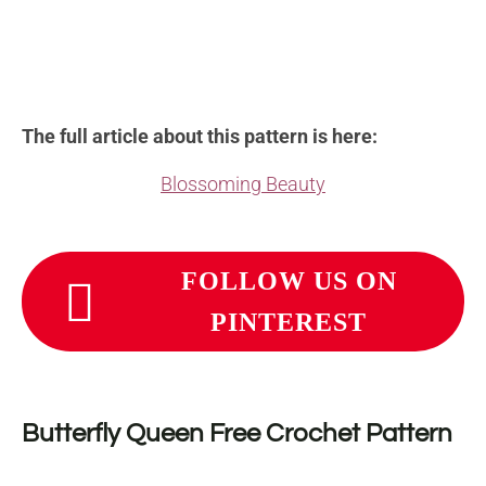
The full article about this pattern is here:
Blossoming Beauty
FOLLOW US ON
PINTEREST
Butterfly Queen
Free Crochet Pattern