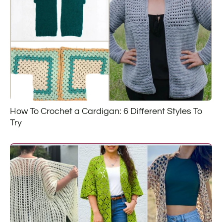
How To Crochet a Cardigan: 6 Different Styles To
Try