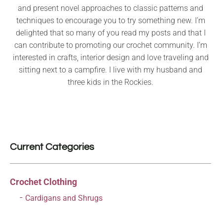
and present novel approaches to classic patterns and
techniques to encourage you to try something new. I’m
delighted that so many of you read my posts and that I
can contribute to promoting our crochet community. I’m
interested in crafts, interior design and love traveling and
sitting next to a campfire. I live with my husband and
three kids in the Rockies.
Current Categories
Crochet Clothing
Cardigans and Shrugs