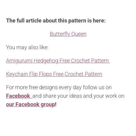
The full article about this pattern is here:
Butterfly Queen
You may also like:
Amigurumi Hedgehog Free Crochet Pattern
Keychain Flip Flops Free Crochet Pattern
For more free designs every day follow us on
Facebook
and share your ideas and your work on
our Facebook group
!