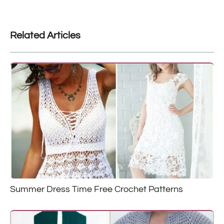
Related Articles
Summer Dress Time Free Crochet Patterns