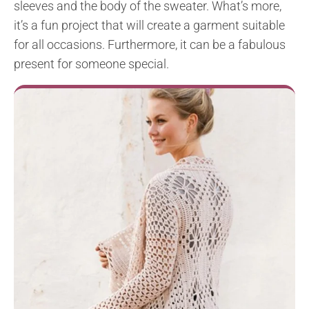
sleeves and the body of the sweater. What’s more,
it’s a fun project that will create a garment suitable
for all occasions. Furthermore, it can be a fabulous
present for someone special.