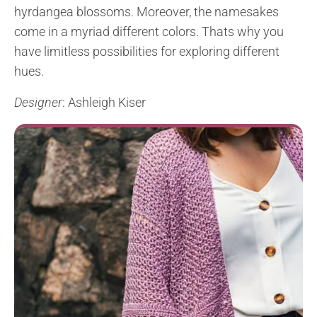
hyrdangea blossoms. Moreover, the namesakes
come in a myriad different colors. Thats why you
have limitless possibilities for exploring different
hues.
Designer
: Ashleigh Kiser