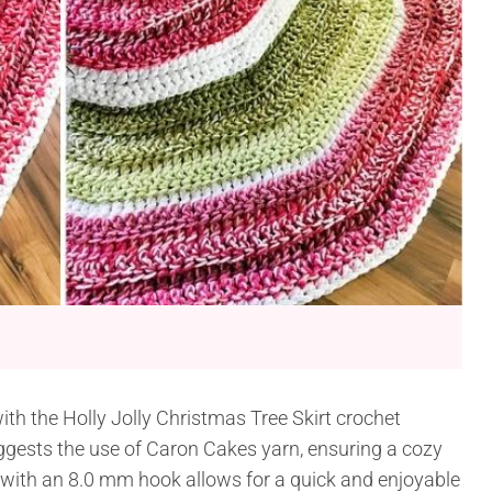
with the Holly Jolly Christmas Tree Skirt crochet
ggests the use of Caron Cakes yarn, ensuring a cozy
 with an 8.0 mm hook allows for a quick and enjoyable