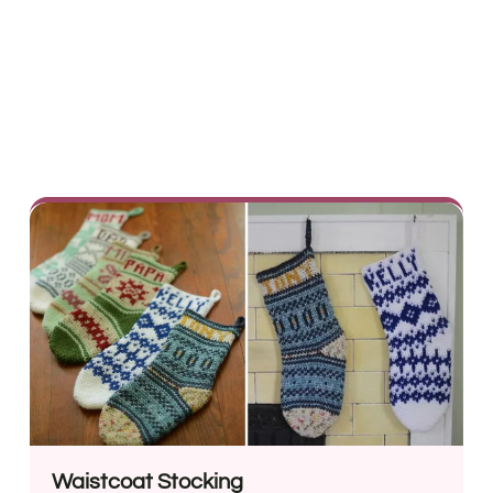
Waistcoat Stocking