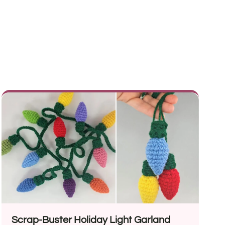
Scrap-Buster Holiday Light Garland