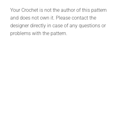
Your Crochet is not the author of this pattern
and does not own it. Please contact the
designer directly in case of any questions or
problems with the pattern.