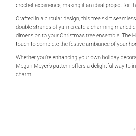
crochet experience, making it an ideal project for t
Crafted in a circular design, this tree skirt seamle
double strands of yarn create a charming marled ef
dimension to your Christmas tree ensemble. The Holl
touch to complete the festive ambiance of your ho
Whether you’re enhancing your own holiday decoration
Megan Meyer’s pattern offers a delightful way to i
charm.