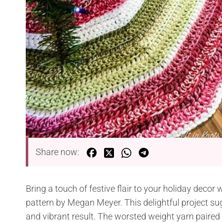
Share now:
Bring a touch of festive flair to your holiday decor 
pattern by Megan Meyer. This delightful project su
and vibrant result. The worsted weight yarn paired