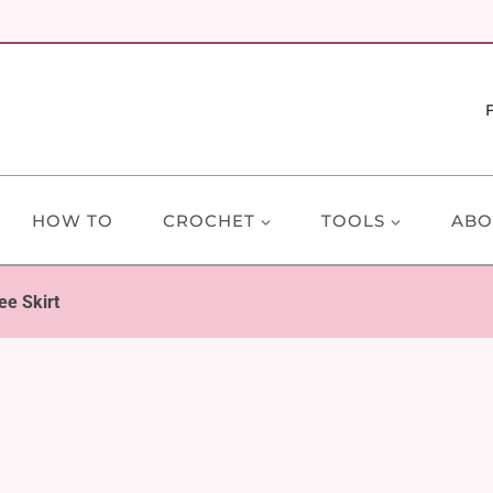
HOW TO
CROCHET
TOOLS
ABO
ee Skirt