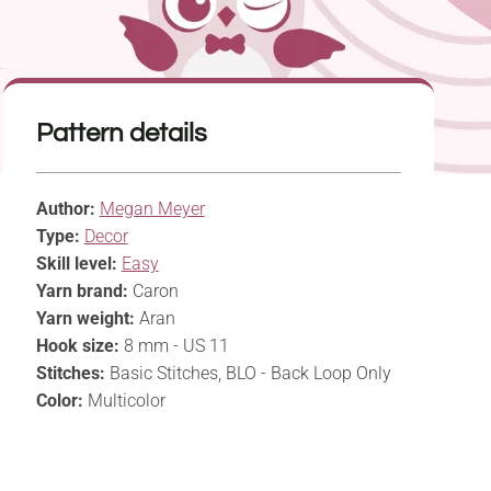
Pattern details
Author:
Megan Meyer
Type:
Decor
Skill level:
Easy
Yarn brand:
Caron
Yarn weight:
Aran
Hook size:
8 mm - US 11
Stitches:
Basic Stitches, BLO - Back Loop Only
Color:
Multicolor