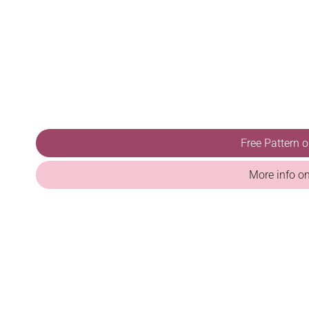
Free Pattern 
More info o