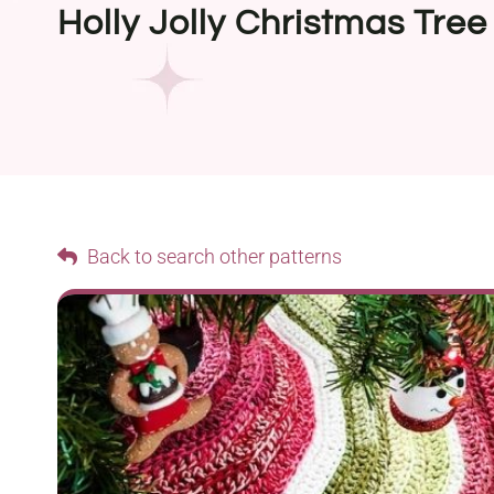
Holly Jolly Christmas Tree 
Back to search other patterns