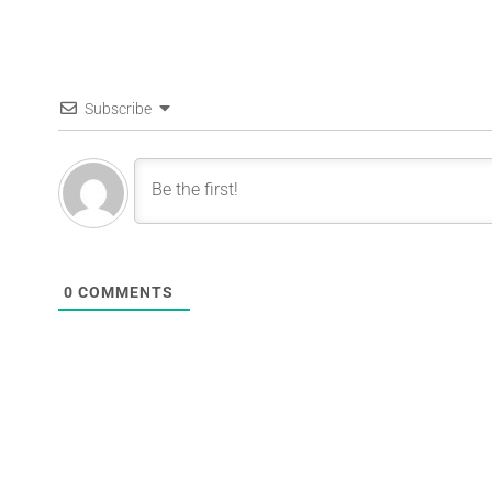
Subscribe
0
COMMENTS