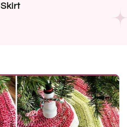
Skirt