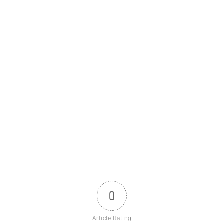
0
Article Rating