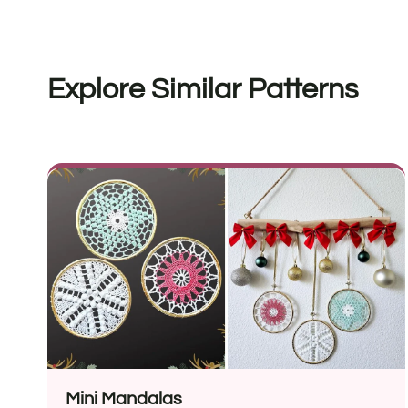
Explore Similar Patterns
Mini Mandalas