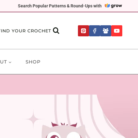
Search Popular Patterns & Round-Ups with
FIND YOUR CROCHET
UT
SHOP