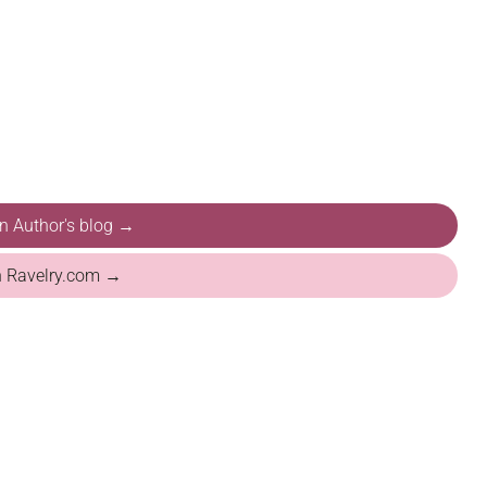
on Author's blog →
n Ravelry.com →