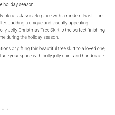
he holiday season.
ssly blends classic elegance with a modern twist. The
fect, adding a unique and visually appealing
y Jolly Christmas Tree Skirt is the perfect finishing
me during the holiday season.
s or gifting this beautiful tree skirt to a loved one,
nfuse your space with holly jolly spirit and handmade