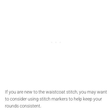
If you are new to the waistcoat stitch, you may want
to consider using stitch markers to help keep your
rounds consistent.