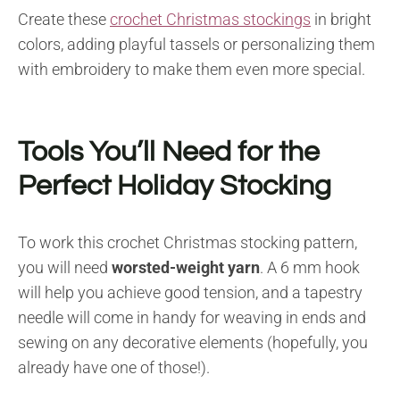
Create these
crochet Christmas stockings
in bright
colors, adding playful tassels or personalizing them
with embroidery to make them even more special.
Tools You’ll Need for the
Perfect Holiday Stocking
To work this crochet Christmas stocking pattern,
you will need
worsted-weight yarn
. A 6 mm hook
will help you achieve good tension, and a tapestry
needle will come in handy for weaving in ends and
sewing on any decorative elements (hopefully, you
already have one of those!).