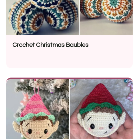
Crochet Christmas Baubles