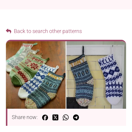
Back to search other patterns
Share now: