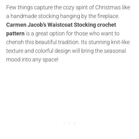
Few things capture the cozy spirit of Christmas like
a handmade stocking hanging by the fireplace.
Carmen Jacob’s Waistcoat Stocking crochet
pattern
is a great option for those who want to
cherish this beautiful tradition. Its stunning knit-like
texture and colorful design will bring the seasonal
mood into any space!