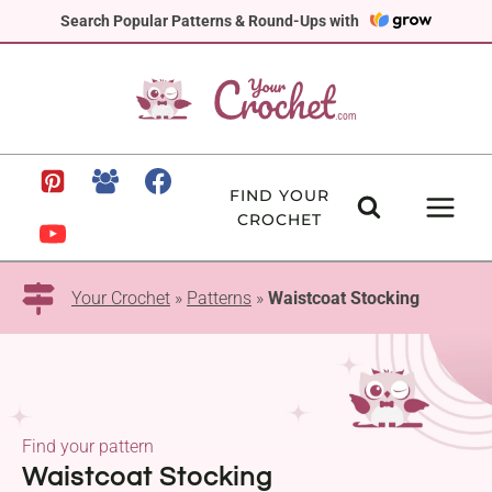
Skip
Search Popular Patterns & Round-Ups with
to
content
FIND YOUR
CROCHET
Your Crochet
»
Patterns
»
Waistcoat Stocking
Find your pattern
Waistcoat Stocking