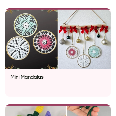
Mini Mandalas