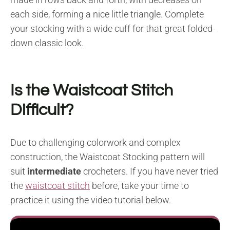
each side, forming a nice little triangle. Complete
your stocking with a wide cuff for that great folded-
down classic look.
Is the Waistcoat Stitch
Difficult?
Due to challenging colorwork and complex
construction, the Waistcoat Stocking pattern will
suit
intermediate
crocheters. If you have never tried
the
waistcoat stitch
before, take your time to
practice it using the video tutorial below.