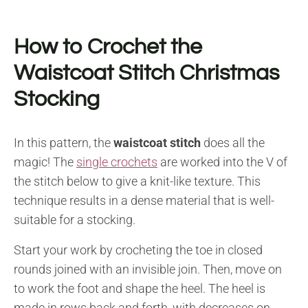
How to Crochet the
Waistcoat Stitch Christmas
Stocking
In this pattern, the
waistcoat stitch
does all the
magic! The
single crochets
are worked into the V of
the stitch below to give a knit-like texture. This
technique results in a dense material that is well-
suitable for a stocking.
Start your work by crocheting the toe in closed
rounds joined with an invisible join. Then, move on
to work the foot and shape the heel. The heel is
made in rows back and forth, with decreases on