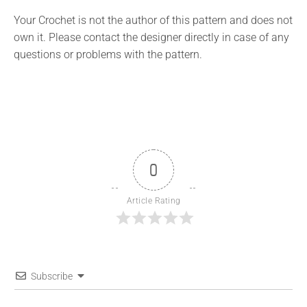
Your Crochet is not the author of this pattern and does not
own it. Please contact the designer directly in case of any
questions or problems with the pattern.
0
Article Rating
Subscribe