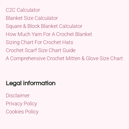
C2C Calculator
Blanket Size Calculator
Square & Block Blanket Calculator
How Much Yarn For A Crochet Blanket
Sizing Chart For Crochet Hats
Crochet Scarf Size Chart Guide
A Comprehensive Crochet Mitten & Glove Size Chart
Legal information
Disclaimer
Privacy Policy
Cookies Policy