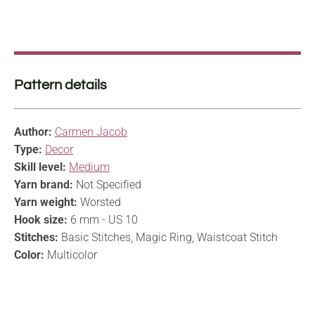
Pattern details
Author:
Carmen Jacob
Type:
Decor
Skill level:
Medium
Yarn brand:
Not Specified
Yarn weight:
Worsted
Hook size:
6 mm - US 10
Stitches:
Basic Stitches, Magic Ring, Waistcoat Stitch
Color:
Multicolor