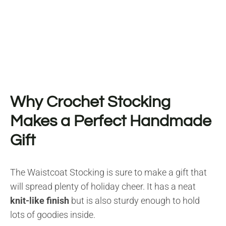
Why Crochet Stocking
Makes a Perfect Handmade
Gift
The Waistcoat Stocking is sure to make a gift that
will spread plenty of holiday cheer. It has a neat
knit-like finish
but is also sturdy enough to hold
lots of goodies inside.