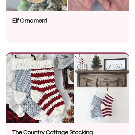
Elf Ornament
The Country Cottage Stocking