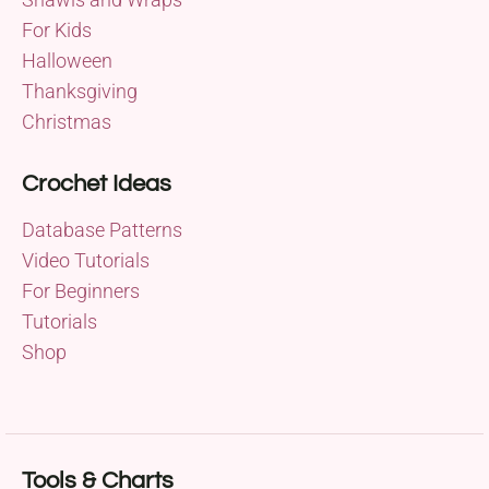
For Kids
Halloween
Thanksgiving
Christmas
Crochet Ideas
Database Patterns
Video Tutorials
For Beginners
Tutorials
Shop
Tools & Charts