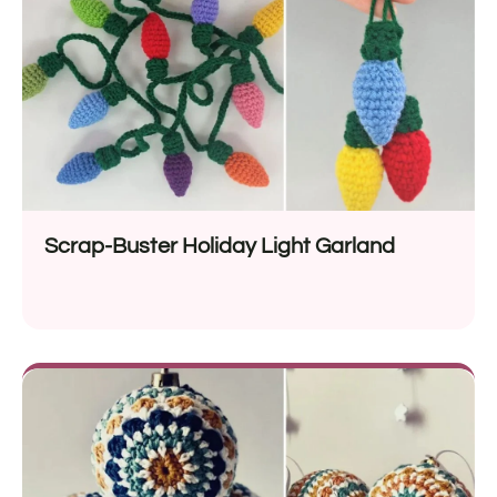
Scrap-Buster Holiday Light Garland