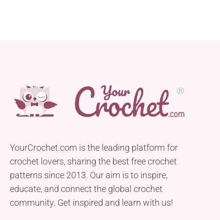
YourCrochet.com is the leading platform for
crochet lovers, sharing the best free crochet
patterns since 2013. Our aim is to inspire,
educate, and connect the global crochet
community. Get inspired and learn with us!