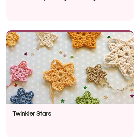
Twinkler Stars