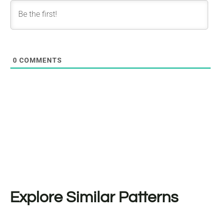
0
COMMENTS
Explore Similar Patterns