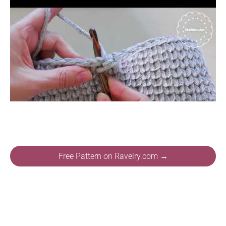
Free Pattern on Ravelry.com →