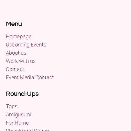
Menu
Homepage
Upcoming Events
About us
Work with us
Contact
Event Media Contact
Round-Ups
Tops
Amigurumi
For Home
Shawls and Wraps