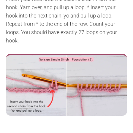
hook. Yarn over, and pull up a loop. * Insert your
hook into the next chain, yo and pull up a loop.
Repeat from * to the end of the row. Count your
loops. You should have exactly 27 loops on your
hook.