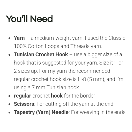
You’ll Need
Yarn
– a medium-weight yarn; I used the Classic
100% Cotton Loops and Threads yarn.
Tunisian Crochet Hook
– use a bigger size of a
hook that is suggested for your yarn. Size it 1 or
2 sizes up. For my yarn the recommended
regular crochet hook size is H-8 (5 mm), and I’m
using a 7 mm Tunisian hook
regular
crochet
hook
for the border
Scissors
: For cutting off the yarn at the end
Tapestry (Yarn) Needle
: For weaving in the ends