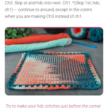
Ch3. Skip st and hdc into next. Ch1. *(Skip 1st, hdc,
ch1) – continue to around, except in the corers
when you are making Ch3 instead of ch1.
Try to make your hdc stitches just before the corner