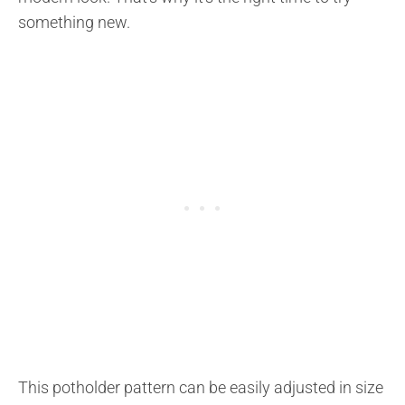
something new.
This potholder pattern can be easily adjusted in size