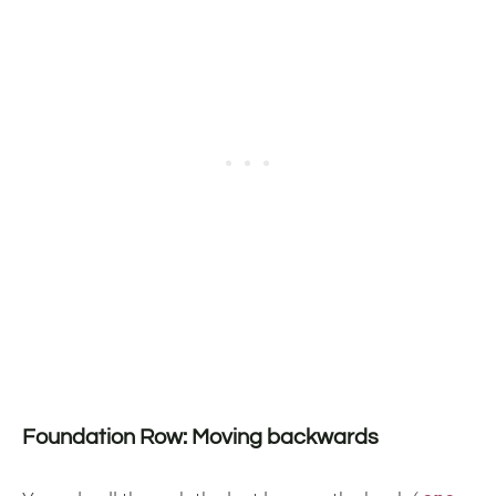
Foundation Row: Moving backwards