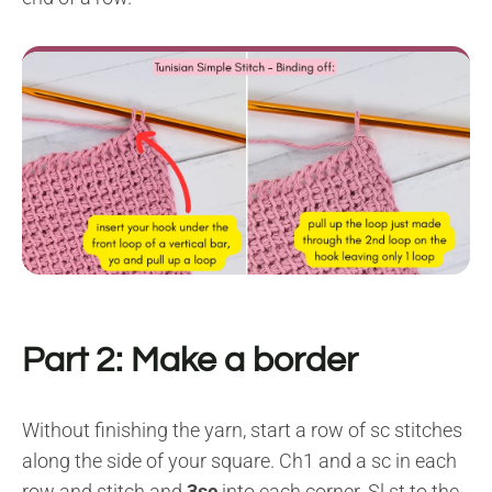
Part 2: Make a border
Without finishing the yarn, start a row of sc stitches
along the side of your square. Ch1 and a sc in each
row and stitch and
3sc
into each corner. Sl st to the