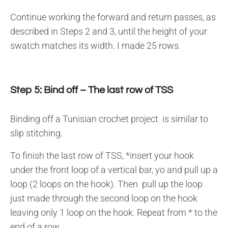
Continue working the forward and return passes, as
described in Steps 2 and 3, until the height of your
swatch matches its width. I made 25 rows.
Step 5: Bind off – The last row of TSS
Binding off a Tunisian crochet project is similar to
slip stitching.
To finish the last row of TSS, *insert your hook
under the front loop of a vertical bar, yo and pull up a
loop (2 loops on the hook). Then pull up the loop
just made through the second loop on the hook
leaving only 1 loop on the hook. Repeat from * to the
end of a row.