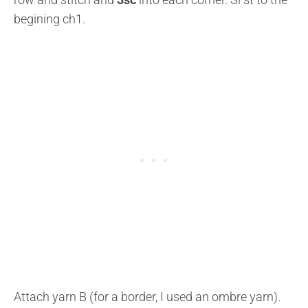
begining ch1.
Attach yarn B (for a border, I used an ombre yarn).