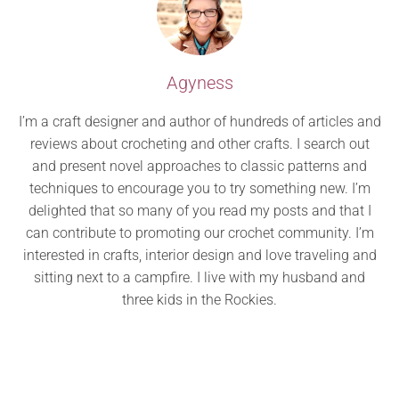
Agyness
I’m a craft designer and author of hundreds of articles and
reviews about crocheting and other crafts. I search out
and present novel approaches to classic patterns and
techniques to encourage you to try something new. I’m
delighted that so many of you read my posts and that I
can contribute to promoting our crochet community. I’m
interested in crafts, interior design and love traveling and
sitting next to a campfire. I live with my husband and
three kids in the Rockies.