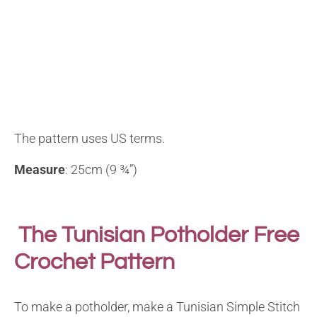
The pattern uses US terms.
Measure
: 25cm (9 ¾”)
The Tunisian Potholder Free
Crochet Pattern
To make a potholder, make a Tunisian Simple Stitch