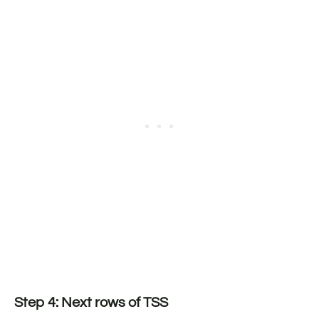
Step 4: Next rows of TSS