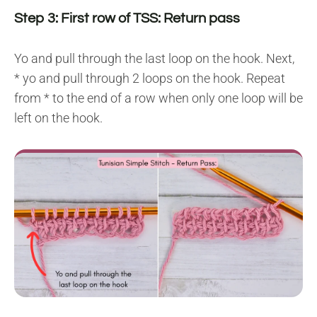
Step 3: First row of TSS: Return pass
Yo and pull through the last loop on the hook. Next,
* yo and pull through 2 loops on the hook. Repeat
from * to the end of a row when only one loop will be
left on the hook.