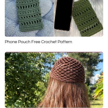
Phone Pouch Free Crochet Pattern