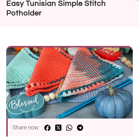
Easy Tunisian Simple Stitch
Potholder
Share now: