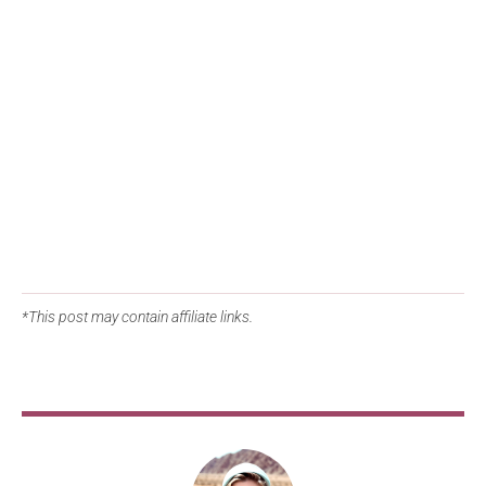
*This post may contain affiliate links.