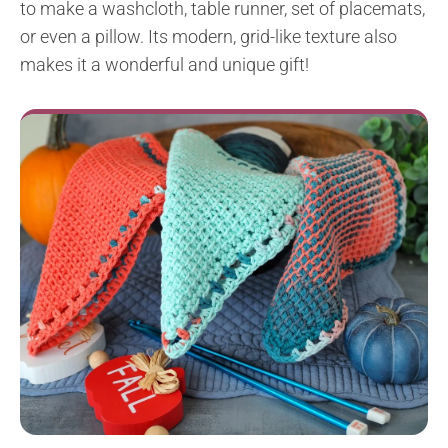
to make a washcloth, table runner, set of placemats,
or even a pillow. Its modern, grid-like texture also
makes it a wonderful and unique gift!