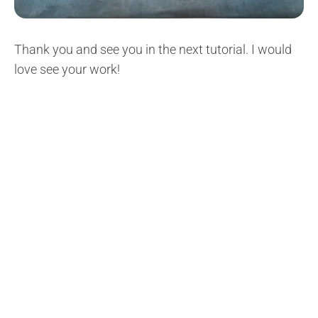
Thank you and see you in the next tutorial. I would
love see your work!