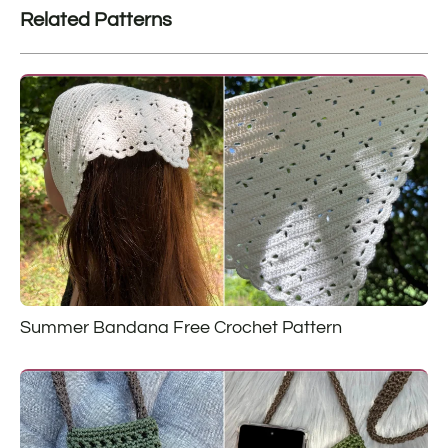
Related Patterns
Summer Bandana Free Crochet Pattern