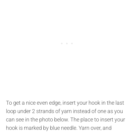
To get a nice even edge, insert your hook in the last
loop under 2 strands of yarn instead of one as you
can see in the photo below. The place to insert your
hook is marked by blue needle. Yarn over, and