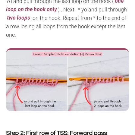
Yo and pull through the last loop on the hook (
one
loop on the hook only
) . Next, * yo and pull through
two loops
on the hook. Repeat from * to the end of
a row losing all loops from the hook except the last
one.
Step 2: First row of TSS: Forward pass