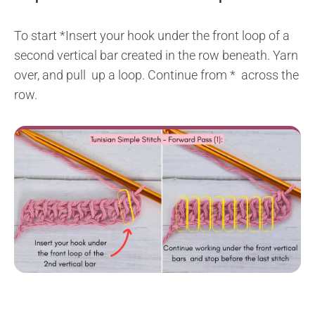
To start *Insert your hook under the front loop of a
second vertical bar created in the row beneath. Yarn
over, and pull up a loop. Continue from * across the
row.