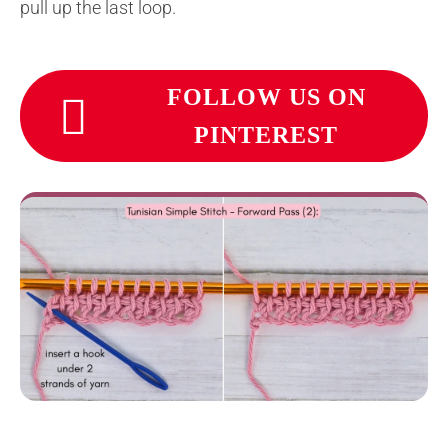
pull up the last loop.
FOLLOW US ON
PINTEREST