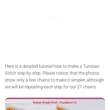
Here is a detailed tutorial how to make a Tunisian
Stitch step by step. Please notice, that the photos
show only a few chains to make it simpler, although
we will be repeating each step for our 27 chains.