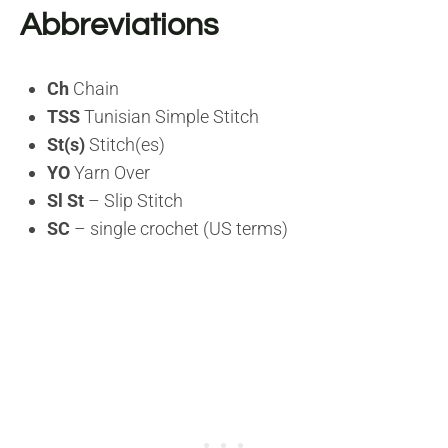
Abbreviations
Ch
Chain
TSS
Tunisian Simple Stitch
St(s)
Stitch(es)
YO
Yarn Over
Sl St
– Slip Stitch
SC
– single crochet (US terms)