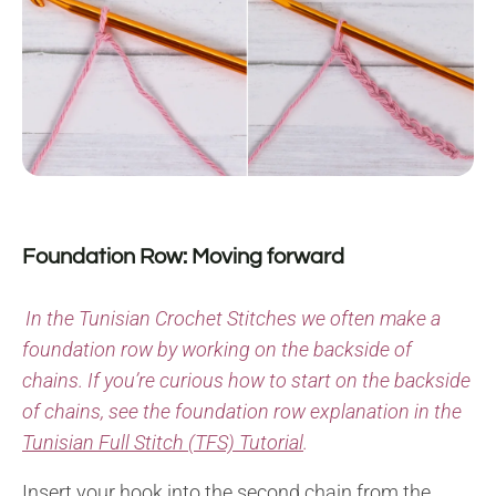
Foundation Row: Moving forward
In the Tunisian Crochet Stitches we often make a
foundation row by working on the backside of
chains. If you’re curious how to start on the backside
of chains, see the foundation row explanation in the
Tunisian Full Stitch (TFS) Tutorial
.
Insert your hook into the second chain from the