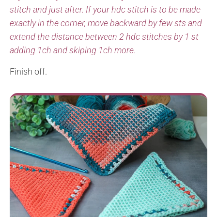
stitch and just after. If your hdc stitch is to be made
exactly in the corner, move backward by few sts and
extend the distance between 2 hdc stitches by 1 st
adding 1ch and skiping 1ch more.
Finish off.