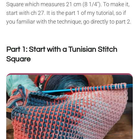
Square which measures 21 cm (8 1/4″). To make it,
start with ch 27. It is the part 1 of my tutorial, so if
you familiar with the technique, go directly to part 2.
Part 1: Start with a Tunisian Stitch
Square