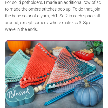
For solid potholders, I made an additional row of sc
to made the ombre stitches pop up. To do that, join
the base color of a yarn, ch1. Sc 2 in each space all
around, except corners, where make sc 3. Sp st.
Wave in the ends.