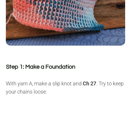
Step 1: Make a Foundation
With yarn A, make a slip knot and
Ch 27
. Try to keep
your chains loose.