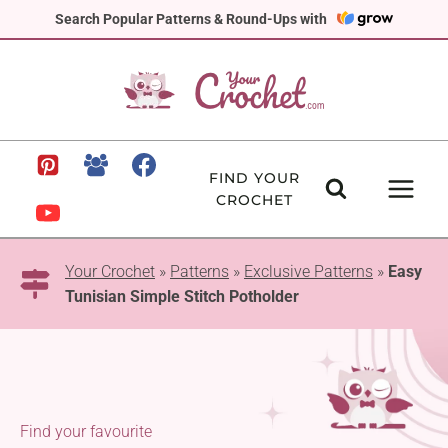
Skip
Search Popular Patterns & Round-Ups with
to
content
FIND YOUR
CROCHET
Your Crochet
»
Patterns
»
Exclusive Patterns
»
Easy
Tunisian Simple Stitch Potholder
Find your favourite