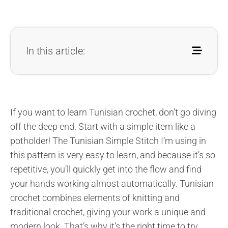
In this article:
If you want to learn Tunisian crochet, don’t go diving
off the deep end. Start with a simple item like a
potholder! The Tunisian Simple Stitch I’m using in
this pattern is very easy to learn, and because it’s so
repetitive, you’ll quickly get into the flow and find
your hands working almost automatically. Tunisian
crochet combines elements of knitting and
traditional crochet, giving your work a unique and
modern look. That’s why it’s the right time to try