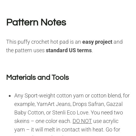
Pattern Notes
This puffy crochet hot pad is an
easy project
and
the pattern uses
standard US terms
.
Materials and Tools
Any Sport-weight cotton yarn or cotton blend, for
example, YarnArt Jeans, Drops Safran, Gazzal
Baby Cotton, or Stenli Eco Love. You need two
skeins – one color each.
DO NOT
use acrylic
yarn – it will melt in contact with heat. Go for