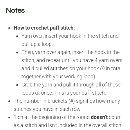
Notes
How to crochet puff stitch:
Yarn over, insert your hook in the stitch and
pull up a loop.
Then, yarn over again, insert the hook in the
stitch, and repeat until you have 4 yarn overs
and 4 pulled stitches on your hook (9 in total,
together with your working loop).
Grab the yarn and pull it through all of these
loops at once. This is your puff stitch.
The number in brackets (#) signifies how many
stitches you have in each row.
1 ch at the beginning of the round
doesn’t
count
as a stitch and isn’t included in the overall stitch