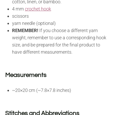
cotton, linen, or bamboo.
4 mm
crochet hook
scissors
yarn needle (optional)
REMEMBER!
If you choose a different yarn
weight, remember to use a corresponding hook
size, and be prepared for the final product to
have different measurements.
Measurements
~20×20 cm (~7.8×7.8 inches)
Stitches and Abbreviations