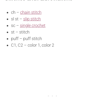
ch –
chain stitch
sl st –
slip stitch
sc –
single crochet
st – stitch
puff – puff stitch
C1, C2 – color 1, color 2