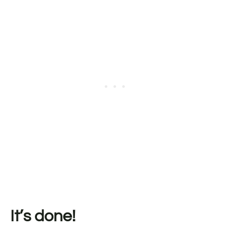
It’s done!