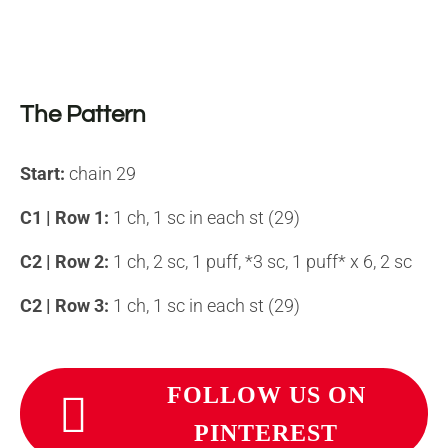
The Pattern
Start
:
chain 29
C1 | Row 1:
1 ch, 1 sc in each st (29)
C2 | Row 2
:
1 ch, 2 sc, 1 puff, *3 sc, 1 puff* x 6, 2 sc
C2 | Row 3:
1 ch, 1 sc in each st (29)
FOLLOW US ON
PINTEREST