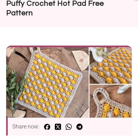
Puffy Crochet Hot Pad Free
Pattern
Share now: