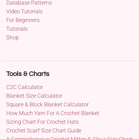
Database Patterns
Video Tutorials
For Beginners
Tutorials
Shop
Tools & Charts
C2C Calculator
Blanket Size Calculator
Square & Block Blanket Calculator
How Much Yarn For A Crochet Blanket
Sizing Chart For Crochet Hats
Crochet Scarf Size Chart Guide