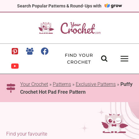
Skip
Search Popular Patterns & Round-Ups with
to
content
FIND YOUR
CROCHET
Your Crochet
»
Patterns
»
Exclusive Patterns
»
Puffy
Crochet Hot Pad Free Pattern
Find your favourite