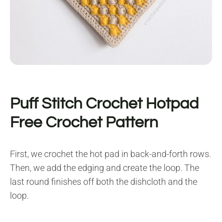
Puff Stitch Crochet Hotpad
Free Crochet Pattern
First, we crochet the hot pad in back-and-forth rows.
Then, we add the edging and create the loop. The
last round finishes off both the dishcloth and the
loop.