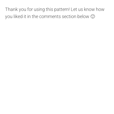
Thank you for using this pattern! Let us know how
you liked it in the comments section below 🙂