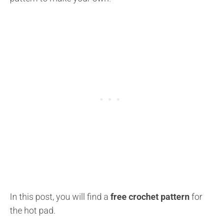
In this post, you will find a
free crochet pattern
for
the hot pad.