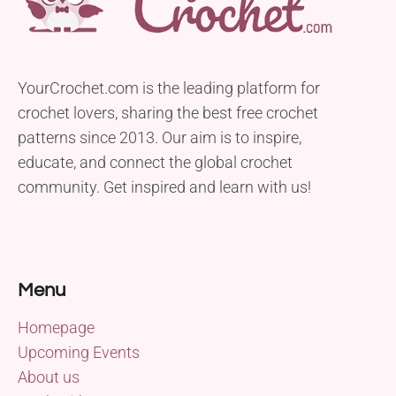
YourCrochet.com is the leading platform for
crochet lovers, sharing the best free crochet
patterns since 2013. Our aim is to inspire,
educate, and connect the global crochet
community. Get inspired and learn with us!
Menu
Homepage
Upcoming Events
About us