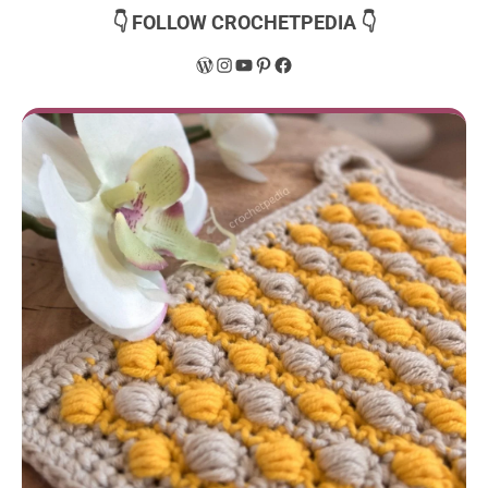
👇 FOLLOW CROCHETPEDIA 👇
WordPress
Instagram
YouTube
Pinterest
Facebook