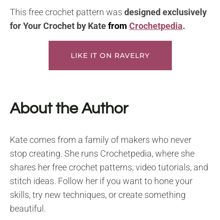
This free crochet pattern was
designed exclusively
for Your Crochet by
Kate
from
Crochetpedia
.
LIKE IT ON RAVELRY
About the Author
Kate comes from a family of makers who never
stop creating. She runs Crochetpedia, where she
shares her free crochet patterns, video tutorials, and
stitch ideas. Follow her if you want to hone your
skills, try new techniques, or create something
beautiful.