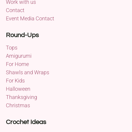
Work with us
Contact
Event Media Contact
Round-Ups
Tops
Amigurumi
For Home
Shawls and Wraps
For Kids
Halloween
Thanksgiving
Christmas
Crochet Ideas