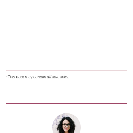
*This post may contain affiliate links.