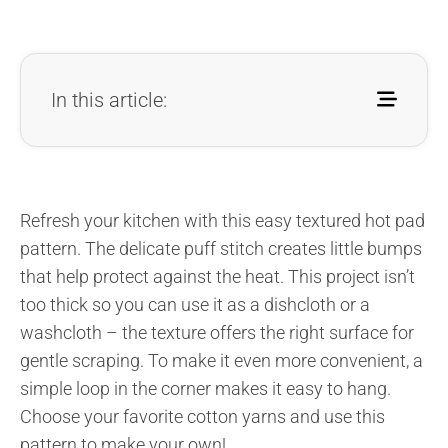
In this article:
Refresh your kitchen with this easy textured hot pad
pattern. The delicate puff stitch creates little bumps
that help protect against the heat. This project isn’t
too thick so you can use it as a dishcloth or a
washcloth – the texture offers the right surface for
gentle scraping. To make it even more convenient, a
simple loop in the corner makes it easy to hang.
Choose your favorite cotton yarns and use this
pattern to make your own!