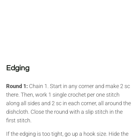
Edging
Round 1:
Chain 1. Start in any corner and make 2 sc
there. Then, work 1 single crochet per one stitch
along all sides and 2 sc in each corner, all around the
dishcloth. Close the round with a slip stitch in the
first stitch.
If the edging is too tight, go up a hook size. Hide the