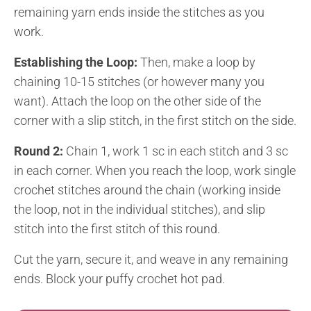
remaining yarn ends inside the stitches as you
work.
Establishing the Loop:
Then, make a loop by
chaining 10-15 stitches (or however many you
want). Attach the loop on the other side of the
corner with a slip stitch, in the first stitch on the side.
Round 2:
Chain 1, work 1 sc in each stitch and 3 sc
in each corner. When you reach the loop, work single
crochet stitches around the chain (working inside
the loop, not in the individual stitches), and slip
stitch into the first stitch of this round.
Cut the yarn, secure it, and weave in any remaining
ends. Block your puffy crochet hot pad.