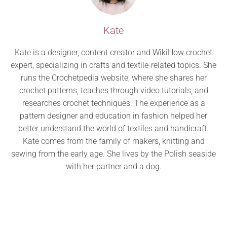
Kate
Kate is a designer, content creator and WikiHow crochet
expert, specializing in crafts and textile-related topics. She
runs the Crochetpedia website, where she shares her
crochet patterns, teaches through video tutorials, and
researches crochet techniques. The experience as a
pattern designer and education in fashion helped her
better understand the world of textiles and handicraft.
Kate comes from the family of makers, knitting and
sewing from the early age. She lives by the Polish seaside
with her partner and a dog.