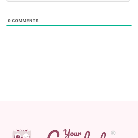
0
COMMENTS