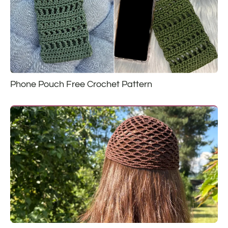
Phone Pouch Free Crochet Pattern