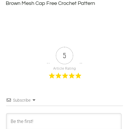
Brown Mesh Cap Free Crochet Pattern
5
Article Rating
Subscribe