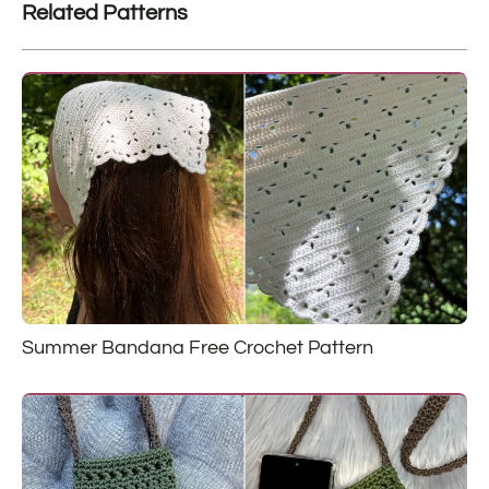
Related Patterns
Summer Bandana Free Crochet Pattern