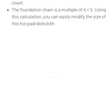
count.
The foundation chain is a multiple of 4 + 5. Using
this calculation, you can easily modify the size of
this hot pad/dishcloth.