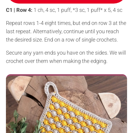
C1 | Row 4:
1 ch, 4 sc, 1 puff, *3 sc, 1 puff* x 5, 4 sc
Repeat rows 1-4 eight times, but end on row 3 at the
last repeat. Alternatively, continue until you reach
the desired size. End on a row of single crochets.
Secure any yarn ends you have on the sides. We will
crochet over them when making the edging.