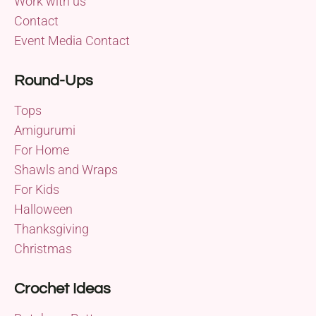
Work with us
Contact
Event Media Contact
Round-Ups
Tops
Amigurumi
For Home
Shawls and Wraps
For Kids
Halloween
Thanksgiving
Christmas
Crochet Ideas