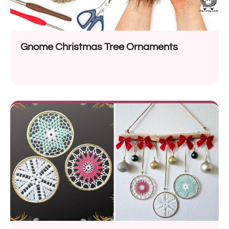
Gnome Christmas Tree Ornaments