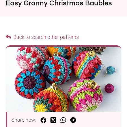
Easy Granny Christmas Baubles
Back to search other patterns
Share now: