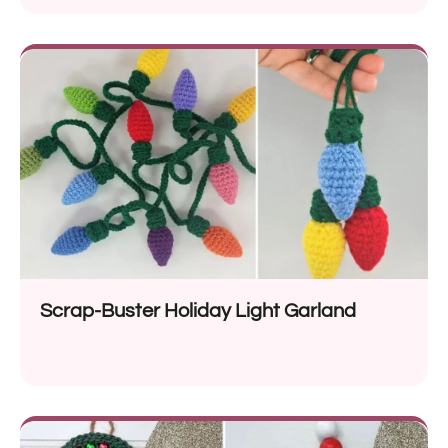
Scrap-Buster Holiday Light Garland