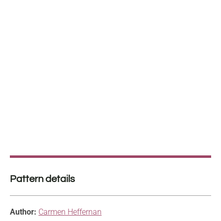
Pattern details
Author:
Carmen Heffernan