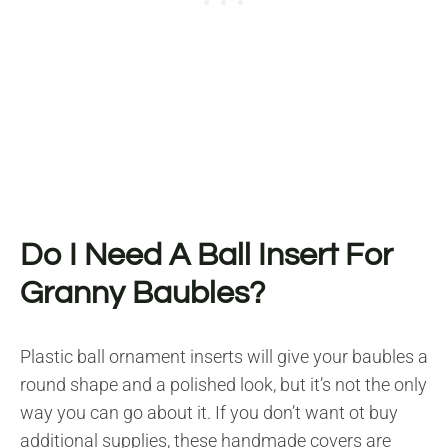
Do I Need A Ball Insert For
Granny Baubles?
Plastic ball ornament inserts will give your baubles a
round shape and a polished look, but it’s not the only
way you can go about it. If you don’t want ot buy
additional supplies, these handmade covers are