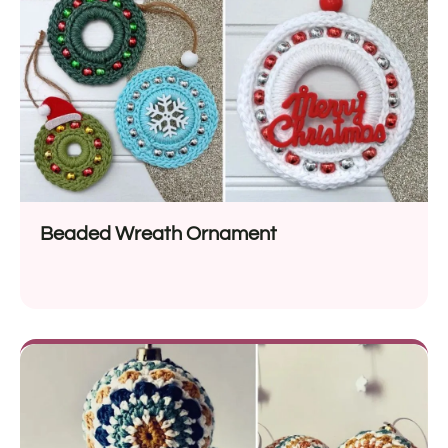
Beaded Wreath Ornament