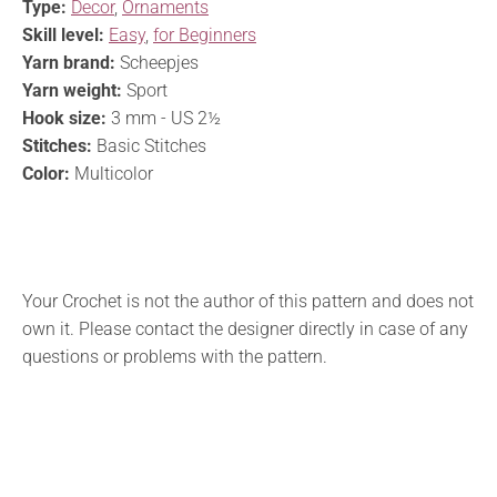
Type:
Decor
,
Ornaments
Skill level:
Easy
,
for Beginners
Yarn brand:
Scheepjes
Yarn weight:
Sport
Hook size:
3 mm - US 2½
Stitches:
Basic Stitches
Color:
Multicolor
Your Crochet is not the author of this pattern and does not
own it. Please contact the designer directly in case of any
questions or problems with the pattern.