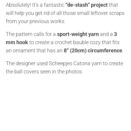
Absolutely! It’s a fantastic
“de-stash” project
that
will help you get rid of all those small leftover scraps
from your previous works.
The pattern calls for a
sport-weight yarn
and a
3
mm hook
to create a crochet bauble cozy that fits
an ornament that has an
8” (20cm) circumference
.
The designer used Scheepjes Catona yarn to create
the ball covers seen in the photos.