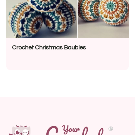
Crochet Christmas Baubles