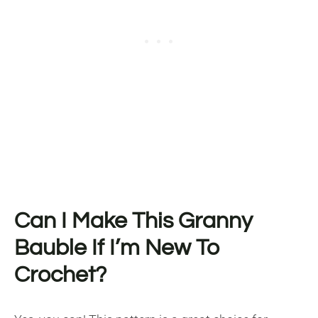
Can I Make This Granny
Bauble If I’m New To
Crochet?