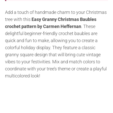
Add a touch of handmade charm to your Christmas
tree with this
Easy Granny Christmas Baubles
crochet pattern by Carmen Heffernan
. These
delightful beginner-friendly crochet baubles are
quick and fun to make, allowing you to create a
colorful holiday display. They feature a classic
granny square design that will bring cute vintage
vibes to your festivities. Mix and match colors to
coordinate with your tree’s theme or create a playful
multicolored look!