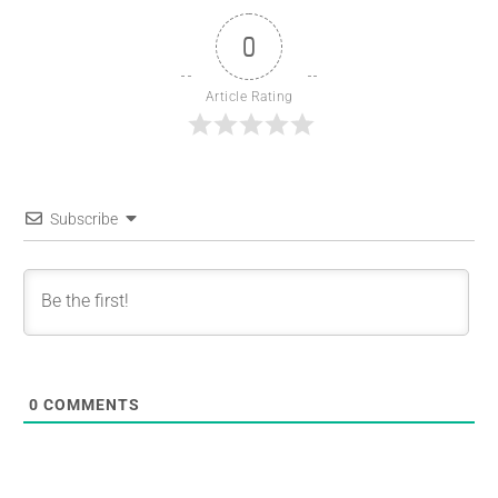
0
Article Rating
Subscribe
0
COMMENTS