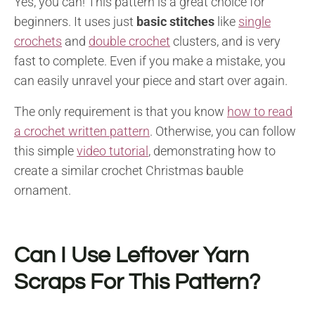
Yes, you can! This pattern is a great choice for
beginners. It uses just
basic stitches
like
single
crochets
and
double crochet
clusters, and is very
fast to complete. Even if you make a mistake, you
can easily unravel your piece and start over again.
The only requirement is that you know
how to read
a crochet written pattern
. Otherwise, you can follow
this simple
video tutorial
, demonstrating how to
create a similar crochet Christmas bauble
ornament.
Can I Use Leftover Yarn
Scraps For This Pattern?