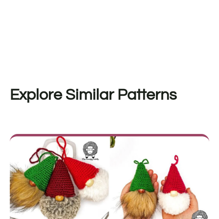
Explore Similar Patterns