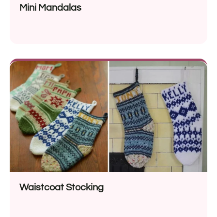
Mini Mandalas
Waistcoat Stocking