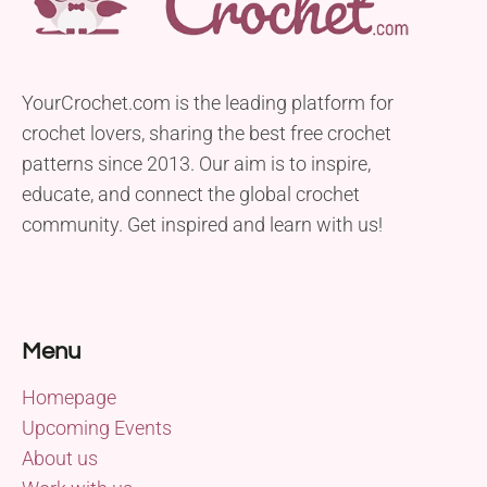
YourCrochet.com is the leading platform for
crochet lovers, sharing the best free crochet
patterns since 2013. Our aim is to inspire,
educate, and connect the global crochet
community. Get inspired and learn with us!
Menu
Homepage
Upcoming Events
About us