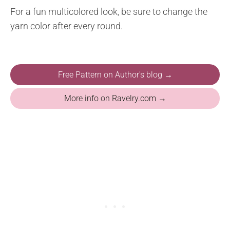
For a fun multicolored look, be sure to change the
yarn color after every round.
Free Pattern on Author's blog →
More info on Ravelry.com →