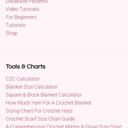
Database Patterns
Video Tutorials
For Beginners
Tutorials
Shop
Tools & Charts
C2C Calculator
Blanket Size Calculator
Square & Block Blanket Calculator
How Much Yarn For A Crochet Blanket
Sizing Chart For Crochet Hats
Crochet Scarf Size Chart Guide
A Comprehensive Crochet Mitten & Glove Size Chart