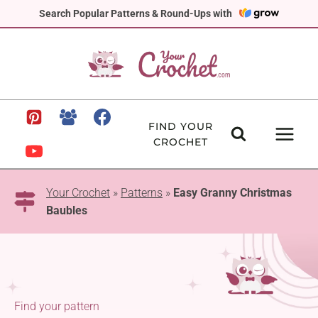
Skip
Search Popular Patterns & Round-Ups with
to
content
FIND YOUR
CROCHET
Your Crochet
»
Patterns
»
Easy Granny Christmas
Baubles
Find your pattern