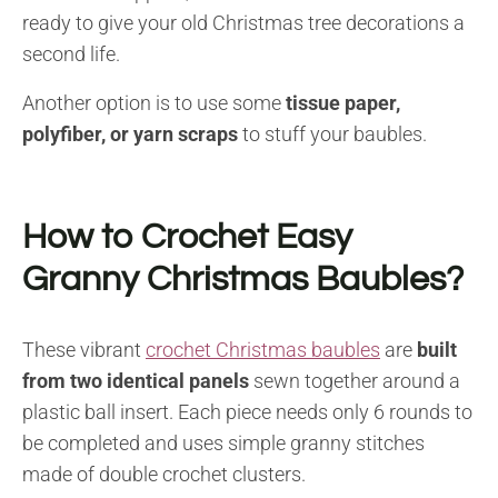
ready to give your old Christmas tree decorations a
second life.
Another option is to use some
tissue paper,
polyfiber, or yarn scraps
to stuff your baubles.
How to Crochet Easy
Granny Christmas Baubles?
These vibrant
crochet Christmas baubles
are
built
from two identical panels
sewn together around a
plastic ball insert. Each piece needs only 6 rounds to
be completed and uses simple granny stitches
made of double crochet clusters.