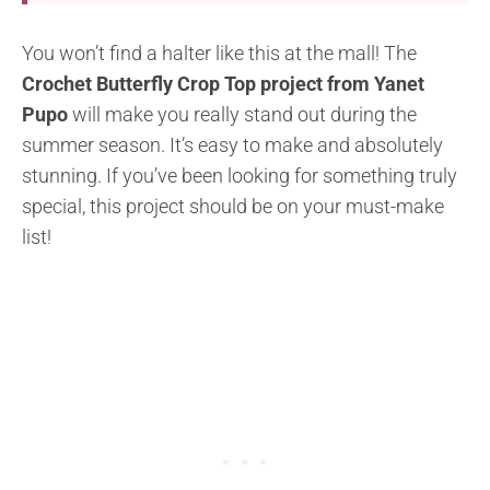
You won’t find a halter like this at the mall! The
Crochet Butterfly Crop Top project from Yanet
Pupo
will make you really stand out during the
summer season. It’s easy to make and absolutely
stunning. If you’ve been looking for something truly
special, this project should be on your must-make
list!