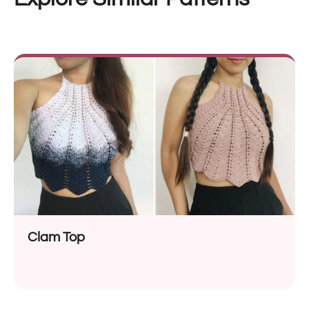
Clam Top