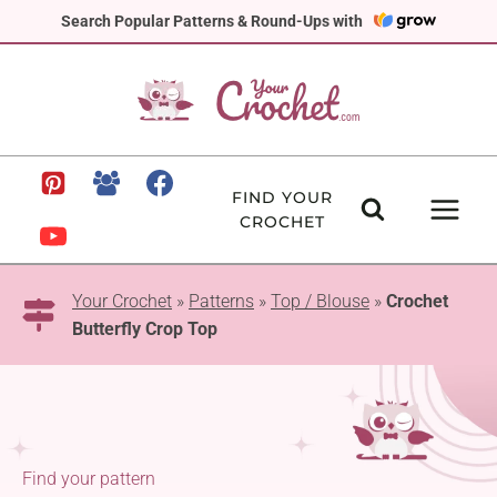
Skip
Search Popular Patterns & Round-Ups with
to
content
FIND YOUR
CROCHET
Your Crochet
»
Patterns
»
Top / Blouse
»
Crochet
Butterfly Crop Top
Find your pattern