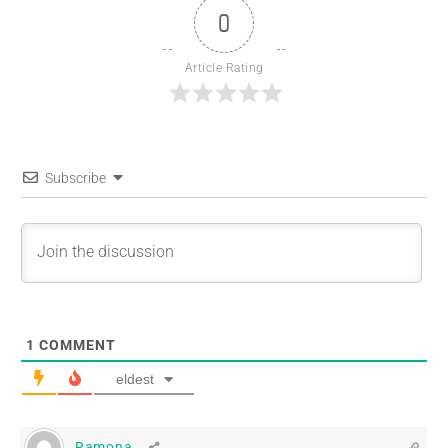
0
Article Rating
Subscribe
1
COMMENT
eldest
Ramona