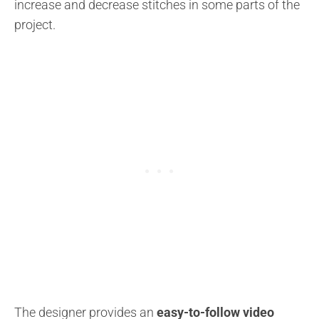
increase and decrease stitches in some parts of the
project.
The designer provides an
easy-to-follow video