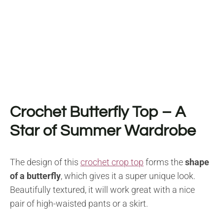
Crochet Butterfly Top – A
Star of Summer Wardrobe
The design of this
crochet crop top
forms the
shape
of a butterfly
, which gives it a super unique look.
Beautifully textured, it will work great with a nice
pair of high-waisted pants or a skirt.