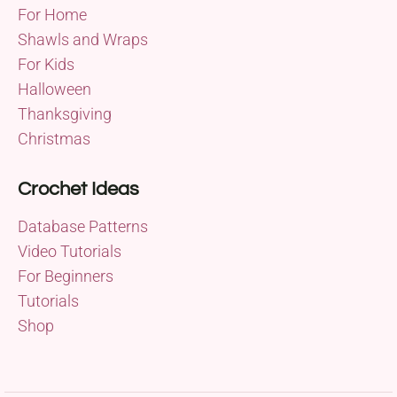
For Home
Shawls and Wraps
For Kids
Halloween
Thanksgiving
Christmas
Crochet Ideas
Database Patterns
Video Tutorials
For Beginners
Tutorials
Shop