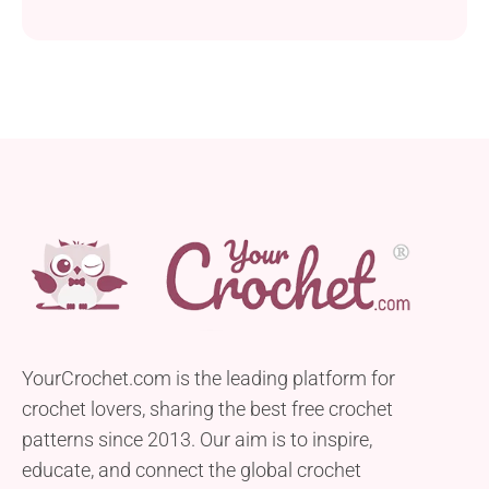
YourCrochet.com is the leading platform for
crochet lovers, sharing the best free crochet
patterns since 2013. Our aim is to inspire,
educate, and connect the global crochet