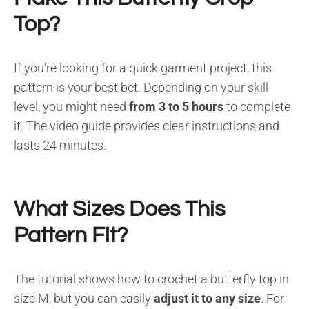
Top?
If you’re looking for a quick garment project, this
pattern is your best bet. Depending on your skill
level, you might need
from 3 to 5 hours
to complete
it. The video guide provides clear instructions and
lasts 24 minutes.
What Sizes Does This
Pattern Fit?
The tutorial shows how to crochet a butterfly top in
size M, but you can easily
adjust it to any size
. For