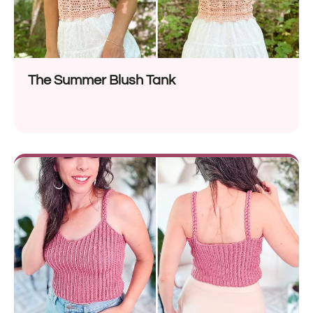
The Summer Blush Tank