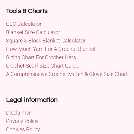
Tools & Charts
C2C Calculator
Blanket Size Calculator
Square & Block Blanket Calculator
How Much Yarn For A Crochet Blanket
Sizing Chart For Crochet Hats
Crochet Scarf Size Chart Guide
A Comprehensive Crochet Mitten & Glove Size Chart
Legal information
Disclaimer
Privacy Policy
Cookies Policy