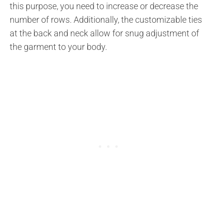
this purpose, you need to increase or decrease the
number of rows. Additionally, the customizable ties
at the back and neck allow for snug adjustment of
the garment to your body.