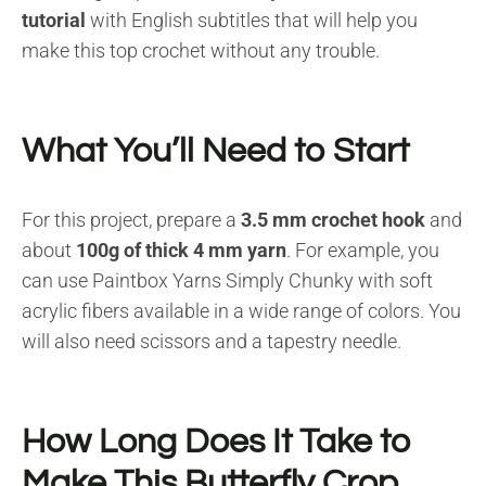
tutorial
with English subtitles that will help you
make this top crochet without any trouble.
What You’ll Need to Start
For this project, prepare a
3.5 mm crochet hook
and
about
100g of thick 4 mm yarn
. For example, you
can use Paintbox Yarns Simply Chunky with soft
acrylic fibers available in a wide range of colors. You
will also need scissors and a tapestry needle.
How Long Does It Take to
Make This Butterfly Crop