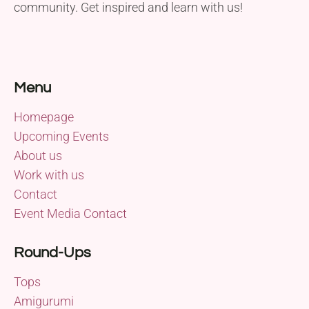
community. Get inspired and learn with us!
Menu
Homepage
Upcoming Events
About us
Work with us
Contact
Event Media Contact
Round-Ups
Tops
Amigurumi