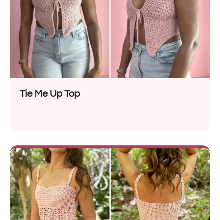
Tie Me Up Top