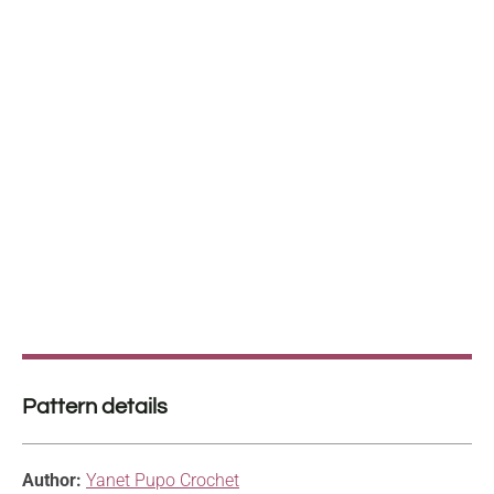
Pattern details
Author:
Yanet Pupo Crochet