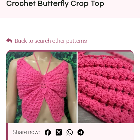
Crochet Butterfly Crop Top
Back to search other patterns
Share now: