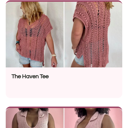
The Haven Tee