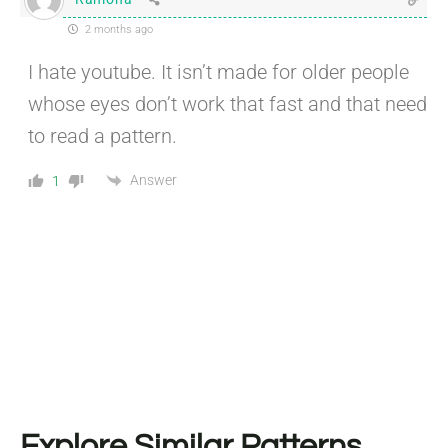
2 months ago
I hate youtube. It isn’t made for older people
whose eyes don’t work that fast and that need
to read a pattern.
Answer
1
Explore Similar Patterns