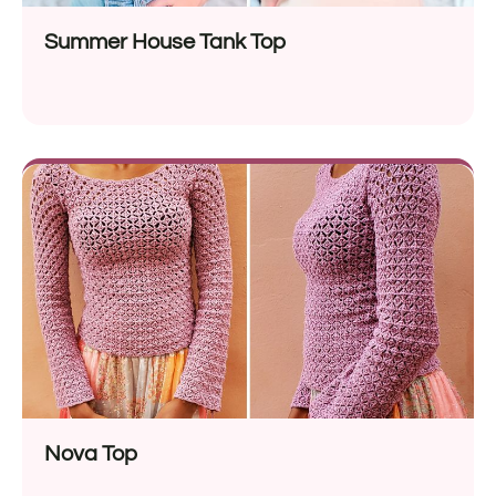
Summer House Tank Top
Nova Top