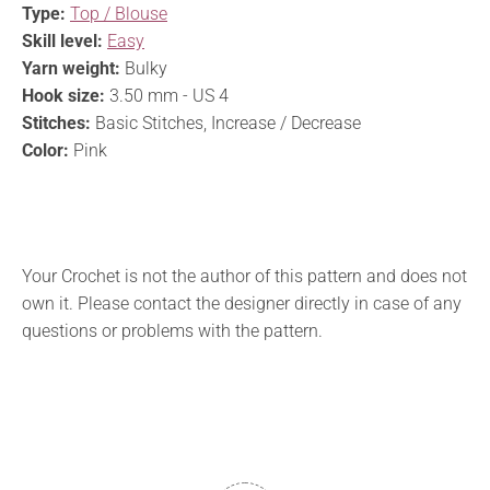
Type:
Top / Blouse
Skill level:
Easy
Yarn weight:
Bulky
Hook size:
3.50 mm - US 4
Stitches:
Basic Stitches, Increase / Decrease
Color:
Pink
Your Crochet is not the author of this pattern and does not
own it. Please contact the designer directly in case of any
questions or problems with the pattern.