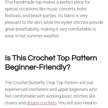
This handmade top makes a perfect piece for
special occasions like music concerts, boho
festivals, and beach parties. Its fabric is very
pleasant to the skin, while the eyelet stitches provide
great breathability, making it very comfortable to
wear in hot summer weather.
Is This Crochet Top Pattern
Beginner-Friendly?
The Crochet Butterfly Crop Top Pattern will suit
experienced crocheters and upper beginners who
feel comfortable with working basic stitches like
chains and
double crochets
. You will also need to