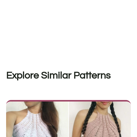
Explore Similar Patterns