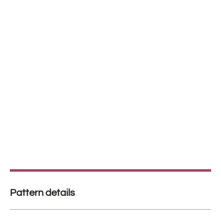
Pattern details