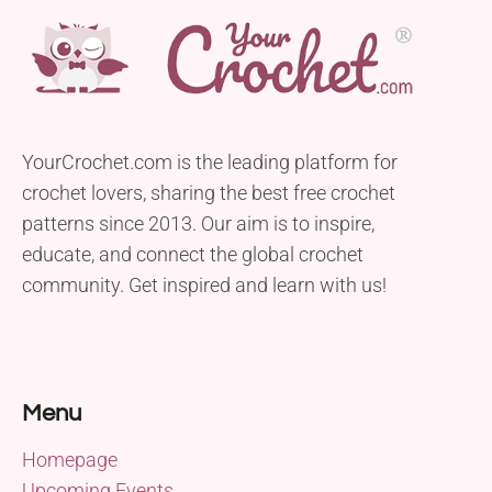
YourCrochet.com is the leading platform for
crochet lovers, sharing the best free crochet
patterns since 2013. Our aim is to inspire,
educate, and connect the global crochet
community. Get inspired and learn with us!
Menu
Homepage
Upcoming Events