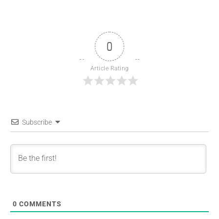
0
Article Rating
Subscribe
0
COMMENTS