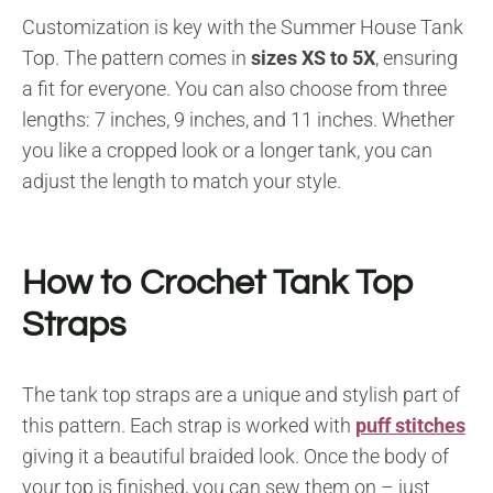
Customization is key with the Summer House Tank
Top. The pattern comes in
sizes XS to 5X
, ensuring
a fit for everyone. You can also choose from three
lengths: 7 inches, 9 inches, and 11 inches. Whether
you like a cropped look or a longer tank, you can
adjust the length to match your style.
How to Crochet Tank Top
Straps
The tank top straps are a unique and stylish part of
this pattern. Each strap is worked with
puff stitches
giving it a beautiful braided look. Once the body of
your top is finished, you can sew them on – just