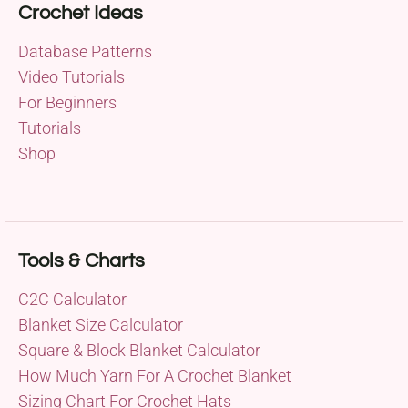
Crochet Ideas
Database Patterns
Video Tutorials
For Beginners
Tutorials
Shop
Tools & Charts
C2C Calculator
Blanket Size Calculator
Square & Block Blanket Calculator
How Much Yarn For A Crochet Blanket
Sizing Chart For Crochet Hats