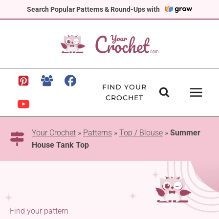
Skip
Search Popular Patterns & Round-Ups with
to
content
FIND YOUR
CROCHET
Your Crochet
»
Patterns
»
Top / Blouse
»
Summer
House Tank Top
Find your pattern