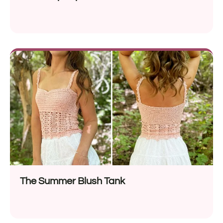
The Summer Blush Tank