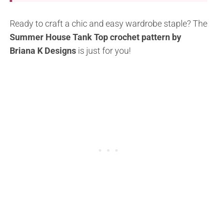
Ready to craft a chic and easy wardrobe staple? The
Summer House Tank Top crochet pattern by
Briana K Designs
is just for you!