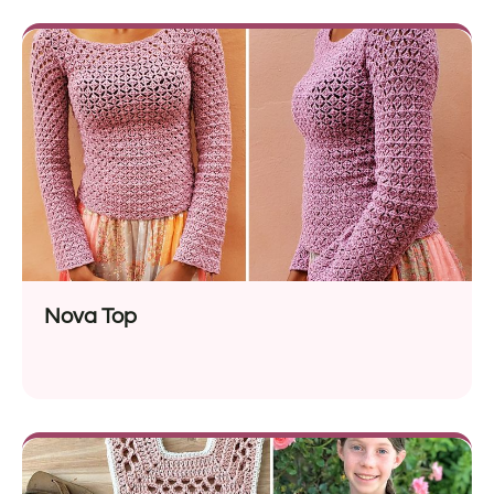
Nova Top