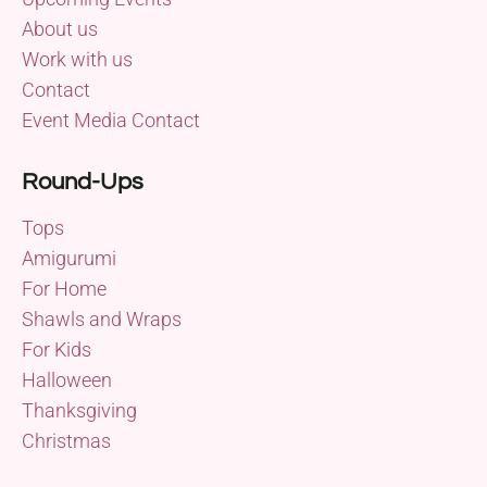
About us
Work with us
Contact
Event Media Contact
Round-Ups
Tops
Amigurumi
For Home
Shawls and Wraps
For Kids
Halloween
Thanksgiving
Christmas