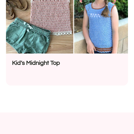
Kid’s Midnight Top