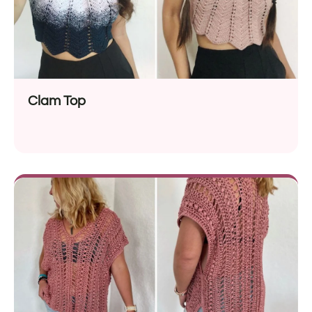
Clam Top