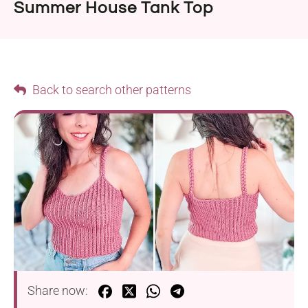
Summer House Tank Top
Back to search other patterns
Share now: