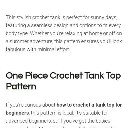
This stylish crochet tank is perfect for sunny days,
featuring a seamless design and options to fit every
body type. Whether you’re relaxing at home or off on
a summer adventure, this pattern ensures you’ll look
fabulous with minimal effort.
One Piece Crochet Tank Top
Pattern
If you’re curious about
how to crochet a tank top for
beginners
, this pattern is ideal. It’s suitable for
advanced beginners, so if you’ve got the basics