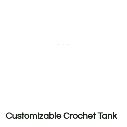
Customizable Crochet Tank