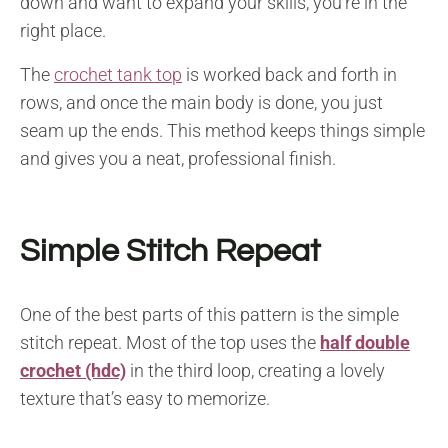
down and want to expand your skills, you’re in the
right place.
The
crochet tank top
is worked back and forth in
rows, and once the main body is done, you just
seam up the ends. This method keeps things simple
and gives you a neat, professional finish.
Simple Stitch Repeat
One of the best parts of this pattern is the simple
stitch repeat. Most of the top uses the
half double
crochet (hdc)
in the third loop, creating a lovely
texture that’s easy to memorize.