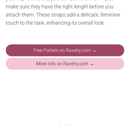
make sure they have the right length before you
attach them. These straps add a delicate, feminine
touch to the tank, enhancing its overall look.
Free Pattern on Ravelry.com →
More info on Ravelry.com →