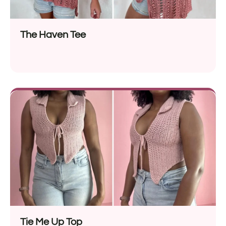
The Haven Tee
Tie Me Up Top