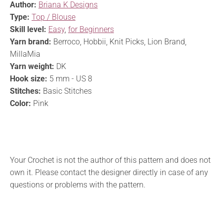
Author:
Briana K Designs
Type:
Top / Blouse
Skill level:
Easy
,
for Beginners
Yarn brand:
Berroco, Hobbii, Knit Picks, Lion Brand,
MillaMia
Yarn weight:
DK
Hook size:
5 mm - US 8
Stitches:
Basic Stitches
Color:
Pink
Your Crochet is not the author of this pattern and does not
own it. Please contact the designer directly in case of any
questions or problems with the pattern.