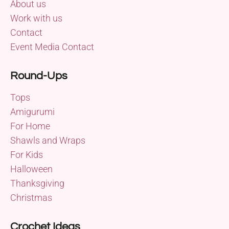
About us
Work with us
Contact
Event Media Contact
Round-Ups
Tops
Amigurumi
For Home
Shawls and Wraps
For Kids
Halloween
Thanksgiving
Christmas
Crochet Ideas