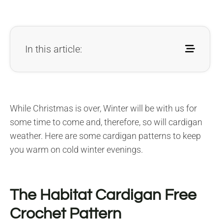
In this article:
While Christmas is over, Winter will be with us for
some time to come and, therefore, so will cardigan
weather. Here are some cardigan patterns to keep
you warm on cold winter evenings.
The Habitat Cardigan Free
Crochet Pattern