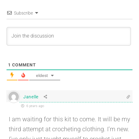
Subscribe
1
COMMENT
eldest
Janelle
6 years ago
I am waiting for this kit to come. It will be my
third attempt at crocheting clothing. I’m new.