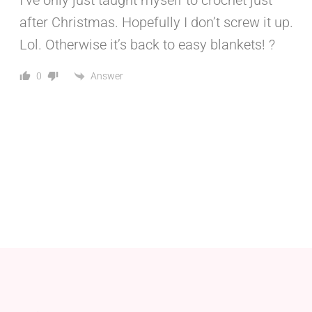
I’ve only just taught myself to crochet just
after Christmas. Hopefully I don’t screw it up.
Lol. Otherwise it’s back to easy blankets! ?
Answer
0