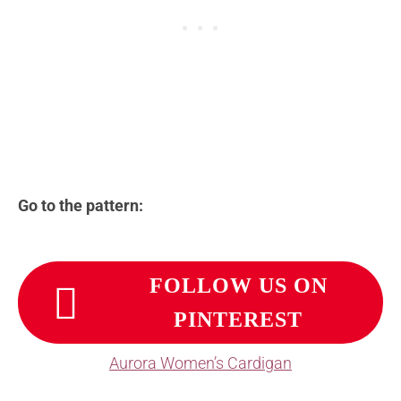
Go to the pattern:
FOLLOW US ON
PINTEREST
Aurora Women’s Cardigan