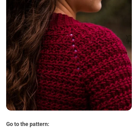
Go to the pattern: