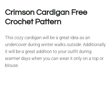
Crimson Cardigan Free
Crochet Pattern
This cozy cardigan will be a great idea as an
undercover during winter walks outside. Additionally
it will be a great addition to your outfit during
warmer days when you can wear it only on a top or
blouse.