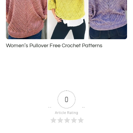
Women’s Pullover Free Crochet Patterns
0
Article Rating