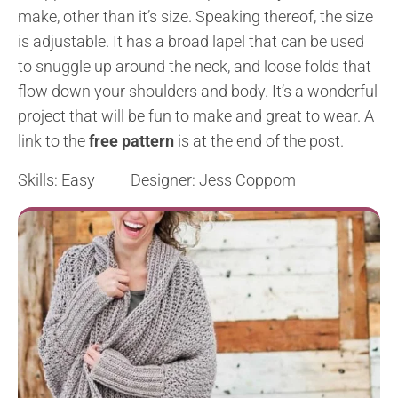
make, other than it’s size. Speaking thereof, the size
is adjustable. It has a broad lapel that can be used
to snuggle up around the neck, and loose folds that
flow down your shoulders and body. It’s a wonderful
project that will be fun to make and great to wear. A
link to the
free pattern
is at the end of the post.
Skills: Easy Designer: Jess Coppom