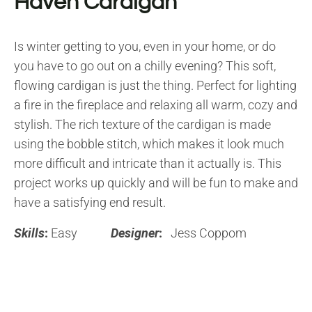
Haven Cardigan
Is winter getting to you, even in your home, or do
you have to go out on a chilly evening? This soft,
flowing cardigan is just the thing. Perfect for lighting
a fire in the fireplace and relaxing all warm, cozy and
stylish. The rich texture of the cardigan is made
using the bobble stitch, which makes it look much
more difficult and intricate than it actually is. This
project works up quickly and will be fun to make and
have a satisfying end result.
Skills
:
Easy
Designer
:
Jess Coppom