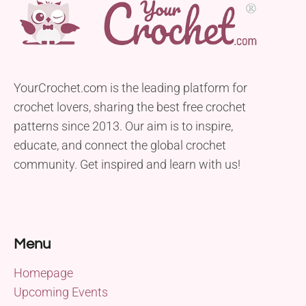
YourCrochet.com is the leading platform for
crochet lovers, sharing the best free crochet
patterns since 2013. Our aim is to inspire,
educate, and connect the global crochet
community. Get inspired and learn with us!
Menu
Homepage
Upcoming Events