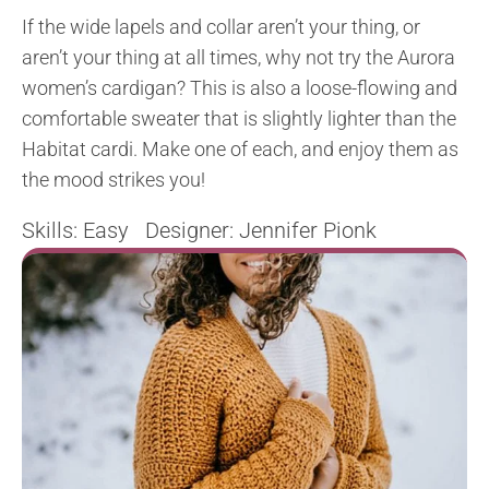
If the wide lapels and collar aren’t your thing, or
aren’t your thing at all times, why not try the Aurora
women’s cardigan? This is also a loose-flowing and
comfortable sweater that is slightly lighter than the
Habitat cardi. Make one of each, and enjoy them as
the mood strikes you!
Skills: Easy Designer: Jennifer Pionk