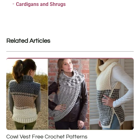
Cardigans and Shrugs
Related Articles
Cowl Vest Free Crochet Patterns