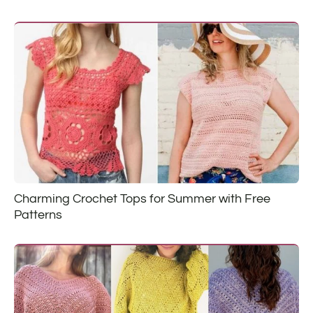
Charming Crochet Tops for Summer with Free
Patterns