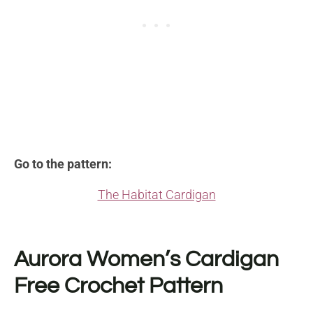
Go to the pattern:
The Habitat Cardigan
Aurora Women’s Cardigan
Free Crochet Pattern