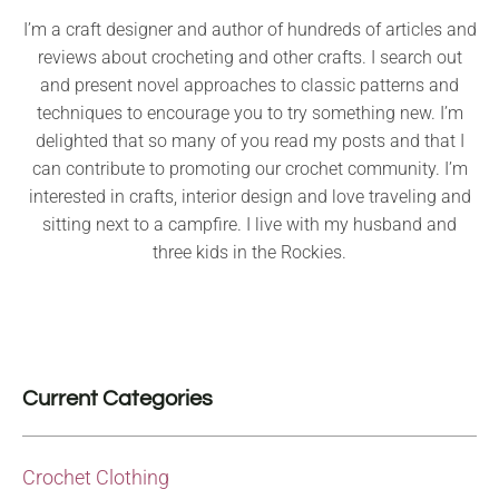
I’m a craft designer and author of hundreds of articles and
reviews about crocheting and other crafts. I search out
and present novel approaches to classic patterns and
techniques to encourage you to try something new. I’m
delighted that so many of you read my posts and that I
can contribute to promoting our crochet community. I’m
interested in crafts, interior design and love traveling and
sitting next to a campfire. I live with my husband and
three kids in the Rockies.
Current Categories
Crochet Clothing