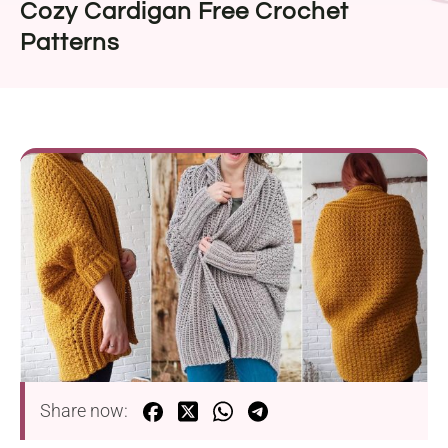
Cozy Cardigan Free Crochet
Patterns
Share now: