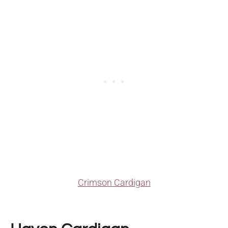
Crimson Cardigan