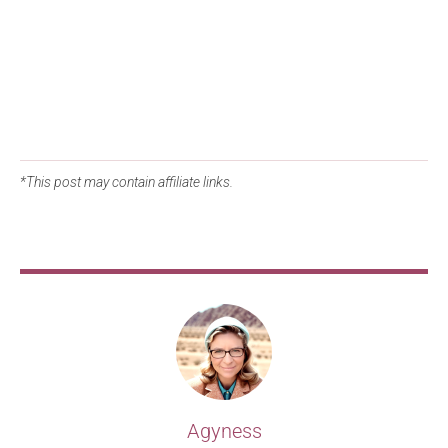
*This post may contain affiliate links.
Agyness