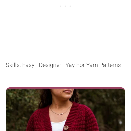
Skills: Easy Designer: Yay For Yarn Patterns