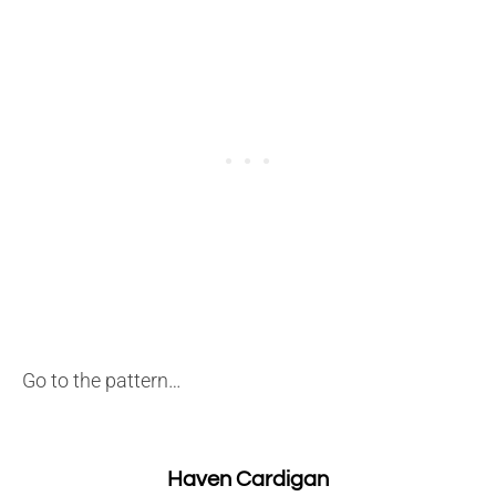
Go to the pattern…
Haven Cardigan