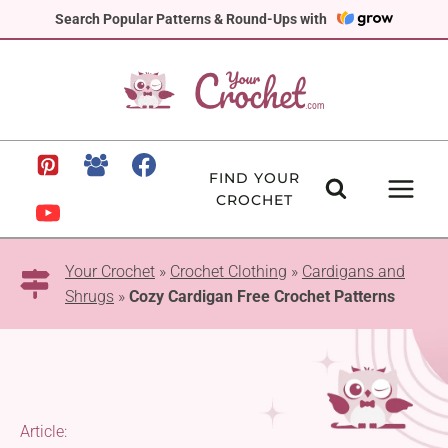
Skip
Search Popular Patterns & Round-Ups with
to
content
FIND YOUR
CROCHET
Your Crochet
»
Crochet Clothing
»
Cardigans and
Shrugs
»
Cozy Cardigan Free Crochet Patterns
Article: