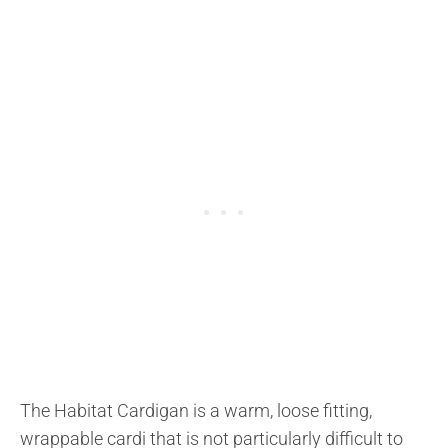
The Habitat Cardigan is a warm, loose fitting,
wrappable cardi that is not particularly difficult to