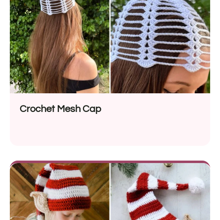
Crochet Mesh Cap