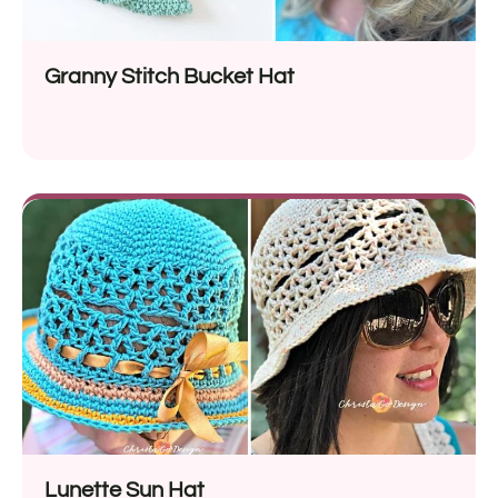
Granny Stitch Bucket Hat
Lunette Sun Hat