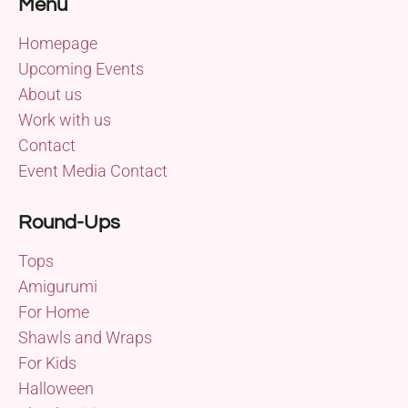
Menu
Homepage
Upcoming Events
About us
Work with us
Contact
Event Media Contact
Round-Ups
Tops
Amigurumi
For Home
Shawls and Wraps
For Kids
Halloween