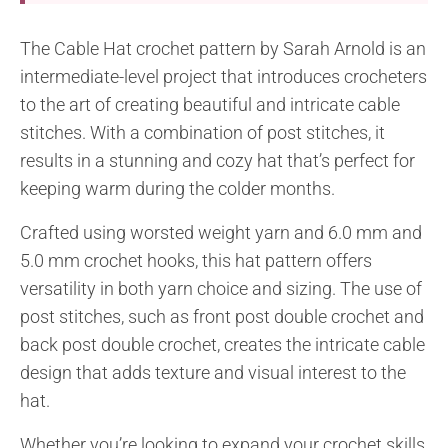
The Cable Hat crochet pattern by Sarah Arnold is an
intermediate-level project that introduces crocheters
to the art of creating beautiful and intricate cable
stitches. With a combination of post stitches, it
results in a stunning and cozy hat that’s perfect for
keeping warm during the colder months.
Crafted using worsted weight yarn and 6.0 mm and
5.0 mm crochet hooks, this hat pattern offers
versatility in both yarn choice and sizing. The use of
post stitches, such as front post double crochet and
back post double crochet, creates the intricate cable
design that adds texture and visual interest to the
hat.
Whether you’re looking to expand your crochet skills