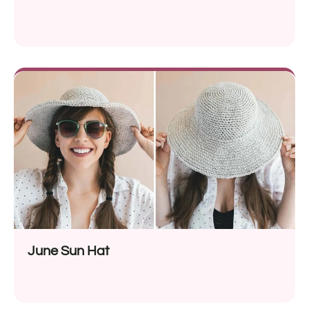
June Sun Hat