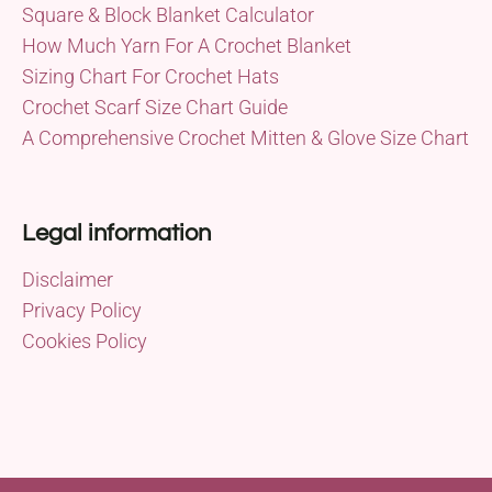
Square & Block Blanket Calculator
How Much Yarn For A Crochet Blanket
Sizing Chart For Crochet Hats
Crochet Scarf Size Chart Guide
A Comprehensive Crochet Mitten & Glove Size Chart
Legal information
Disclaimer
Privacy Policy
Cookies Policy