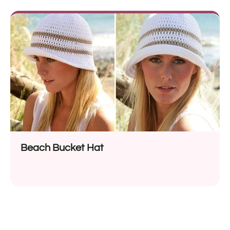
Beach Bucket Hat