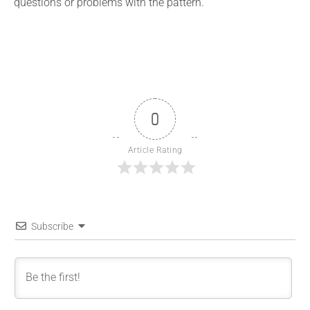
questions or problems with the pattern.
0
Article Rating
Subscribe