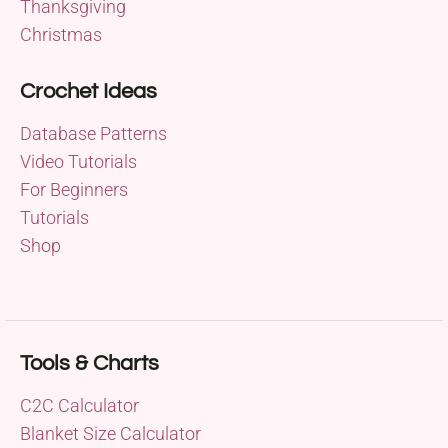
Thanksgiving
Christmas
Crochet Ideas
Database Patterns
Video Tutorials
For Beginners
Tutorials
Shop
Tools & Charts
C2C Calculator
Blanket Size Calculator