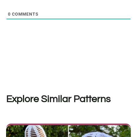
0
COMMENTS
Explore Similar Patterns