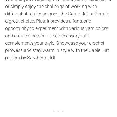
or simply enjoy the challenge of working with
different stitch techniques, the Cable Hat pattern is
a great choice. Plus, it provides a fantastic
opportunity to experiment with various yarn colors
and create a personalized accessory that
complements your style. Showcase your crochet
prowess and stay warm in style with the Cable Hat
pattern by Sarah Arnold!