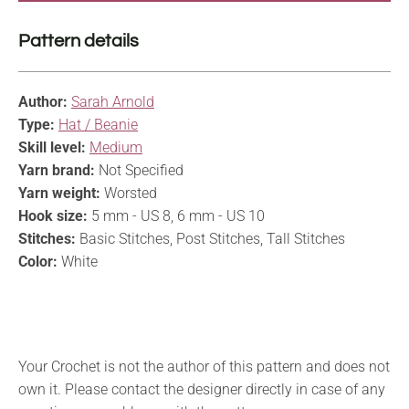
Pattern details
Author:
Sarah Arnold
Type:
Hat / Beanie
Skill level:
Medium
Yarn brand:
Not Specified
Yarn weight:
Worsted
Hook size:
5 mm - US 8, 6 mm - US 10
Stitches:
Basic Stitches, Post Stitches, Tall Stitches
Color:
White
Your Crochet is not the author of this pattern and does not
own it. Please contact the designer directly in case of any