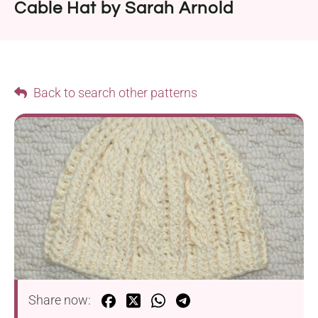
Cable Hat by Sarah Arnold
Back to search other patterns
Share now: