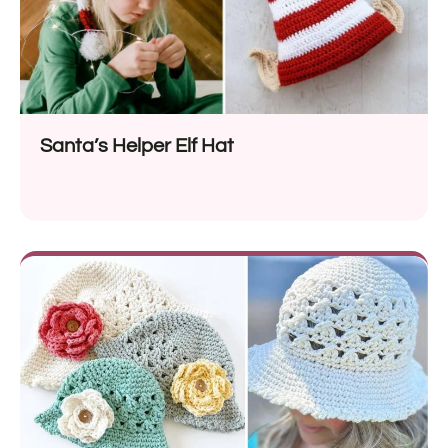
Santa’s Helper Elf Hat