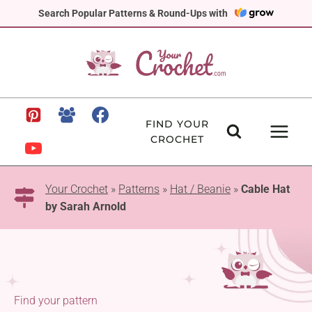
Skip
Search Popular Patterns & Round-Ups with
to
content
FIND YOUR
CROCHET
Your Crochet
»
Patterns
»
Hat / Beanie
»
Cable Hat
by Sarah Arnold
Find your pattern