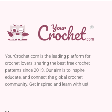
YourCrochet.com is the leading platform for
crochet lovers, sharing the best free crochet
patterns since 2013. Our aim is to inspire,
educate, and connect the global crochet
community. Get inspired and learn with us!