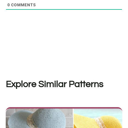
0
COMMENTS
Explore Similar Patterns