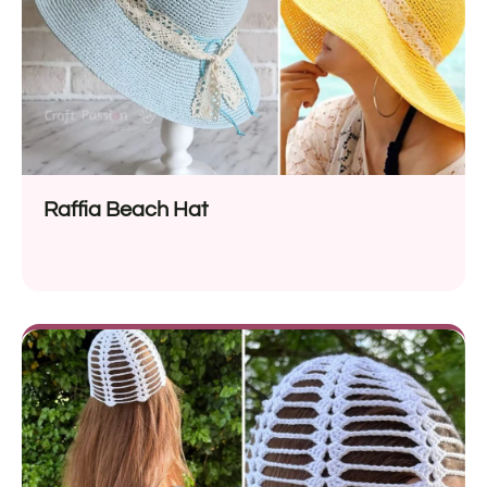
Raffia Beach Hat