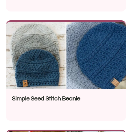
Simple Seed Stitch Beanie