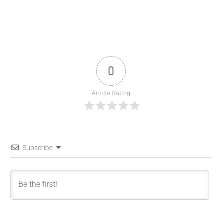
0
Article Rating
Subscribe