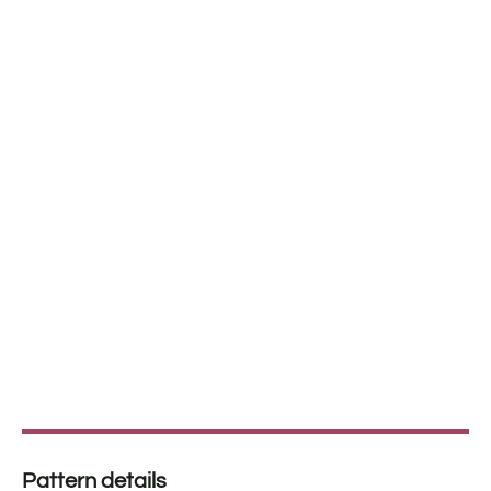
Pattern details