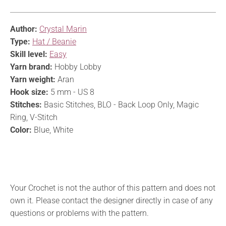
Author:
Crystal Marin
Type:
Hat / Beanie
Skill level:
Easy
Yarn brand:
Hobby Lobby
Yarn weight:
Aran
Hook size:
5 mm - US 8
Stitches:
Basic Stitches, BLO - Back Loop Only, Magic
Ring, V-Stitch
Color:
Blue, White
Your Crochet is not the author of this pattern and does not
own it. Please contact the designer directly in case of any
questions or problems with the pattern.