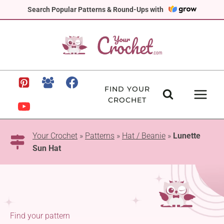
Skip
Search Popular Patterns & Round-Ups with
to
content
FIND YOUR
CROCHET
Your Crochet
»
Patterns
»
Hat / Beanie
»
Lunette
Sun Hat
Find your pattern