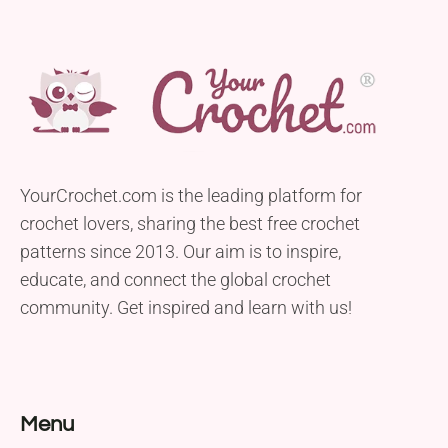
YourCrochet.com is the leading platform for
crochet lovers, sharing the best free crochet
patterns since 2013. Our aim is to inspire,
educate, and connect the global crochet
community. Get inspired and learn with us!
Menu