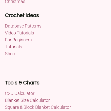
Christmas
Crochet Ideas
Database Patterns
Video Tutorials
For Beginners
Tutorials
Shop
Tools & Charts
C2C Calculator
Blanket Size Calculator
Square & Block Blanket Calculator