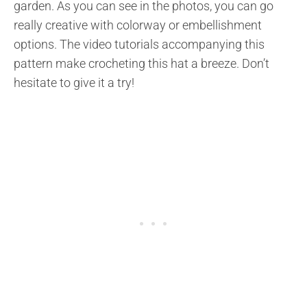
garden. As you can see in the photos, you can go
really creative with colorway or embellishment
options. The video tutorials accompanying this
pattern make crocheting this hat a breeze. Don’t
hesitate to give it a try!