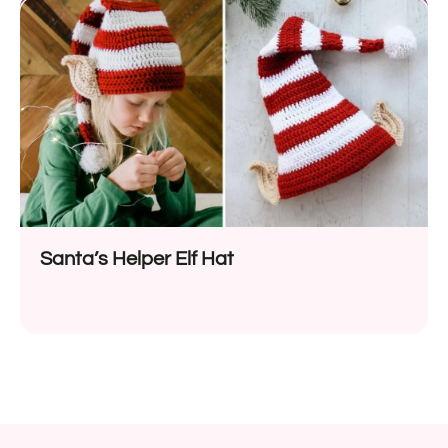
Santa’s Helper Elf Hat