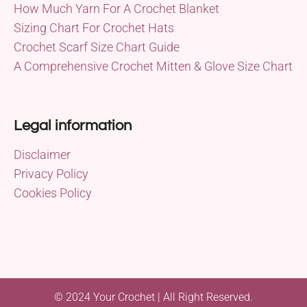
How Much Yarn For A Crochet Blanket
Sizing Chart For Crochet Hats
Crochet Scarf Size Chart Guide
A Comprehensive Crochet Mitten & Glove Size Chart
Legal information
Disclaimer
Privacy Policy
Cookies Policy
© 2024 Your Crochet | All Right Reserved.