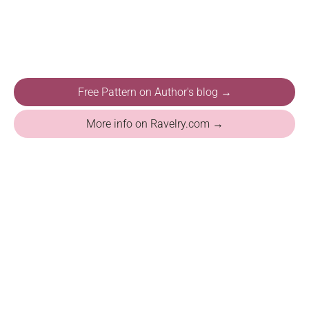
Free Pattern on Author's blog →
More info on Ravelry.com →