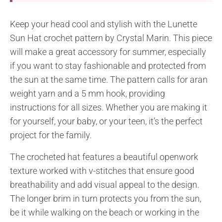
Keep your head cool and stylish with the Lunette
Sun Hat crochet pattern by Crystal Marin. This piece
will make a great accessory for summer, especially
if you want to stay fashionable and protected from
the sun at the same time. The pattern calls for aran
weight yarn and a 5 mm hook, providing
instructions for all sizes. Whether you are making it
for yourself, your baby, or your teen, it’s the perfect
project for the family.
The crocheted hat features a beautiful openwork
texture worked with v-stitches that ensure good
breathability and add visual appeal to the design.
The longer brim in turn protects you from the sun,
be it while walking on the beach or working in the