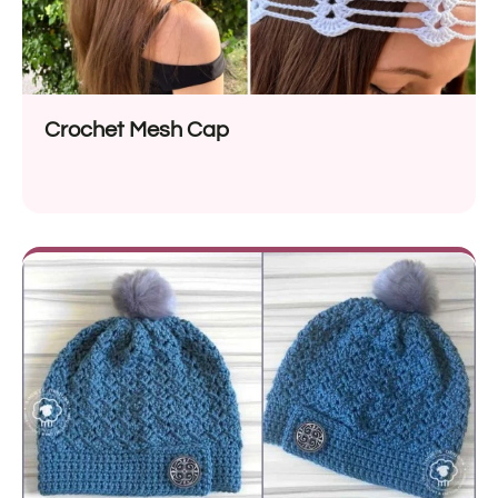
Crochet Mesh Cap