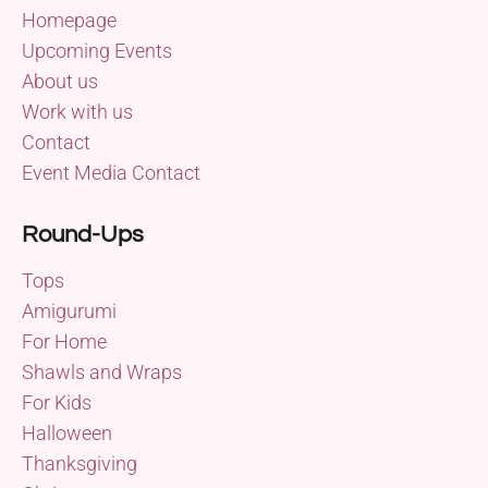
Homepage
Upcoming Events
About us
Work with us
Contact
Event Media Contact
Round-Ups
Tops
Amigurumi
For Home
Shawls and Wraps
For Kids
Halloween
Thanksgiving