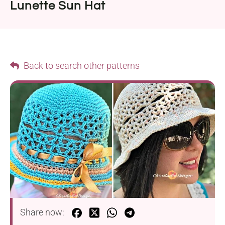
Lunette Sun Hat
Back to search other patterns
Share now: