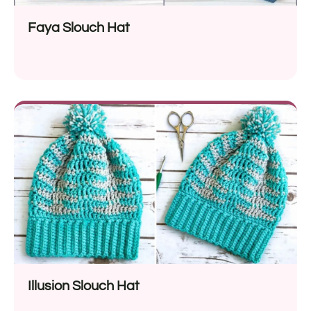
Faya Slouch Hat
Illusion Slouch Hat