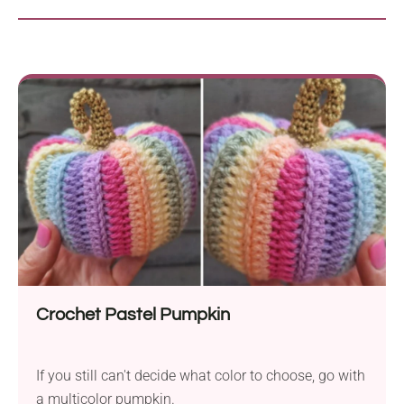
Crochet Pastel Pumpkin
If you still can't decide what color to choose, go with
a multicolor pumpkin.