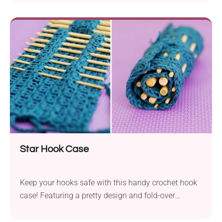
decorations. Whether for kids or keen pig lovers, this
pattern is too cute to miss! Why Make This Pig
Amigurumi Pigs are loved by kids and adults alike
–...
Star Hook Case
Keep your hooks safe with this handy crochet hook
case! Featuring a pretty design and fold-over
closure, it's perfect for storing tools on the go.