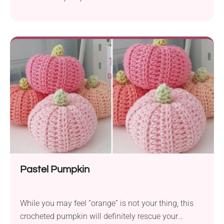
Pastel Pumpkin
While you may feel “orange” is not your thing, this
crocheted pumpkin will definitely rescue your