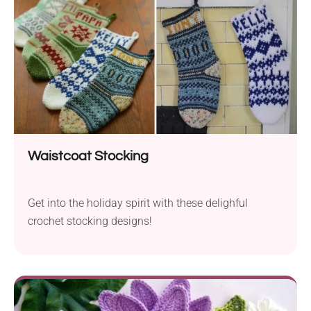
Waistcoat Stocking
Get into the holiday spirit with these delighful
crochet stocking designs!