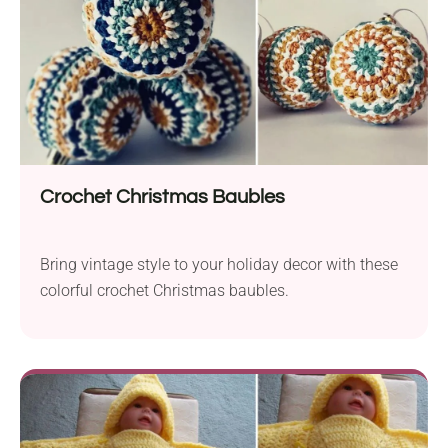
Crochet Christmas Baubles
Bring vintage style to your holiday decor with these
colorful crochet Christmas baubles.