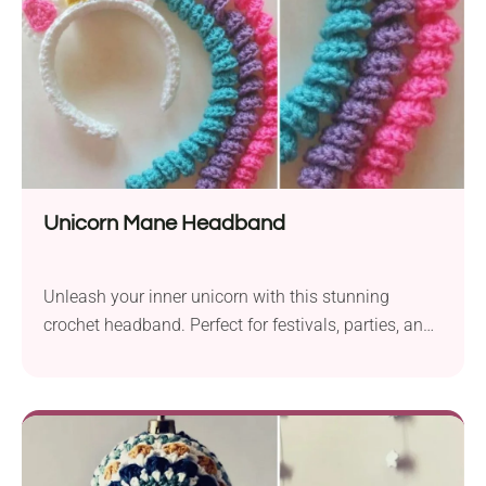
Unicorn Mane Headband
Unleash your inner unicorn with this stunning
crochet headband. Perfect for festivals, parties, and
imaginative play.