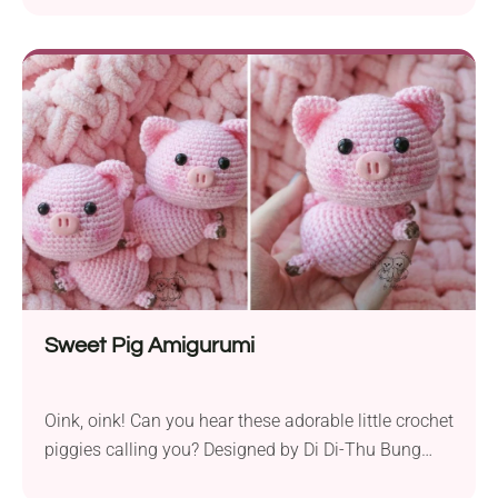
gift. The blanket is made from corner to corner and
a border, and the flowers are then added afterward.
The pattern is very easy to follow, and there is also a
video tutorial included.
Sweet Pig Amigurumi
Oink, oink! Can you hear these adorable little crochet
piggies calling you? Designed by Di Di-Thu Bung
Muc Len, they will make charming toys or room