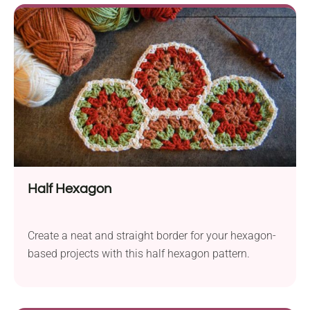
Half Hexagon
Create a neat and straight border for your hexagon-
based projects with this half hexagon pattern.