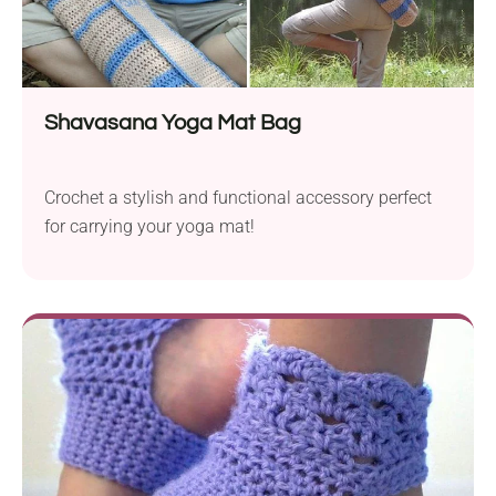
Shavasana Yoga Mat Bag
Crochet a stylish and functional accessory perfect
for carrying your yoga mat!