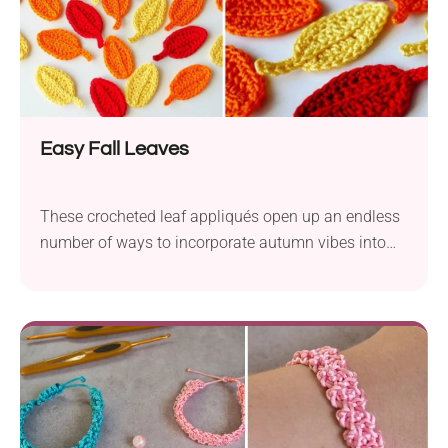
Easy Fall Leaves
These crocheted leaf appliqués open up an endless
number of ways to incorporate autumn vibes into
your home decor.