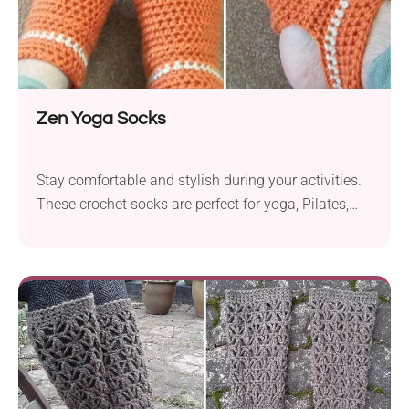
Zen Yoga Socks
Stay comfortable and stylish during your activities.
These crochet socks are perfect for yoga, Pilates,
and dancing.