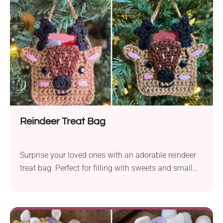
Reindeer Treat Bag
Surprise your loved ones with an adorable reindeer
treat bag. Perfect for filling with sweets and small
gifts!