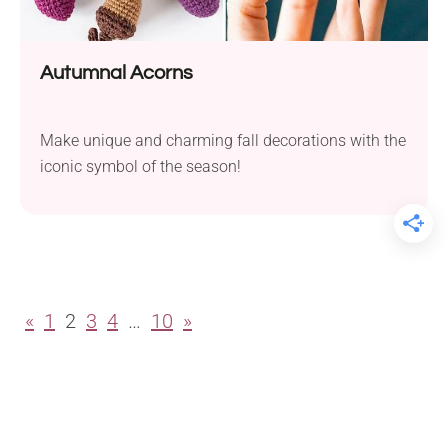
Autumnal Acorns
Make unique and charming fall decorations with the
iconic symbol of the season!
«
1
2
3
4
…
10
»