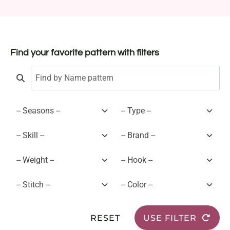
Find your favorite pattern with filters
RESET
USE FILTER