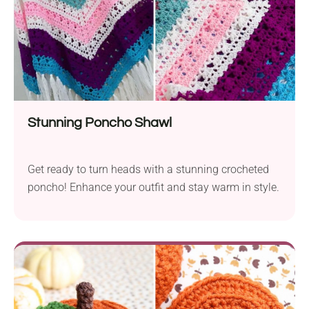
Stunning Poncho Shawl
Get ready to turn heads with a stunning crocheted
poncho! Enhance your outfit and stay warm in style.