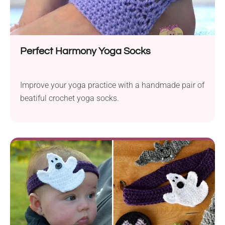
Perfect Harmony Yoga Socks
Improve your yoga practice with a handmade pair of
beatiful crochet yoga socks.