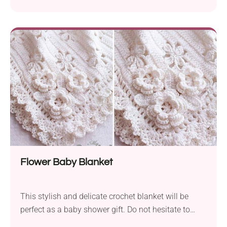
will have no trouble getting it right, as the designer
provides helpful photo tutorials.
Flower Baby Blanket
This stylish and delicate crochet blanket will be
perfect as a baby shower gift. Do not hesitate to
make it in a bigger size and give it to a friend as a