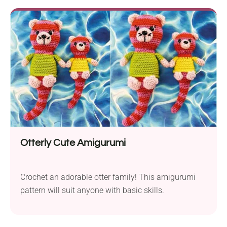
projects! What is the C2C Moss Stitch? C2C Moss
Stitch is a unique approach to the...
Otterly Cute Amigurumi
Crochet an adorable otter family! This amigurumi
pattern will suit anyone with basic skills.