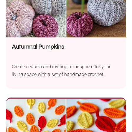
festive charm it will bring to your space!
Autumnal Pumpkins
Create a warm and inviting atmosphere for your
living space with a set of handmade crochet
pumpkins. The Autumnal Pumpkins crochet pattern
by Shannon Long is the perfect project for beginners
looking to bring a little flavor of fall into their home.
The pumpkins are easy to make worked from a
simple rectangle with the use of basic stitches.
Follow this pattern to make a beautiful pumpkin set
for festive gifting or display.