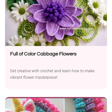
Full of Color Cabbage Flowers
Get creative with crochet and learn how to make
vibrant flower masterpiece!