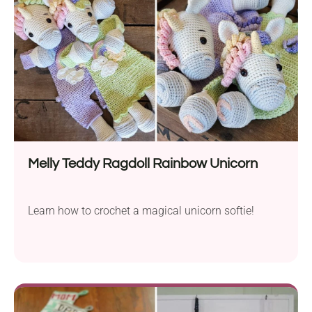
Melly Teddy Ragdoll Rainbow Unicorn
Learn how to crochet a magical unicorn softie!