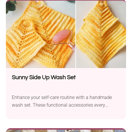
Sunny Side Up Wash Set
Enhance your self-care routine with a handmade
wash set. These functional accessories every
beginner can make in no time!