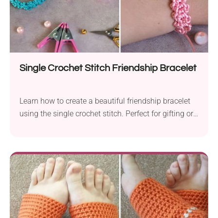
Single Crochet Stitch Friendship Bracelet
Learn how to create a beautiful friendship bracelet
using the single crochet stitch. Perfect for gifting or
keeping as a personal accessory!