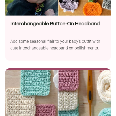
Interchangeable Button-On Headband
Add some seasonal flair to your baby's outfit with
cute interchangeable headband embellishments.