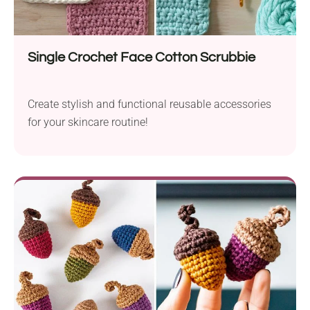
Single Crochet Face Cotton Scrubbie
Create stylish and functional reusable accessories
for your skincare routine!