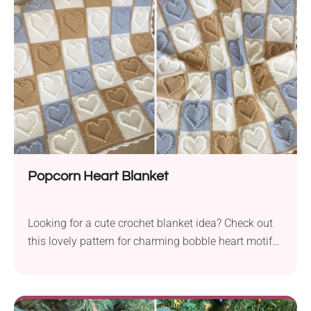
Popcorn Heart Blanket
Looking for a cute crochet blanket idea? Check out
this lovely pattern for charming bobble heart motifs.
Crocheting a blanket with these pieces is like
stitching love into each loop, which makes it perfect
for special gifts or cozy home items.