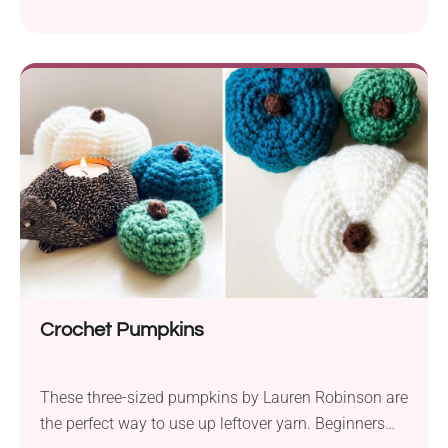
Halloween. Thus, you don’t have to give up this
seasonal symbol.
Crochet Pumpkins
These three-sized pumpkins by Lauren Robinson are
the perfect way to use up leftover yarn. Beginners