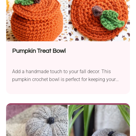
Pumpkin Treat Bowl
Add a handmade touch to your fall decor. This
pumpkin crochet bowl is perfect for keeping your
candies or autumn trinkets! The Pumpkin Treat
Bowl crochet pattern by Meredith Crawford is a
great way to give your fall decor a handmade touch.
This pretty little bowl draws its inspiration from
those old wicker pumpkin baskets and will be
perfect for keeping candy or little autumn trinkets.
Place it on your favorite shelf or table and enjoy the