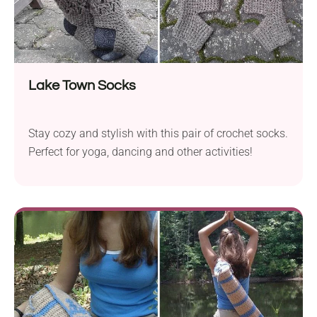
Lake Town Socks
Stay cozy and stylish with this pair of crochet socks.
Perfect for yoga, dancing and other activities!