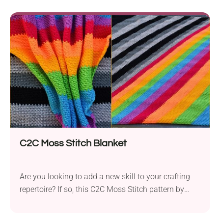
C2C Moss Stitch Blanket
Are you looking to add a new skill to your crafting
repertoire? If so, this C2C Moss Stitch pattern by
Polly Plum might be just what you need. This
technique is sure to add some creative twist to your