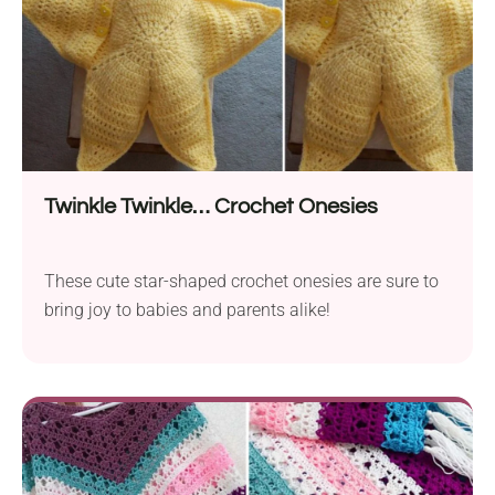
Twinkle Twinkle… Crochet Onesies
These cute star-shaped crochet onesies are sure to
bring joy to babies and parents alike!