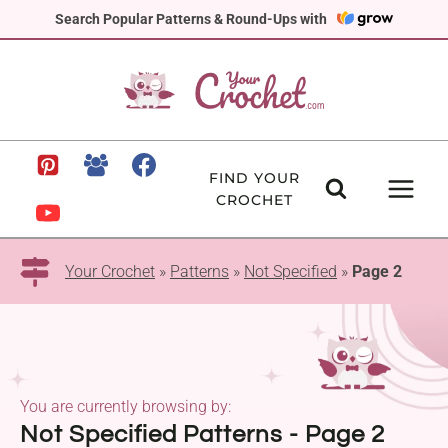
Skip
Search Popular Patterns & Round-Ups with
to
content
FIND YOUR
CROCHET
Your Crochet
»
Patterns
»
Not Specified
»
Page 2
You are currently browsing by:
Not Specified Patterns - Page 2