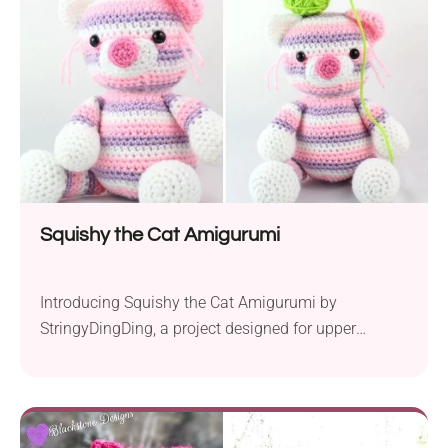
blooming rose, replacing the traditional...
Squishy the Cat Amigurumi
Introducing Squishy the Cat Amigurumi by
StringyDingDing, a project designed for upper
beginners eager to create a charming crochet toy.
This pattern calls for the use of popular worsted
yarns like Big Twist and Red Heart, coupled with a 5
mm crochet hook, ensuring a soft, durable finish