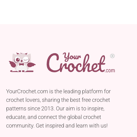
YourCrochet.com is the leading platform for
crochet lovers, sharing the best free crochet
patterns since 2013. Our aim is to inspire,
educate, and connect the global crochet
community. Get inspired and learn with us!