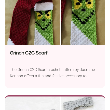
and a 5.5mm hook, this pattern offers sizing
options...
Grinch C2C Scarf
The Grinch C2C Scarf crochet pattern by Jasmine
Kennon offers a fun and festive accessory to
showcase your holiday spirit. Crafted with Big Twist
Value Solids yarn in an aran weight and a 5.0 mm
crochet hook, this shawl is a delightful addition to
your winter wardrobe. Featuring the iconic Grinch
character from the beloved...