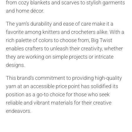
from cozy blankets and scarves to stylish garments
and home décor.
The yarn’s durability and ease of care make it a
favorite among knitters and crocheters alike. With a
rich palette of colors to choose from, Big Twist
enables crafters to unleash their creativity, whether
they are working on simple projects or intricate
designs.
This brand’s commitment to providing high-quality
yarn at an accessible price point has solidified its
position as a go-to choice for those who seek
reliable and vibrant materials for their creative
endeavors.