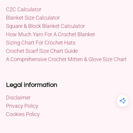
C2C Calculator
Blanket Size Calculator
Square & Block Blanket Calculator
How Much Yarn For A Crochet Blanket
Sizing Chart For Crochet Hats
Crochet Scarf Size Chart Guide
A Comprehensive Crochet Mitten & Glove Size Chart
Legal information
Disclaimer
Privacy Policy
Cookies Policy