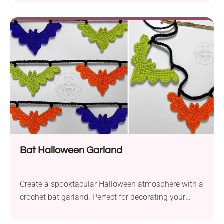
home for cute little autumn accents — on tabletops,
mantels, or in centerpieces — however you like. The
pattern includes three sizes of pumpkins to mix and
match them for a festal look! Chunky patterns are
the best because you will make them in no time. All
you need is chunky yarn: bulky or super bulky and a
matching crochet hook.
Bat Halloween Garland
Create a spooktacular Halloween atmosphere with a
crochet bat garland. Perfect for decorating your
home or Halloween party!