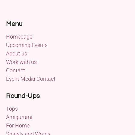
Menu
Homepage
Upcoming Events
About us
Work with us
Contact
Event Media Contact
Round-Ups
Tops
Amigurumi
For Home
Shawls and Wraps