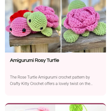
weight yarn and a 3.25 mm hook, this pattern
combines an animal-themed motif with your...
Amigurumi Rosy Turtle
The Rose Turtle Amigurumi crochet pattern by
Crafty Kitty Crochet offers a lovely twist on the
classic turtle design. It’s sure to make a special
Valentine’s gift or a cute addition to a diverse
collection of cute handcrafted creations. This design
combines a kawaii aesthetic with the elegance of a