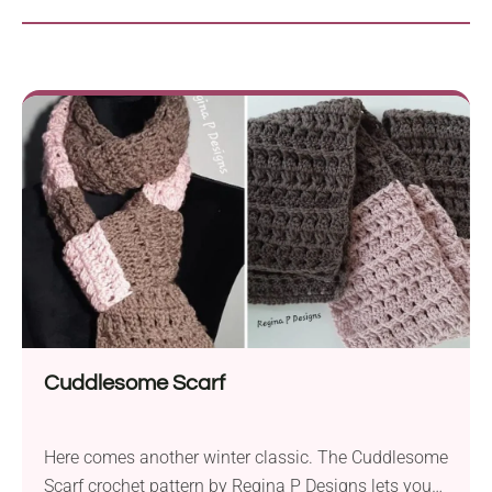
Cuddlesome Scarf
Here comes another winter classic. The Cuddlesome
Scarf crochet pattern by Regina P Designs lets you