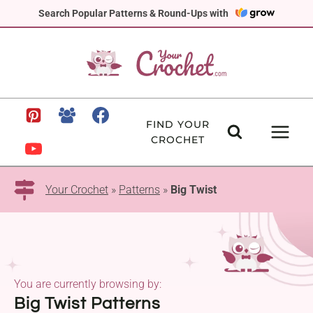
Skip
Search Popular Patterns & Round-Ups with
to
content
FIND YOUR
CROCHET
Your Crochet
»
Patterns
»
Big Twist
You are currently browsing by:
Big Twist Patterns