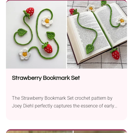
Strawberry Bookmark Set
The Strawberry Bookmark Set crochet pattern by
Joey Diehl perfectly captures the essence of early
summer. The set includes charming strawberry
amigurumi bookmarks, perfect for adding a touch of
whimsy to your reading sessions. The crochet