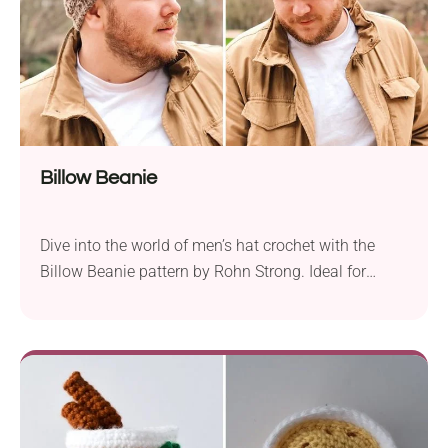
Billow Beanie
Dive into the world of men’s hat crochet with the
Billow Beanie pattern by Rohn Strong. Ideal for
upper beginners, this easy-to-follow pattern guides
you through crafting a stylish and comfortable
beanie. The hat is worked from the top down,
incorporating single and triple crochet stitches for a
textured and visually appealing design. Rohn
Strong...