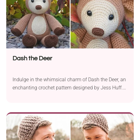
Dash the Deer
Indulge in the whimsical charm of Dash the Deer, an
enchanting crochet pattern designed by Jess Huff.
This delightful woodland creature is brought to life
using Hobby Lobby I Love This Yarn! and Big Twist
Value yarn in an aran weight. For best results be
sure to use a 3.5 mm crochet hook and get...