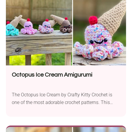
bookmarks evoke the relaxing vibes of a picnic in
the park or an afternoon read in the sun. Before...
Octopus Ice Cream Amigurumi
The Octopus Ice Cream by Crafty Kitty Crochet is
one of the most adorable crochet patterns. This
project brings together whimsy and creativity in a
fabulous way that any amigurumi and ice cream
lover is bound to love! Designed with medium-