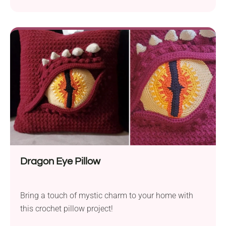
stand out from the crowd!
Dragon Eye Pillow
Bring a touch of mystic charm to your home with
this crochet pillow project!