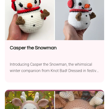
Casper the Snowman
Introducing Casper the Snowman, the whimsical
winter companion from Knot Bad! Dressed in festive
Pokeball gear, Casper exudes warmth and charm
throughout the holiday season. This crochet
creation captures the spirit of winter joy with its
delightful design. Standing at a cozy 5.5 inches tall,
Casper is an ideal addition to any home decor.
Crafted...