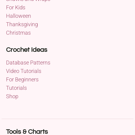
For Kids
Halloween
Thanksgiving
Christmas
Crochet Ideas
Database Patterns
Video Tutorials
For Beginners
Tutorials
Shop
Tools & Charts