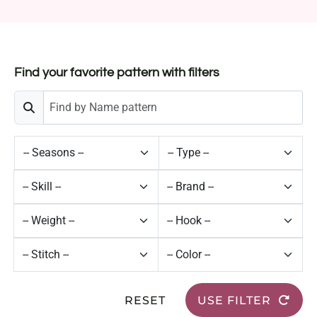
Find your favorite pattern with filters
RESET
USE FILTER