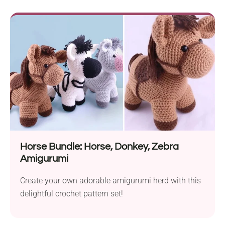
Horse Bundle: Horse, Donkey, Zebra
Amigurumi
Create your own adorable amigurumi herd with this
delightful crochet pattern set!