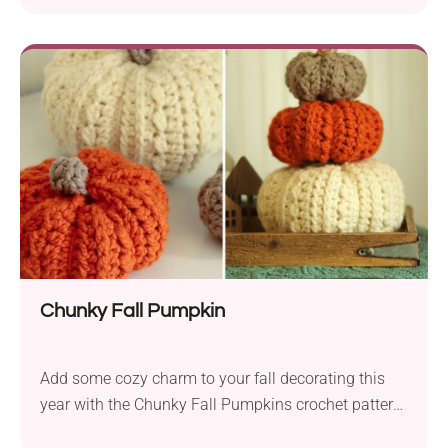
Chunky Fall Pumpkin
Add some cozy charm to your fall decorating this
year with the Chunky Fall Pumpkins crochet pattern
by Heather J Anderson! Use them all around your