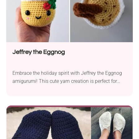
Jeffrey the Eggnog
Embrace the holiday spirit with Jeffrey the Eggnog
amigurumi! This cute yarn creation is perfect for
festive decor or gifting during the holiday season. Its
detailed look with cinnamon sticks and holly berries
captures the essence of a classic holiday beverage
perfectly. Luckily, this one is sure to survive all
season long!