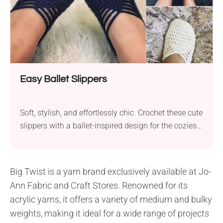
Easy Ballet Slippers
Soft, stylish, and effortlessly chic. Crochet these cute
slippers with a ballet-inspired design for the coziest
lounge days!
Big Twist is a yarn brand exclusively available at Jo-
Ann Fabric and Craft Stores. Renowned for its
acrylic yarns, it offers a variety of medium and bulky
weights, making it ideal for a wide range of projects