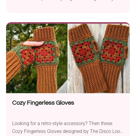
create a timeless accessory that will keep you warm
in style during the colder months. Featuring a
beautiful repetitive textural motif, it looks
particularly good when made in several colors. The
scarf's versatile design makes it suitable for both
women and men, so if you're looking for a unique
handmade gift for your loved one, this project is
definitely a good fit!
Cozy Fingerless Gloves
Looking for a retro-style accessory? Then these
Cozy Fingerless Gloves designed by The Disco Loop