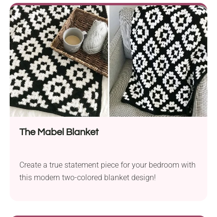
The Mabel Blanket
Create a true statement piece for your bedroom with
this modern two-colored blanket design!