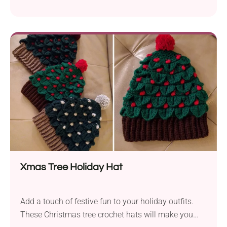
will surely capture your heart! Made with classic
granny squares and finished off with a trendy
ribbing, it's a fantastic blend of traditional and
modern fashion. The open finger cut makes them
perfect for those who prefer to keep their fingers free
while doing everyday activities or using their phone.
Xmas Tree Holiday Hat
Add a touch of festive fun to your holiday outfits.
These Christmas tree crochet hats will make you