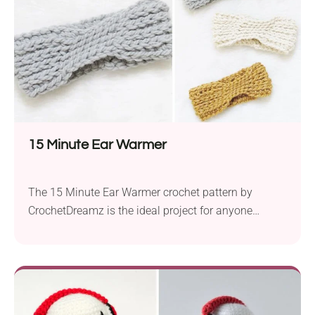
15 Minute Ear Warmer
The 15 Minute Ear Warmer crochet pattern by
CrochetDreamz is the ideal project for anyone
seeking a speedy, yet stylish, solution to keeping
their ears warm. Crafted with Big Twist Natural
Blend super bulky yarn and a 10.0 mm hook, these
ear warmers are not only a quick and easy crochet
project, but they’re also...