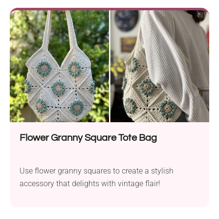
Flower Granny Square Tote Bag
Use flower granny squares to create a stylish
accessory that delights with vintage flair!