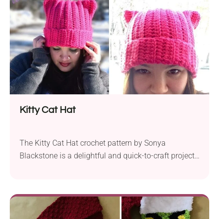
perfect for cuddles and play. Squishy the...
Kitty Cat Hat
The Kitty Cat Hat crochet pattern by Sonya
Blackstone is a delightful and quick-to-craft project
that lets you create a charming cat-themed beanie.
It is designed for crocheters of varying skill levels,
which makes it accessible for both beginners and
experienced makers. Crafted using Aran-weight yarn