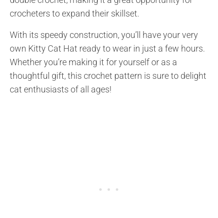
crocheters to expand their skillset.
With its speedy construction, you’ll have your very
own Kitty Cat Hat ready to wear in just a few hours.
Whether you’re making it for yourself or as a
thoughtful gift, this crochet pattern is sure to delight
cat enthusiasts of all ages!