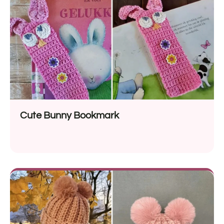
Cute Bunny Bookmark