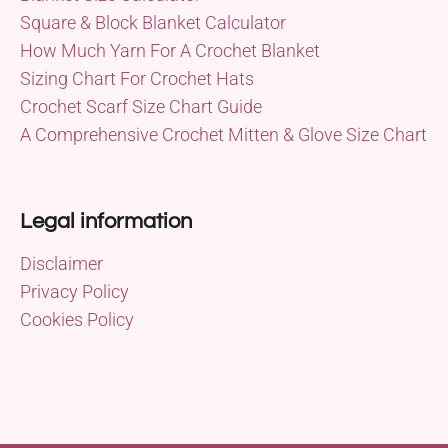
Square & Block Blanket Calculator
How Much Yarn For A Crochet Blanket
Sizing Chart For Crochet Hats
Crochet Scarf Size Chart Guide
A Comprehensive Crochet Mitten & Glove Size Chart
Legal information
Disclaimer
Privacy Policy
Cookies Policy