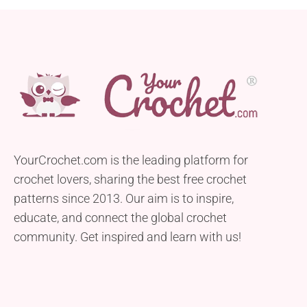
YourCrochet.com is the leading platform for
crochet lovers, sharing the best free crochet
patterns since 2013. Our aim is to inspire,
educate, and connect the global crochet
community. Get inspired and learn with us!