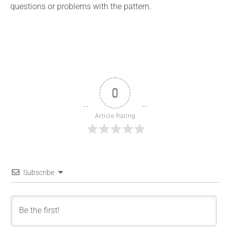
questions or problems with the pattern.
0
Article Rating
Subscribe