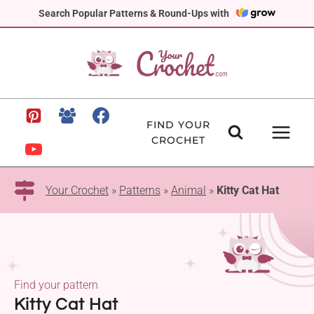
Skip
Search Popular Patterns & Round-Ups with
to
content
FIND YOUR
CROCHET
Your Crochet
»
Patterns
»
Animal
»
Kitty Cat Hat
Find your pattern
Kitty Cat Hat