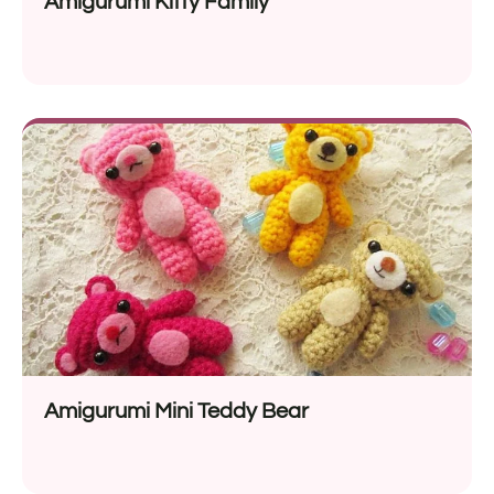
Amigurumi Kitty Family
Amigurumi Mini Teddy Bear