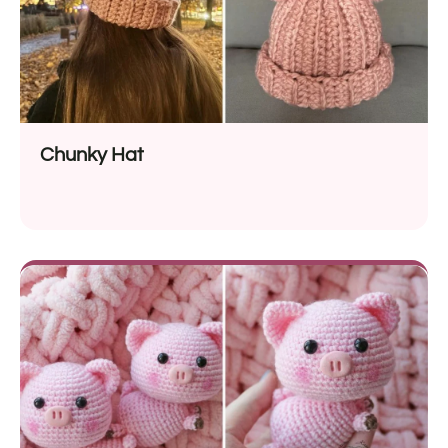
Chunky Hat