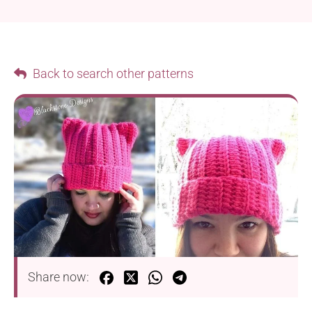
Back to search other patterns
Share now: