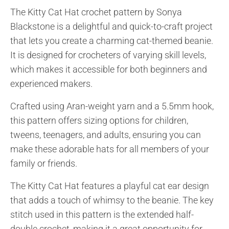
The Kitty Cat Hat crochet pattern by Sonya
Blackstone is a delightful and quick-to-craft project
that lets you create a charming cat-themed beanie.
It is designed for crocheters of varying skill levels,
which makes it accessible for both beginners and
experienced makers.
Crafted using Aran-weight yarn and a 5.5mm hook,
this pattern offers sizing options for children,
tweens, teenagers, and adults, ensuring you can
make these adorable hats for all members of your
family or friends.
The Kitty Cat Hat features a playful cat ear design
that adds a touch of whimsy to the beanie. The key
stitch used in this pattern is the extended half-
double crochet, making it a great opportunity for