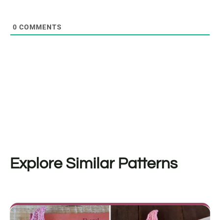
0
COMMENTS
Explore Similar Patterns