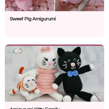
Sweet Pig Amigurumi