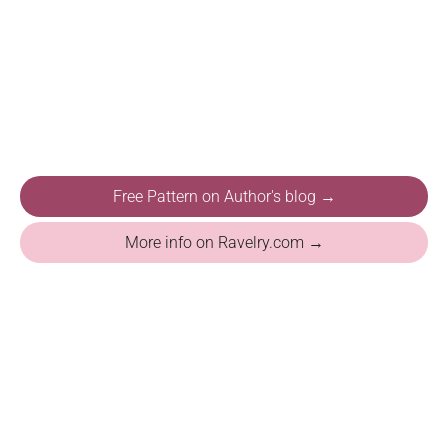
Free Pattern on Author's blog →
More info on Ravelry.com →