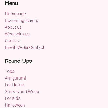
Menu
Homepage
Upcoming Events
About us
Work with us
Contact
Event Media Contact
Round-Ups
Tops
Amigurumi
For Home
Shawls and Wraps
For Kids
Halloween