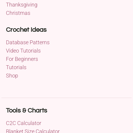
Thanksgiving
Christmas
Crochet Ideas
Database Patterns
Video Tutorials
For Beginners
Tutorials
Shop
Tools & Charts
C2C Calculator
Blanket Size Calculator