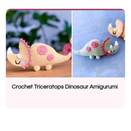
Crochet Triceratops Dinosaur Amigurumi