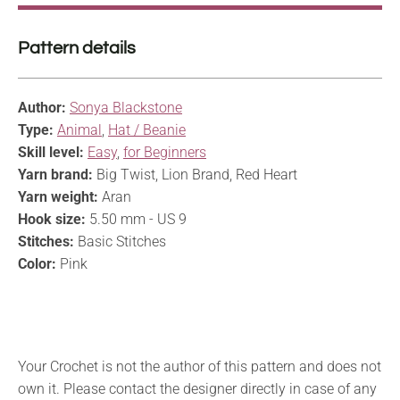
Pattern details
Author:
Sonya Blackstone
Type:
Animal
,
Hat / Beanie
Skill level:
Easy
,
for Beginners
Yarn brand:
Big Twist, Lion Brand, Red Heart
Yarn weight:
Aran
Hook size:
5.50 mm - US 9
Stitches:
Basic Stitches
Color:
Pink
Your Crochet is not the author of this pattern and does not
own it. Please contact the designer directly in case of any