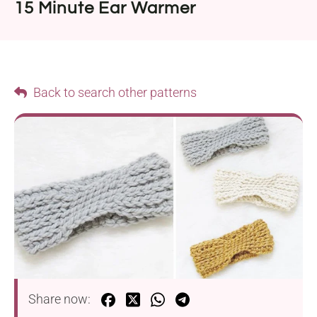
15 Minute Ear Warmer
Back to search other patterns
Share now: