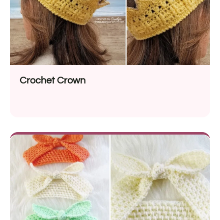
Crochet Crown