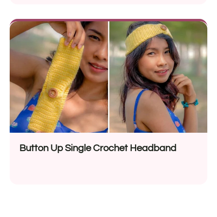
Button Up Single Crochet Headband