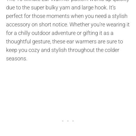
due to the super bulky yarn and large hook. It’s
perfect for those moments when you need a stylish
accessory on short notice. Whether you’re wearing it
for a chilly outdoor adventure or gifting it as a
thoughtful gesture, these ear warmers are sure to
keep you cozy and stylish throughout the colder
seasons.