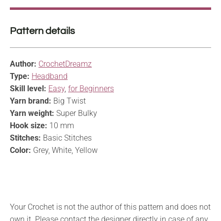
Pattern details
Author:
CrochetDreamz
Type:
Headband
Skill level:
Easy
,
for Beginners
Yarn brand:
Big Twist
Yarn weight:
Super Bulky
Hook size:
10 mm
Stitches:
Basic Stitches
Color:
Grey, White, Yellow
Your Crochet is not the author of this pattern and does not
own it. Please contact the designer directly in case of any