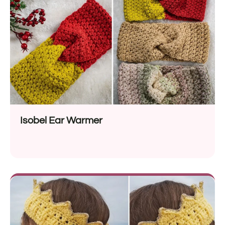
Isobel Ear Warmer