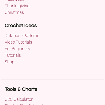
Thanksgiving
Christmas
Crochet Ideas
Database Patterns
Video Tutorials
For Beginners
Tutorials
Shop
Tools & Charts
C2C Calculator