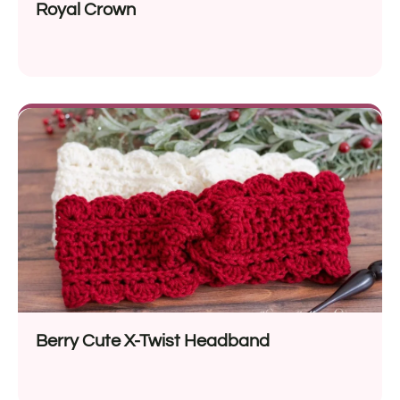
Royal Crown
Berry Cute X-Twist Headband