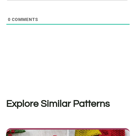
0
COMMENTS
Explore Similar Patterns