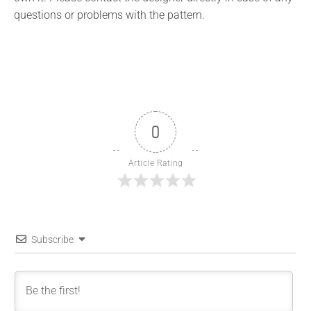
questions or problems with the pattern.
0
Article Rating
Subscribe