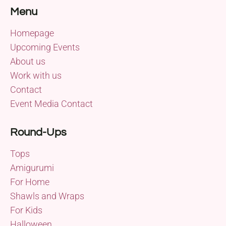
Menu
Homepage
Upcoming Events
About us
Work with us
Contact
Event Media Contact
Round-Ups
Tops
Amigurumi
For Home
Shawls and Wraps
For Kids
Halloween