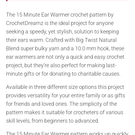
The 15 Minute Ear Warmer crochet pattern by
CrochetDreamz is the ideal project for anyone
seeking a speedy, yet stylish, solution to keeping
their ears warm. Crafted with Big Twist Natural
Blend super bulky yarn and a 10.0 mm hook, these
ear warmers are not only a quick and easy crochet
project, but they’re also perfect for making last-
minute gifts or for donating to charitable causes.
Available in three different size options this project
provides versatility for your entire family or as gifts
for friends and loved ones. The simplicity of the
pattern makes it suitable for crocheters of various
skill levels, from beginners to advanced.
The 15 Minute Ear Warmer pattern works up quickly