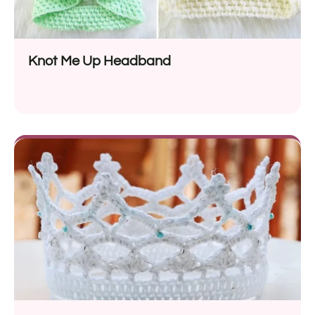
Knot Me Up Headband