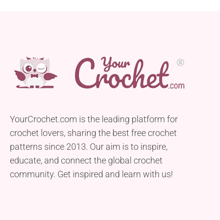
YourCrochet.com is the leading platform for
crochet lovers, sharing the best free crochet
patterns since 2013. Our aim is to inspire,
educate, and connect the global crochet
community. Get inspired and learn with us!