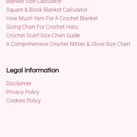
Blanket Size Calculator
Square & Block Blanket Calculator
How Much Yarn For A Crochet Blanket
Sizing Chart For Crochet Hats
Crochet Scarf Size Chart Guide
A Comprehensive Crochet Mitten & Glove Size Chart
Legal information
Disclaimer
Privacy Policy
Cookies Policy