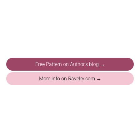
Free Pattern on Author's blog →
More info on Ravelry.com →