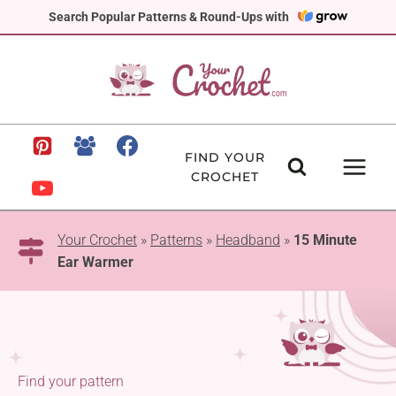
Skip
Search Popular Patterns & Round-Ups with
to
content
FIND YOUR
CROCHET
Your Crochet
»
Patterns
»
Headband
»
15 Minute
Ear Warmer
Find your pattern