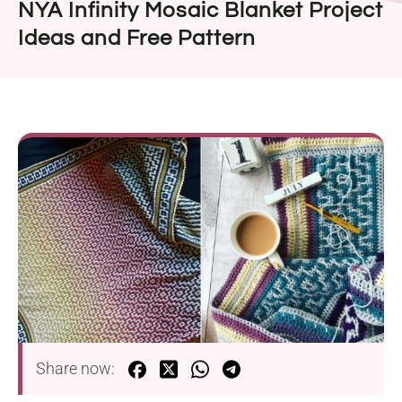
NYA Infinity Mosaic Blanket Project
Ideas and Free Pattern
Share now: