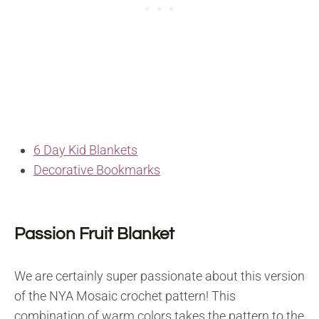
6 Day Kid Blankets
Decorative Bookmarks
Passion Fruit Blanket
We are certainly super passionate about this version
of the NYA Mosaic crochet pattern! This
combination of warm colors takes the pattern to the