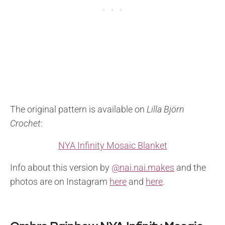
The original pattern is available on
Lilla Björn
Crochet
:
NYA Infinity Mosaic Blanket
Info about this version by
@nai.nai.makes
and the
photos are on Instagram
here
and
here
.