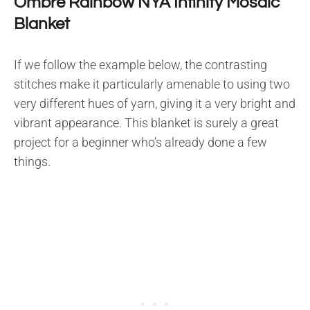
Ombre Rainbow NYA Infinity Mosaic
Blanket
If we follow the example below, the contrasting
stitches make it particularly amenable to using two
very different hues of yarn, giving it a very bright and
vibrant appearance. This blanket is surely a great
project for a beginner who’s already done a few
things.