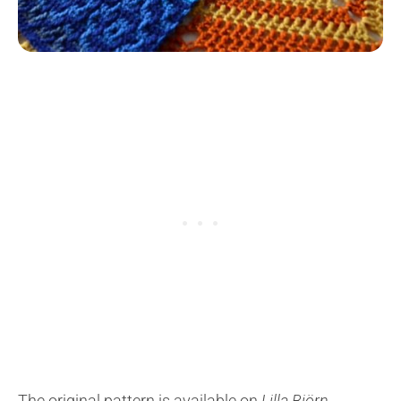
The original pattern is available on
Lilla Björn