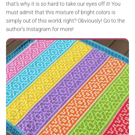
that’s why it is so hard to take our eyes off it! You
must admit that this mixture of bright colors is
simply out of this world, right? Obviously! Go to the
author’s Instagram for more!