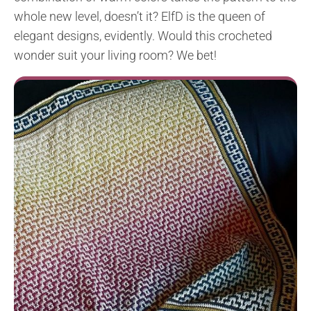
whole new level, doesn’t it? ElfD is the queen of
elegant designs, evidently. Would this crocheted
wonder suit your living room? We bet!