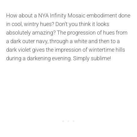
How about a NYA Infinity Mosaic embodiment done
in cool, wintry hues? Don’t you think it looks
absolutely amazing? The progression of hues from
a dark outer navy, through a white and then to a
dark violet gives the impression of wintertime hills
during a darkening evening. Simply sublime!