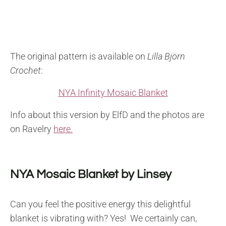
The original pattern is available on
Lilla Björn
Crochet
:
NYA Infinity Mosaic Blanket
Info about this version by ElfD and the photos are
on Ravelry
here.
NYA Mosaic Blanket by Linsey
Can you feel the positive energy this delightful
blanket is vibrating with? Yes! We certainly can,