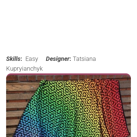
Skills
:
Easy
Designer
:
Tatsiana
Kupryianchyk