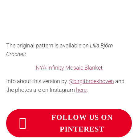
The original pattern is available on
Lilla Björn
Crochet
:
NYA Infinity Mosaic Blanket
Info about this version by
@birgitbroekhoven
and
the photos are on Instagram
here
.
FOLLOW US ON
PINTEREST