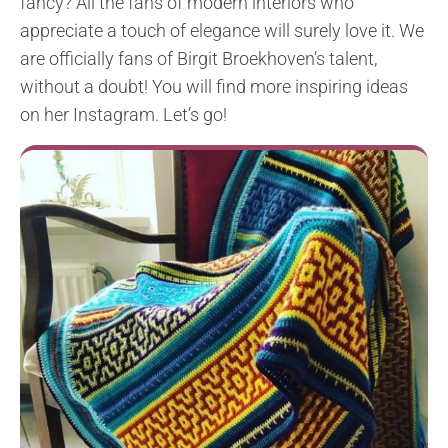
fancy? All the fans of modern interiors who
appreciate a touch of elegance will surely love it. We
are officially fans of Birgit Broekhoven’s talent,
without a doubt! You will find more inspiring ideas
on her Instagram. Let’s go!