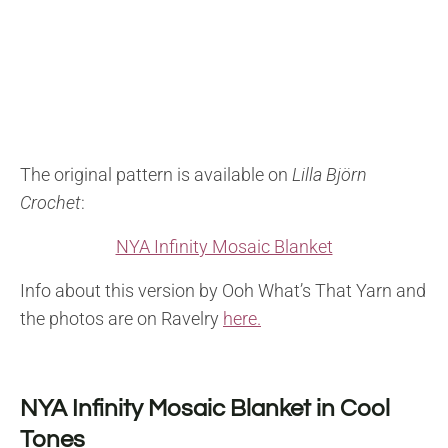
The original pattern is available on
Lilla Björn
Crochet
:
NYA Infinity Mosaic Blanket
Info about this version by Ooh What’s That Yarn and
the photos are on Ravelry
here.
NYA Infinity Mosaic Blanket in Cool
Tones