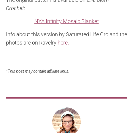
Crochet
:
NYA Infinity Mosaic Blanket
Info about this version by Saturated Life Cro and the
photos are on Ravelry
here.
*This post may contain affiliate links.