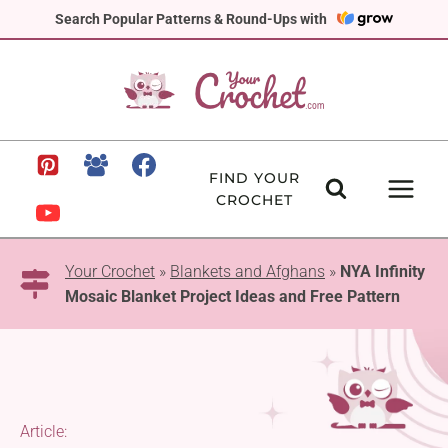
Skip
Search Popular Patterns & Round-Ups with
to
content
FIND YOUR
CROCHET
Your Crochet
»
Blankets and Afghans
»
NYA Infinity
Mosaic Blanket Project Ideas and Free Pattern
Article: