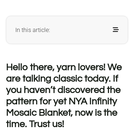
In this article:
Hello there, yarn lovers! We
are talking classic today. If
you haven’t discovered the
pattern for yet NYA Infinity
Mosaic Blanket, now is the
time. Trust us!