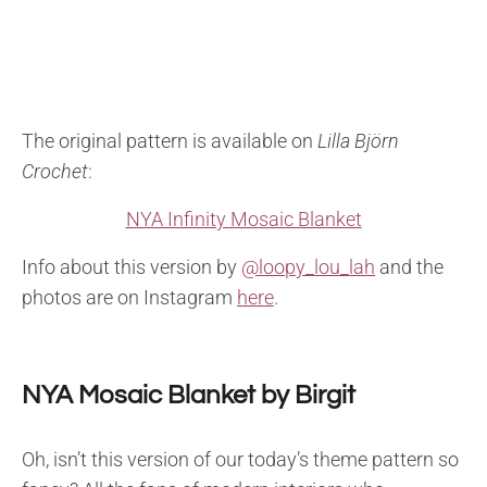
The original pattern is available on
Lilla Björn
Crochet
:
NYA Infinity Mosaic Blanket
Info about this version by
@loopy_lou_lah
and the
photos are on Instagram
here
.
NYA Mosaic Blanket by Birgit
Oh, isn’t this version of our today’s theme pattern so