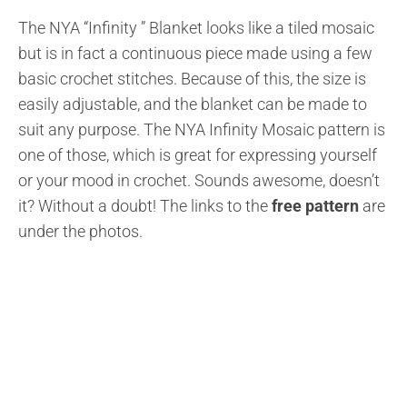
The NYA “Infinity ” Blanket looks like a tiled mosaic
but is in fact a continuous piece made using a few
basic crochet stitches. Because of this, the size is
easily adjustable, and the blanket can be made to
suit any purpose. The NYA Infinity Mosaic pattern is
one of those, which is great for expressing yourself
or your mood in crochet. Sounds awesome, doesn’t
it? Without a doubt! The links to the
free pattern
are
under the photos.