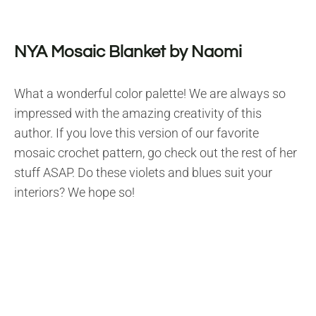
NYA Mosaic Blanket by Naomi
What a wonderful color palette! We are always so
impressed with the amazing creativity of this
author. If you love this version of our favorite
mosaic crochet pattern, go check out the rest of her
stuff ASAP. Do these violets and blues suit your
interiors? We hope so!