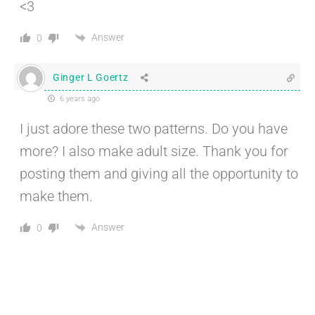
<3
Answer
0
Ginger L Goertz
6 years ago
I just adore these two patterns. Do you have
more? I also make adult size. Thank you for
posting them and giving all the opportunity to
make them.
Answer
0