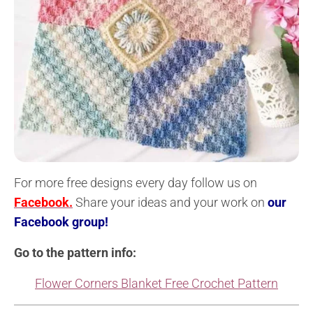
For more free designs every day follow us on
Facebook.
Share your ideas and your work on
our
Facebook group!
Go to the pattern info:
Flower Corners Blanket Free Crochet Pattern