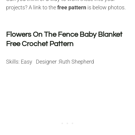
projects? A link to the
free pattern
is below photos.
Flowers On The Fence Baby Blanket
Free Crochet Pattern
Skills: Easy Designer :Ruth Shepherd