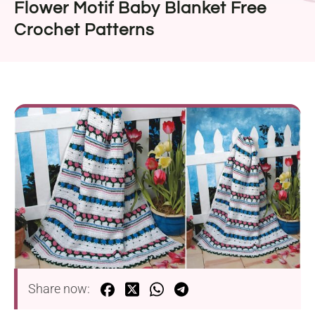
Flower Motif Baby Blanket Free
Crochet Patterns
Share now: