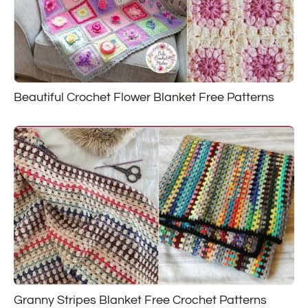
Beautiful Crochet Flower Blanket Free Patterns
Granny Stripes Blanket Free Crochet Patterns