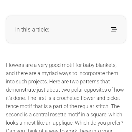
In this article:
Flowers are a very good motif for baby blankets,
and there are a myriad ways to incorporate them
into such projects. Here are two patterns that
demonstrate just about two polar opposites of how
it’s done. The first is a crocheted flower and picket
fence motif that is a part of the regular stitch. The
second is a central rosette motif in a square, which
looks almost like an applique. Which do you prefer?
Can you think of a way to work these into your