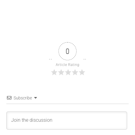
0
Article Rating
Subscribe