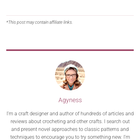
*This post may contain affiliate links.
Agyness
I’m a craft designer and author of hundreds of articles and
reviews about crocheting and other crafts. I search out
and present novel approaches to classic patterns and
techniques to encourage you to try something new. I’m