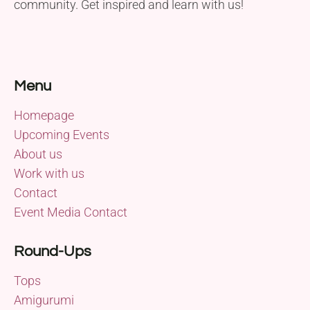
community. Get inspired and learn with us!
Menu
Homepage
Upcoming Events
About us
Work with us
Contact
Event Media Contact
Round-Ups
Tops
Amigurumi