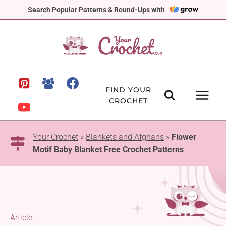
Skip
Search Popular Patterns & Round-Ups with
to
content
FIND YOUR
CROCHET
Your Crochet
»
Blankets and Afghans
»
Flower
Motif Baby Blanket Free Crochet Patterns
Article: