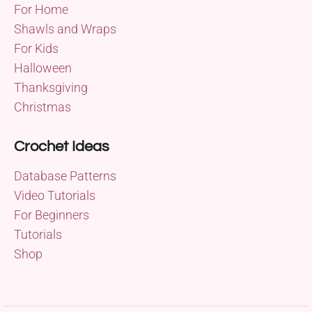
For Home
Shawls and Wraps
For Kids
Halloween
Thanksgiving
Christmas
Crochet Ideas
Database Patterns
Video Tutorials
For Beginners
Tutorials
Shop