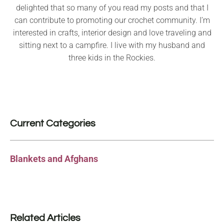
delighted that so many of you read my posts and that I
can contribute to promoting our crochet community. I’m
interested in crafts, interior design and love traveling and
sitting next to a campfire. I live with my husband and
three kids in the Rockies.
Current Categories
Blankets and Afghans
Related Articles