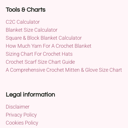
Tools & Charts
C2C Calculator
Blanket Size Calculator
Square & Block Blanket Calculator
How Much Yarn For A Crochet Blanket
Sizing Chart For Crochet Hats
Crochet Scarf Size Chart Guide
A Comprehensive Crochet Mitten & Glove Size Chart
Legal information
Disclaimer
Privacy Policy
Cookies Policy