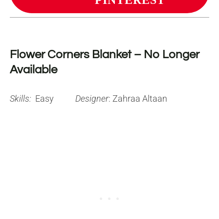
PINTEREST
Flower Corners Blanket – No Longer
Available
Skills:
Easy
Designer
: Zahraa Altaan