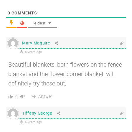
3
COMMENTS
eldest
Mary Maguire
6 years ago
Beautiful blankets, both flowers on the fence
blanket and the flower corner blanket, will
definitely try these out,
Answer
0
Tiffany George
6 years ago