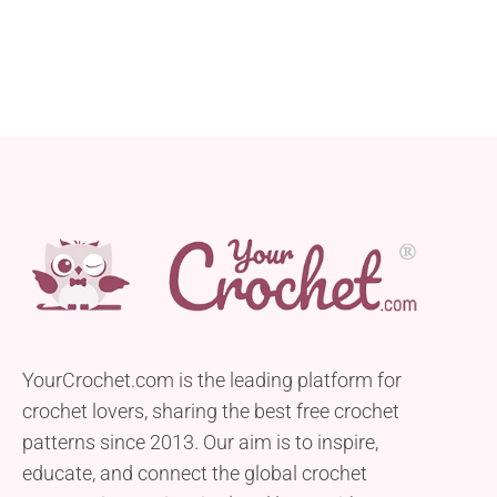
YourCrochet.com is the leading platform for
crochet lovers, sharing the best free crochet
patterns since 2013. Our aim is to inspire,
educate, and connect the global crochet