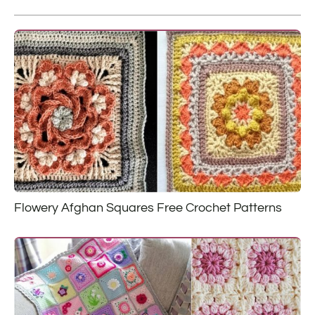
Flowery Afghan Squares Free Crochet Patterns