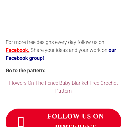
For more free designs every day follow us on
Facebook.
Share your ideas and your work on
our
Facebook group!
Go to the pattern:
Flowers On The Fence Baby Blanket Free Crochet
Pattern
FOLLOW US ON