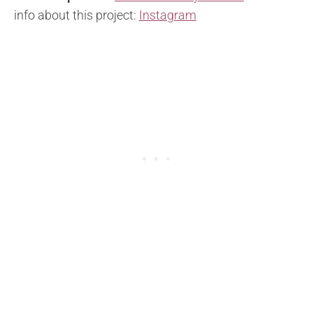
info about this project:
Instagram