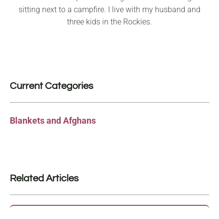
sitting next to a campfire. I live with my husband and
three kids in the Rockies.
Current Categories
Blankets and Afghans
Related Articles