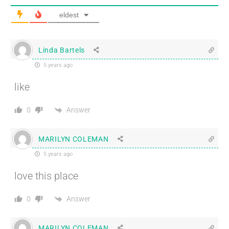
eldest
Linda Bartels
5 years ago
like
Answer
0
MARILYN COLEMAN
5 years ago
love this place
Answer
0
MARILYN COLEMAN