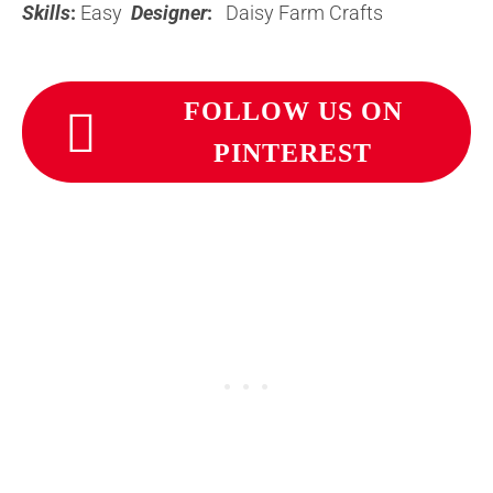
Skills
:
Easy
Designer
:
Daisy Farm Crafts
FOLLOW US ON
PINTEREST