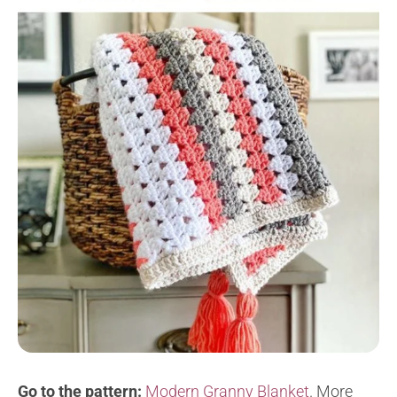
Go to the pattern:
Modern Granny Blanket
. M
ore