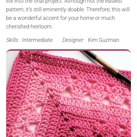
life into the final project. Although not the easiest
pattern, it’s still eminently doable. Therefore, this will
be a wonderful accent for your home or much
cherished heirloom.
Skills
: Intermediate
Designer
: Kim Guzman