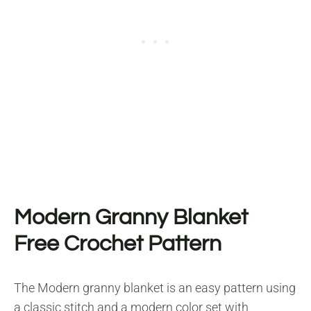
Modern Granny Blanket
Free Crochet Pattern
The Modern granny blanket is an easy pattern using
a classic stitch and a modern color set with