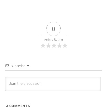
0
Article Rating
Subscribe
3
COMMENTS