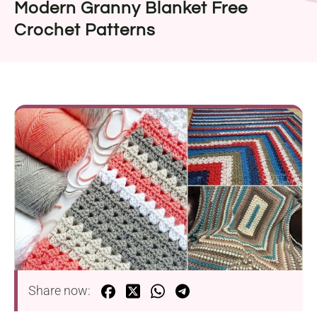
Modern Granny Blanket Free
Crochet Patterns
Share now: