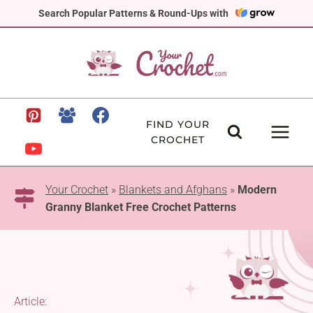
Skip
Search Popular Patterns & Round-Ups with
to
content
FIND YOUR
CROCHET
Your Crochet
»
Blankets and Afghans
»
Modern
Granny Blanket Free Crochet Patterns
Article: