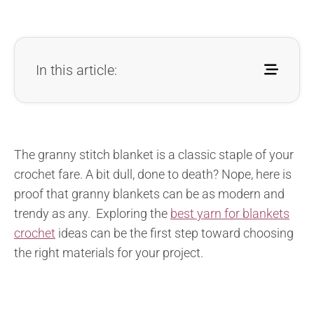
In this article:
The granny stitch blanket is a classic staple of your
crochet fare. A bit dull, done to death? Nope, here is
proof that granny blankets can be as modern and
trendy as any. Exploring the
best yarn for blankets
crochet
ideas can be the first step toward choosing
the right materials for your project.