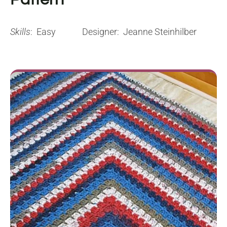
Skills
: Easy
Designer: Jeanne Steinhilber