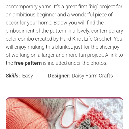
contemporary yarns. It’s a great first “big” project for
an ambitious beginner and a wonderful piece of
decor for your home. Below you will find the
embodiment of the pattern in a lovely, contemporary
color combo created by Hard Knot Life Crochet. You
will enjoy making this blanket, just for the sheer joy
of working on a larger and more fun project. A link to
the
free pattern
is included under the photos.
Skills
:
Easy
Designer:
Daisy Farm Crafts