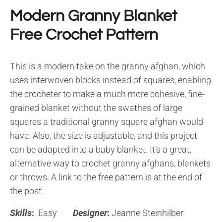
Modern Granny Blanket
Free Crochet Pattern
This is a modern take on the granny afghan, which
uses interwoven blocks instead of squares, enabling
the crocheter to make a much more cohesive, fine-
grained blanket without the swathes of large
squares a traditional granny square afghan would
have. Also, the size is adjustable, and this project
can be adapted into a baby blanket. It’s a great,
alternative way to crochet granny afghans, blankets
or throws. A link to the free pattern is at the end of
the post.
Skills
:
Easy
Designer
:
Jeanne Steinhilber