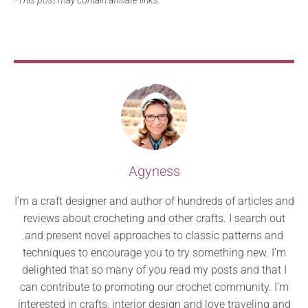
Agyness
I’m a craft designer and author of hundreds of articles and
reviews about crocheting and other crafts. I search out
and present novel approaches to classic patterns and
techniques to encourage you to try something new. I’m
delighted that so many of you read my posts and that I
can contribute to promoting our crochet community. I’m
interested in crafts, interior design and love traveling and