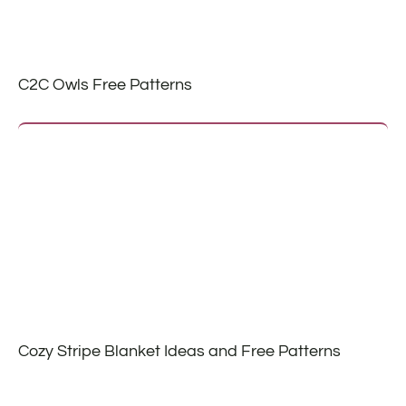
C2C Owls Free Patterns
Cozy Stripe Blanket Ideas and Free Patterns