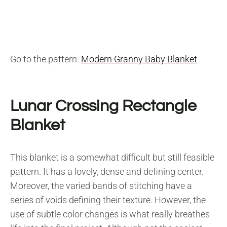
Go to the pattern:
Modern Granny Baby Blanket
Lunar Crossing Rectangle
Blanket
This blanket is a somewhat difficult but still feasible
pattern. It has a lovely, dense and defining center.
Moreover, the varied bands of stitching have a
series of voids defining their texture. However, the
use of subtle color changes is what really breathes