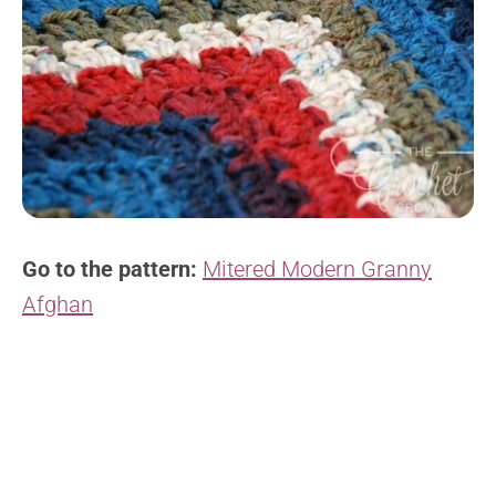
Go to the pattern:
Mitered Modern Granny
Afghan