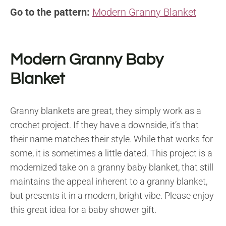
Go to the pattern:
Modern Granny Blanket
Modern Granny Baby
Blanket
Granny blankets are great, they simply work as a
crochet project. If they have a downside, it’s that
their name matches their style. While that works for
some, it is sometimes a little dated. This project is a
modernized take on a granny baby blanket, that still
maintains the appeal inherent to a granny blanket,
but presents it in a modern, bright vibe. Please enjoy
this great idea for a baby shower gift.