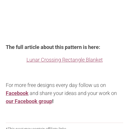
The full article about this pattern is here:
Lunar Crossing Rectangle Blanket
For more free designs every day follow us on
Facebook
and share your ideas and your work on
our Facebook group
!
*This post may contain affiliate links.