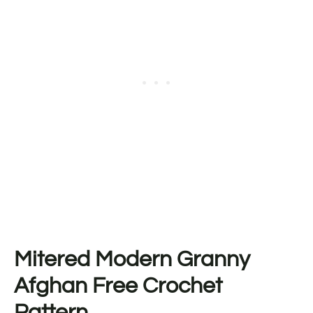
Mitered Modern Granny
Afghan Free Crochet
Pattern