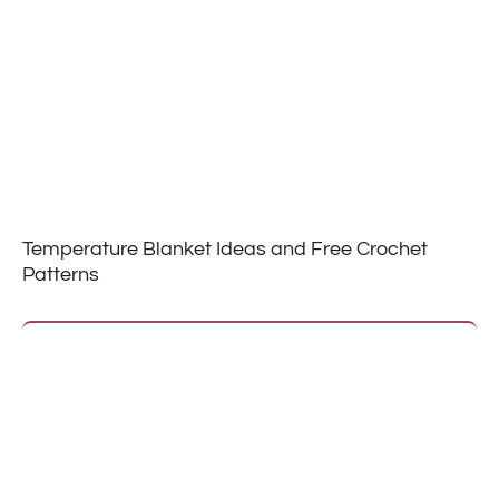
Temperature Blanket Ideas and Free Crochet
Patterns