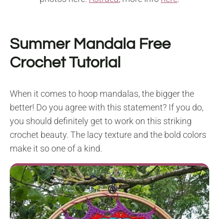
Summer Mandala Free
Crochet Tutorial
When it comes to hoop mandalas, the bigger the
better! Do you agree with this statement? If you do,
you should definitely get to work on this striking
crochet beauty. The lacy texture and the bold colors
make it so one of a kind.