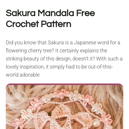
Sakura Mandala Free
Crochet Pattern
Did you know that Sakura is a Japanese word for a
flowering cherry tree? It certainly explains the
striking beauty of this design, doesn’t it? With such a
lovely inspiration, it simply had to be out-of-this-
world adorable.