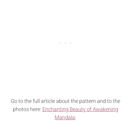
Go to the full article about the pattern and to the
photos here:
Enchanting Beauty of Awakening
Mandala
.