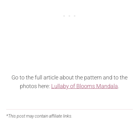
Go to the full article about the pattern and to the
photos here:
Lullaby of Blooms Mandala
.
*This post may contain affiliate links.