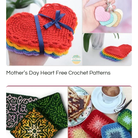
Mother’s Day Heart Free Crochet Patterns