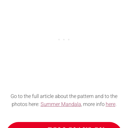
Go to the full article about the pattern and to the
photos here:
Summer Mandala
, more info
here
.