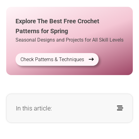
Explore The Best Free Crochet
Patterns for Spring
Seasonal Designs and Projects for All Skill Levels
Check Patterns & Techniques
In this article: