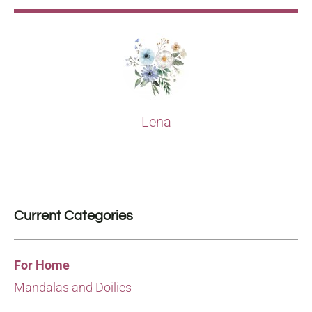
Lena
Current Categories
For Home
Mandalas and Doilies