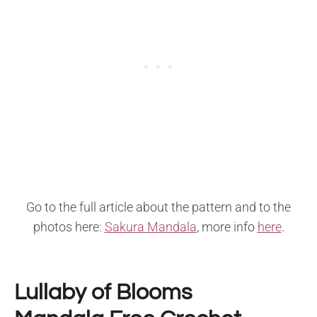
Go to the full article about the pattern and to the
photos here:
Sakura Mandala
, more info
here
.
Lullaby of Blooms