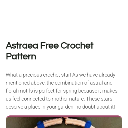
Astraea Free Crochet
Pattern
What a precious crochet star! As we have already
mentioned above, the combination of astral and
floral motifs is perfect for spring because it makes
us feel connected to mother nature. These stars
deserve a place in your garden, no doubt about it!