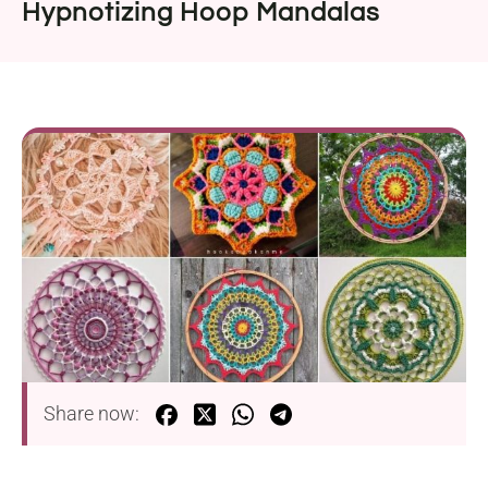
Hypnotizing Hoop Mandalas
Share now: