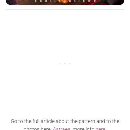
Go to the full article about the pattern and to the
photos here:
Astraea
, more info
here
.