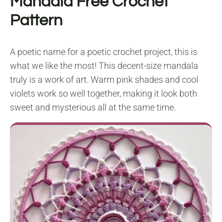
Mandala Free Crochet
Pattern
A poetic name for a poetic crochet project, this is
what we like the most! This decent-size mandala
truly is a work of art. Warm pink shades and cool
violets work so well together, making it look both
sweet and mysterious all at the same time.