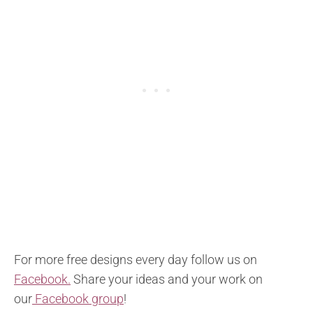
For more free designs every day follow us on
Facebook.
Share your ideas and your work on
our
Facebook group
!