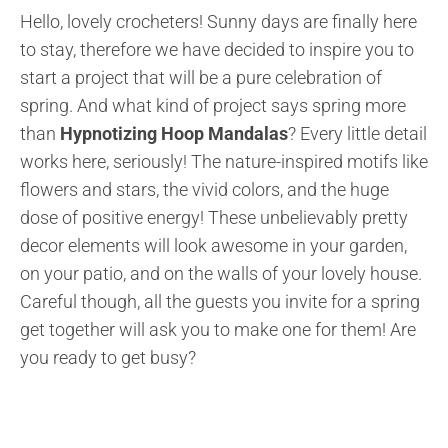
Hello, lovely crocheters! Sunny days are finally here
to stay, therefore we have decided to inspire you to
start a project that will be a pure celebration of
spring. And what kind of project says spring more
than
Hypnotizing Hoop Mandalas
? Every little detail
works here, seriously! The nature-inspired motifs like
flowers and stars, the vivid colors, and the huge
dose of positive energy! These unbelievably pretty
decor elements will look awesome in your garden,
on your patio, and on the walls of your lovely house.
Careful though, all the guests you invite for a spring
get together will ask you to make one for them! Are
you ready to get busy?