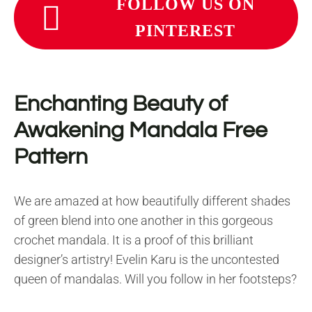
FOLLOW US ON
PINTEREST
Enchanting Beauty of
Awakening Mandala Free
Pattern
We are amazed at how beautifully different shades
of green blend into one another in this gorgeous
crochet mandala. It is a proof of this brilliant
designer’s artistry! Evelin Karu is the uncontested
queen of mandalas. Will you follow in her footsteps?