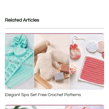
Related Articles
Elegant Spa Set Free Crochet Patterns