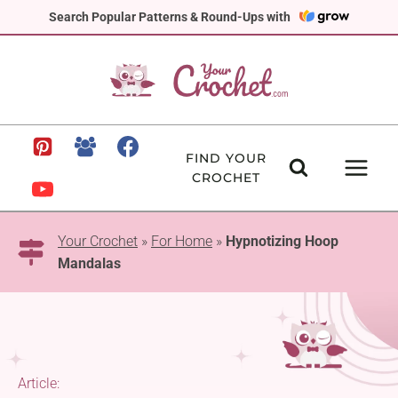
Skip
Search Popular Patterns & Round-Ups with
to
content
FIND YOUR
CROCHET
Your Crochet
»
For Home
»
Hypnotizing Hoop
Mandalas
Article: