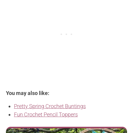
You may also like:
Pretty Spring Crochet Buntings
Fun Crochet Pencil Toppers