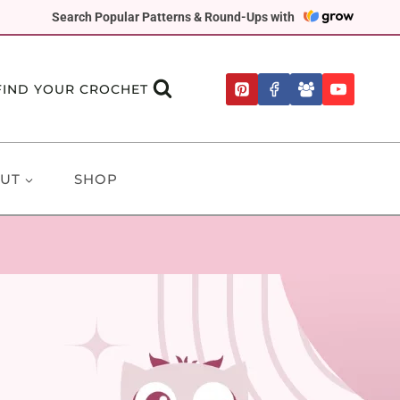
Search Popular Patterns & Round-Ups with
FIND YOUR CROCHET
UT
SHOP