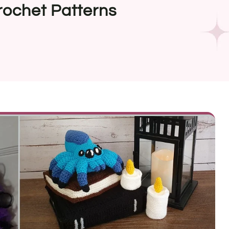
rochet Patterns