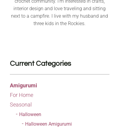
crochet community. I’m interested in crafts,
interior design and love traveling and sitting
next to a campfire. I live with my husband and
three kids in the Rockies.
Current Categories
Amigurumi
For Home
Seasonal
Halloween
Halloween Amigurumi