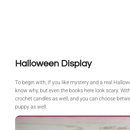
Halloween Display
To begin with, If you like mystery and a real Hallow
know why, but even the books here look scary. Withou
crochet candles as well, and you can choose betwe
puppy as well.