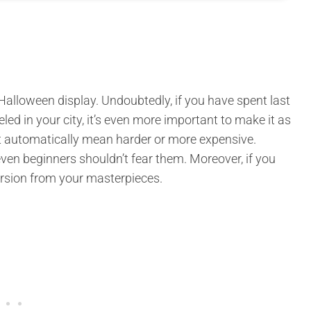
Halloween display. Undoubtedly, if you have spent last
 in your city, it’s even more important to make it as
not automatically mean harder or more expensive.
ven beginners shouldn’t fear them. Moreover, if you
version from your masterpieces.