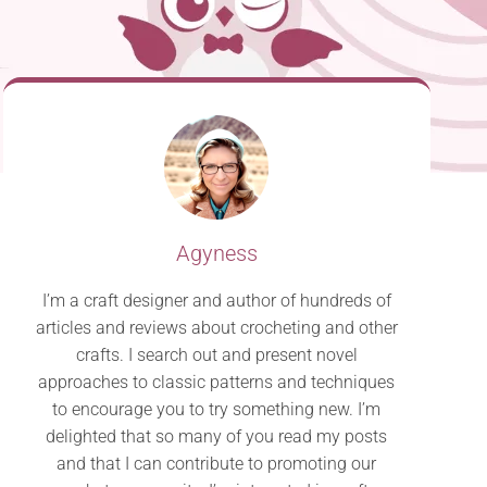
Agyness
I’m a craft designer and author of hundreds of
articles and reviews about crocheting and other
crafts. I search out and present novel
approaches to classic patterns and techniques
to encourage you to try something new. I’m
delighted that so many of you read my posts
and that I can contribute to promoting our