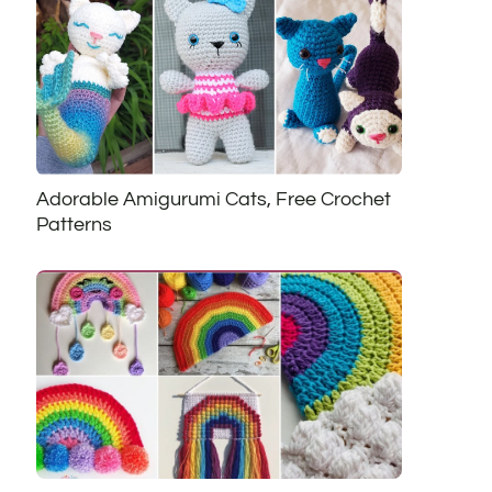
Adorable Amigurumi Cats, Free Crochet
Patterns