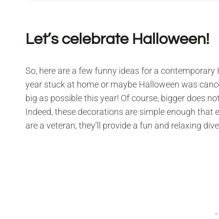
Let’s celebrate Halloween!
So, here are a few funny ideas for a contemporary 
year stuck at home or maybe Halloween was canceled
big as possible this year! Of course, bigger does 
Indeed, these decorations are simple enough that e
are a veteran, they’ll provide a fun and relaxing di