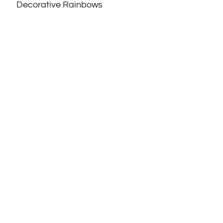
Decorative Rainbows