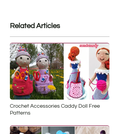
Related Articles
Crochet Accessories Caddy Doll Free
Patterns