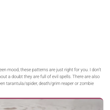
een mood, these patterns are just right for you. I don’t
t a doubt they are full of evil spells. There are also
en tarantula/spider, death/grim reaper or zombie