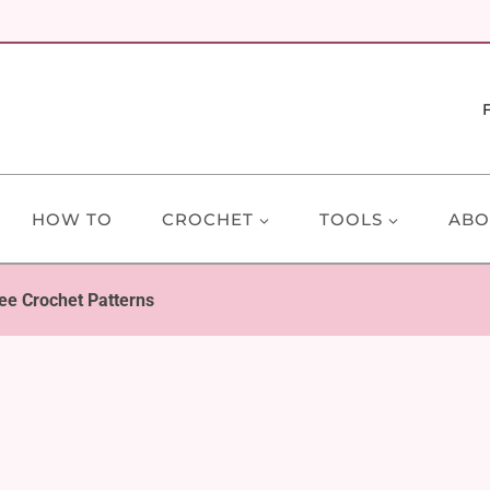
HOW TO
CROCHET
TOOLS
ABO
ee Crochet Patterns