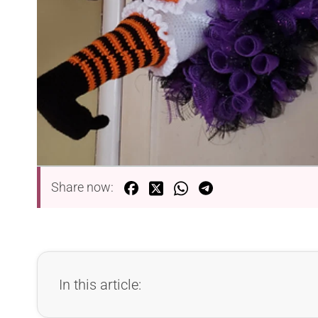
Share now:
In this article: