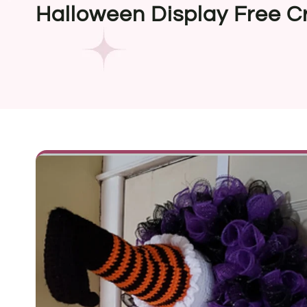
Halloween Display Free C