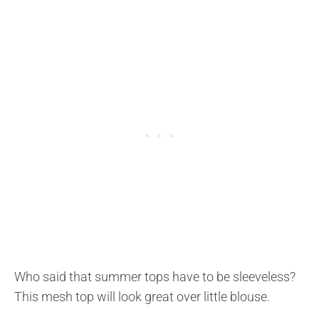
Who said that summer tops have to be sleeveless?
This mesh top will look great over little blouse.