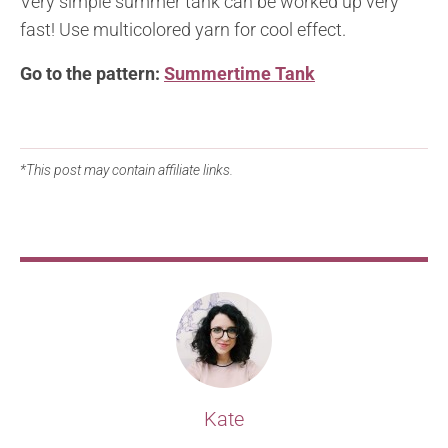
Very simple summer tank can be worked up very
fast! Use multicolored yarn for cool effect.
Go to the pattern:
Summertime Tank
*This post may contain affiliate links.
Kate