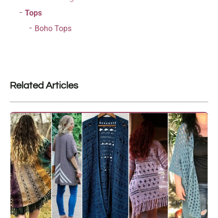
Tops
Boho Tops
Related Articles