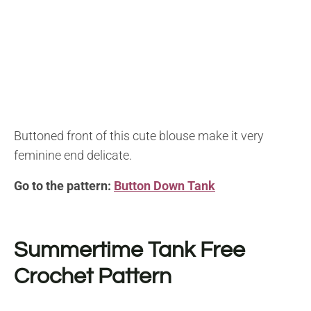
Buttoned front of this cute blouse make it very
feminine end delicate.
Go to the pattern:
Button Down Tank
Summertime Tank
Free
Crochet Pattern