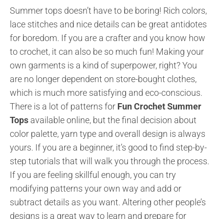
Summer tops doesn’t have to be boring! Rich colors,
lace stitches and nice details can be great antidotes
for boredom. If you are a crafter and you know how
to crochet, it can also be so much fun! Making your
own garments is a kind of superpower, right? You
are no longer dependent on store-bought clothes,
which is much more satisfying and eco-conscious.
There is a lot of patterns for
Fun Crochet Summer
Tops
available online, but the final decision about
color palette, yarn type and overall design is always
yours. If you are a beginner, it’s good to find step-by-
step tutorials that will walk you through the process.
If you are feeling skillful enough, you can try
modifying patterns your own way and add or
subtract details as you want. Altering other people’s
designs is a great way to learn and prepare for