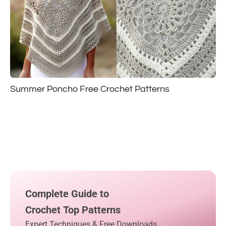
Summer Poncho Free Crochet Patterns
Complete Guide to
Crochet Top Patterns
Expert Techniques & Free Downloads