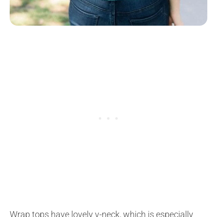
Wrap tops have lovely v-neck, which is especially