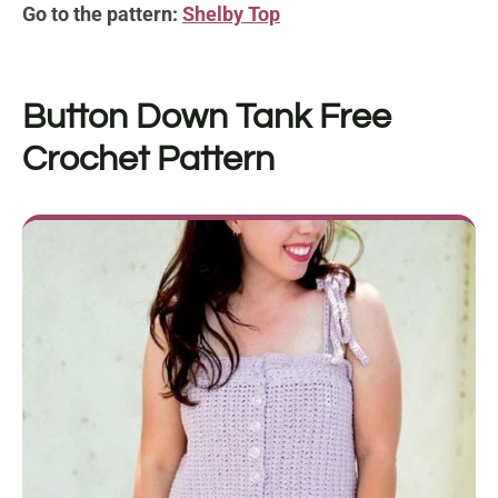
Go to the pattern:
Shelby Top
Button Down Tank
Free
Crochet Pattern