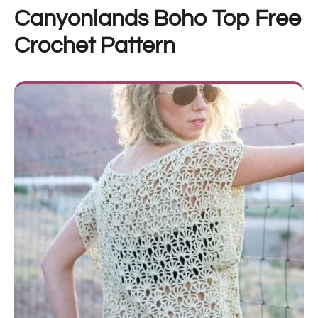
Canyonlands Boho Top
Free
Crochet Pattern