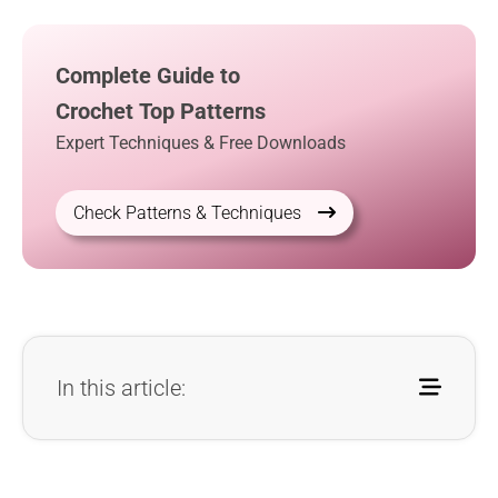
Complete Guide to
Crochet Top Patterns
Expert Techniques & Free Downloads
Check Patterns & Techniques
In this article: