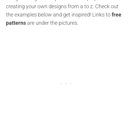
creating your own designs from a to z.
Check out
the examples below and get inspired!
Links to
free
patterns
are under the pictures.