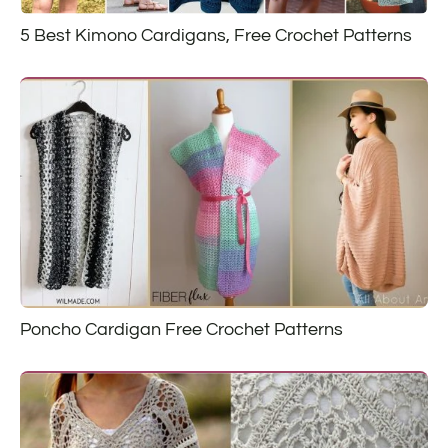
5 Best Kimono Cardigans, Free Crochet Patterns
Poncho Cardigan Free Crochet Patterns