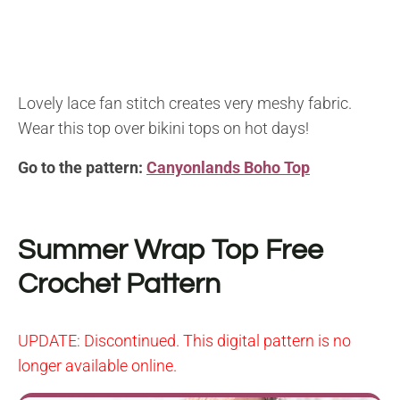
Lovely lace fan stitch creates very meshy fabric.
Wear this top over bikini tops on hot days!
Go to the pattern:
Canyonlands Boho Top
Summer Wrap Top
Free
Crochet Pattern
UPDATE:
Discontinued. This digital pattern is no
longer available online.