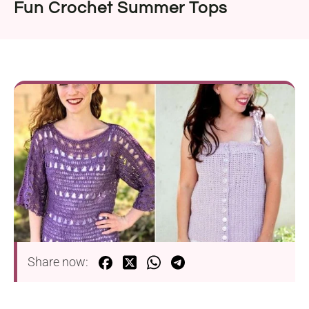
Fun Crochet Summer Tops
Share now: