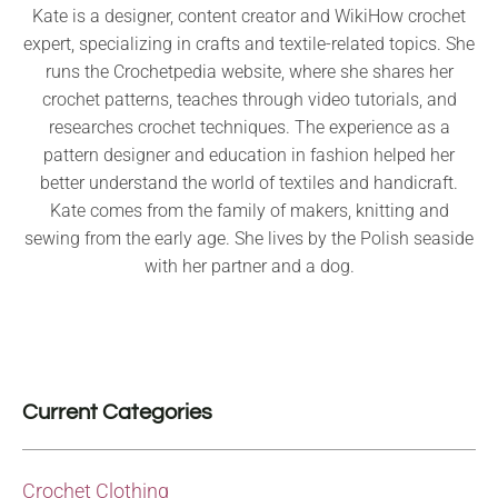
Kate is a designer, content creator and WikiHow crochet
expert, specializing in crafts and textile-related topics. She
runs the Crochetpedia website, where she shares her
crochet patterns, teaches through video tutorials, and
researches crochet techniques. The experience as a
pattern designer and education in fashion helped her
better understand the world of textiles and handicraft.
Kate comes from the family of makers, knitting and
sewing from the early age. She lives by the Polish seaside
with her partner and a dog.
Current Categories
Crochet Clothing