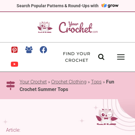
Skip
Search Popular Patterns & Round-Ups with
to
content
FIND YOUR
CROCHET
Your Crochet
»
Crochet Clothing
»
Tops
»
Fun
Crochet Summer Tops
Article: