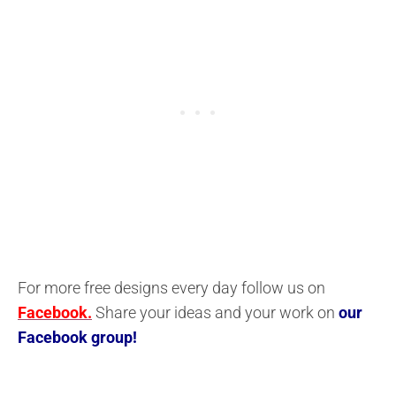
For more free designs every day follow us on
Facebook.
Share your ideas and your work on
our
Facebook group!