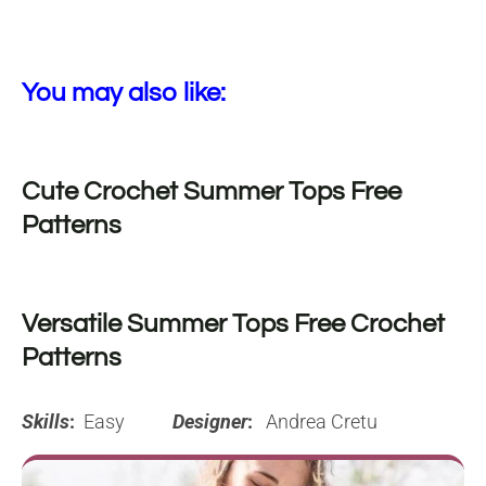
You may also like:
Cute Crochet Summer Tops Free
Patterns
Versatile Summer Tops Free Crochet
Patterns
Skills
:
Easy
Designer
:
Andrea Cretu