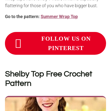
flattering for those of you who have bigger bust.
Go to the pattern:
Summer Wrap Top
FOLLOW US ON
PINTEREST
Shelby Top
Free Crochet
Pattern