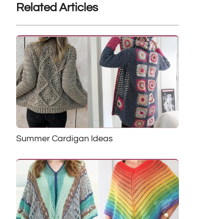
Related Articles
Summer Cardigan Ideas