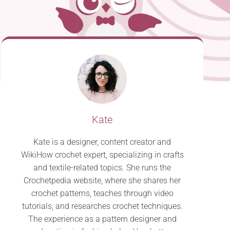
Kate
Kate is a designer, content creator and
WikiHow crochet expert, specializing in crafts
and textile-related topics. She runs the
Crochetpedia website, where she shares her
crochet patterns, teaches through video
tutorials, and researches crochet techniques.
The experience as a pattern designer and