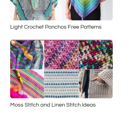
Light Crochet Ponchos Free Patterns
Moss Stitch and Linen Stitch Ideas