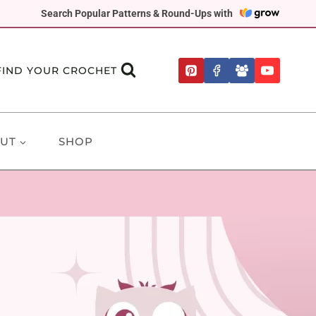
Search Popular Patterns & Round-Ups with
FIND YOUR CROCHET
UT
SHOP