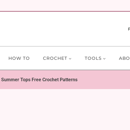
HOW TO
CROCHET
TOOLS
ABO
e Summer Tops Free Crochet Patterns