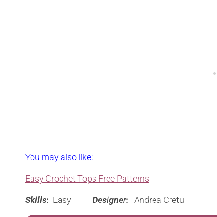
You may also like:
Easy Crochet Tops Free Patterns
Skills
:
Easy
Designer
:
Andrea Cretu