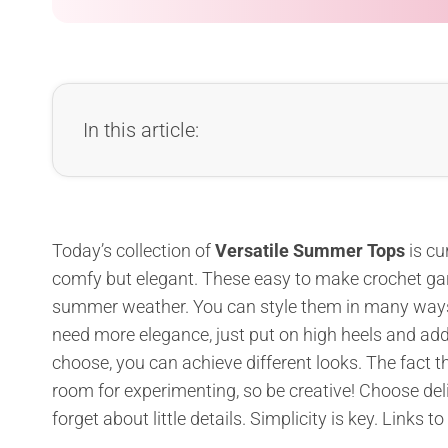
In this article:
Today’s collection of
Versatile Summer Tops
is cu
comfy but elegant. These easy to make crochet garme
summer weather. You can style them in many ways – 
need more elegance, just put on high heels and add
choose, you can achieve different looks. The fact th
room for experimenting, so be creative! Choose del
forget about little details. Simplicity is key. Links to