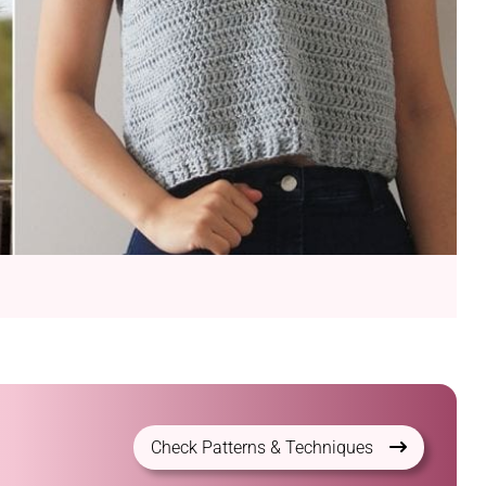
Check Patterns & Techniques