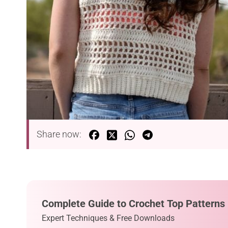
Share now:
Complete Guide to Crochet Top Patterns
Expert Techniques & Free Downloads