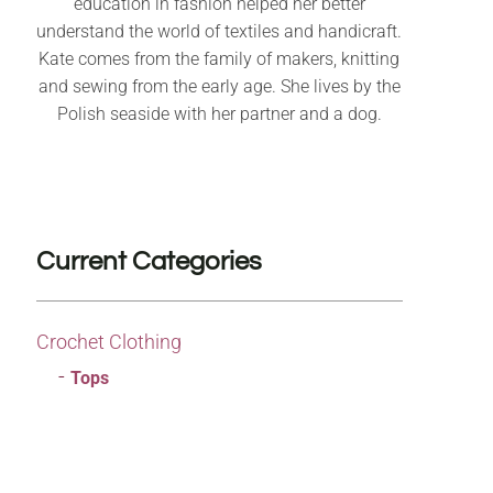
education in fashion helped her better
understand the world of textiles and handicraft.
Kate comes from the family of makers, knitting
and sewing from the early age. She lives by the
Polish seaside with her partner and a dog.
Current Categories
Crochet Clothing
Tops