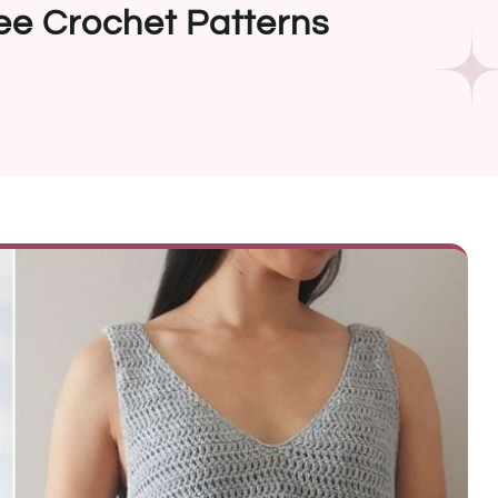
ee Crochet Patterns