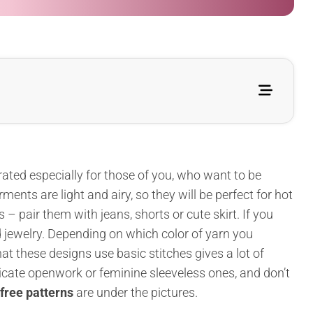
rated especially for those of you, who want to be
nts are light and airy, so they will be perfect for hot
pair them with jeans, shorts or cute skirt. If you
 jewelry. Depending on which color of yarn you
at these designs use basic stitches gives a lot of
icate openwork or feminine sleeveless ones, and don’t
free patterns
are under the pictures.