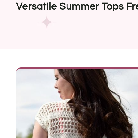
Versatile Summer Tops Fr