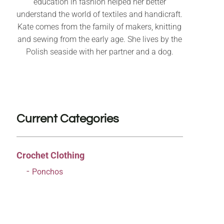
education in fashion helped her better
understand the world of textiles and handicraft.
Kate comes from the family of makers, knitting
and sewing from the early age. She lives by the
Polish seaside with her partner and a dog.
Current Categories
Crochet Clothing
Ponchos