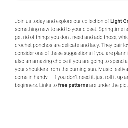
Join us today and explore our collection of
Light C
something new to add to your closet. Springtime is
get rid of things you don’t need and add those, wh
crochet ponchos are delicate and lacy. They pair l
consider one of these suggestions if you are planni
also an amazing choice if you are going to spend a 
your shoulders from the burning sun. Music festiv
come in handy – if you don’t need it, just roll it up
beginners. Links to
free patterns
are under the pic