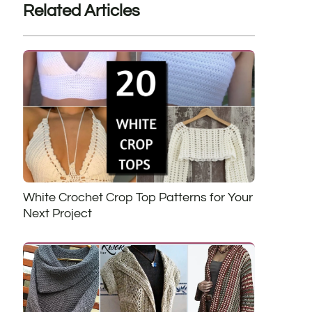
Related Articles
White Crochet Crop Top Patterns for Your
Next Project