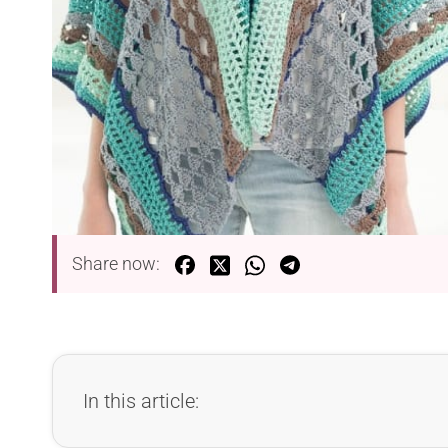
Share now:
In this article: