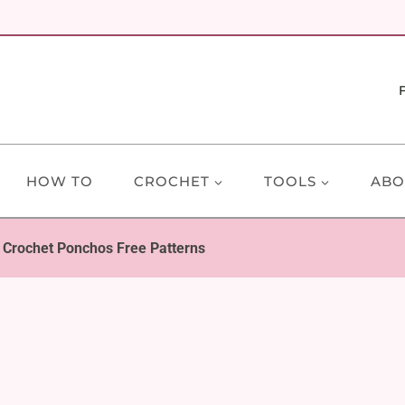
HOW TO
CROCHET
TOOLS
ABO
t Crochet Ponchos Free Patterns