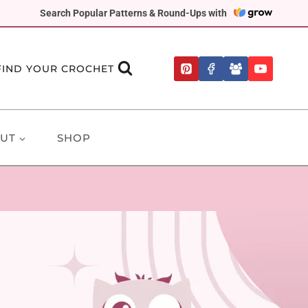
Search Popular Patterns & Round-Ups with
FIND YOUR CROCHET
UT
SHOP