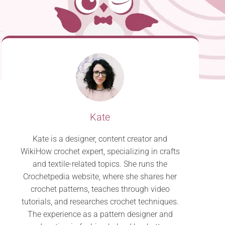
Kate
Kate is a designer, content creator and
WikiHow crochet expert, specializing in crafts
and textile-related topics. She runs the
Crochetpedia website, where she shares her
crochet patterns, teaches through video
tutorials, and researches crochet techniques.
The experience as a pattern designer and