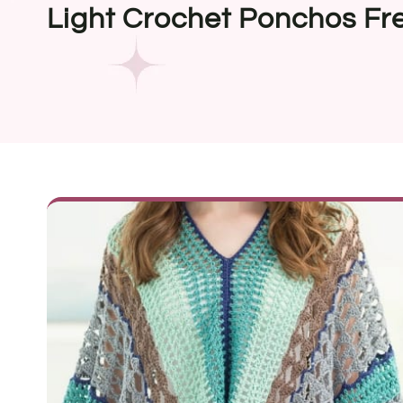
Light Crochet Ponchos Fr