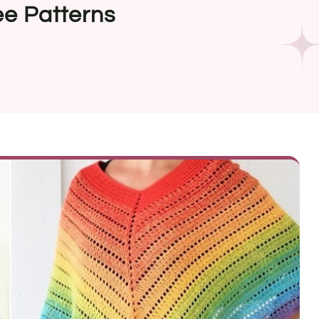
ee Patterns