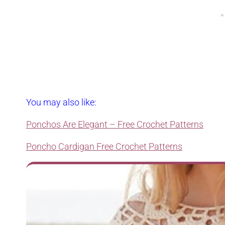
You may also like:
Ponchos Are Elegant – Free Crochet Patterns
Poncho Cardigan Free Crochet Patterns