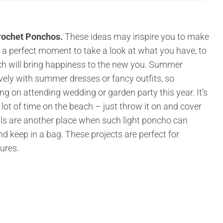
rochet Ponchos.
These ideas may inspire you to make
 a perfect moment to take a look at what you have, to
ich will bring happiness to the new you. Summer
ovely with summer dresses or fancy outfits, so
ng on attending wedding or garden party this year. It’s
lot of time on the beach – just throw it on and cover
als are another place when such light poncho can
 and keep in a bag. These projects are perfect for
tures.