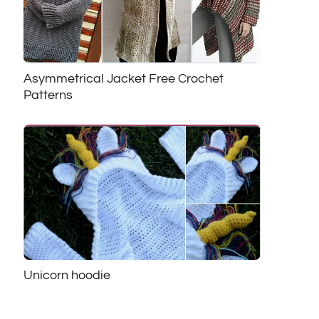
Asymmetrical Jacket Free Crochet
Patterns
Unicorn hoodie