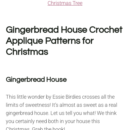
Christmas Tree
Gingerbread House Crochet
Applique Patterns for
Christmas
Gingerbread House
This little wonder by Essie Birdies crosses all the
limits of sweetness! It’s almost as sweet as a real
gingerbread house. Let us tell you what! We think
you certainly need both in your house this
Christmas. Grab the hook!