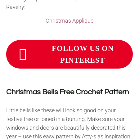
Ravelry:
Christmas Applique
FOLLOW US ON
PINTEREST
Christmas Bells Free Crochet Pattern
Little bells like these will look so good on your
festive tree or joined in a bunting. Make sure your
windows and doors are beautifully decorated this
year – use this easy pattern by Atty-s as inspiration.