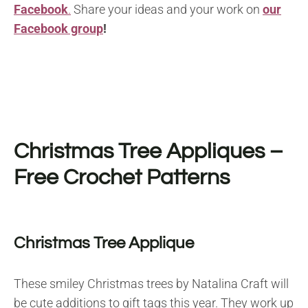
Facebook
.
Share your ideas and your work on
our
Facebook group
!
Christmas Tree Appliques –
Free Crochet Patterns
Christmas Tree Applique
These smiley Christmas trees by Natalina Craft will
be cute additions to gift tags this year. They work up