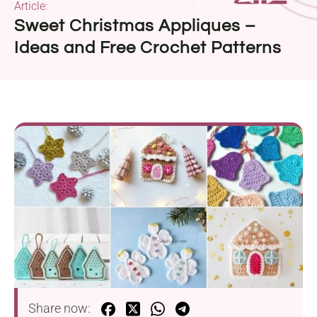
Article:
Sweet Christmas Appliques –
Ideas and Free Crochet Patterns
Share now: