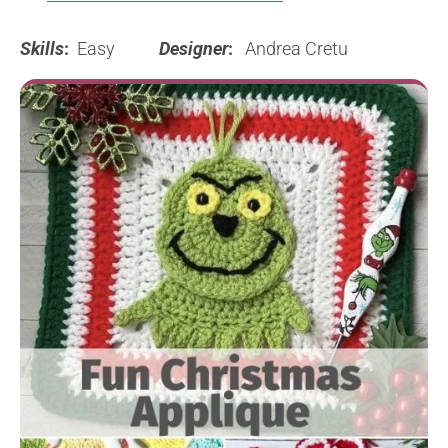
Skills
:
Easy
Designer
:
Andrea Cretu