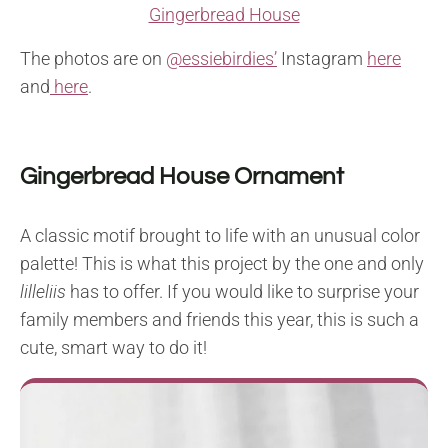
Gingerbread House
The photos are on
@essiebirdies’
Instagram
here
and
here
.
Gingerbread House Ornament
A classic motif brought to life with an unusual color
palette! This is what this project by the one and only
lilleliis
has to offer. If you would like to surprise your
family members and friends this year, this is such a
cute, smart way to do it!