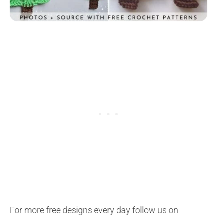
For more free designs every day follow us on