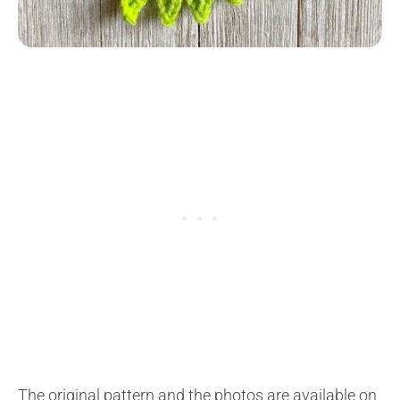
The original pattern and the photos are available on