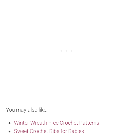
You may also like:
Winter Wreath Free Crochet Patterns
Sweet Crochet Bibs for Babies