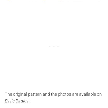
The original pattern and the photos are available on
Essie Birdies
: