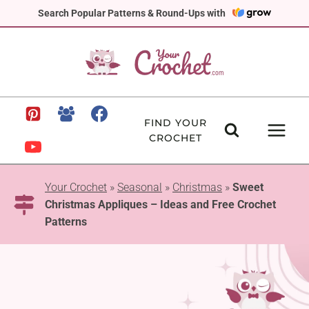
Skip
Search Popular Patterns & Round-Ups with
to
content
FIND YOUR
CROCHET
Your Crochet
»
Seasonal
»
Christmas
»
Sweet
Christmas Appliques – Ideas and Free Crochet
Patterns