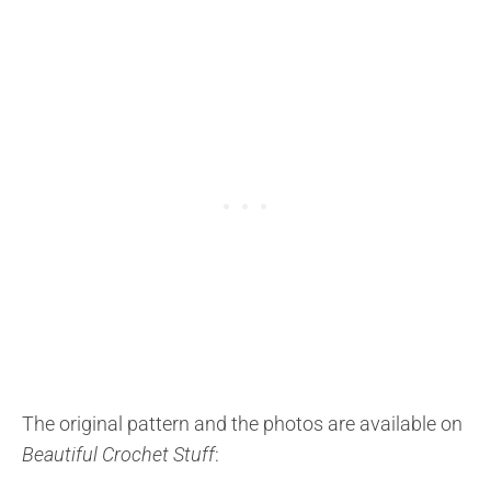
The original pattern and the photos are available on
Beautiful Crochet Stuff
: