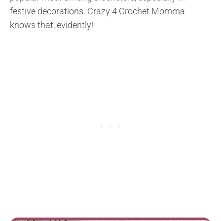
festive decorations. Crazy 4 Crochet Momma
knows that, evidently!