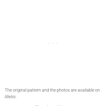
The original pattern and the photos are available on
lilleliis
: