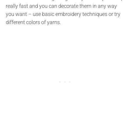
really fast and you can decorate them in any way
you want – use basic embroidery techniques or try
different colors of yarns.