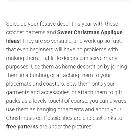
Spice up your festive decor this year with these
crochet patterns and
Sweet Christmas Applique
Ideas
! They are so versatile, and work up so fast,
that even beginners will have no problems with
making them. Flat little decors can serve many
purposes! Use them as home decoration by joining
them in a bunting, or attaching them to your
placemats and coasters. Sew them onto your
garments and accessories, or attach them to gift
packs as a lovely touch! Of course, you can always
use them as hanging ornaments and adorn your
Christmas tree. Possibilities are endless! Links to
free patterns
are under the pictures.