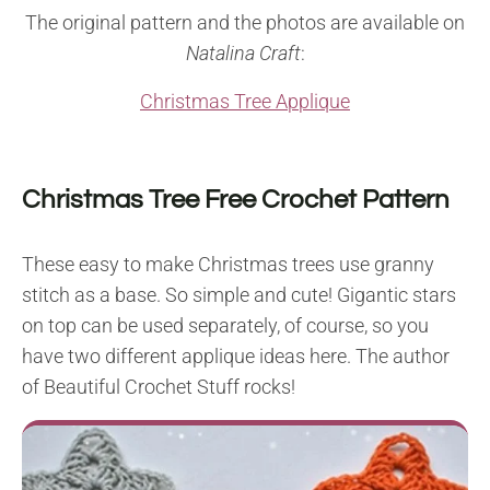
The original pattern and the photos are available on
Natalina Craft
:
Christmas Tree Applique
Christmas Tree Free Crochet Pattern
These easy to make Christmas trees use granny
stitch as a base. So simple and cute! Gigantic stars
on top can be used separately, of course, so you
have two different applique ideas here. The author
of Beautiful Crochet Stuff rocks!