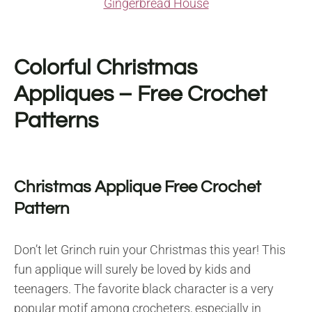
Gingerbread House
Colorful Christmas
Appliques – Free Crochet
Patterns
Christmas Applique Free Crochet
Pattern
Don’t let Grinch ruin your Christmas this year! This
fun applique will surely be loved by kids and
teenagers. The favorite black character is a very
popular motif among crocheters, especially in