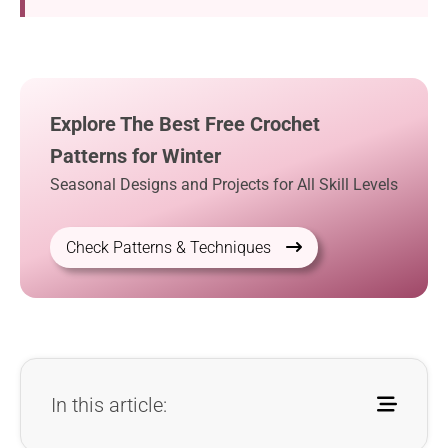
Explore The Best Free Crochet
Patterns for Winter
Seasonal Designs and Projects for All Skill Levels
Check Patterns & Techniques
In this article: