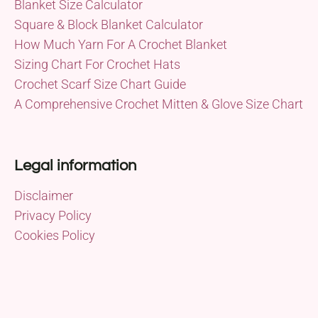
Blanket Size Calculator
Square & Block Blanket Calculator
How Much Yarn For A Crochet Blanket
Sizing Chart For Crochet Hats
Crochet Scarf Size Chart Guide
A Comprehensive Crochet Mitten & Glove Size Chart
Legal information
Disclaimer
Privacy Policy
Cookies Policy