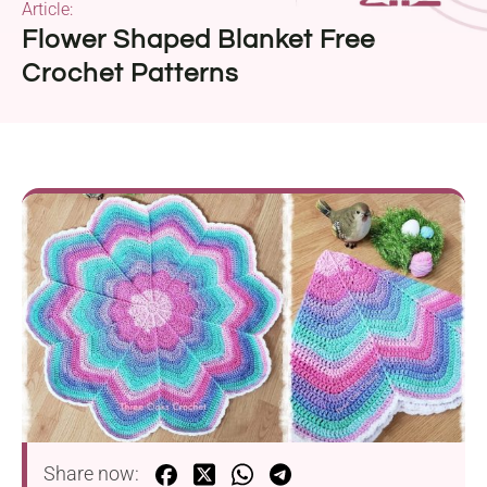
Article:
Flower Shaped Blanket Free
Crochet Patterns
Share now: