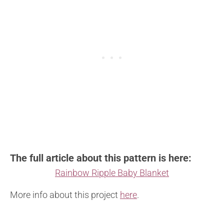
The full article about this pattern is here:
Rainbow Ripple Baby Blanket
More info about this project
here
.