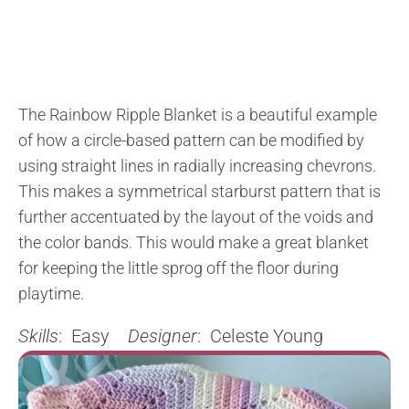
The Rainbow Ripple Blanket is a beautiful example
of how a circle-based pattern can be modified by
using straight lines in radially increasing chevrons.
This makes a symmetrical starburst pattern that is
further accentuated by the layout of the voids and
the color bands. This would make a great blanket
for keeping the little sprog off the floor during
playtime.
Skills
: Easy
Designer
: Celeste Young