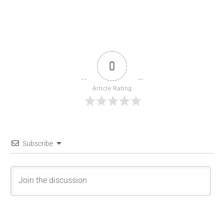
0
Article Rating
Subscribe