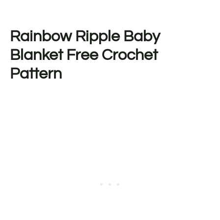
Rainbow Ripple Baby
Blanket Free Crochet
Pattern