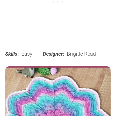
Skills
:
Easy
Designer
:
Brigitte Read