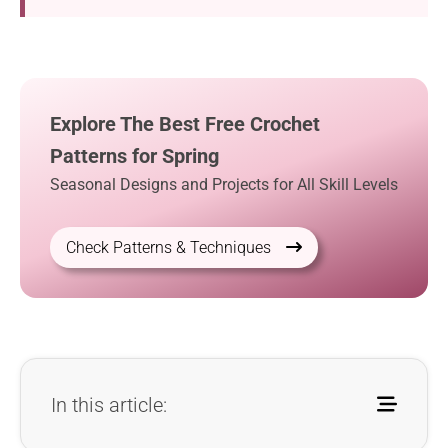
Explore The Best Free Crochet
Patterns for Spring
Seasonal Designs and Projects for All Skill Levels
Check Patterns & Techniques
In this article: