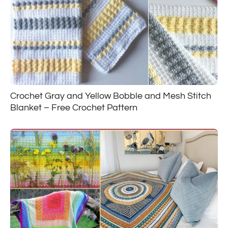
Crochet Gray and Yellow Bobble and Mesh Stitch
Blanket – Free Crochet Pattern