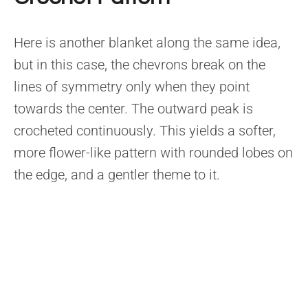
Here is another blanket along the same idea,
but in this case, the chevrons break on the
lines of symmetry only when they point
towards the center. The outward peak is
crocheted continuously. This yields a softer,
more flower-like pattern with rounded lobes on
the edge, and a gentler theme to it.