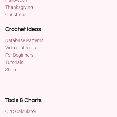
Thanksgiving
Christmas
Crochet Ideas
Database Patterns
Video Tutorials
For Beginners
Tutorials
Shop
Tools & Charts
C2C Calculator