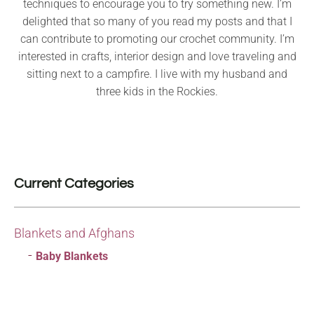
techniques to encourage you to try something new. I’m
delighted that so many of you read my posts and that I
can contribute to promoting our crochet community. I’m
interested in crafts, interior design and love traveling and
sitting next to a campfire. I live with my husband and
three kids in the Rockies.
Current Categories
Blankets and Afghans
Baby Blankets