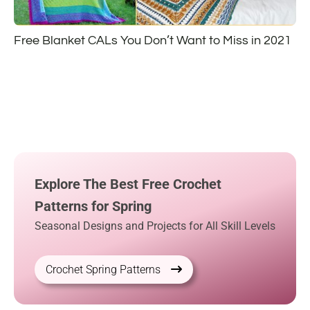
Free Blanket CALs You Don’t Want to Miss in 2021
Explore The Best Free Crochet
Patterns for Spring
Seasonal Designs and Projects for All Skill Levels
Crochet Spring Patterns