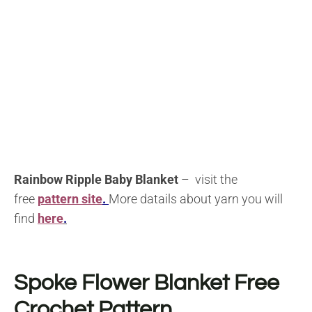
Rainbow Ripple Baby Blanket
– visit the
free
pattern site
.
More datails about yarn you will
find
here
.
Spoke Flower Blanket Free
Crochet Pattern