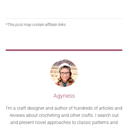
*This post may contain affiliate links.
Agyness
I’m a craft designer and author of hundreds of articles and
reviews about crocheting and other crafts. I search out
and present novel approaches to classic patterns and