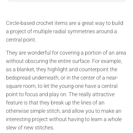
Circle-based crochet items are a great way to build
a project of multiple radial symmetries around a
central point.
They are wonderful for covering a portion of an area
without obscuring the entire surface. For example,
as a blanket, they highlight and counterpoint the
bedspread underneath, or in the center of a near-
square room, to let the young-one have a central
point to focus and play on. The really attractive
feature is that they break up the lines of an
otherwise simple stitch, and allow you to make an
interesting project without having to learn a whole
slew of new stitches.