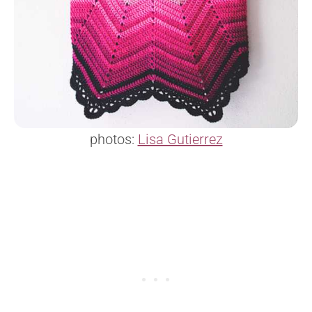
photos:
Lisa Gutierrez