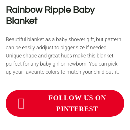
Rainbow Ripple Baby
Blanket
Beautiful blanket as a baby shower gift, but pattern
can be easily addjust to bigger size if needed.
Unique shape and great hues make this blanket
perfect for any baby girl or newborn. You can pick
up your favourite colors to match your child outfit.
FOLLOW US ON
PINTEREST