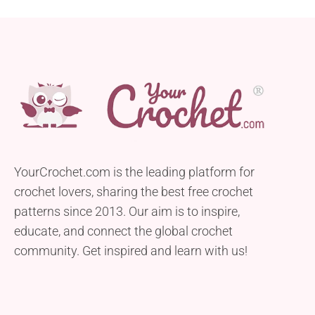
YourCrochet.com is the leading platform for
crochet lovers, sharing the best free crochet
patterns since 2013. Our aim is to inspire,
educate, and connect the global crochet
community. Get inspired and learn with us!