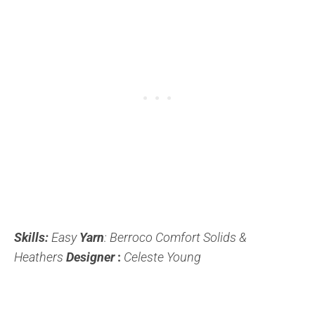
Skills:
Easy
Yarn
: Berroco Comfort Solids &
Heathers
Designer
:
Celeste Young