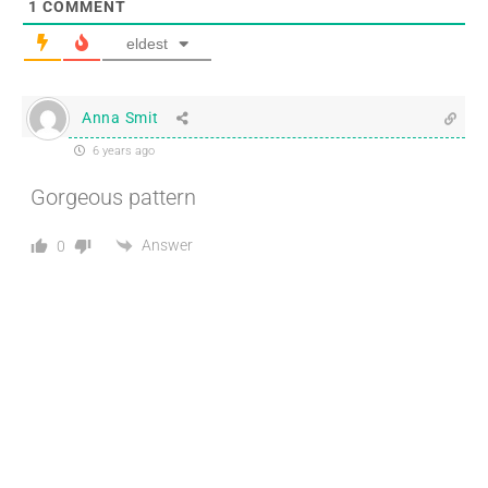
1
COMMENT
eldest
Anna Smit
6 years ago
Gorgeous pattern
Answer
0