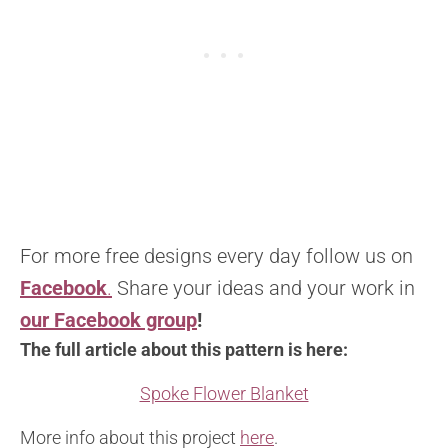
For more free designs every day follow us on
Facebook
.
Share your ideas and your work in
our Facebook group
!
The full article about this pattern is here:
Spoke Flower Blanket
More info about this project
here
.