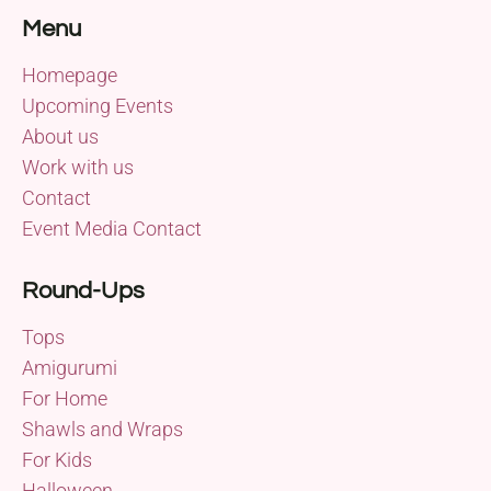
Menu
Homepage
Upcoming Events
About us
Work with us
Contact
Event Media Contact
Round-Ups
Tops
Amigurumi
For Home
Shawls and Wraps
For Kids
Halloween