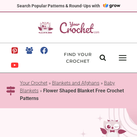
Skip
Search Popular Patterns & Round-Ups with
to
content
FIND YOUR
CROCHET
Your Crochet
»
Blankets and Afghans
»
Baby
Blankets
»
Flower Shaped Blanket Free Crochet
Patterns