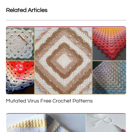
Related Articles
Mutated Virus Free Crochet Patterns