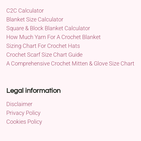
C2C Calculator
Blanket Size Calculator
Square & Block Blanket Calculator
How Much Yarn For A Crochet Blanket
Sizing Chart For Crochet Hats
Crochet Scarf Size Chart Guide
A Comprehensive Crochet Mitten & Glove Size Chart
Legal information
Disclaimer
Privacy Policy
Cookies Policy