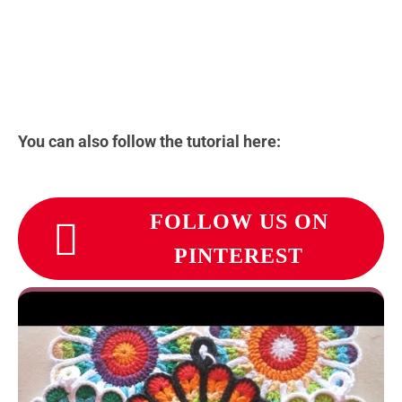
You can also follow the tutorial here:
FOLLOW US ON
PINTEREST