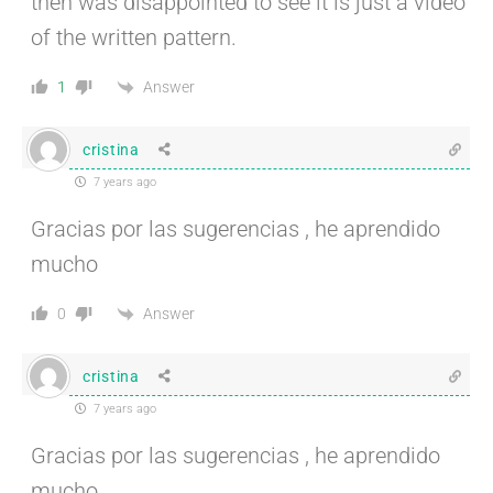
then was disappointed to see it is just a video
of the written pattern.
Answer
1
cristina
7 years ago
Gracias por las sugerencias , he aprendido
mucho
Answer
0
cristina
7 years ago
Gracias por las sugerencias , he aprendido
mucho