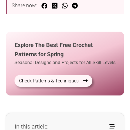
Share now:
Explore The Best Free Crochet
Patterns for Spring
Seasonal Designs and Projects for All Skill Levels
Check Patterns & Techniques
In this article: