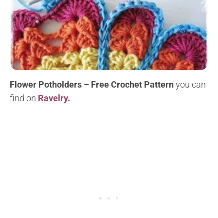
Flower Potholders – Free Crochet Pattern
you can
find on
Ravelry.