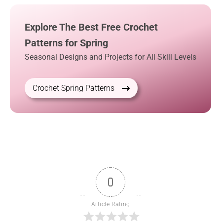
Explore The Best Free Crochet
Patterns for Spring
Seasonal Designs and Projects for All Skill Levels
Crochet Spring Patterns
0
Article Rating