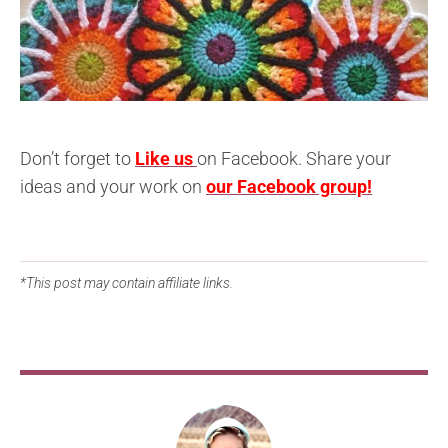
Don’t forget to
Like us
on Facebook. Share your
ideas and your work on
our Facebook group!
*This post may contain affiliate links.