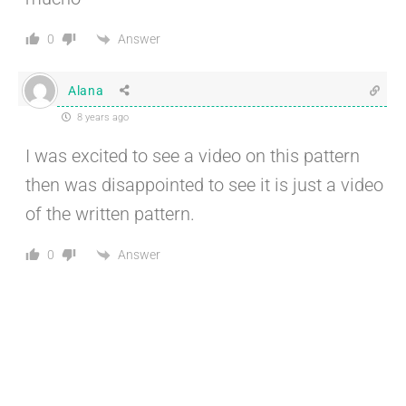
Answer
0
Alana
8 years ago
I was excited to see a video on this pattern
then was disappointed to see it is just a video
of the written pattern.
Answer
0