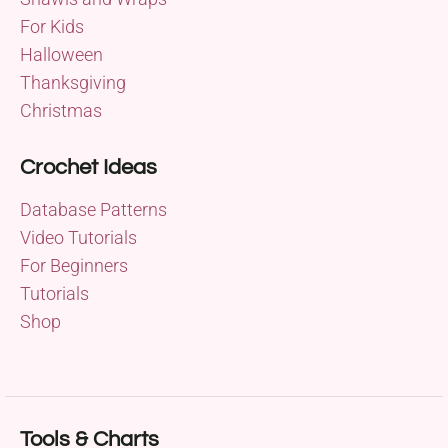
For Kids
Halloween
Thanksgiving
Christmas
Crochet Ideas
Database Patterns
Video Tutorials
For Beginners
Tutorials
Shop
Tools & Charts