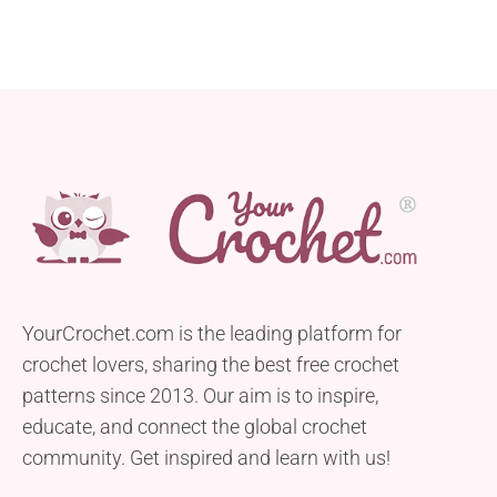
YourCrochet.com is the leading platform for
crochet lovers, sharing the best free crochet
patterns since 2013. Our aim is to inspire,
educate, and connect the global crochet
community. Get inspired and learn with us!