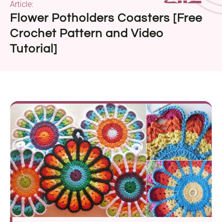
Article:
Flower Potholders Coasters [Free
Crochet Pattern and Video
Tutorial]