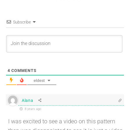
Subscribe
4
COMMENTS
eldest
Alana
8 years ago
I was excited to see a video on this pattern