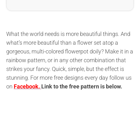
What the world needs is more beautiful things. And
what’s more beautiful than a flower set atop a
gorgeous, multi-colored flowerpot doily? Make it in a
rainbow pattern, or in any other combination that
strikes your fancy. Quick, simple, but the effect is
stunning. For more free designs every day follow us
on
Facebook.
L
ink to the free pattern is below
.