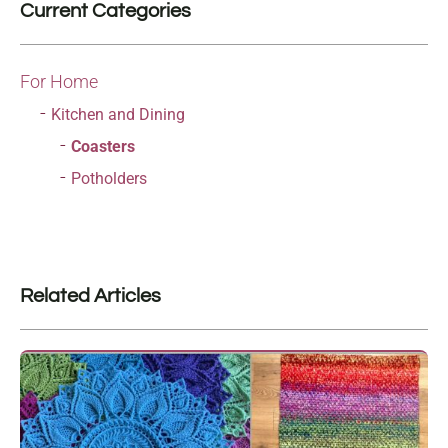
Current Categories
For Home
Kitchen and Dining
Coasters
Potholders
Related Articles