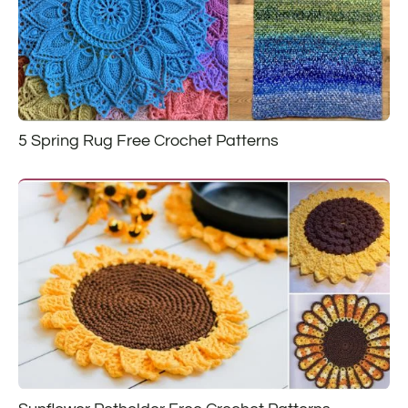
5 Spring Rug Free Crochet Patterns