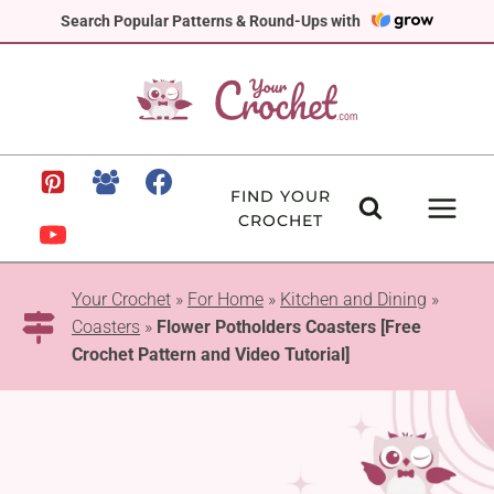
Skip
Search Popular Patterns & Round-Ups with
to
content
FIND YOUR
CROCHET
Your Crochet
»
For Home
»
Kitchen and Dining
»
Coasters
»
Flower Potholders Coasters [Free
Crochet Pattern and Video Tutorial]