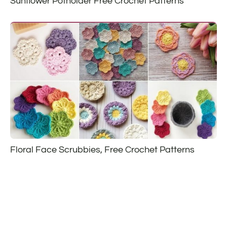
Sunflower Potholder Free Crochet Patterns
Floral Face Scrubbies, Free Crochet Patterns