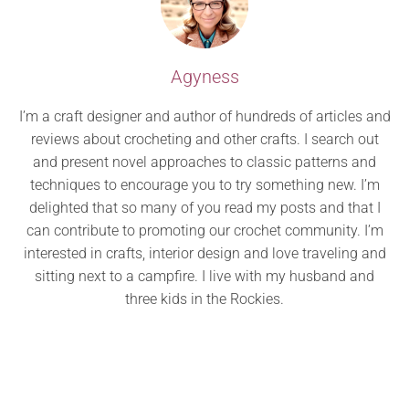
Agyness
I’m a craft designer and author of hundreds of articles and
reviews about crocheting and other crafts. I search out
and present novel approaches to classic patterns and
techniques to encourage you to try something new. I’m
delighted that so many of you read my posts and that I
can contribute to promoting our crochet community. I’m
interested in crafts, interior design and love traveling and
sitting next to a campfire. I live with my husband and
three kids in the Rockies.