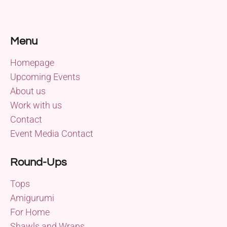
Menu
Homepage
Upcoming Events
About us
Work with us
Contact
Event Media Contact
Round-Ups
Tops
Amigurumi
For Home
Shawls and Wraps