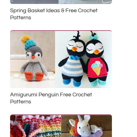
Spring Basket Ideas & Free Crochet
Patterns
Amigurumi Penguin Free Crochet
Patterns