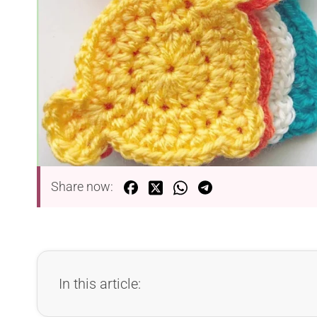
Share now:
In this article: