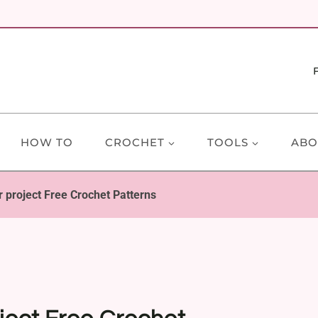
HOW TO
CROCHET
TOOLS
ABO
 project Free Crochet Patterns