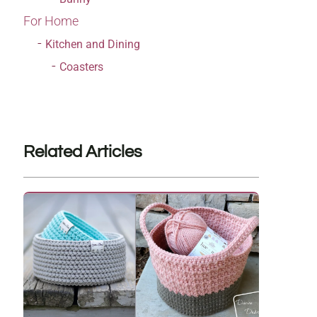
For Home
Kitchen and Dining
Coasters
Related Articles