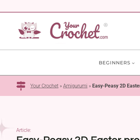
Skip
to
content
BEGINNERS
Your Crochet
»
Amigurumi
»
Easy-Peasy 2D Easter
Article: