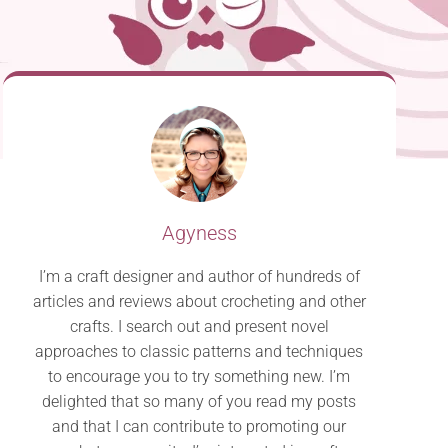
Agyness
I’m a craft designer and author of hundreds of
articles and reviews about crocheting and other
crafts. I search out and present novel
approaches to classic patterns and techniques
to encourage you to try something new. I’m
delighted that so many of you read my posts
and that I can contribute to promoting our