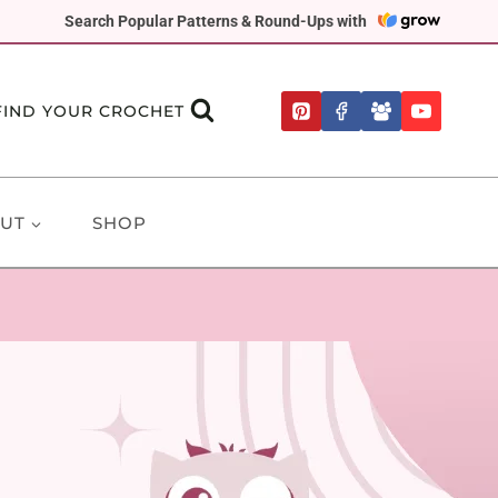
Search Popular Patterns & Round-Ups with
FIND YOUR CROCHET
UT
SHOP