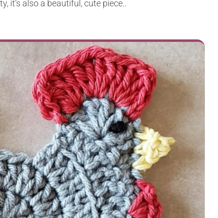
, it’s also a beautiful, cute piece..