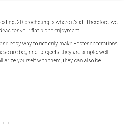
sting, 2D crocheting is where it’s at. Therefore, we
eas for your flat plane enjoyment.
k and easy way to not only make Easter decorations
ese are beginner projects, they are simple, well
liarize yourself with them, they can also be