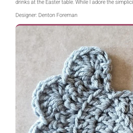
drinks at the Easter table. While I adore the simplicity
Designer: Denton Foreman