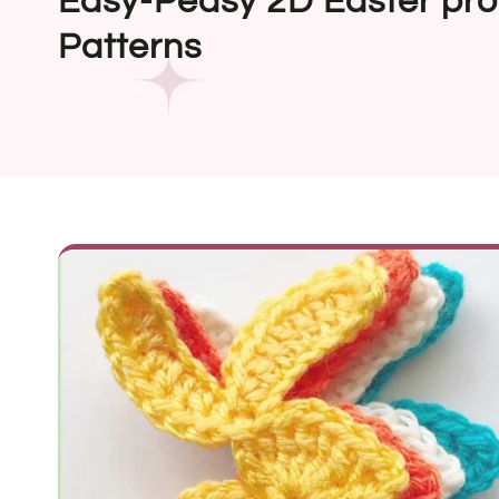
Easy-Peasy 2D Easter pro
Patterns