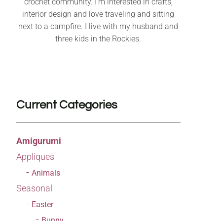
crochet community. I’m interested in crafts,
interior design and love traveling and sitting
next to a campfire. I live with my husband and
three kids in the Rockies.
Current Categories
Amigurumi
Appliques
Animals
Seasonal
Easter
Bunny