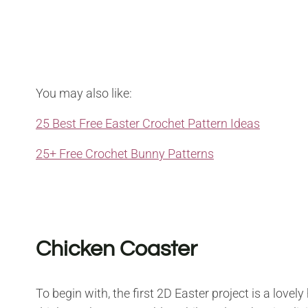
You may also like:
25 Best Free Easter Crochet Pattern Ideas
25+ Free Crochet Bunny Patterns
Chicken Coaster
To begin with, the first 2D Easter project is a love