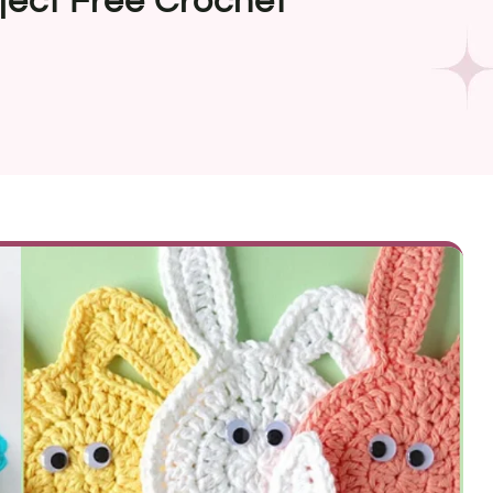
ject Free Crochet