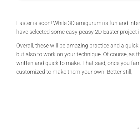
Easter is soon! While 3D amigurumi is fun and intere
have selected some easy-peasy 2D Easter project id
Overall, these will be amazing practice and a quic
but also to work on your technique. Of course, as th
written and quick to make. That said, once you fami
customized to make them your own. Better still,