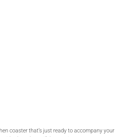
ly hen coaster that’s just ready to accompany your