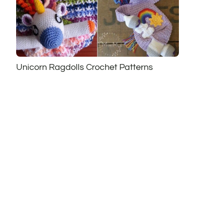
Unicorn Ragdolls Crochet Patterns