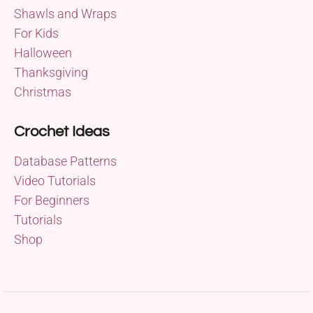
Shawls and Wraps
For Kids
Halloween
Thanksgiving
Christmas
Crochet Ideas
Database Patterns
Video Tutorials
For Beginners
Tutorials
Shop