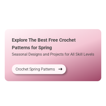
Explore The Best Free Crochet
Patterns for Spring
Seasonal Designs and Projects for All Skill Levels
Crochet Spring Patterns