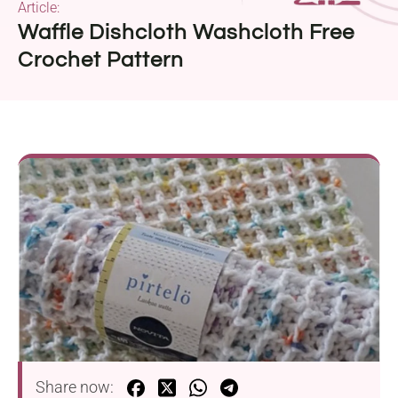
Article:
Waffle Dishcloth Washcloth Free
Crochet Pattern
Share now: