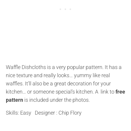
Waffle Dishcloths is a very popular pattern. It has a
nice texture and really looks… yummy like real
waffles. It’ll also be a great decoration for your
kitchen… or someone special’s kitchen. A link to
free
pattern
is included under the photos.
Skills: Easy Designer : Chip Flory