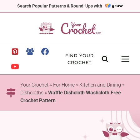
Skip
Search Popular Patterns & Round-Ups with
to
content
FIND YOUR
CROCHET
Your Crochet
»
For Home
»
Kitchen and Dining
»
Dishcloths
»
Waffle Dishcloth Washcloth Free
Crochet Pattern