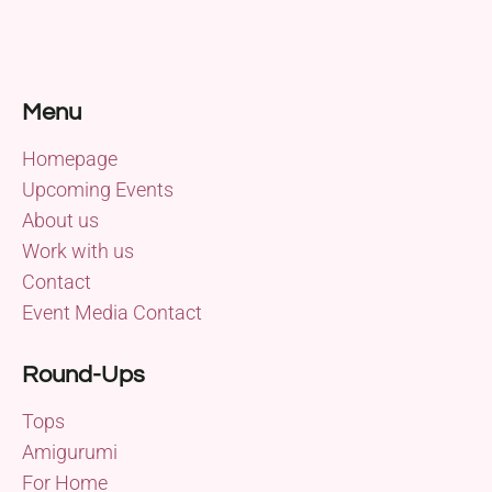
Menu
Homepage
Upcoming Events
About us
Work with us
Contact
Event Media Contact
Round-Ups
Tops
Amigurumi
For Home