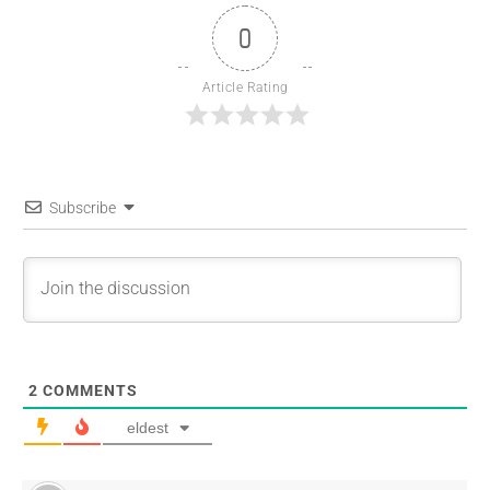
0
Article Rating
Subscribe
2
COMMENTS
eldest