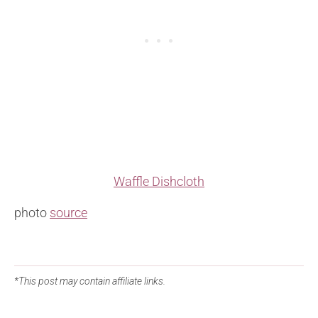
Waffle Dishcloth
photo
source
*This post may contain affiliate links.