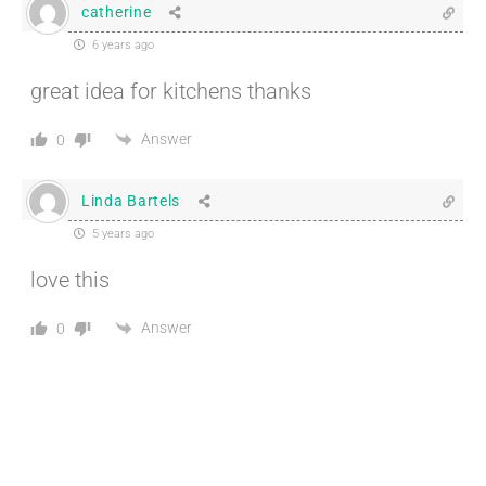
catherine
6 years ago
great idea for kitchens thanks
Answer
0
Linda Bartels
5 years ago
love this
Answer
0