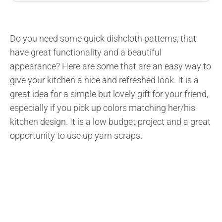
Do you need some quick dishcloth patterns, that
have great functionality and a beautiful
appearance? Here are some that are an easy way to
give your kitchen a nice and refreshed look. It is a
great idea for a simple but lovely gift for your friend,
especially if you pick up colors matching her/his
kitchen design. It is a low budget project and a great
opportunity to use up yarn scraps.