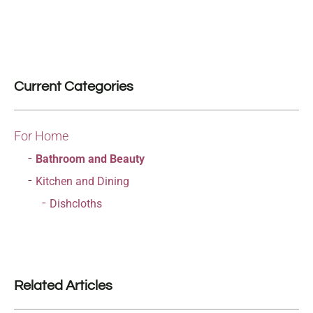
Current Categories
For Home
Bathroom and Beauty
Kitchen and Dining
Dishcloths
Related Articles