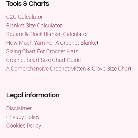
Tools & Charts
C2C Calculator
Blanket Size Calculator
Square & Block Blanket Calculator
How Much Yarn For A Crochet Blanket
Sizing Chart For Crochet Hats
Crochet Scarf Size Chart Guide
A Comprehensive Crochet Mitten & Glove Size Chart
Legal information
Disclaimer
Privacy Policy
Cookies Policy