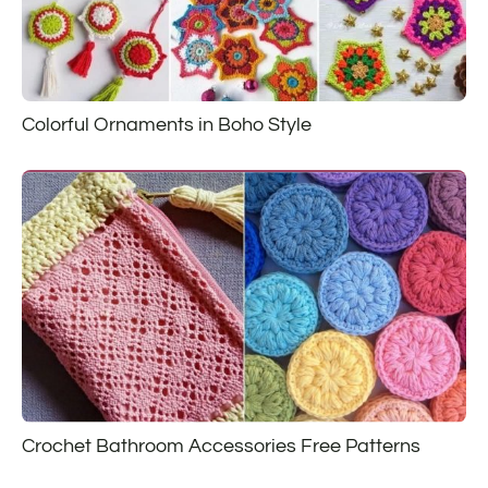
Colorful Ornaments in Boho Style
Crochet Bathroom Accessories Free Patterns