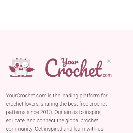
YourCrochet.com is the leading platform for
crochet lovers, sharing the best free crochet
patterns since 2013. Our aim is to inspire,
educate, and connect the global crochet
community. Get inspired and learn with us!