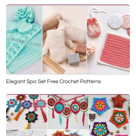
Elegant Spa Set Free Crochet Patterns