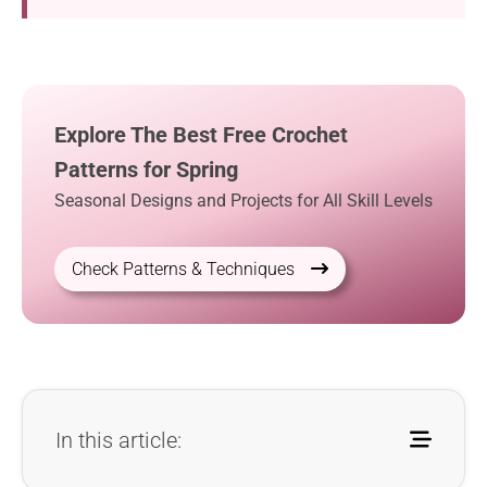
Explore The Best Free Crochet
Patterns for Spring
Seasonal Designs and Projects for All Skill Levels
Check Patterns & Techniques
In this article: