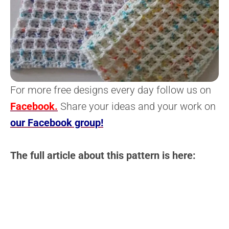
For more free designs every day follow us on
Facebook.
Share your ideas and your work on
our Facebook group!
The full article about this pattern is here: