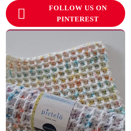
FOLLOW US ON
PINTEREST