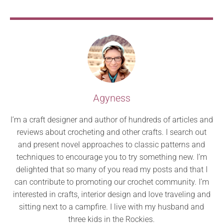
Agyness
I’m a craft designer and author of hundreds of articles and
reviews about crocheting and other crafts. I search out
and present novel approaches to classic patterns and
techniques to encourage you to try something new. I’m
delighted that so many of you read my posts and that I
can contribute to promoting our crochet community. I’m
interested in crafts, interior design and love traveling and
sitting next to a campfire. I live with my husband and
three kids in the Rockies.