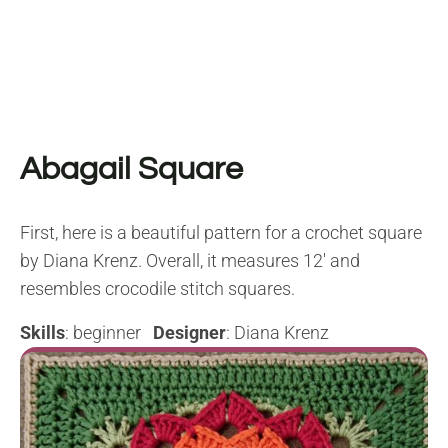
Abagail Square
First, here is a beautiful pattern for a crochet square
by Diana Krenz. Overall, it measures 12′ and
resembles crocodile stitch squares.
Skills
: beginner
Designer
: Diana Krenz