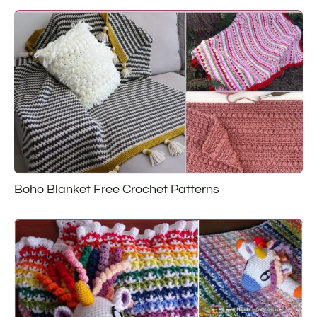
Boho Blanket Free Crochet Patterns