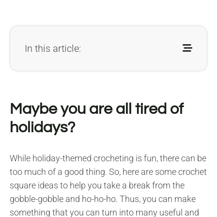
In this article:
Maybe you are all tired of
holidays?
While holiday-themed crocheting is fun, there can be
too much of a good thing. So, here are some crochet
square ideas to help you take a break from the
gobble-gobble and ho-ho-ho. Thus, you can make
something that you can turn into many useful and