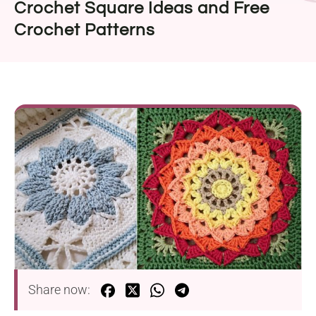
Crochet Square Ideas and Free
Crochet Patterns
Share now: