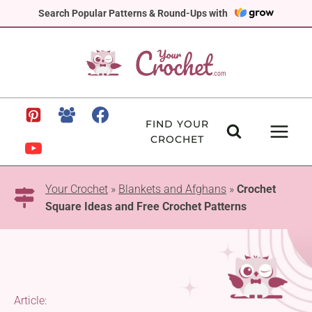
Skip
Search Popular Patterns & Round-Ups with
to
content
FIND YOUR
CROCHET
Your Crochet
»
Blankets and Afghans
»
Crochet
Square Ideas and Free Crochet Patterns
Article: