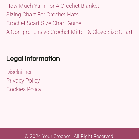
How Much Yarn For A Crochet Blanket
Sizing Chart For Crochet Hats
Crochet Scarf Size Chart Guide
A Comprehensive Crochet Mitten & Glove Size Chart
Legal information
Disclaimer
Privacy Policy
Cookies Policy
© 2024 Your Crochet | All Right Reserved.