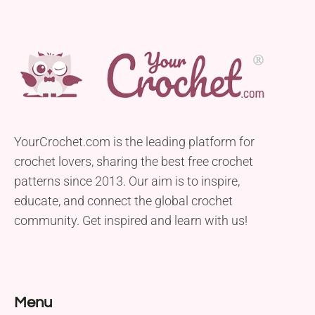
YourCrochet.com is the leading platform for
crochet lovers, sharing the best free crochet
patterns since 2013. Our aim is to inspire,
educate, and connect the global crochet
community. Get inspired and learn with us!
Menu