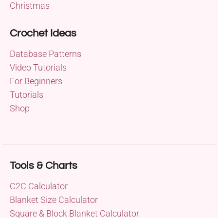
Christmas
Crochet Ideas
Database Patterns
Video Tutorials
For Beginners
Tutorials
Shop
Tools & Charts
C2C Calculator
Blanket Size Calculator
Square & Block Blanket Calculator