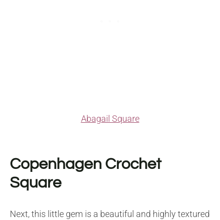
Abagail Square
Copenhagen Crochet
Square
Next, this little gem is a beautiful and highly textured