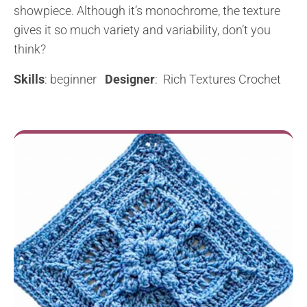
showpiece. Although it’s monochrome, the texture
gives it so much variety and variability, don’t you
think?
Skills
: beginner
Designer
: Rich Textures Crochet