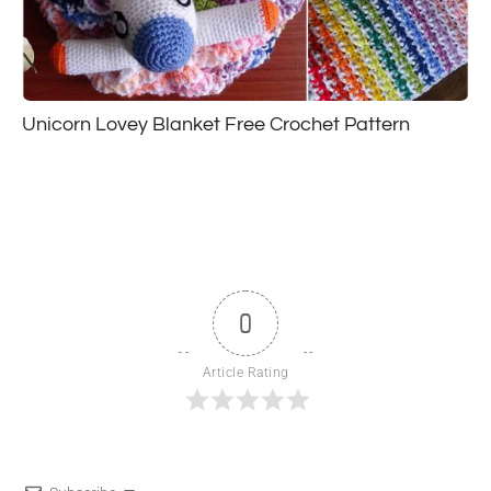
Unicorn Lovey Blanket Free Crochet Pattern
0
Article Rating