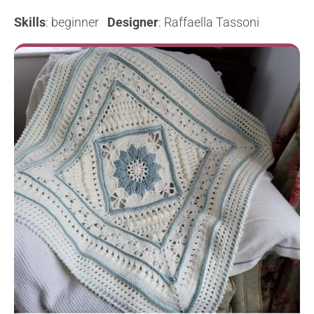
Skills
: beginner
Designer
: Raffaella Tassoni