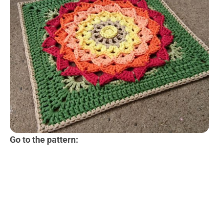
Go to the pattern: