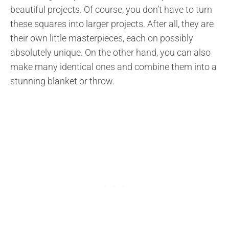
beautiful projects. Of course, you don’t have to turn
these squares into larger projects. After all, they are
their own little masterpieces, each on possibly
absolutely unique. On the other hand, you can also
make many identical ones and combine them into a
stunning blanket or throw.