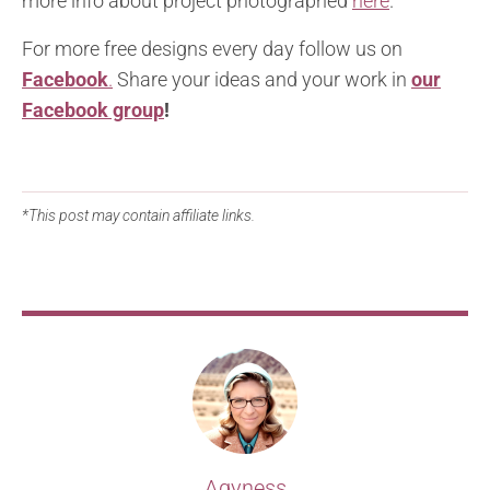
more info about project photographed
here
.
For more free designs every day follow us on
Facebook
.
Share your ideas and your work in
our
Facebook group
!
*This post may contain affiliate links.
Agyness