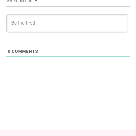
Subscribe
0
COMMENTS