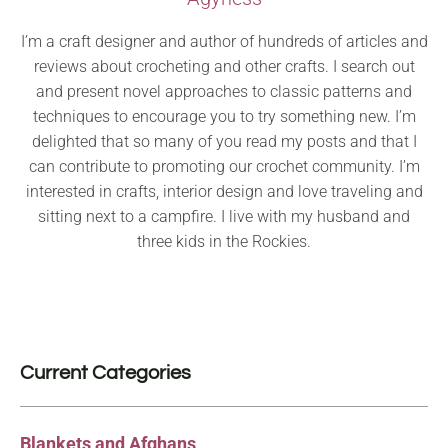
I’m a craft designer and author of hundreds of articles and
reviews about crocheting and other crafts. I search out
and present novel approaches to classic patterns and
techniques to encourage you to try something new. I’m
delighted that so many of you read my posts and that I
can contribute to promoting our crochet community. I’m
interested in crafts, interior design and love traveling and
sitting next to a campfire. I live with my husband and
three kids in the Rockies.
Current Categories
Blankets and Afghans