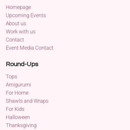
Homepage
Upcoming Events
About us
Work with us
Contact
Event Media Contact
Round-Ups
Tops
Amigurumi
For Home
Shawls and Wraps
For Kids
Halloween
Thanksgiving