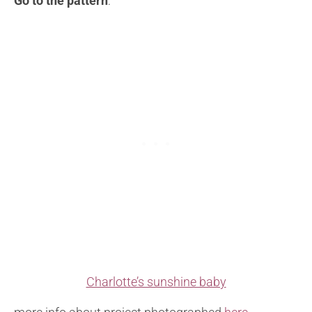
Go to the pattern
:
Charlotte’s sunshine baby