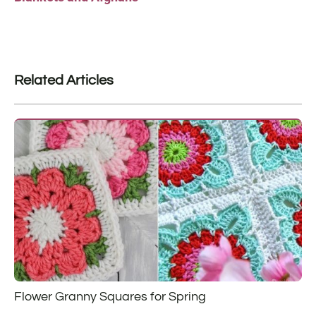
Related Articles
Flower Granny Squares for Spring