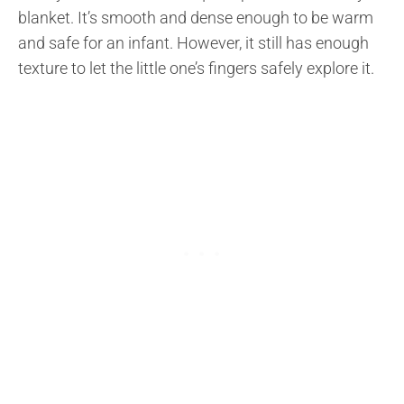
blanket. It’s smooth and dense enough to be warm
and safe for an infant. However, it still has enough
texture to let the little one’s fingers safely explore it.