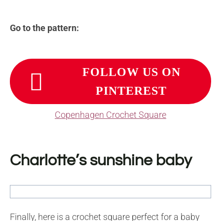
Go to the pattern:
FOLLOW US ON
PINTEREST
Copenhagen Crochet Square
Charlotte’s sunshine baby
Finally, here is a crochet square perfect for a baby