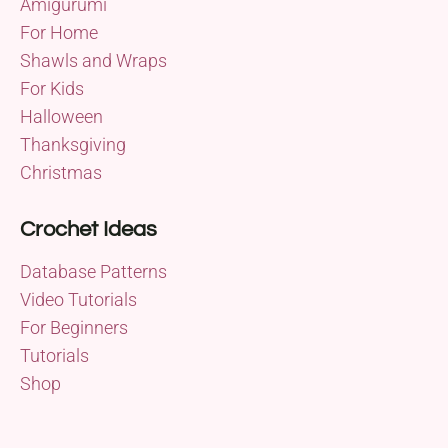
Amigurumi
For Home
Shawls and Wraps
For Kids
Halloween
Thanksgiving
Christmas
Crochet Ideas
Database Patterns
Video Tutorials
For Beginners
Tutorials
Shop