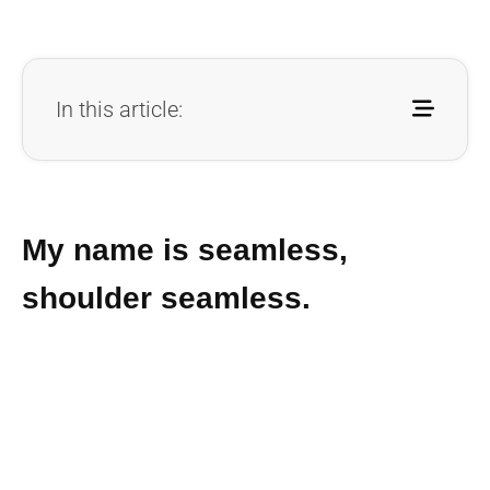
In this article:
My name is seamless,
shoulder seamless.