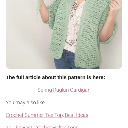
The full article about this pattern is here:
Spring Raglan Cardigan
You may also like:
Crochet Summer Tee Top, Best Ideas
10 The Best Crochet Halter Tops