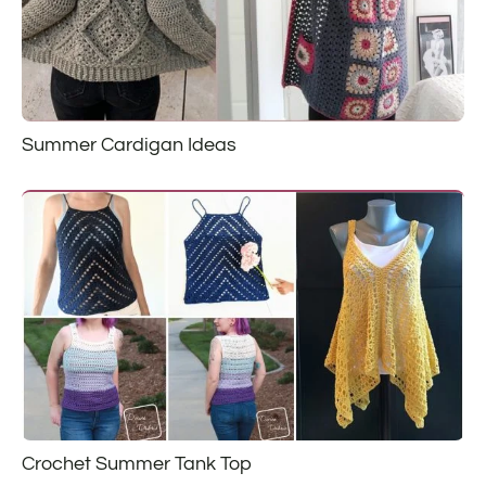
Summer Cardigan Ideas
Crochet Summer Tank Top