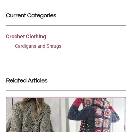
Current Categories
Crochet Clothing
Cardigans and Shrugs
Related Articles