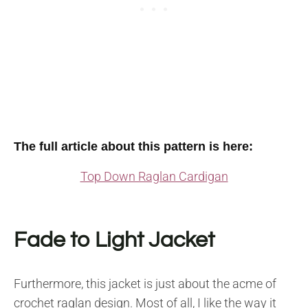
The full article about this pattern is here:
Top Down Raglan Cardigan
Fade to Light Jacket
Furthermore, this jacket is just about the acme of
crochet raglan design. Most of all, I like the way it