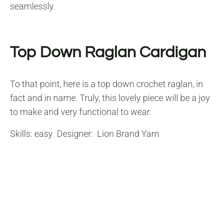
seamlessly.
Top Down Raglan Cardigan
To that point, here is a top down crochet raglan, in
fact and in name. Truly, this lovely piece will be a joy
to make and very functional to wear.
Skills: easy Designer: Lion Brand Yarn