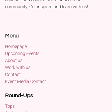
community. Get inspired and learn with us!
Menu
Homepage
Upcoming Events
About us
Work with us
Contact
Event Media Contact
Round-Ups
Tops