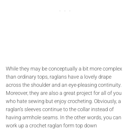
While they may be conceptually a bit more complex
than ordinary tops, raglans have a lovely drape
across the shoulder and an eye-pleasing continuity.
Moreover, they are also a great project for all of you
who hate sewing but enjoy crocheting. Obviously, a
raglan’s sleeves continue to the collar instead of
having armhole seams. In the other words, you can
work up a crochet raglan form top down