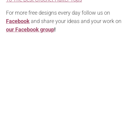
For more free designs every day follow us on
Facebook
and share your ideas and your work on
our Facebook group
!