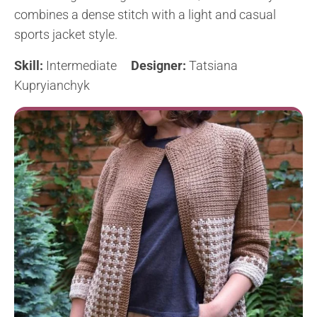
combines a dense stitch with a light and casual
sports jacket style.
Skill:
Intermediate
Designer:
Tatsiana
Kupryianchyk