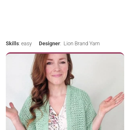
Skills
: easy
Designer
: Lion Brand Yarn