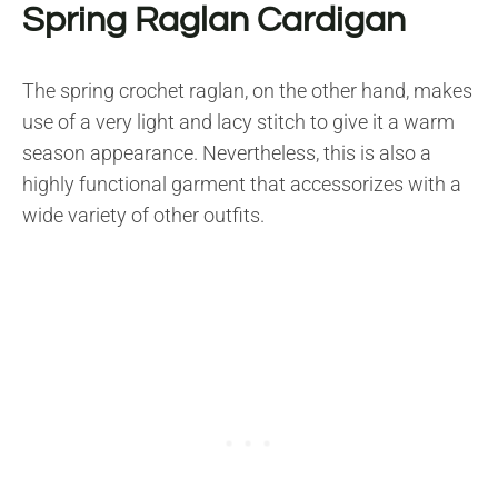
Spring Raglan Cardigan
The spring crochet raglan, on the other hand, makes
use of a very light and lacy stitch to give it a warm
season appearance. Nevertheless, this is also a
highly functional garment that accessorizes with a
wide variety of other outfits.