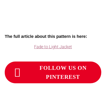
The full article about this pattern is here:
Fade to Light Jacket
FOLLOW US ON
PINTEREST