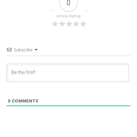
0
Article Rating
Subscribe
0
COMMENTS