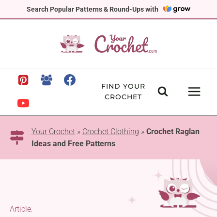
Skip
Search Popular Patterns & Round-Ups with
to
content
FIND YOUR
CROCHET
Your Crochet
»
Crochet Clothing
»
Crochet Raglan
Ideas and Free Patterns
Article: