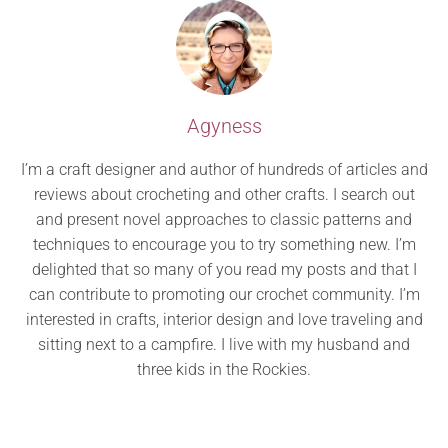
Agyness
I’m a craft designer and author of hundreds of articles and
reviews about crocheting and other crafts. I search out
and present novel approaches to classic patterns and
techniques to encourage you to try something new. I’m
delighted that so many of you read my posts and that I
can contribute to promoting our crochet community. I’m
interested in crafts, interior design and love traveling and
sitting next to a campfire. I live with my husband and
three kids in the Rockies.