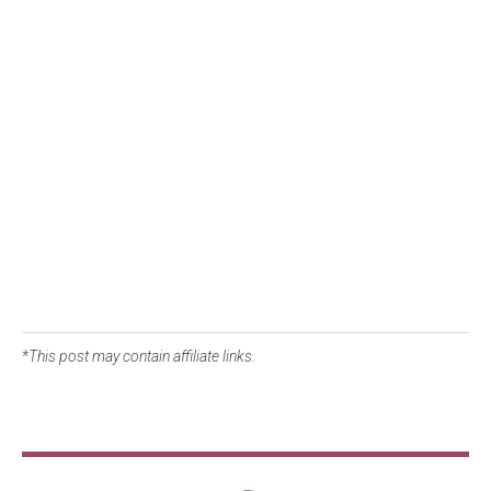
*This post may contain affiliate links.