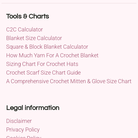
Tools & Charts
C2C Calculator
Blanket Size Calculator
Square & Block Blanket Calculator
How Much Yarn For A Crochet Blanket
Sizing Chart For Crochet Hats
Crochet Scarf Size Chart Guide
A Comprehensive Crochet Mitten & Glove Size Chart
Legal information
Disclaimer
Privacy Policy