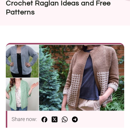
Crochet Raglan Ideas and Free
Patterns
Share now: