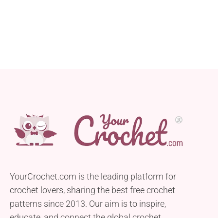
YourCrochet.com is the leading platform for
crochet lovers, sharing the best free crochet
patterns since 2013. Our aim is to inspire,
educate, and connect the global crochet