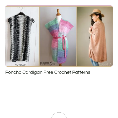
Poncho Cardigan Free Crochet Patterns