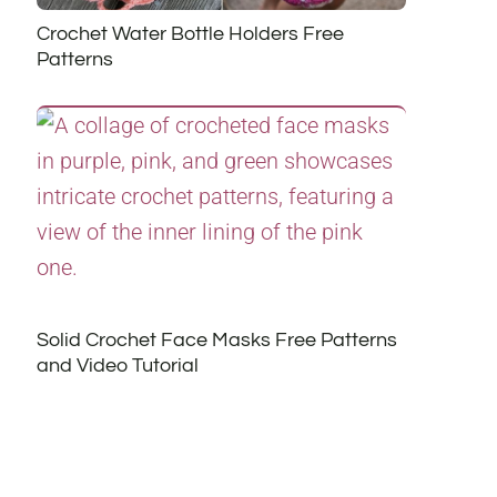
Crochet Water Bottle Holders Free
Patterns
Solid Crochet Face Masks Free Patterns
and Video Tutorial