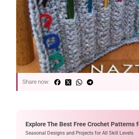
Share now:
Explore The Best Free Crochet Patterns f
Seasonal Designs and Projects for All Skill Levels