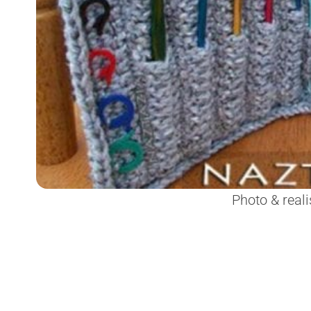
Photo & reali