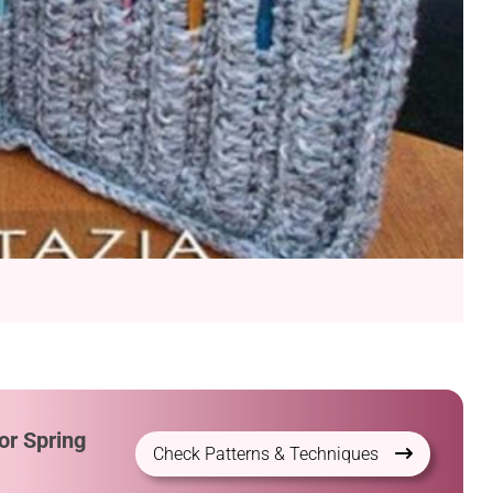
or Spring
Check Patterns & Techniques