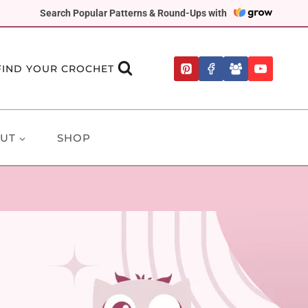
Search Popular Patterns & Round-Ups with
FIND YOUR CROCHET
UT
SHOP