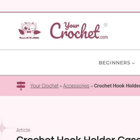
Skip
to
content
BEGINNERS
Your Crochet
»
Accessories
»
Crochet Hook Holder
Article: