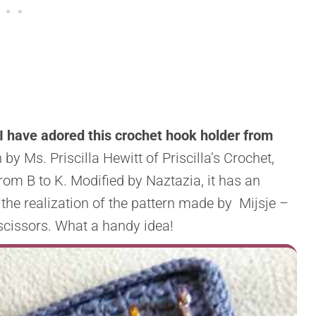
I have adored this crochet hook holder from
by Ms. Priscilla Hewitt of Priscilla’s Crochet,
rom B to K. Modified by Naztazia, it has an
 the realization of the pattern made by Mijsje –
scissors. What a handy idea!