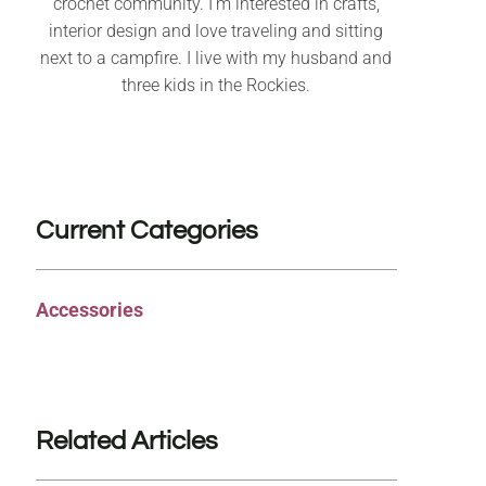
crochet community. I’m interested in crafts,
interior design and love traveling and sitting
next to a campfire. I live with my husband and
three kids in the Rockies.
Current Categories
Accessories
Related Articles