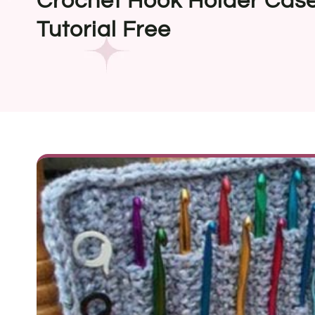
Crochet Hook Holder Case
Tutorial Free