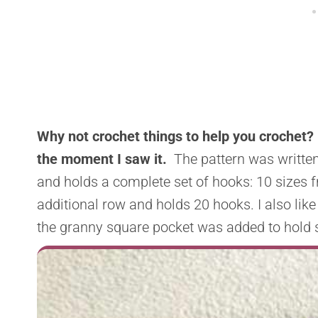
Why not crochet things to help you crochet? 
the moment I saw it.
The pattern was written 
and holds a complete set of hooks: 10 sizes f
additional row and holds 20 hooks. I also like
the granny square pocket was added to hold 