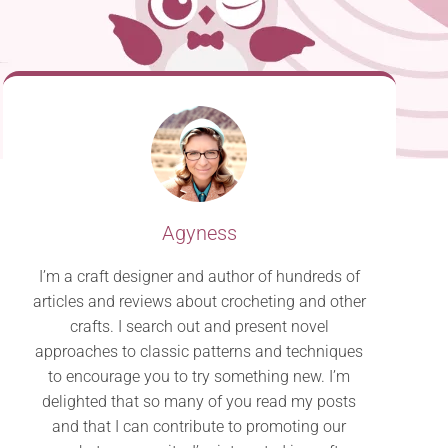
Agyness
I’m a craft designer and author of hundreds of
articles and reviews about crocheting and other
crafts. I search out and present novel
approaches to classic patterns and techniques
to encourage you to try something new. I’m
delighted that so many of you read my posts
and that I can contribute to promoting our