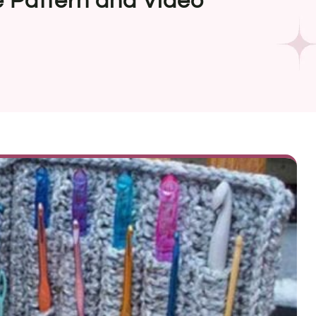
 Pattern and Video