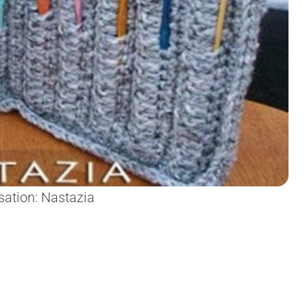
sation: Nastazia