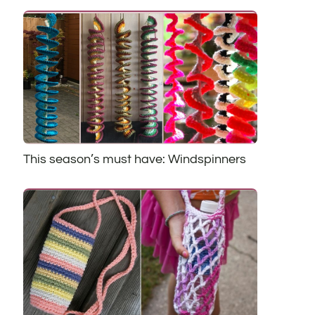
This season’s must have: Windspinners