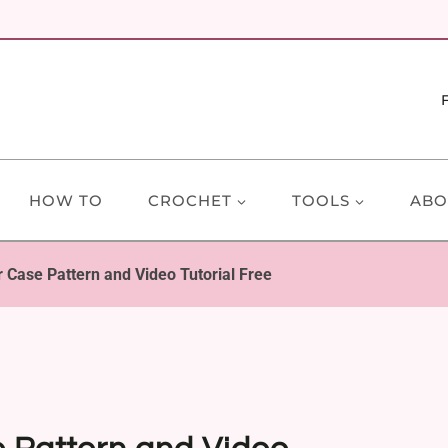
HOW TO
CROCHET
TOOLS
ABO
 Case Pattern and Video Tutorial Free