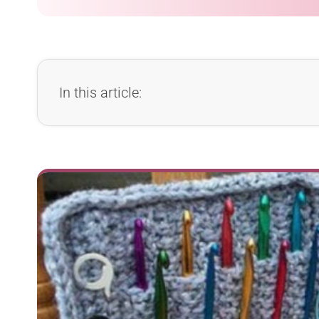
In this article: