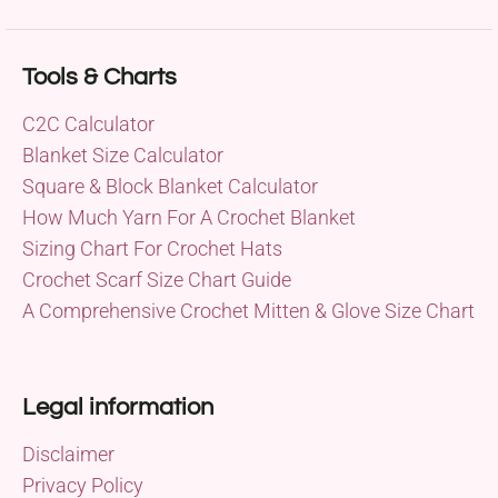
Tools & Charts
C2C Calculator
Blanket Size Calculator
Square & Block Blanket Calculator
How Much Yarn For A Crochet Blanket
Sizing Chart For Crochet Hats
Crochet Scarf Size Chart Guide
A Comprehensive Crochet Mitten & Glove Size Chart
Legal information
Disclaimer
Privacy Policy