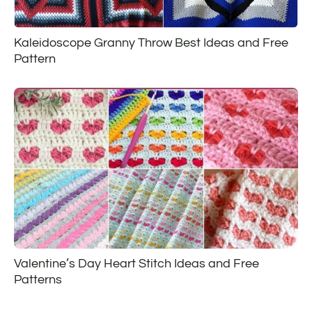
Kaleidoscope Granny Throw Best Ideas and Free
Pattern
Valentine’s Day Heart Stitch Ideas and Free
Patterns