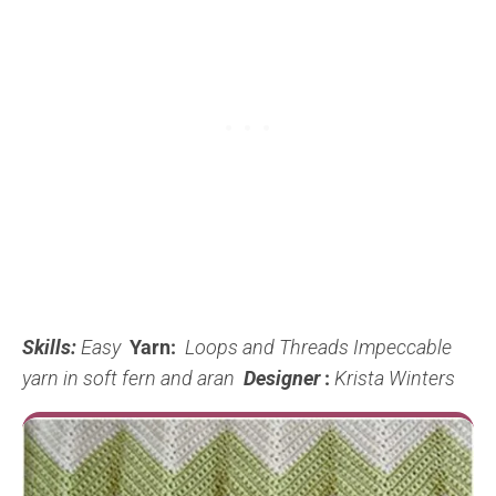
Skills:
Easy
Yarn:
Loops and Threads Impeccable
yarn in soft fern and aran
Designer
:
Krista Winters