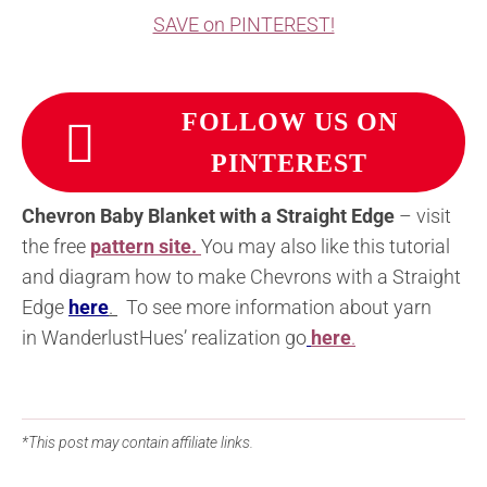
SAVE on PINTEREST!
FOLLOW US ON
PINTEREST
Chevron Baby Blanket with a Straight Edge
– visit
the free
pattern site.
You may also like this tutorial
and diagram how to make Chevrons with a Straight
Edge
here
.
To see more information about yarn
in WanderlustHues’ realization go
here
.
*This post may contain affiliate links.