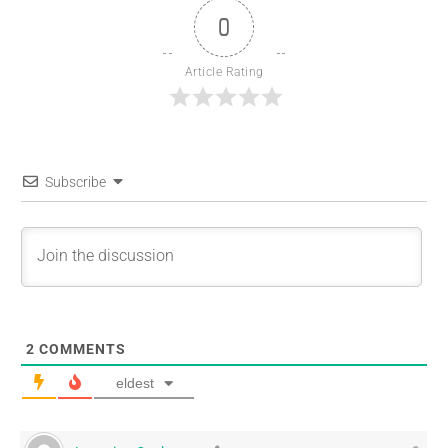
0
Article Rating
Subscribe
2
COMMENTS
eldest