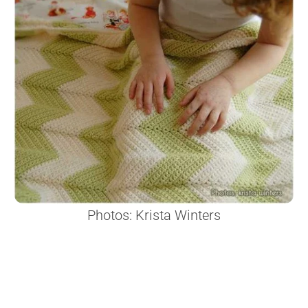
Photos: Krista Winters