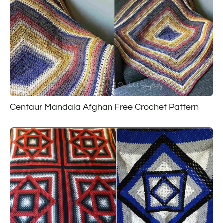
Centaur Mandala Afghan Free Crochet Pattern