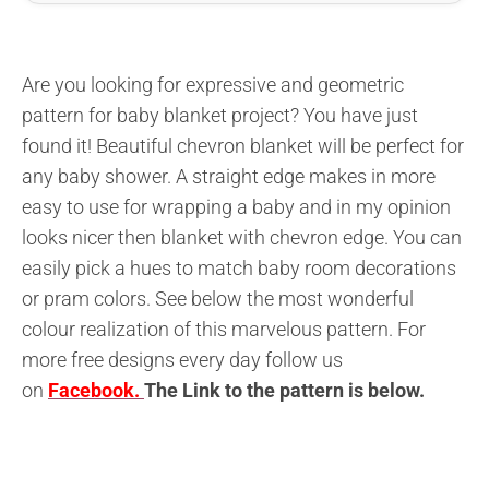
Are you looking for expressive and geometric
pattern for baby blanket project? You have just
found it! Beautiful chevron blanket will be perfect for
any baby shower. A straight edge makes in more
easy to use for wrapping a baby and in my opinion
looks nicer then blanket with chevron edge. You can
easily pick a hues to match baby room decorations
or pram colors. See below the most wonderful
colour realization of this marvelous pattern. For
more free designs every day follow us
on
Facebook.
The L
ink to the pattern is below
.