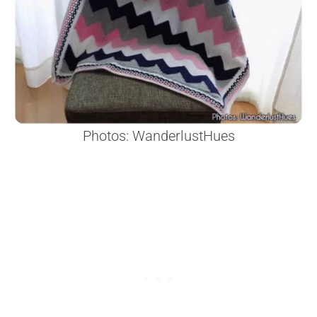
Photos: WanderlustHues