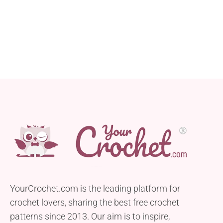
YourCrochet.com is the leading platform for
crochet lovers, sharing the best free crochet
patterns since 2013. Our aim is to inspire,