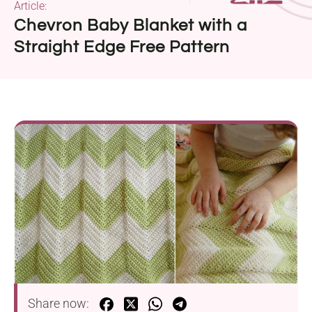
Article:
Chevron Baby Blanket with a
Straight Edge Free Pattern
Share now: