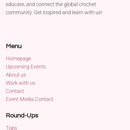
educate, and connect the global crochet
community. Get inspired and learn with us!
Menu
Homepage
Upcoming Events
About us
Work with us
Contact
Event Media Contact
Round-Ups
Tops