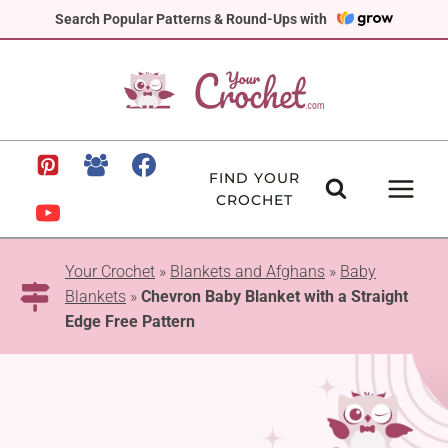
Skip
Search Popular Patterns & Round-Ups with
to
content
FIND YOUR
CROCHET
Your Crochet
»
Blankets and Afghans
»
Baby
Blankets
»
Chevron Baby Blanket with a Straight
Edge Free Pattern