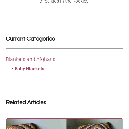
three kids in the Rockies.
Current Categories
Blankets and Afghans
Baby Blankets
Related Articles