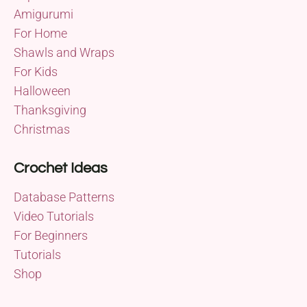
Amigurumi
For Home
Shawls and Wraps
For Kids
Halloween
Thanksgiving
Christmas
Crochet Ideas
Database Patterns
Video Tutorials
For Beginners
Tutorials
Shop