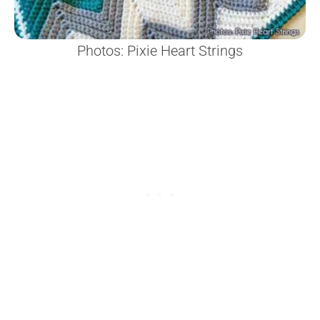
Photos: Pixie Heart Strings