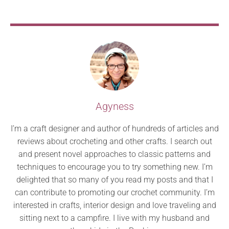
Agyness
I’m a craft designer and author of hundreds of articles and
reviews about crocheting and other crafts. I search out
and present novel approaches to classic patterns and
techniques to encourage you to try something new. I’m
delighted that so many of you read my posts and that I
can contribute to promoting our crochet community. I’m
interested in crafts, interior design and love traveling and
sitting next to a campfire. I live with my husband and