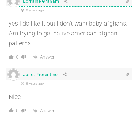
Lorraine Graham
8 years ago
yes I do like it but i don’t want baby afghans.
Am trying to get native american afghan
patterns.
Answer
0
Janet Fiorentino
8 years ago
Nice
Answer
0