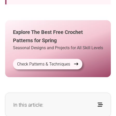
Explore The Best Free Crochet
Patterns for Spring
Seasonal Designs and Projects for All Skill Levels
Check Patterns & Techniques
In this article: