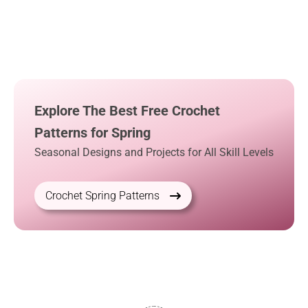
Explore The Best Free Crochet
Patterns for Spring
Seasonal Designs and Projects for All Skill Levels
Crochet Spring Patterns