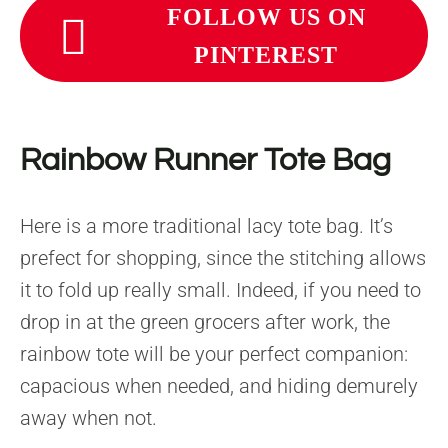
FOLLOW US ON
PINTEREST
Rainbow Runner Tote Bag
Here is a more traditional lacy tote bag. It’s
prefect for shopping, since the stitching allows
it to fold up really small. Indeed, if you need to
drop in at the green grocers after work, the
rainbow tote will be your perfect companion:
capacious when needed, and hiding demurely
away when not.