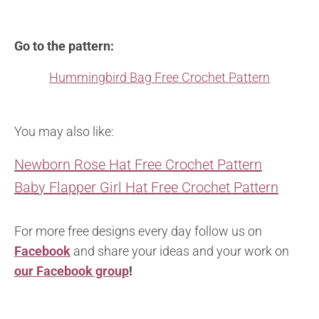
Go to the pattern:
Hummingbird Bag Free Crochet Pattern
You may also like:
Newborn Rose Hat Free Crochet Pattern
Baby Flapper Girl Hat Free Crochet Pattern
For more free designs every day follow us on
Facebook
and share your ideas and your work on
our Facebook group
!