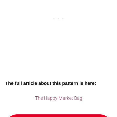
The full article about this pattern is here:
The Happy Market Bag