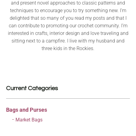
and present novel approaches to classic patterns and
techniques to encourage you to try something new. I’m
delighted that so many of you read my posts and that I
can contribute to promoting our crochet community. I’m
interested in crafts, interior design and love traveling and
sitting next to a campfire. I live with my husband and
three kids in the Rockies.
Current Categories
Bags and Purses
Market Bags