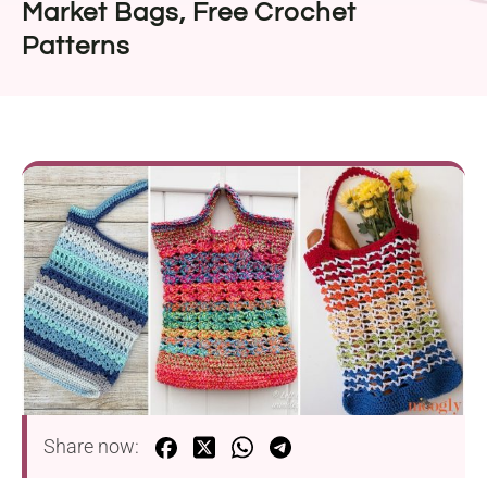
Market Bags, Free Crochet
Patterns
Share now: