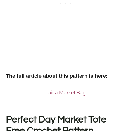
The full article about this pattern is here:
Laica Market Bag
Perfect Day Market Tote
Free Crochet Pattern