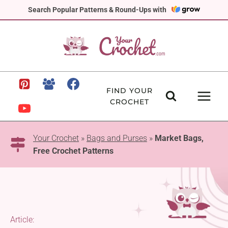
Skip
Search Popular Patterns & Round-Ups with
to
content
FIND YOUR
CROCHET
Your Crochet
»
Bags and Purses
»
Market Bags,
Free Crochet Patterns
Article: