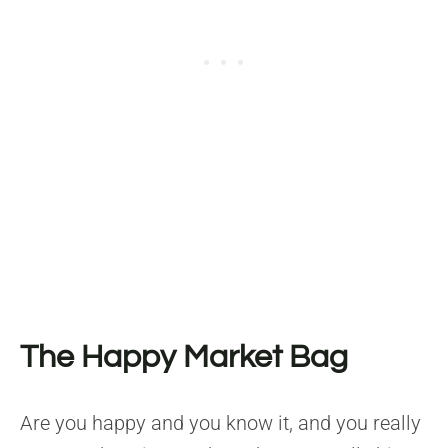
The Happy Market Bag
Are you happy and you know it, and you really