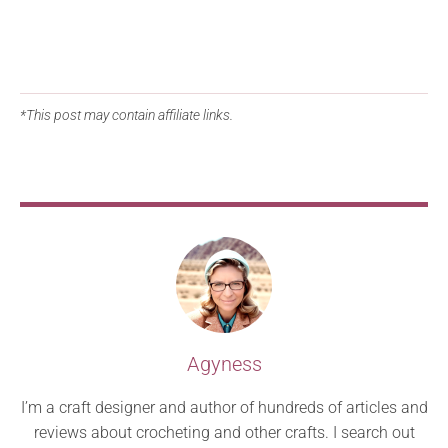
*This post may contain affiliate links.
Agyness
I’m a craft designer and author of hundreds of articles and
reviews about crocheting and other crafts. I search out