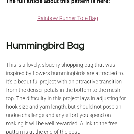
The full article about this pattern is here:
Rainbow Runner Tote Bag
Hummingbird Bag
This is a lovely, slouchy shopping bag that was
inspired by flowers hummingbirds are attracted to.
It’s a beautiful project with an attractive transition
from the denser petals in the bottom to the mesh
top. The difficulty in this project lays in adjusting for
hook size and yarn length, but should not pose an
undue challenge and any effort you spend on
making it will be well rewarded. A link to the free
pattern is at the end of the post.