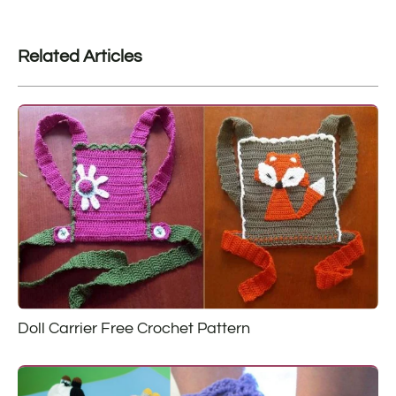
Related Articles
Doll Carrier Free Crochet Pattern