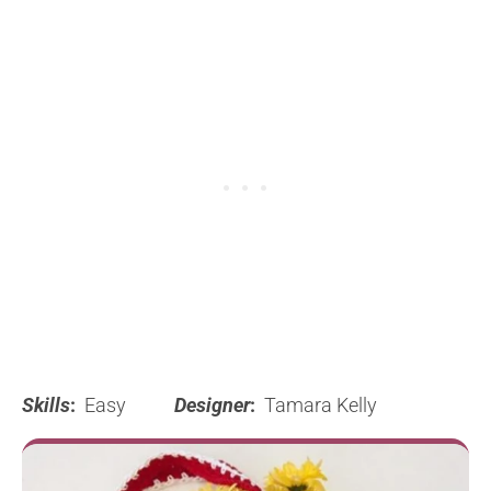
Skills
:
Easy
Designer
:
Tamara Kelly