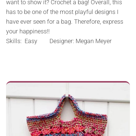
want to show it? Crochet a bag! Overall, this
has to be one of the most playful designs I
have ever seen for a bag. Therefore, express
your happiness!!
Skills: Easy Designer: Megan Meyer