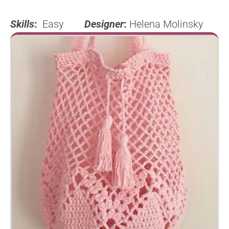
Skills
:
Easy
Designer
:
Helena Molinsky