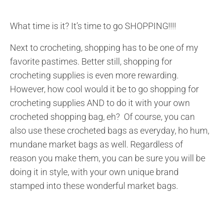
What time is it? It’s time to go SHOPPING!!!!
Next to crocheting, shopping has to be one of my
favorite pastimes. Better still, shopping for
crocheting supplies is even more rewarding.
However, how cool would it be to go shopping for
crocheting supplies AND to do it with your own
crocheted shopping bag, eh? Of course, you can
also use these crocheted bags as everyday, ho hum,
mundane market bags as well. Regardless of
reason you make them, you can be sure you will be
doing it in style, with your own unique brand
stamped into these wonderful market bags.