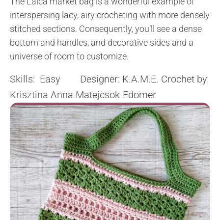
The Laica market bag is a wonderful example of
interspersing lacy, airy crocheting with more densely
stitched sections. Consequently, you’ll see a dense
bottom and handles, and decorative sides and a
universe of room to customize.
Skills: Easy Designer: K.A.M.E. Crochet by
Krisztina Anna Matejcsok-Edomer