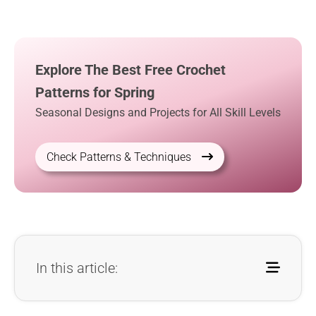
Explore The Best Free Crochet
Patterns for Spring
Seasonal Designs and Projects for All Skill Levels
Check Patterns & Techniques
In this article: