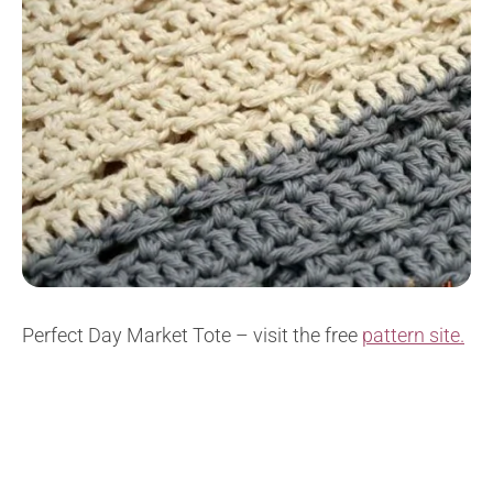
Perfect Day Market Tote – visit the free
pattern site.