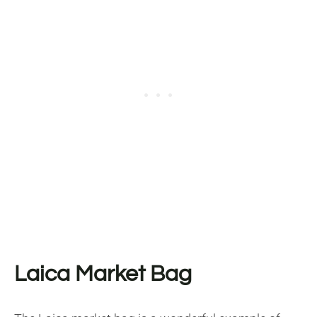
Laica Market Bag