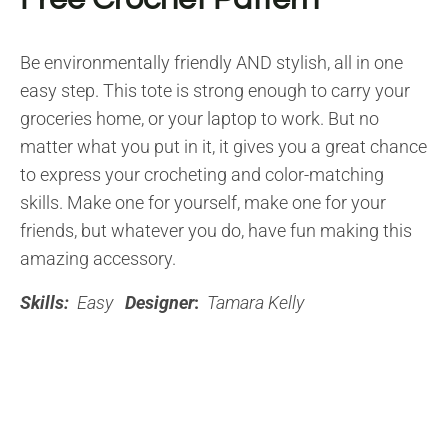
Be environmentally friendly AND stylish, all in one
easy step. This tote is strong enough to carry your
groceries home, or your laptop to work. But no
matter what you put in it, it gives you a great chance
to express your crocheting and color-matching
skills. Make one for yourself, make one for your
friends, but whatever you do, have fun making this
amazing accessory.
Skills:
Easy
Designer
:
Tamara Kelly